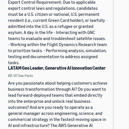
Export Control Requirement: Due to applicable
export control laws and regulations, candidates
must be a U.S. citizen or national, U.S. permanent
resident (i.e., current Green Card holder), or lawfully
admitted into the U.S. as a refugee or granted
asylum. A day in the life - Interacting with GNC
teams to evaluate and troubleshoot satellite issues.
- Working within the Flight Dynamics Research team
to prioritize tasks. - Performing analysis, simulation,
testing and documentation to address assigned
tasks.
LATAM Geo Leader, Generative AI Innovation Center
BR, SP, Sao Paulo
Are you passionate about helping customers achieve
business transformation through AI? Do you want to
lead forward-deployed teams that embed directly
into the enterprise and unlock real business
outcomes? And are you ready to operate as a
general manager across engineering, science, and
commercial strategy in the fastest-moving space in
AI and infrastructure? The AWS Generative AI