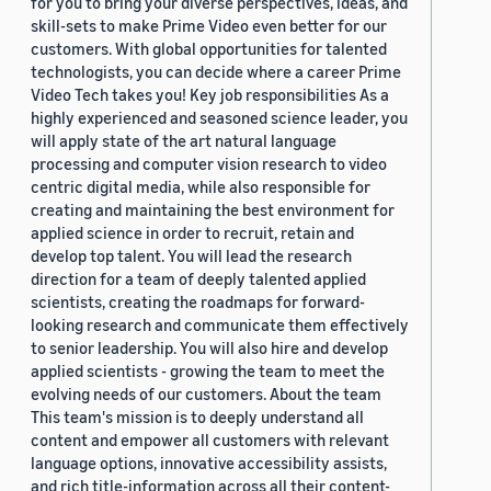
for you to bring your diverse perspectives, ideas, and
skill-sets to make Prime Video even better for our
customers. With global opportunities for talented
technologists, you can decide where a career Prime
Video Tech takes you! Key job responsibilities As a
highly experienced and seasoned science leader, you
will apply state of the art natural language
processing and computer vision research to video
centric digital media, while also responsible for
creating and maintaining the best environment for
applied science in order to recruit, retain and
develop top talent. You will lead the research
direction for a team of deeply talented applied
scientists, creating the roadmaps for forward-
looking research and communicate them effectively
to senior leadership. You will also hire and develop
applied scientists - growing the team to meet the
evolving needs of our customers. About the team
This team's mission is to deeply understand all
content and empower all customers with relevant
language options, innovative accessibility assists,
and rich title-information across all their content-