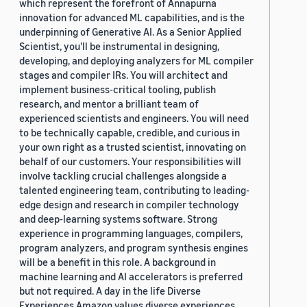
which represent the forefront of Annapurna
innovation for advanced ML capabilities, and is the
underpinning of Generative AI. As a Senior Applied
Scientist, you'll be instrumental in designing,
developing, and deploying analyzers for ML compiler
stages and compiler IRs. You will architect and
implement business-critical tooling, publish
research, and mentor a brilliant team of
experienced scientists and engineers. You will need
to be technically capable, credible, and curious in
your own right as a trusted scientist, innovating on
behalf of our customers. Your responsibilities will
involve tackling crucial challenges alongside a
talented engineering team, contributing to leading-
edge design and research in compiler technology
and deep-learning systems software. Strong
experience in programming languages, compilers,
program analyzers, and program synthesis engines
will be a benefit in this role. A background in
machine learning and AI accelerators is preferred
but not required. A day in the life Diverse
Experiences Amazon values diverse experiences.