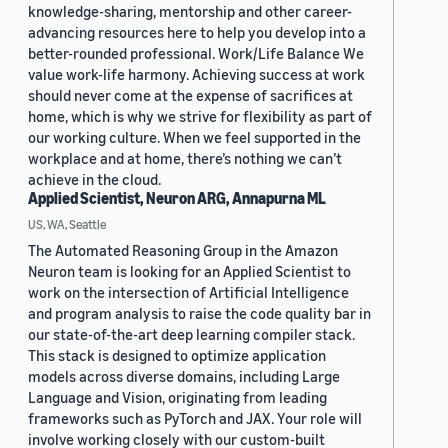
knowledge-sharing, mentorship and other career-
advancing resources here to help you develop into a
better-rounded professional. Work/Life Balance We
value work-life harmony. Achieving success at work
should never come at the expense of sacrifices at
home, which is why we strive for flexibility as part of
our working culture. When we feel supported in the
workplace and at home, there’s nothing we can’t
achieve in the cloud.
Applied Scientist, Neuron ARG, Annapurna ML
US, WA, Seattle
The Automated Reasoning Group in the Amazon
Neuron team is looking for an Applied Scientist to
work on the intersection of Artificial Intelligence
and program analysis to raise the code quality bar in
our state-of-the-art deep learning compiler stack.
This stack is designed to optimize application
models across diverse domains, including Large
Language and Vision, originating from leading
frameworks such as PyTorch and JAX. Your role will
involve working closely with our custom-built