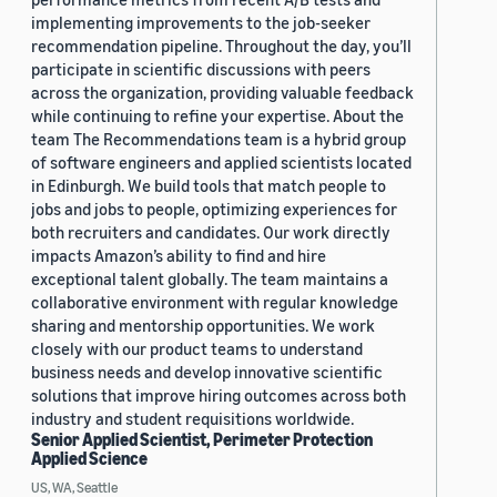
implementing improvements to the job-seeker
recommendation pipeline. Throughout the day, you’ll
participate in scientific discussions with peers
across the organization, providing valuable feedback
while continuing to refine your expertise. About the
team The Recommendations team is a hybrid group
of software engineers and applied scientists located
in Edinburgh. We build tools that match people to
jobs and jobs to people, optimizing experiences for
both recruiters and candidates. Our work directly
impacts Amazon’s ability to find and hire
exceptional talent globally. The team maintains a
collaborative environment with regular knowledge
sharing and mentorship opportunities. We work
closely with our product teams to understand
business needs and develop innovative scientific
solutions that improve hiring outcomes across both
industry and student requisitions worldwide.
Senior Applied Scientist, Perimeter Protection
Applied Science
US, WA, Seattle