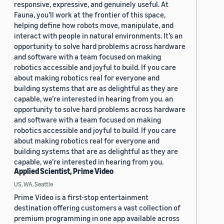
responsive, expressive, and genuinely useful. At
Fauna, you’ll work at the frontier of this space,
helping define how robots move, manipulate, and
interact with people in natural environments. It’s an
opportunity to solve hard problems across hardware
and software with a team focused on making
robotics accessible and joyful to build. If you care
about making robotics real for everyone and
building systems that are as delightful as they are
capable, we’re interested in hearing from you. an
opportunity to solve hard problems across hardware
and software with a team focused on making
robotics accessible and joyful to build. If you care
about making robotics real for everyone and
building systems that are as delightful as they are
capable, we’re interested in hearing from you.
Applied Scientist, Prime Video
US, WA, Seattle
Prime Video is a first-stop entertainment
destination offering customers a vast collection of
premium programming in one app available across