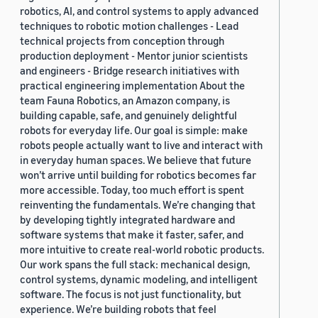
robotics, AI, and control systems to apply advanced
techniques to robotic motion challenges - Lead
technical projects from conception through
production deployment - Mentor junior scientists
and engineers - Bridge research initiatives with
practical engineering implementation About the
team Fauna Robotics, an Amazon company, is
building capable, safe, and genuinely delightful
robots for everyday life. Our goal is simple: make
robots people actually want to live and interact with
in everyday human spaces. We believe that future
won’t arrive until building for robotics becomes far
more accessible. Today, too much effort is spent
reinventing the fundamentals. We’re changing that
by developing tightly integrated hardware and
software systems that make it faster, safer, and
more intuitive to create real-world robotic products.
Our work spans the full stack: mechanical design,
control systems, dynamic modeling, and intelligent
software. The focus is not just functionality, but
experience. We’re building robots that feel