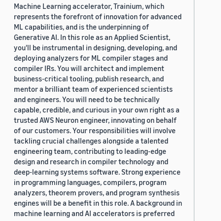
Machine Learning accelerator, Trainium, which
represents the forefront of innovation for advanced
ML capabilities, and is the underpinning of
Generative AI. In this role as an Applied Scientist,
you'll be instrumental in designing, developing, and
deploying analyzers for ML compiler stages and
compiler IRs. You will architect and implement
business-critical tooling, publish research, and
mentor a brilliant team of experienced scientists
and engineers. You will need to be technically
capable, credible, and curious in your own right as a
trusted AWS Neuron engineer, innovating on behalf
of our customers. Your responsibilities will involve
tackling crucial challenges alongside a talented
engineering team, contributing to leading-edge
design and research in compiler technology and
deep-learning systems software. Strong experience
in programming languages, compilers, program
analyzers, theorem provers, and program synthesis
engines will be a benefit in this role. A background in
machine learning and AI accelerators is preferred