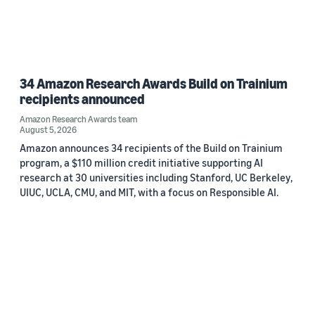
34 Amazon Research Awards Build on Trainium
recipients announced
Amazon Research Awards team
August 5, 2026
Amazon announces 34 recipients of the Build on Trainium
program, a $110 million credit initiative supporting AI
research at 30 universities including Stanford, UC Berkeley,
UIUC, UCLA, CMU, and MIT, with a focus on Responsible AI.