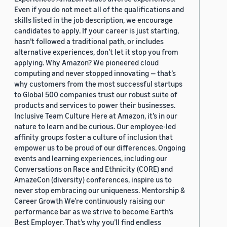
Even if you do not meet all of the qualifications and
skills listed in the job description, we encourage
candidates to apply. If your career is just starting,
hasn’t followed a traditional path, or includes
alternative experiences, don’t let it stop you from
applying. Why Amazon? We pioneered cloud
computing and never stopped innovating — that’s
why customers from the most successful startups
to Global 500 companies trust our robust suite of
products and services to power their businesses.
Inclusive Team Culture Here at Amazon, it’s in our
nature to learn and be curious. Our employee-led
affinity groups foster a culture of inclusion that
empower us to be proud of our differences. Ongoing
events and learning experiences, including our
Conversations on Race and Ethnicity (CORE) and
AmazeCon (diversity) conferences, inspire us to
never stop embracing our uniqueness. Mentorship &
Career Growth We’re continuously raising our
performance bar as we strive to become Earth’s
Best Employer. That’s why you’ll find endless