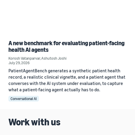
A new benchmark for evaluating patient-facing
health AI agents
Korosh Vatanparvar
,
Ashutosh Joshi
July 29, 2026
PatientAgentBench generates a synthetic patient health
record, a realistic clinical vignette, and a patient agent that
converses with the AI system under evaluation, to capture
what a patient-facing agent actually has to do.
Conversational AI
Work with us