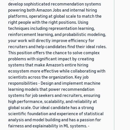
develop sophisticated recommendation systems
powering both Amazon Jobs and internal hiring
platforms, operating at global scale to match the
right people with the right positions. Using
techniques including representation learning,
reinforcement learning, and probabilistic modeling,
your work will directly improve efficiency for
recruiters and help candidates find their ideal roles.
This position offers the chance to solve complex
problems with significant impact by creating
systems that make Amazon’s entire hiring
ecosystem more effective while collaborating with
scientists across the organization. Key job
responsibilities - Design and implement machine
learning models that power recommendation
systems for job seekers and recruiters, ensuring
high performance, scalability, and reliability at
global scale. Our ideal candidate has a strong
scientific foundation and experience of statistical
analysis and model building and has a passion for
fairness and explainability in ML systems. -