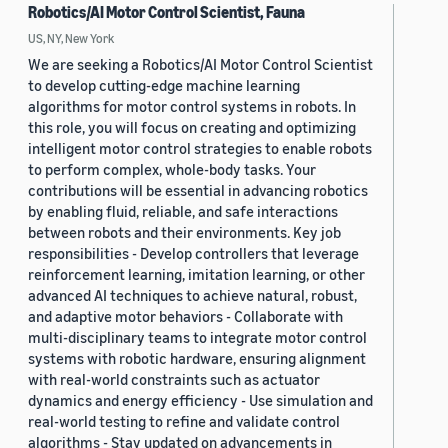
Robotics/AI Motor Control Scientist, Fauna
US, NY, New York
We are seeking a Robotics/AI Motor Control Scientist
to develop cutting-edge machine learning
algorithms for motor control systems in robots. In
this role, you will focus on creating and optimizing
intelligent motor control strategies to enable robots
to perform complex, whole-body tasks. Your
contributions will be essential in advancing robotics
by enabling fluid, reliable, and safe interactions
between robots and their environments. Key job
responsibilities - Develop controllers that leverage
reinforcement learning, imitation learning, or other
advanced AI techniques to achieve natural, robust,
and adaptive motor behaviors - Collaborate with
multi-disciplinary teams to integrate motor control
systems with robotic hardware, ensuring alignment
with real-world constraints such as actuator
dynamics and energy efficiency - Use simulation and
real-world testing to refine and validate control
algorithms - Stay updated on advancements in