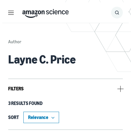
Menu
Search
Submit
Search
Author
Layne C. Price
FILTERS
3 RESULTS FOUND
Tag
Classification algorithms (2)
SORT
Neural networks (2)