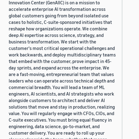
Innovation Center (GenAIIC) is on a mission to
accelerate enterprise AI transformation across
global customers going from beyond isolated use
cases to holistic, C-suite-sponsored initiatives that
reshape how organizations operate. We combine
deep AI expertise across science, strategy, and
business transformation. We start with the
customer's most critical operational challenges and
work backwards, and deploy multidisciplinary teams
that embed with the customer, prove impact in 45-
day sprints, and expand across the enterprise. We
are a fast-moving, entrepreneurial team that values
leaders who can operate across technical depth and
commercial breadth. You will lead a team of ML
engineers, AI scientists, and AI strategists who work
alongside customers to architect and deliver AI
solutions that move and stay in production, realizing
value. You will regularly engage with CFOs, CIOs, and
C-suite executives. You must bring equal fluency in
engineering, data science, go-to-market, and
customer delivery. You are ready to roll up your