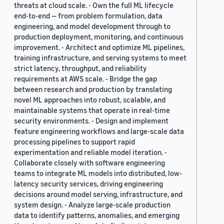
threats at cloud scale. - Own the full ML lifecycle
end-to-end — from problem formulation, data
engineering, and model development through to
production deployment, monitoring, and continuous
improvement. - Architect and optimize ML pipelines,
training infrastructure, and serving systems to meet
strict latency, throughput, and reliability
requirements at AWS scale. - Bridge the gap
between research and production by translating
novel ML approaches into robust, scalable, and
maintainable systems that operate in real-time
security environments. - Design and implement
feature engineering workflows and large-scale data
processing pipelines to support rapid
experimentation and reliable model iteration. -
Collaborate closely with software engineering
teams to integrate ML models into distributed, low-
latency security services, driving engineering
decisions around model serving, infrastructure, and
system design. - Analyze large-scale production
data to identify patterns, anomalies, and emerging