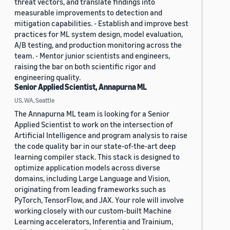
threat vectors, and translate findings into
measurable improvements to detection and
mitigation capabilities. - Establish and improve best
practices for ML system design, model evaluation,
A/B testing, and production monitoring across the
team. - Mentor junior scientists and engineers,
raising the bar on both scientific rigor and
engineering quality.
Senior Applied Scientist, Annapurna ML
US, WA, Seattle
The Annapurna ML team is looking for a Senior
Applied Scientist to work on the intersection of
Artificial Intelligence and program analysis to raise
the code quality bar in our state-of-the-art deep
learning compiler stack. This stack is designed to
optimize application models across diverse
domains, including Large Language and Vision,
originating from leading frameworks such as
PyTorch, TensorFlow, and JAX. Your role will involve
working closely with our custom-built Machine
Learning accelerators, Inferentia and Trainium,