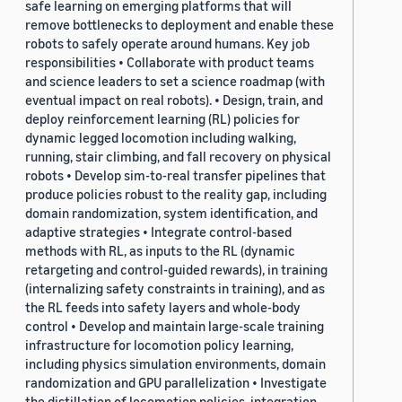
safe learning on emerging platforms that will
remove bottlenecks to deployment and enable these
robots to safely operate around humans. Key job
responsibilities • Collaborate with product teams
and science leaders to set a science roadmap (with
eventual impact on real robots). • Design, train, and
deploy reinforcement learning (RL) policies for
dynamic legged locomotion including walking,
running, stair climbing, and fall recovery on physical
robots • Develop sim-to-real transfer pipelines that
produce policies robust to the reality gap, including
domain randomization, system identification, and
adaptive strategies • Integrate control-based
methods with RL, as inputs to the RL (dynamic
retargeting and control-guided rewards), in training
(internalizing safety constraints in training), and as
the RL feeds into safety layers and whole-body
control • Develop and maintain large-scale training
infrastructure for locomotion policy learning,
including physics simulation environments, domain
randomization and GPU parallelization • Investigate
the distillation of locomotion policies, integration