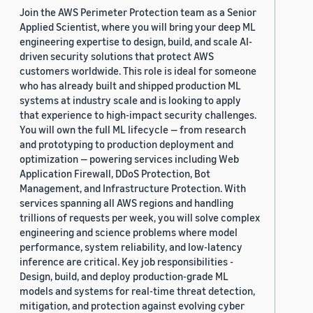
Join the AWS Perimeter Protection team as a Senior
Applied Scientist, where you will bring your deep ML
engineering expertise to design, build, and scale AI-
driven security solutions that protect AWS
customers worldwide. This role is ideal for someone
who has already built and shipped production ML
systems at industry scale and is looking to apply
that experience to high-impact security challenges.
You will own the full ML lifecycle — from research
and prototyping to production deployment and
optimization — powering services including Web
Application Firewall, DDoS Protection, Bot
Management, and Infrastructure Protection. With
services spanning all AWS regions and handling
trillions of requests per week, you will solve complex
engineering and science problems where model
performance, system reliability, and low-latency
inference are critical. Key job responsibilities -
Design, build, and deploy production-grade ML
models and systems for real-time threat detection,
mitigation, and protection against evolving cyber