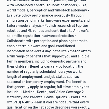
with whole-body control, foundation models, VLAs,
world models, perception and full-stack autonomy •
Evaluate policy performance rigorously through
simulation benchmarks, hardware experiments, and
failure-mode analysis • Publish research at top-tier
robotics and ML venues and contribute to Amazon's
scientific reputation in advanced robotics •
Collaborate with perception and planning teams to
enable terrain-aware and goal-conditioned
locomotion behaviors A day in the life Amazon offers
a full range of benefits that support you and eligible
family members, including domestic partners and
their children. Benefits can vary by location, the
number of regularly scheduled hours you work,
length of employment, and job status such as
seasonal or temporary employment. The benefits
that generally apply to regular, full-time employees
include: 1. Medical, Dental, and Vision Coverage 2.
Maternity and Parental Leave Options 3. Paid Time
Off (PTO) 4. 401(k) Plan If you are not sure that every
qualification on the list above describes you exactly,