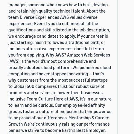
manager, someone who knows how to hire, develop,
and retain high quality technical talent. About the
team Diverse Experiences AWS values diverse
experiences. Even if you do not meet all of the
qualifications and skills listed in the job description,
we encourage candidates to apply. If your career is
just starting, hasn’t followed a traditional path, or
includes alternative experiences, don’t let it stop
you from applying. Why AWS? Amazon Web Services
(AWS) is the world’s most comprehensive and
broadly adopted cloud platform. We pioneered cloud
computing and never stopped innovating — that’s
why customers from the most successful startups
to Global 500 companies trust our robust suite of
products and services to power their businesses.
Inclusive Team Culture Here at AWS, it’s in our nature
to learn and be curious. Our employee-led affinity
groups foster a culture of inclusion that empower us
to be proud of our differences. Mentorship & Career
Growth We’re continuously raising our performance
bar as we strive to become Earth’s Best Employer.