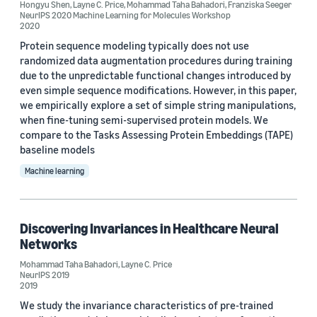
Hongyu Shen
,
Layne C. Price
,
Mohammad Taha Bahadori
,
Franziska Seeger
NeurIPS 2020 Machine Learning for Molecules Workshop
2020
Mohammad Taha Bahadori (2)
Protein sequence modeling typically does not use
Chaitra Hegde (1)
randomized data augmentation procedures during training
due to the unpredictable functional changes introduced by
Franziska Seeger (1)
even simple sequence modifications. However, in this paper,
we empirically explore a set of simple string manipulations,
Gezheng Wen (1)
when fine-tuning semi-supervised protein models. We
compare to the Tasks Assessing Protein Embeddings (TAPE)
baseline models
Machine learning
Date
Discovering Invariances in Healthcare Neural
2023 (1)
Networks
Mohammad Taha Bahadori
,
Layne C. Price
2020 (1)
NeurIPS 2019
2019
2019 (1)
We study the invariance characteristics of pre-trained