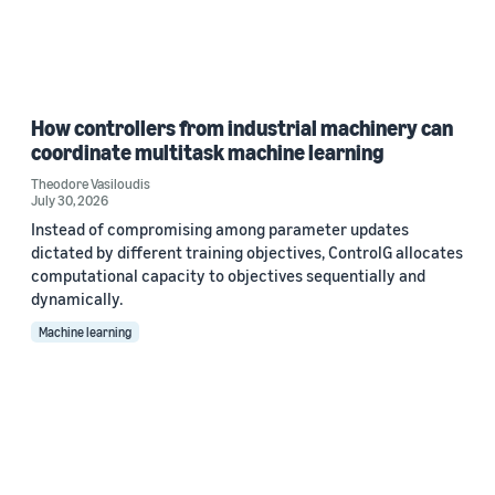
How controllers from industrial machinery can
coordinate multitask machine learning
Theodore Vasiloudis
July 30, 2026
Instead of compromising among parameter updates
dictated by different training objectives, ControlG allocates
computational capacity to objectives sequentially and
dynamically.
Machine learning