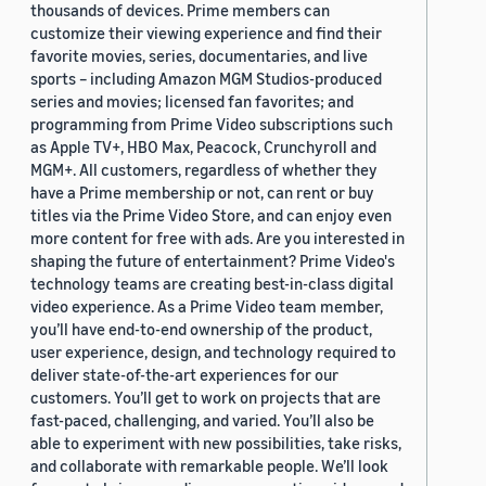
thousands of devices. Prime members can
customize their viewing experience and find their
favorite movies, series, documentaries, and live
sports – including Amazon MGM Studios-produced
series and movies; licensed fan favorites; and
programming from Prime Video subscriptions such
as Apple TV+, HBO Max, Peacock, Crunchyroll and
MGM+. All customers, regardless of whether they
have a Prime membership or not, can rent or buy
titles via the Prime Video Store, and can enjoy even
more content for free with ads. Are you interested in
shaping the future of entertainment? Prime Video's
technology teams are creating best-in-class digital
video experience. As a Prime Video team member,
you’ll have end-to-end ownership of the product,
user experience, design, and technology required to
deliver state-of-the-art experiences for our
customers. You’ll get to work on projects that are
fast-paced, challenging, and varied. You’ll also be
able to experiment with new possibilities, take risks,
and collaborate with remarkable people. We’ll look