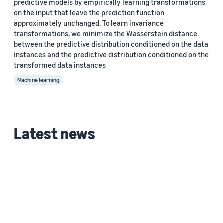
predictive models by empirically learning transformations
Custom date range
on the input that leave the prediction function
approximately unchanged. To learn invariance
transformations, we minimize the Wasserstein distance
between the predictive distribution conditioned on the data
instances and the predictive distribution conditioned on the
transformed data instances
Machine learning
Latest news