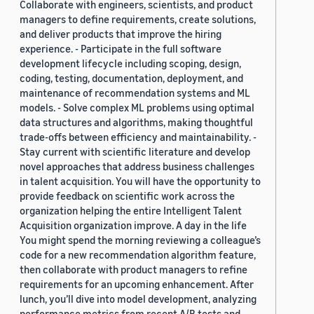
Collaborate with engineers, scientists, and product
managers to define requirements, create solutions,
and deliver products that improve the hiring
experience. - Participate in the full software
development lifecycle including scoping, design,
coding, testing, documentation, deployment, and
maintenance of recommendation systems and ML
models. - Solve complex ML problems using optimal
data structures and algorithms, making thoughtful
trade-offs between efficiency and maintainability. -
Stay current with scientific literature and develop
novel approaches that address business challenges
in talent acquisition. You will have the opportunity to
provide feedback on scientific work across the
organization helping the entire Intelligent Talent
Acquisition organization improve. A day in the life
You might spend the morning reviewing a colleague’s
code for a new recommendation algorithm feature,
then collaborate with product managers to refine
requirements for an upcoming enhancement. After
lunch, you’ll dive into model development, analyzing
performance metrics from recent A/B tests and