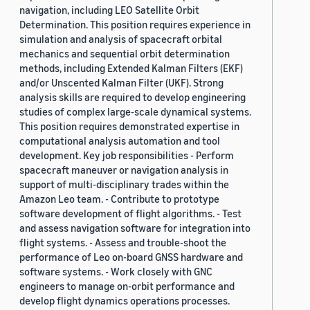
navigation, including LEO Satellite Orbit
Determination. This position requires experience in
simulation and analysis of spacecraft orbital
mechanics and sequential orbit determination
methods, including Extended Kalman Filters (EKF)
and/or Unscented Kalman Filter (UKF). Strong
analysis skills are required to develop engineering
studies of complex large-scale dynamical systems.
This position requires demonstrated expertise in
computational analysis automation and tool
development. Key job responsibilities - Perform
spacecraft maneuver or navigation analysis in
support of multi-disciplinary trades within the
Amazon Leo team. - Contribute to prototype
software development of flight algorithms. - Test
and assess navigation software for integration into
flight systems. - Assess and trouble-shoot the
performance of Leo on-board GNSS hardware and
software systems. - Work closely with GNC
engineers to manage on-orbit performance and
develop flight dynamics operations processes.