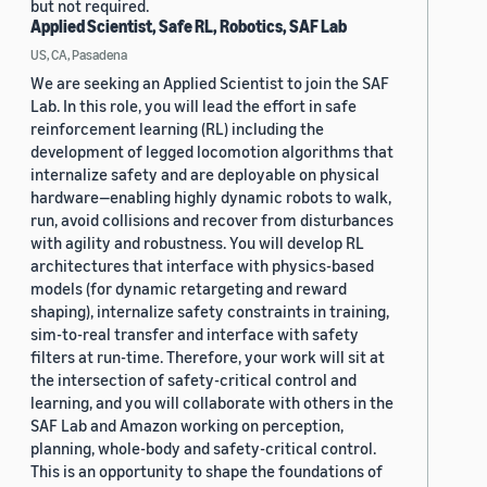
but not required.
Applied Scientist, Safe RL, Robotics, SAF Lab
US, CA, Pasadena
We are seeking an Applied Scientist to join the SAF
Lab. In this role, you will lead the effort in safe
reinforcement learning (RL) including the
development of legged locomotion algorithms that
internalize safety and are deployable on physical
hardware—enabling highly dynamic robots to walk,
run, avoid collisions and recover from disturbances
with agility and robustness. You will develop RL
architectures that interface with physics-based
models (for dynamic retargeting and reward
shaping), internalize safety constraints in training,
sim-to-real transfer and interface with safety
filters at run-time. Therefore, your work will sit at
the intersection of safety-critical control and
learning, and you will collaborate with others in the
SAF Lab and Amazon working on perception,
planning, whole-body and safety-critical control.
This is an opportunity to shape the foundations of