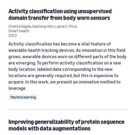
Deep learning (1)
Activity classification using unsupervised
domain transfer from body worn sensors
Healthcare (1)
Chaitra Hegde
,
Gezheng Wen
,
Layne C. Price
Smart Health
Signal processing (1)
2023
Activity classification has become a vital feature of
wearable health tracking devices. As innovation in this field
grows, wearable devices worn on different parts of the body
are emerging. To perform activity classification on a new
body location, labeled data corresponding to the new
locations are generally required, but this is expensive to
Conference
acquire. In this work, we present an innovative method to
NeurIPS 2019 (1)
leverage
Machine learning
NeurIPS 2020 Machine Learning for Molecules Workshop (1)
Improving generalizability of protein sequence
Author
models with data augmentations
Layne C. Price (3)