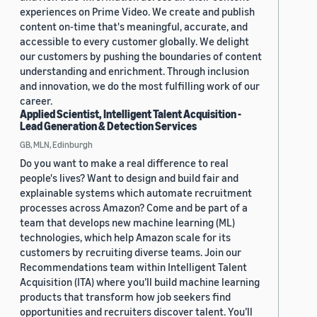
experiences on Prime Video. We create and publish
content on-time that's meaningful, accurate, and
accessible to every customer globally. We delight
our customers by pushing the boundaries of content
understanding and enrichment. Through inclusion
and innovation, we do the most fulfilling work of our
career.
Applied Scientist, Intelligent Talent Acquisition -
Lead Generation & Detection Services
GB, MLN, Edinburgh
Do you want to make a real difference to real
people's lives? Want to design and build fair and
explainable systems which automate recruitment
processes across Amazon? Come and be part of a
team that develops new machine learning (ML)
technologies, which help Amazon scale for its
customers by recruiting diverse teams. Join our
Recommendations team within Intelligent Talent
Acquisition (ITA) where you’ll build machine learning
products that transform how job seekers find
opportunities and recruiters discover talent. You’ll