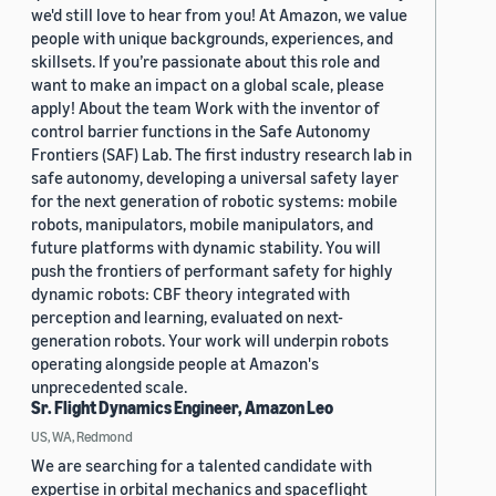
we'd still love to hear from you! At Amazon, we value
people with unique backgrounds, experiences, and
skillsets. If you’re passionate about this role and
want to make an impact on a global scale, please
apply! About the team Work with the inventor of
control barrier functions in the Safe Autonomy
Frontiers (SAF) Lab. The first industry research lab in
safe autonomy, developing a universal safety layer
for the next generation of robotic systems: mobile
robots, manipulators, mobile manipulators, and
future platforms with dynamic stability. You will
push the frontiers of performant safety for highly
dynamic robots: CBF theory integrated with
perception and learning, evaluated on next-
generation robots. Your work will underpin robots
operating alongside people at Amazon's
unprecedented scale.
Sr. Flight Dynamics Engineer, Amazon Leo
US, WA, Redmond
We are searching for a talented candidate with
expertise in orbital mechanics and spaceflight