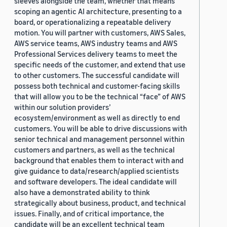
sleeves alongside the team, whether that means
scoping an agentic AI architecture, presenting to a
board, or operationalizing a repeatable delivery
motion. You will partner with customers, AWS Sales,
AWS service teams, AWS industry teams and AWS
Professional Services delivery teams to meet the
specific needs of the customer, and extend that use
to other customers. The successful candidate will
possess both technical and customer-facing skills
that will allow you to be the technical “face” of AWS
within our solution providers’
ecosystem/environment as well as directly to end
customers. You will be able to drive discussions with
senior technical and management personnel within
customers and partners, as well as the technical
background that enables them to interact with and
give guidance to data/research/applied scientists
and software developers. The ideal candidate will
also have a demonstrated ability to think
strategically about business, product, and technical
issues. Finally, and of critical importance, the
candidate will be an excellent technical team