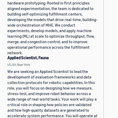
hardware prototyping. Rooted in first principles
aligned experimentation, the team is dedicated to
building self-optimizing fulfillment centers,
developing the models that drive real-time, building-
wide orchestration of MHE. We conduct
experiments, develop models, and apply machine
learning (ML) at scale to optimize throughput, flow,
merge, and congestion control, and to improve
operational performance across the fulfillment
network.
Applied Scientist, Fauna
US, NY, New York
We are seeking an Applied Scientist to lead the
development of evaluation frameworks and data
collection protocols for robotic capabilities. In this
role, you will focus on designing how we measure,
stress-test, and improve robot behavior across a
wide range of real-world tasks. Your work will play a
critical role in shaping how policies are validated
and how high-quality datasets are generated to
accelerate system performance. You will operate at