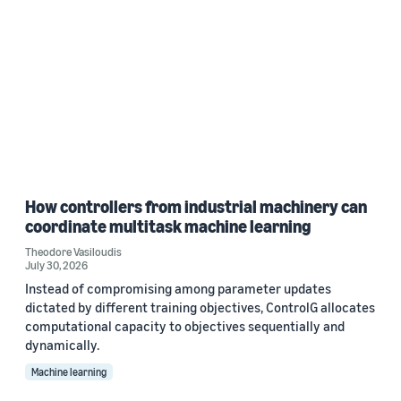
How controllers from industrial machinery can
coordinate multitask machine learning
Theodore Vasiloudis
July 30, 2026
Instead of compromising among parameter updates
dictated by different training objectives, ControlG allocates
computational capacity to objectives sequentially and
dynamically.
Machine learning