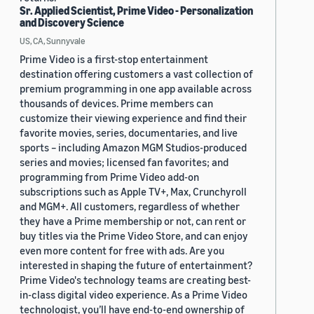
Sr. Applied Scientist, Prime Video - Personalization
and Discovery Science
US, CA, Sunnyvale
Prime Video is a first-stop entertainment
destination offering customers a vast collection of
premium programming in one app available across
thousands of devices. Prime members can
customize their viewing experience and find their
favorite movies, series, documentaries, and live
sports – including Amazon MGM Studios-produced
series and movies; licensed fan favorites; and
programming from Prime Video add-on
subscriptions such as Apple TV+, Max, Crunchyroll
and MGM+. All customers, regardless of whether
they have a Prime membership or not, can rent or
buy titles via the Prime Video Store, and can enjoy
even more content for free with ads. Are you
interested in shaping the future of entertainment?
Prime Video's technology teams are creating best-
in-class digital video experience. As a Prime Video
technologist, you’ll have end-to-end ownership of