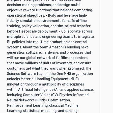
decision-making problems, and design multi-
objective reward functions that balance competing
operational objectives. • Build and leverage high-
fidelity simulation environments for safe offline
training, policy validation, and sim-to-real transfer
before fleet-scale deployment. • Collaborate across
multiple science and engineering teams to integrate
RL policies into real-time production and control
systems. About the team Amazon is building next
generation software, hardware, and processes that
will run our global network of fulfillment centers
that move millions of units of inventory, and ensure
customers get what they want when promised. The
Science Software team in the One MHS organization
unlocks Material Handling Equipment (MHE)
innovation through a multiplicity of disciplines
within Artificial Intelligence (AI) and applied science,
including Computer Vision (CV), Physics-Informed
Neural Networks (PINNs), Optimization,
Reinforcement Learning, classical Machine
Learning, statistical modeling, and sensing-