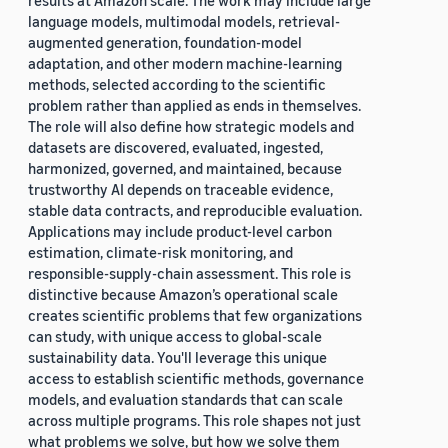
results at Amazon scale. The work may include large
language models, multimodal models, retrieval-
augmented generation, foundation-model
adaptation, and other modern machine-learning
methods, selected according to the scientific
problem rather than applied as ends in themselves.
The role will also define how strategic models and
datasets are discovered, evaluated, ingested,
harmonized, governed, and maintained, because
trustworthy AI depends on traceable evidence,
stable data contracts, and reproducible evaluation.
Applications may include product-level carbon
estimation, climate-risk monitoring, and
responsible-supply-chain assessment. This role is
distinctive because Amazon’s operational scale
creates scientific problems that few organizations
can study, with unique access to global-scale
sustainability data. You'll leverage this unique
access to establish scientific methods, governance
models, and evaluation standards that can scale
across multiple programs. This role shapes not just
what problems we solve, but how we solve them