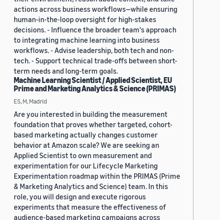
actions across business workflows—while ensuring
human-in-the-loop oversight for high-stakes
decisions. - Influence the broader team's approach
to integrating machine learning into business
workflows. - Advise leadership, both tech and non-
tech. - Support technical trade-offs between short-
term needs and long-term goals.
Machine Learning Scientist / Applied Scientist, EU
Prime and Marketing Analytics & Science (PRIMAS)
ES, M, Madrid
Are you interested in building the measurement
foundation that proves whether targeted, cohort-
based marketing actually changes customer
behavior at Amazon scale? We are seeking an
Applied Scientist to own measurement and
experimentation for our Lifecycle Marketing
Experimentation roadmap within the PRIMAS (Prime
& Marketing Analytics and Science) team. In this
role, you will design and execute rigorous
experiments that measure the effectiveness of
audience-based marketing campaigns across