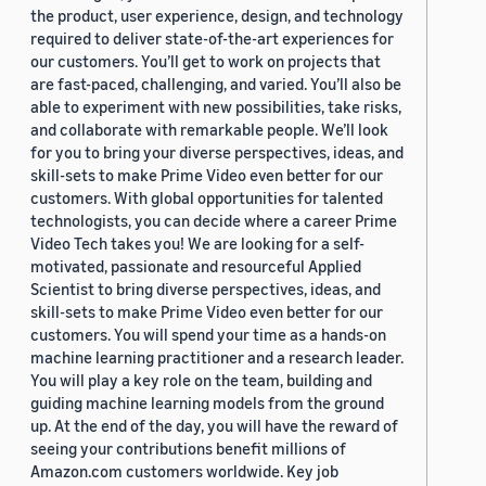
the product, user experience, design, and technology
required to deliver state-of-the-art experiences for
our customers. You’ll get to work on projects that
are fast-paced, challenging, and varied. You’ll also be
able to experiment with new possibilities, take risks,
and collaborate with remarkable people. We’ll look
for you to bring your diverse perspectives, ideas, and
skill-sets to make Prime Video even better for our
customers. With global opportunities for talented
technologists, you can decide where a career Prime
Video Tech takes you! We are looking for a self-
motivated, passionate and resourceful Applied
Scientist to bring diverse perspectives, ideas, and
skill-sets to make Prime Video even better for our
customers. You will spend your time as a hands-on
machine learning practitioner and a research leader.
You will play a key role on the team, building and
guiding machine learning models from the ground
up. At the end of the day, you will have the reward of
seeing your contributions benefit millions of
Amazon.com customers worldwide. Key job