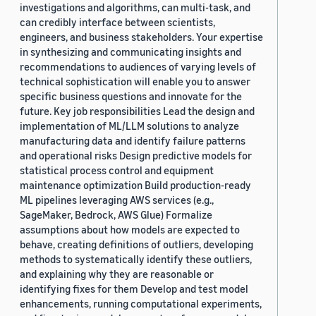
investigations and algorithms, can multi-task, and
can credibly interface between scientists,
engineers, and business stakeholders. Your expertise
in synthesizing and communicating insights and
recommendations to audiences of varying levels of
technical sophistication will enable you to answer
specific business questions and innovate for the
future. Key job responsibilities Lead the design and
implementation of ML/LLM solutions to analyze
manufacturing data and identify failure patterns
and operational risks Design predictive models for
statistical process control and equipment
maintenance optimization Build production-ready
ML pipelines leveraging AWS services (e.g.,
SageMaker, Bedrock, AWS Glue) Formalize
assumptions about how models are expected to
behave, creating definitions of outliers, developing
methods to systematically identify these outliers,
and explaining why they are reasonable or
identifying fixes for them Develop and test model
enhancements, running computational experiments,