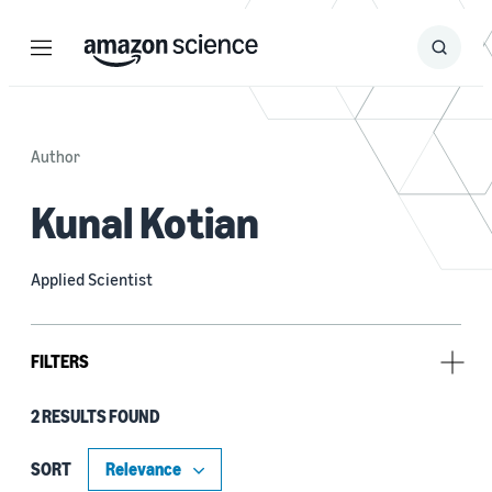
Menu
Search
Submit
Search
Author
Kunal Kotian
Applied Scientist
FILTERS
2 RESULTS FOUND
Research area
Machine learning (1)
SORT