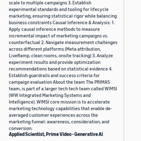
scale to multiple campaigns 3. Establish
experimental standards and tooling for lifecycle
marketing, ensuring statistical rigor while balancing
business constraints Causal Inference & Analysis: 1.
Apply causal inference methods to measure
incremental impact of marketing campaigns vs.
counterfactual 2. Navigate measurement challenges
across different platforms (Meta attribution,
LiveRamp, clean rooms, onsite tracking) 3. Analyze
experiment results and provide optimization
recommendations based on statistical evidence 4.
Establish guardrails and success criteria for
campaign evaluation About the team The PRIMAS
team, is part of a larger tech tech team called WIMSI
(WW Integrated Marketing Systems and
Intelligence). WIMSI core mission is to accelerate
marketing technology capabilities that enable de-
averaged customer experiences across the
marketing funnel: awareness, consideration, and
conversion.
Applied Scientist, Prime Video - Generative AI