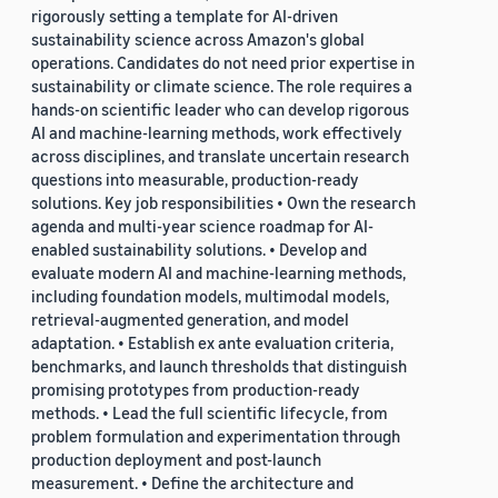
rigorously setting a template for AI-driven
sustainability science across Amazon's global
operations. Candidates do not need prior expertise in
sustainability or climate science. The role requires a
hands-on scientific leader who can develop rigorous
AI and machine-learning methods, work effectively
across disciplines, and translate uncertain research
questions into measurable, production-ready
solutions. Key job responsibilities • Own the research
agenda and multi-year science roadmap for AI-
enabled sustainability solutions. • Develop and
evaluate modern AI and machine-learning methods,
including foundation models, multimodal models,
retrieval-augmented generation, and model
adaptation. • Establish ex ante evaluation criteria,
benchmarks, and launch thresholds that distinguish
promising prototypes from production-ready
methods. • Lead the full scientific lifecycle, from
problem formulation and experimentation through
production deployment and post-launch
measurement. • Define the architecture and