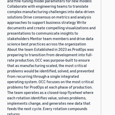
and fine-tuning model parameters for new models
Collaborate with engineering teams to translate
complex manufacturing challenges into data-driven
solutions Drive consensus on metrics and analysis
approaches to support business strategy Write
documents and create compelling visualizations and
presentations to communicate insights to
stakeholders Mentor team members and drive data
science best practices across the organization
About the team Established in 2023 as ProdOps was
preparing to transition from development into full-
rate production, OCC was purpose-built to ensure
that as manufacturing scaled, the most critical
problems would be identified, solved, and prevented
from recurring through a single integrated
operating system. OCC focuses on the most critical
problems for ProdOps at each phase of production.
The team operates as a closed-loop flywheel where
each rotation identifies value, solves problems,
implements change, and generates new data that
feeds the next cycle. Every rotation compounds
returns.