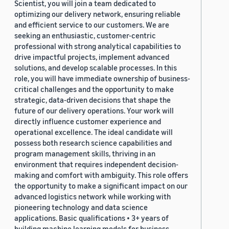
Scientist, you will join a team dedicated to
optimizing our delivery network, ensuring reliable
and efficient service to our customers. We are
seeking an enthusiastic, customer-centric
professional with strong analytical capabilities to
drive impactful projects, implement advanced
solutions, and develop scalable processes. In this
role, you will have immediate ownership of business-
critical challenges and the opportunity to make
strategic, data-driven decisions that shape the
future of our delivery operations. Your work will
directly influence customer experience and
operational excellence. The ideal candidate will
possess both research science capabilities and
program management skills, thriving in an
environment that requires independent decision-
making and comfort with ambiguity. This role offers
the opportunity to make a significant impact on our
advanced logistics network while working with
pioneering technology and data science
applications. Basic qualifications • 3+ years of
building machine learning models for business