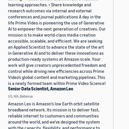
learning approaches. • Share knowledge and
research outcomes via internal and external
conferences and journal publications A day in the
life Prime Video is pioneering the use of Generative
AI to empower the next generation of creatives. Our
mission is to make world-class media creation
accessible, scalable, and efficient. We are seeking
an Applied Scientist to advance the state of the art
in Generative AI and to deliver these innovations as
production-ready systems at Amazon scale. Your
work will give creators unprecedented freedom and
control while driving new efficiencies across Prime
Video’s global content and marketing pipelines. This
is a newly formed team within Prime Video Science!
Senior Data Scientist, Amazon Leo
US, WA, Bellevue
Amazon Leo is Amazon’s low Earth orbit satellite
broadband network. Its mission is to deliver fast,
reliable internet to customers and communities
around the world, and we’ve designed the system
with the capacity, flexibility, and performance to