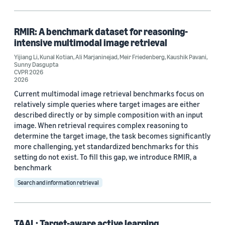
Search and information retrieval (1)
RMIR: A benchmark dataset for reasoning-
intensive multimodal image retrieval
Tag
Yijiang Li
,
Kunal Kotian
,
Ali Marjaninejad
,
Meir Friedenberg
,
Kaushik Pavani
,
Sunny Dasgupta
Active learning (1)
CVPR 2026
2026
Dataset development (1)
Current multimodal image retrieval benchmarks focus on
relatively simple queries where target images are either
Generative AI (1)
described directly or by simple composition with an input
image. When retrieval requires complex reasoning to
Multimodal interaction (1)
determine the target image, the task becomes significantly
more challenging, yet standardized benchmarks for this
Reasoning (1)
setting do not exist. To fill this gap, we introduce RMIR, a
benchmark
Search and information retrieval
Conference
TAAL: Target-aware active learning