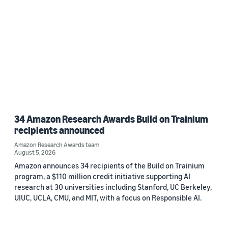
Date
2026 (1)
2023 (1)
Custom date range
34 Amazon Research Awards Build on Trainium
recipients announced
Amazon Research Awards team
August 5, 2026
Amazon announces 34 recipients of the Build on Trainium
program, a $110 million credit initiative supporting AI
research at 30 universities including Stanford, UC Berkeley,
UIUC, UCLA, CMU, and MIT, with a focus on Responsible AI.