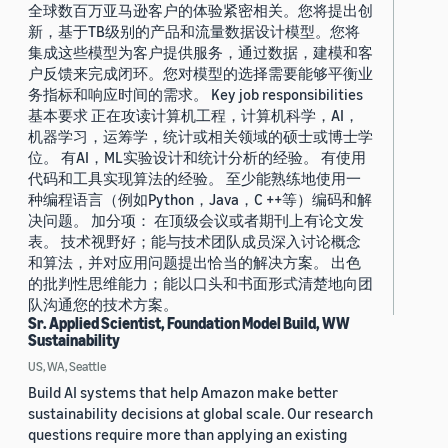
全球数百万亚马逊客户的体验紧密相关。您将提出创
新，基于TB级别的产品和流量数据设计模型。您将
集成这些模型为客户提供服务，通过数据，建模和客
户反馈来完成闭环。您对模型的选择需要能够平衡业
务指标和响应时间的需求。 Key job responsibilities
基本要求 正在攻读计算机工程，计算机科学，AI，
机器学习，运筹学，统计或相关领域的硕士或博士学
位。 有AI，ML实验设计和统计分析的经验。 有使用
代码和工具实现算法的经验。 至少能熟练地使用一
种编程语言（例如Python，Java，C ++等）编码和解
决问题。 加分项： 在顶级会议或者期刊上有论文发
表。 技术视野好；能与技术团队成员深入讨论概念
和算法，并对应用问题提出恰当的解决方案。 出色
的批判性思维能力；能以口头和书面形式清楚地向团
队沟通您的技术方案。
Sr. Applied Scientist, Foundation Model Build, WW
Sustainability
US, WA, Seattle
Build AI systems that help Amazon make better
sustainability decisions at global scale. Our research
questions require more than applying an existing