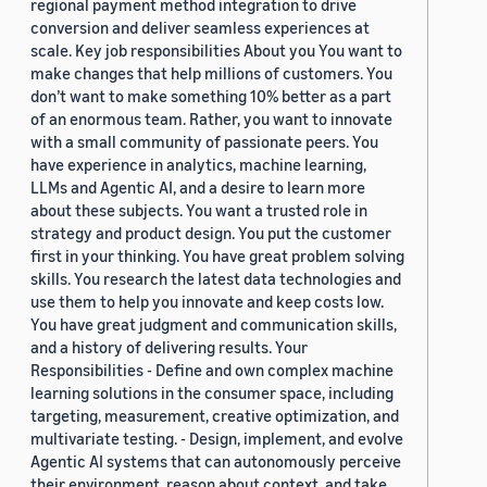
regional payment method integration to drive
conversion and deliver seamless experiences at
scale. Key job responsibilities About you You want to
make changes that help millions of customers. You
don’t want to make something 10% better as a part
of an enormous team. Rather, you want to innovate
with a small community of passionate peers. You
have experience in analytics, machine learning,
LLMs and Agentic AI, and a desire to learn more
about these subjects. You want a trusted role in
strategy and product design. You put the customer
first in your thinking. You have great problem solving
skills. You research the latest data technologies and
use them to help you innovate and keep costs low.
You have great judgment and communication skills,
and a history of delivering results. Your
Responsibilities - Define and own complex machine
learning solutions in the consumer space, including
targeting, measurement, creative optimization, and
multivariate testing. - Design, implement, and evolve
Agentic AI systems that can autonomously perceive
their environment, reason about context, and take