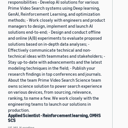
responsibilities - Develop AI solutions for various
Prime Video Search systems using Deep learning,
GenAI, Reinforcement Learning, and optimization
methods; - Work closely with engineers and product
managers to design, implement and launch AI
solutions end-to-end; - Design and conduct offline
and online (A/B) experiments to evaluate proposed
solutions based on in-depth data analyses; -
Effectively communicate technical and non-
technical ideas with teammates and stakeholders; -
Stay up-to-date with advancements and the latest
modeling techniques in the field; - Publish your
research findings in top conferences and journals.
About the team Prime Video Search Science team
owns science solution to power search experience
on various devices, from sourcing, relevance,
ranking, to name a few. We work closely with the
engineering teams to launch our solutions in
production.
Applied Scientist - Reinforcement learning, OMHS
SCS
US, MA, N.reading