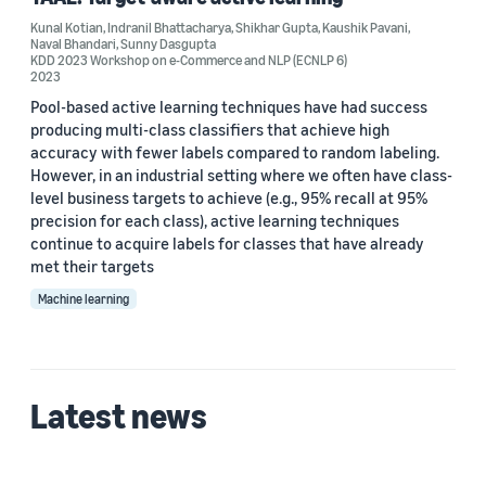
CVPR 2026 (1)
Kunal Kotian
,
Indranil Bhattacharya
,
Shikhar Gupta
,
Kaushik Pavani
,
Naval Bhandari
,
Sunny Dasgupta
KDD 2023 Workshop on e-Commerce and NLP (ECNLP 6)
KDD 2023 Workshop on e-Commerce and NLP (ECNLP 6) (1)
2023
Pool-based active learning techniques have had success
producing multi-class classifiers that achieve high
accuracy with fewer labels compared to random labeling.
Author
However, in an industrial setting where we often have class-
level business targets to achieve (e.g., 95% recall at 95%
Kaushik Pavani (2)
precision for each class), active learning techniques
Kunal Kotian (2)
continue to acquire labels for classes that have already
met their targets
Sunny Dasgupta (2)
Machine learning
Ali Marjaninejad (1)
Indranil Bhattacharya (1)
Latest news