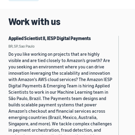
Work with us
Applied Scientist II, IESP Digital Payments
BR, SP, Sao Paulo
Do you like working on projects that are highly
visible and are tied closely to Amazon’s growth? Are
you seeking an environment where you can drive
innovation leveraging the scalability and innovation
with Amazon's AWS cloud services? The Amazon IESP
Digital Payments & Emerging Team is hiring Applied
Scientists to work in our Machine Learning team in
São Paulo, Brazil. The Payments team designs and
builds scalable payment systems that power
Amazon's checkout and financial services across
emerging countries (Brazil, Mexico, Australia,
Singapore, and more). We tackle complex challenges
in payment orchestration, fraud detection, and