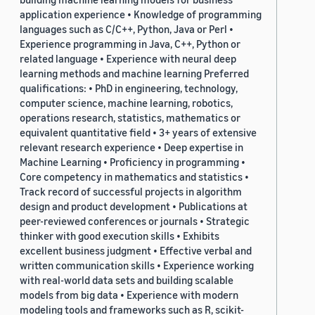
application experience • Knowledge of programming
languages such as C/C++, Python, Java or Perl •
Experience programming in Java, C++, Python or
related language • Experience with neural deep
learning methods and machine learning Preferred
qualifications: • PhD in engineering, technology,
computer science, machine learning, robotics,
operations research, statistics, mathematics or
equivalent quantitative field • 3+ years of extensive
relevant research experience • Deep expertise in
Machine Learning • Proficiency in programming •
Core competency in mathematics and statistics •
Track record of successful projects in algorithm
design and product development • Publications at
peer-reviewed conferences or journals • Strategic
thinker with good execution skills • Exhibits
excellent business judgment • Effective verbal and
written communication skills • Experience working
with real-world data sets and building scalable
models from big data • Experience with modern
modeling tools and frameworks such as R, scikit-