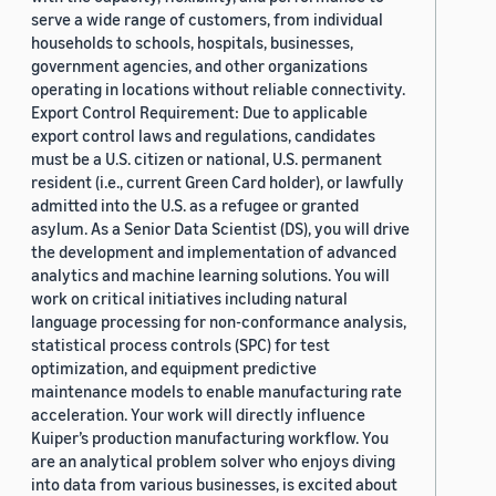
serve a wide range of customers, from individual
households to schools, hospitals, businesses,
government agencies, and other organizations
operating in locations without reliable connectivity.
Export Control Requirement: Due to applicable
export control laws and regulations, candidates
must be a U.S. citizen or national, U.S. permanent
resident (i.e., current Green Card holder), or lawfully
admitted into the U.S. as a refugee or granted
asylum. As a Senior Data Scientist (DS), you will drive
the development and implementation of advanced
analytics and machine learning solutions. You will
work on critical initiatives including natural
language processing for non-conformance analysis,
statistical process controls (SPC) for test
optimization, and equipment predictive
maintenance models to enable manufacturing rate
acceleration. Your work will directly influence
Kuiper’s production manufacturing workflow. You
are an analytical problem solver who enjoys diving
into data from various businesses, is excited about