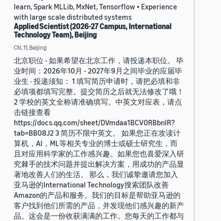
learn, Spark MLLib, MxNet, Tensorflow • Experience
with large scale distributed systems
Applied Scientist (2026-27 Campus, International
Technology Team), Beijing
CN, 11, Beijing
北京职位 - 如果希望在北京工作，请投递本职位。 毕
业时间：2026年10月 - 2027年9月之间毕业的应届毕
业生 · 投递须知： 1 填写简历申请时，请把必填和非
必填项都填写完整。提交简历之后就无法修改了哦！
2 学校的英文全称请准确填写。中英文对应表，请点
击链接查看
https://docs.qq.com/sheet/DVmdaa1BCV0RBbnlR?
tab=BB08J2 3 简历不限中英文。 如果您正在攻读计
算机，AI，ML等相关专业的博士或硕士研究生，而
且对应用科学家的工作感兴趣。如果您也喜爱深入研
究棘手的技术问题并提出解决方案，用成功的产品显
著地改善人们的生活。 那么，我们诚挚邀请您加入
亚马逊的International Technology搜索团队改善
Amazon的产品和服务。我们的目标是帮助亚马逊的
客户找到他们所需的产品，并发现他们感兴趣的新产
品。这会是一份收获满满的工作。您每天的工作都与