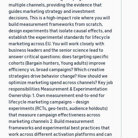
multiple channels, providing the evidence that
guides marketing strategy and investment
decisions. This is a high-impact role where you will
build measurement frameworks from scratch,
design experiments that isolate causal effects, and
establish the experimental standards for lifecycle
marketing across EU. You will work closely with
business leaders and the senior science lead to
answer critical questions: does targeting specific
cohorts (Bargain hunters, Young adults) improve
efficiency vs. broad campaigns? Which creative
strategies drive behavior change? How should we
optimize marketing spend across channels? Key job
responsibilities Measurement & Experimentation
Ownership: 1. Own measurement end-to-end for
lifecycle marketing campaigns – design
experiments (RCTs, geo-tests, audience holdouts)
that measure campaign effectiveness across
marketing channels 2. Build measurement
frameworks and experimental best practices that
work across different activation platforms and can