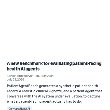
A new benchmark for evaluating patient-facing
health AI agents
Korosh Vatanparvar
,
Ashutosh Joshi
July 29, 2026
PatientAgentBench generates a synthetic patient health
record, a realistic clinical vignette, and a patient agent that
converses with the AI system under evaluation, to capture
what a patient-facing agent actually has to do.
Conversational AI