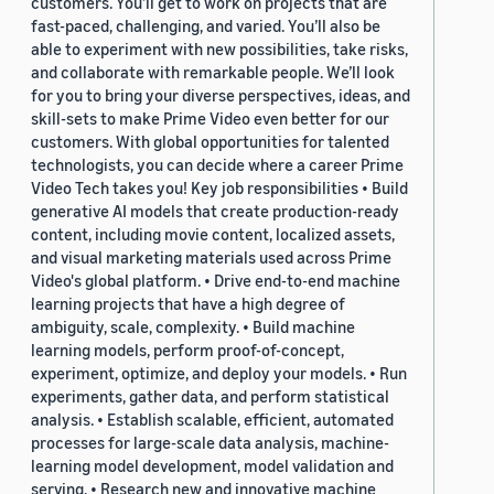
customers. You’ll get to work on projects that are
fast-paced, challenging, and varied. You’ll also be
able to experiment with new possibilities, take risks,
and collaborate with remarkable people. We’ll look
for you to bring your diverse perspectives, ideas, and
skill-sets to make Prime Video even better for our
customers. With global opportunities for talented
technologists, you can decide where a career Prime
Video Tech takes you! Key job responsibilities • Build
generative AI models that create production-ready
content, including movie content, localized assets,
and visual marketing materials used across Prime
Video's global platform. • Drive end-to-end machine
learning projects that have a high degree of
ambiguity, scale, complexity. • Build machine
learning models, perform proof-of-concept,
experiment, optimize, and deploy your models. • Run
experiments, gather data, and perform statistical
analysis. • Establish scalable, efficient, automated
processes for large-scale data analysis, machine-
learning model development, model validation and
serving. • Research new and innovative machine