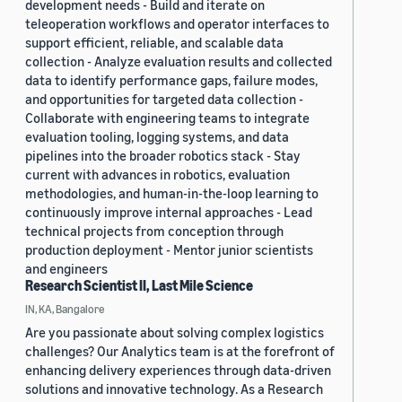
development needs - Build and iterate on
teleoperation workflows and operator interfaces to
support efficient, reliable, and scalable data
collection - Analyze evaluation results and collected
data to identify performance gaps, failure modes,
and opportunities for targeted data collection -
Collaborate with engineering teams to integrate
evaluation tooling, logging systems, and data
pipelines into the broader robotics stack - Stay
current with advances in robotics, evaluation
methodologies, and human-in-the-loop learning to
continuously improve internal approaches - Lead
technical projects from conception through
production deployment - Mentor junior scientists
and engineers
Research Scientist II, Last Mile Science
IN, KA, Bangalore
Are you passionate about solving complex logistics
challenges? Our Analytics team is at the forefront of
enhancing delivery experiences through data-driven
solutions and innovative technology. As a Research