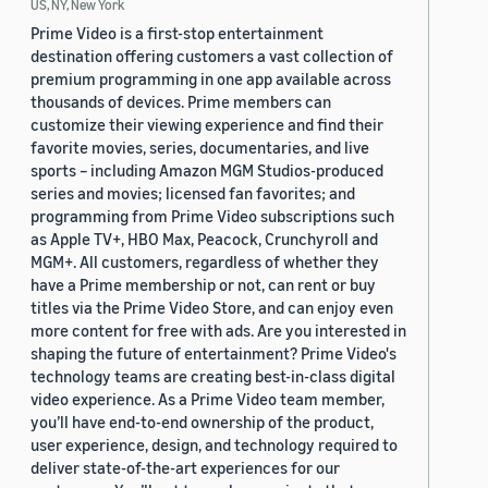
US, NY, New York
Prime Video is a first-stop entertainment
destination offering customers a vast collection of
premium programming in one app available across
thousands of devices. Prime members can
customize their viewing experience and find their
favorite movies, series, documentaries, and live
sports – including Amazon MGM Studios-produced
series and movies; licensed fan favorites; and
programming from Prime Video subscriptions such
as Apple TV+, HBO Max, Peacock, Crunchyroll and
MGM+. All customers, regardless of whether they
have a Prime membership or not, can rent or buy
titles via the Prime Video Store, and can enjoy even
more content for free with ads. Are you interested in
shaping the future of entertainment? Prime Video's
technology teams are creating best-in-class digital
video experience. As a Prime Video team member,
you’ll have end-to-end ownership of the product,
user experience, design, and technology required to
deliver state-of-the-art experiences for our