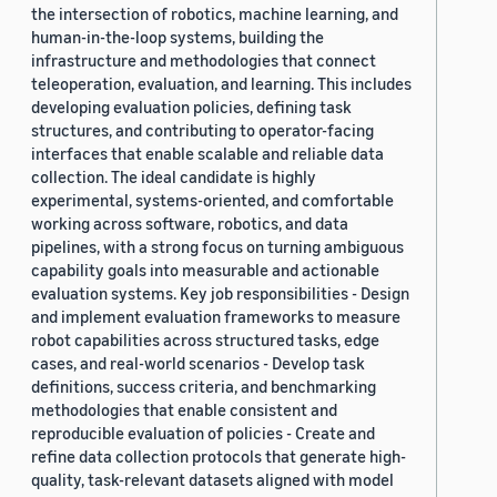
the intersection of robotics, machine learning, and
human-in-the-loop systems, building the
infrastructure and methodologies that connect
teleoperation, evaluation, and learning. This includes
developing evaluation policies, defining task
structures, and contributing to operator-facing
interfaces that enable scalable and reliable data
collection. The ideal candidate is highly
experimental, systems-oriented, and comfortable
working across software, robotics, and data
pipelines, with a strong focus on turning ambiguous
capability goals into measurable and actionable
evaluation systems. Key job responsibilities - Design
and implement evaluation frameworks to measure
robot capabilities across structured tasks, edge
cases, and real-world scenarios - Develop task
definitions, success criteria, and benchmarking
methodologies that enable consistent and
reproducible evaluation of policies - Create and
refine data collection protocols that generate high-
quality, task-relevant datasets aligned with model