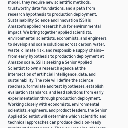
model: they require new scientific methods,
trustworthy data foundations, and a path from
research hypothesis to production deployment.
Sustainability Science and Innovation (SSI) is
Amazon's applied research hub for environmental
impact. We bring together applied scientists,
environmental scientists, economists, and engineers
to develop and scale solutions across carbon, water,
waste, climate risk, and responsible supply chains—
from early hypothesis to production deployment at
Amazon scale. SSI is seeking a Senior Applied
Scientist to own a research agenda at the
intersection of artificial intelligence, data, and
sustainability. The role will define the science
roadmap, formulate and test hypotheses, establish
evaluation standards, and lead solutions from early
experimentation through production deployment.
Working closely with economists, environmental
scientists, engineers, and product leaders, the Senior
Applied Scientist will determine which scientific and
technical approaches can produce decision-ready