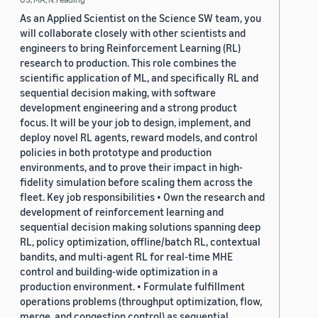
As an Applied Scientist on the Science SW team, you
will collaborate closely with other scientists and
engineers to bring Reinforcement Learning (RL)
research to production. This role combines the
scientific application of ML, and specifically RL and
sequential decision making, with software
development engineering and a strong product
focus. It will be your job to design, implement, and
deploy novel RL agents, reward models, and control
policies in both prototype and production
environments, and to prove their impact in high-
fidelity simulation before scaling them across the
fleet. Key job responsibilities • Own the research and
development of reinforcement learning and
sequential decision making solutions spanning deep
RL, policy optimization, offline/batch RL, contextual
bandits, and multi-agent RL for real-time MHE
control and building-wide optimization in a
production environment. • Formulate fulfillment
operations problems (throughput optimization, flow,
merge, and congestion control) as sequential