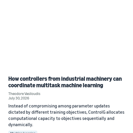
How controllers from industrial machinery can
coordinate multitask machine learning
Theodore Vasiloudis
July 30, 2026
Instead of compromising among parameter updates
dictated by different training objectives, ControlG allocates
computational capacity to objectives sequentially and
dynamically.