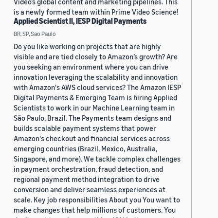
Video’s global content and marketing pipelines. This
is a newly formed team within Prime Video Science!
Applied Scientist II, IESP Digital Payments
BR, SP, Sao Paulo
Do you like working on projects that are highly
visible and are tied closely to Amazon’s growth? Are
you seeking an environment where you can drive
innovation leveraging the scalability and innovation
with Amazon's AWS cloud services? The Amazon IESP
Digital Payments & Emerging Team is hiring Applied
Scientists to work in our Machine Learning team in
São Paulo, Brazil. The Payments team designs and
builds scalable payment systems that power
Amazon's checkout and financial services across
emerging countries (Brazil, Mexico, Australia,
Singapore, and more). We tackle complex challenges
in payment orchestration, fraud detection, and
regional payment method integration to drive
conversion and deliver seamless experiences at
scale. Key job responsibilities About you You want to
make changes that help millions of customers. You