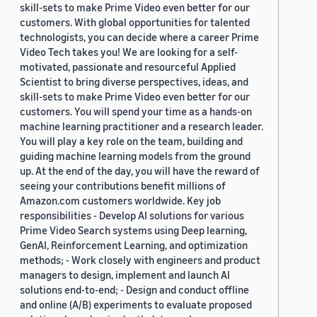
skill-sets to make Prime Video even better for our
customers. With global opportunities for talented
technologists, you can decide where a career Prime
Video Tech takes you! We are looking for a self-
motivated, passionate and resourceful Applied
Scientist to bring diverse perspectives, ideas, and
skill-sets to make Prime Video even better for our
customers. You will spend your time as a hands-on
machine learning practitioner and a research leader.
You will play a key role on the team, building and
guiding machine learning models from the ground
up. At the end of the day, you will have the reward of
seeing your contributions benefit millions of
Amazon.com customers worldwide. Key job
responsibilities - Develop AI solutions for various
Prime Video Search systems using Deep learning,
GenAI, Reinforcement Learning, and optimization
methods; - Work closely with engineers and product
managers to design, implement and launch AI
solutions end-to-end; - Design and conduct offline
and online (A/B) experiments to evaluate proposed