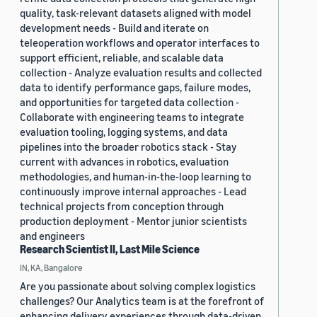
quality, task-relevant datasets aligned with model
development needs - Build and iterate on
teleoperation workflows and operator interfaces to
support efficient, reliable, and scalable data
collection - Analyze evaluation results and collected
data to identify performance gaps, failure modes,
and opportunities for targeted data collection -
Collaborate with engineering teams to integrate
evaluation tooling, logging systems, and data
pipelines into the broader robotics stack - Stay
current with advances in robotics, evaluation
methodologies, and human-in-the-loop learning to
continuously improve internal approaches - Lead
technical projects from conception through
production deployment - Mentor junior scientists
and engineers
Research Scientist II, Last Mile Science
IN, KA, Bangalore
Are you passionate about solving complex logistics
challenges? Our Analytics team is at the forefront of
enhancing delivery experiences through data-driven