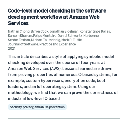
Cloud and systems (1)
Code-level model checking in the software
development workflow at Amazon Web
Services
Nathan Chong
,
Byron Cook
,
Jonathan Eidelman
,
Konstantinos Kallas
,
Tag
Kareem Khazem
,
Felipe Monteiro
,
Daniel Schwartz-Narbonne
,
Serdar Tasiran
,
Michael Tautschnig
,
Mark R. Tuttle
Amazon Web Services (AWS) (2)
Journal of Software: Practice and Experience
2021
Formal methods (1)
This article describes a style of applying symbolic model
checking developed over the course of four years at
Model checking (1)
Amazon Web Services (AWS). Lessons learned are drawn
from proving properties of numerous C-based systems, for
example, custom hypervisors, encryption code, boot
loaders, and an IoT operating system. Using our
Conference
methodology, we find that we can prove the correctness of
industrial low-level C-based
CAV 2018 (1)
Security, privacy, and abuse prevention
ICSE 2020 (1)