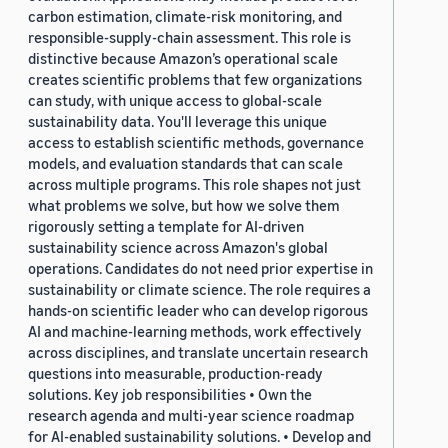
carbon estimation, climate-risk monitoring, and
responsible-supply-chain assessment. This role is
distinctive because Amazon’s operational scale
creates scientific problems that few organizations
can study, with unique access to global-scale
sustainability data. You'll leverage this unique
access to establish scientific methods, governance
models, and evaluation standards that can scale
across multiple programs. This role shapes not just
what problems we solve, but how we solve them
rigorously setting a template for AI-driven
sustainability science across Amazon's global
operations. Candidates do not need prior expertise in
sustainability or climate science. The role requires a
hands-on scientific leader who can develop rigorous
AI and machine-learning methods, work effectively
across disciplines, and translate uncertain research
questions into measurable, production-ready
solutions. Key job responsibilities • Own the
research agenda and multi-year science roadmap
for AI-enabled sustainability solutions. • Develop and