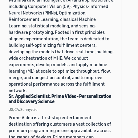
including Computer Vision (CV), Physics-Informed
Neural Networks (PINNs), Optimization,
Reinforcement Learning, classical Machine
Learning, statistical modeling, and sensing-
hardware prototyping. Rooted in first principles
aligned experimentation, the team is dedicated to
building self-optimizing fulfillment centers,
developing the models that drive real-time, building-
wide orchestration of MHE. We conduct
experiments, develop models, and apply machine
learning (ML) at scale to optimize throughput, flow,
merge, and congestion control, and to improve
operational performance across the fulfillment
network.
Sr. Applied Scientist, Prime Video - Personalization
and Discovery Science
US, CA, Sunnyvale
Prime Video is a first-stop entertainment
destination offering customers a vast collection of
premium programming in one app available across
thousands of devices. Prime members can