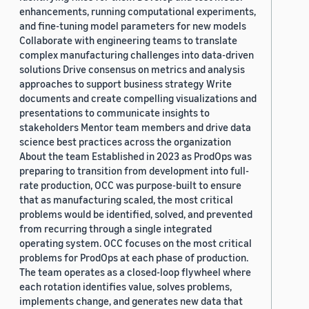
enhancements, running computational experiments,
and fine-tuning model parameters for new models
Collaborate with engineering teams to translate
complex manufacturing challenges into data-driven
solutions Drive consensus on metrics and analysis
approaches to support business strategy Write
documents and create compelling visualizations and
presentations to communicate insights to
stakeholders Mentor team members and drive data
science best practices across the organization
About the team Established in 2023 as ProdOps was
preparing to transition from development into full-
rate production, OCC was purpose-built to ensure
that as manufacturing scaled, the most critical
problems would be identified, solved, and prevented
from recurring through a single integrated
operating system. OCC focuses on the most critical
problems for ProdOps at each phase of production.
The team operates as a closed-loop flywheel where
each rotation identifies value, solves problems,
implements change, and generates new data that