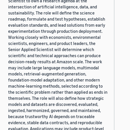
Scientist to own a research agenda at the
intersection of artificial intelligence, data, and
sustainability. The role will define the science
roadmap, formulate and test hypotheses, establish
evaluation standards, and lead solutions from early
experimentation through production deployment.
Working closely with economists, environmental
scientists, engineers, and product leaders, the
Senior Applied Scientist will determine which
scientific and technical approaches can produce
decision-ready results at Amazon scale. The work
may include large language models, multimodal
models, retrieval-augmented generation,
foundation-model adaptation, and other modern
machine-learning methods, selected according to
the scientific problem rather than applied as ends in
themselves. The role will also define how strategic
models and datasets are discovered, evaluated,
ingested, harmonized, governed, and maintained,
because trustworthy AI depends on traceable
evidence, stable data contracts, and reproducible
evaluation. Applications may include product-level