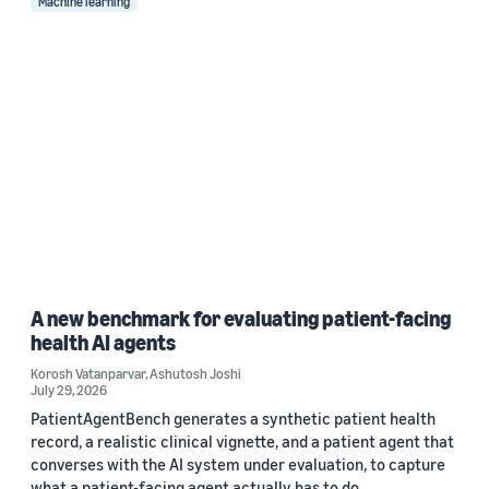
Machine learning
A new benchmark for evaluating patient-facing
health AI agents
Korosh Vatanparvar
,
Ashutosh Joshi
July 29, 2026
PatientAgentBench generates a synthetic patient health
record, a realistic clinical vignette, and a patient agent that
converses with the AI system under evaluation, to capture
what a patient-facing agent actually has to do.