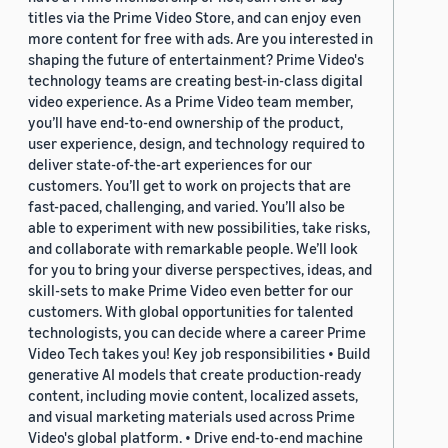
titles via the Prime Video Store, and can enjoy even
more content for free with ads. Are you interested in
shaping the future of entertainment? Prime Video's
technology teams are creating best-in-class digital
video experience. As a Prime Video team member,
you’ll have end-to-end ownership of the product,
user experience, design, and technology required to
deliver state-of-the-art experiences for our
customers. You’ll get to work on projects that are
fast-paced, challenging, and varied. You’ll also be
able to experiment with new possibilities, take risks,
and collaborate with remarkable people. We’ll look
for you to bring your diverse perspectives, ideas, and
skill-sets to make Prime Video even better for our
customers. With global opportunities for talented
technologists, you can decide where a career Prime
Video Tech takes you! Key job responsibilities • Build
generative AI models that create production-ready
content, including movie content, localized assets,
and visual marketing materials used across Prime
Video's global platform. • Drive end-to-end machine