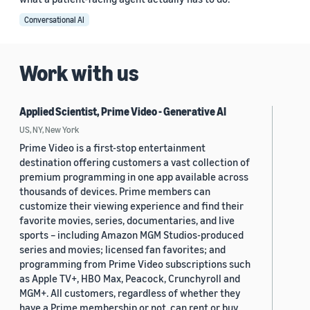
Conversational AI
Work with us
Applied Scientist, Prime Video - Generative AI
US, NY, New York
Prime Video is a first-stop entertainment
destination offering customers a vast collection of
premium programming in one app available across
thousands of devices. Prime members can
customize their viewing experience and find their
favorite movies, series, documentaries, and live
sports – including Amazon MGM Studios-produced
series and movies; licensed fan favorites; and
programming from Prime Video subscriptions such
as Apple TV+, HBO Max, Peacock, Crunchyroll and
MGM+. All customers, regardless of whether they
have a Prime membership or not, can rent or buy