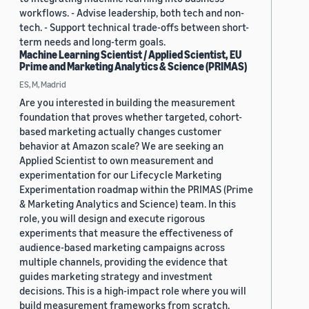
workflows. - Advise leadership, both tech and non-
tech. - Support technical trade-offs between short-
term needs and long-term goals.
Machine Learning Scientist / Applied Scientist, EU
Prime and Marketing Analytics & Science (PRIMAS)
ES, M, Madrid
Are you interested in building the measurement
foundation that proves whether targeted, cohort-
based marketing actually changes customer
behavior at Amazon scale? We are seeking an
Applied Scientist to own measurement and
experimentation for our Lifecycle Marketing
Experimentation roadmap within the PRIMAS (Prime
& Marketing Analytics and Science) team. In this
role, you will design and execute rigorous
experiments that measure the effectiveness of
audience-based marketing campaigns across
multiple channels, providing the evidence that
guides marketing strategy and investment
decisions. This is a high-impact role where you will
build measurement frameworks from scratch,