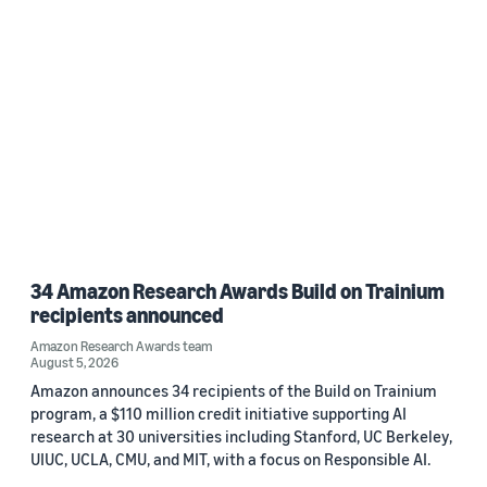
34 Amazon Research Awards Build on Trainium
recipients announced
Amazon Research Awards team
August 5, 2026
Amazon announces 34 recipients of the Build on Trainium
program, a $110 million credit initiative supporting AI
research at 30 universities including Stanford, UC Berkeley,
UIUC, UCLA, CMU, and MIT, with a focus on Responsible AI.