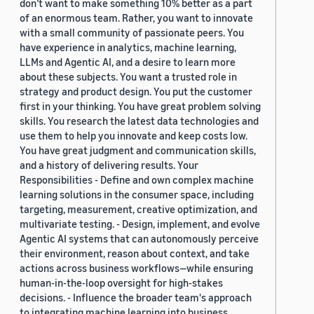
don’t want to make something 10% better as a part
of an enormous team. Rather, you want to innovate
with a small community of passionate peers. You
have experience in analytics, machine learning,
LLMs and Agentic AI, and a desire to learn more
about these subjects. You want a trusted role in
strategy and product design. You put the customer
first in your thinking. You have great problem solving
skills. You research the latest data technologies and
use them to help you innovate and keep costs low.
You have great judgment and communication skills,
and a history of delivering results. Your
Responsibilities - Define and own complex machine
learning solutions in the consumer space, including
targeting, measurement, creative optimization, and
multivariate testing. - Design, implement, and evolve
Agentic AI systems that can autonomously perceive
their environment, reason about context, and take
actions across business workflows—while ensuring
human-in-the-loop oversight for high-stakes
decisions. - Influence the broader team's approach
to integrating machine learning into business