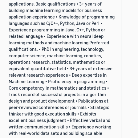
applications. Basic qualifications • 3+ years of
building machine learning models for business
application experience • Knowledge of programming
languages such as C/C++, Python, Java or Perl •
Experience programming in Java, C++, Python or
related language • Experience with neural deep
learning methods and machine learning Preferred
qualifications: • PhD in engineering, technology,
computer science, machine learning, robotics,
operations research, statistics, mathematics or
equivalent quantitative field • 3+ years of extensive
relevant research experience • Deep expertise in
Machine Learning • Proficiency in programming •
Core competency in mathematics and statistics •
Track record of successful projects in algorithm
design and product development • Publications at
peer-reviewed conferences or journals • Strategic
thinker with good execution skills • Exhibits
excellent business judgment • Effective verbal and
written communication skills • Experience working
with real-world data sets and building scalable