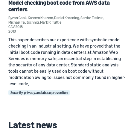
Model checking boot code from AWS data
2018 (1)
centers
Byron Cook
,
Kareem Khazem
,
Daniel Kroening
,
Serdar Tasiran
,
Custom date range
Michael Tautschnig
,
Mark R. Tuttle
CAV 2018
2018
This paper describes our experience with symbolic model
checking in an industrial setting. We have proved that the
initial boot code running in data centers at Amazon Web
Services is memory safe, an essential step in establishing
the security of any data center. Standard static analysis
tools cannot be easily used on boot code without
modification owing to issues not commonly found in higher-
level code,
Security, privacy, and abuse prevention
Latest news