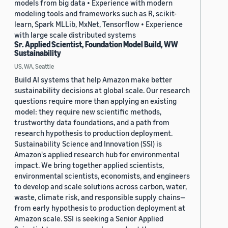
models from big data • Experience with modern
modeling tools and frameworks such as R, scikit-
learn, Spark MLLib, MxNet, Tensorflow • Experience
with large scale distributed systems
Sr. Applied Scientist, Foundation Model Build, WW
Sustainability
US, WA, Seattle
Build AI systems that help Amazon make better
sustainability decisions at global scale. Our research
questions require more than applying an existing
model: they require new scientific methods,
trustworthy data foundations, and a path from
research hypothesis to production deployment.
Sustainability Science and Innovation (SSI) is
Amazon's applied research hub for environmental
impact. We bring together applied scientists,
environmental scientists, economists, and engineers
to develop and scale solutions across carbon, water,
waste, climate risk, and responsible supply chains—
from early hypothesis to production deployment at
Amazon scale. SSI is seeking a Senior Applied