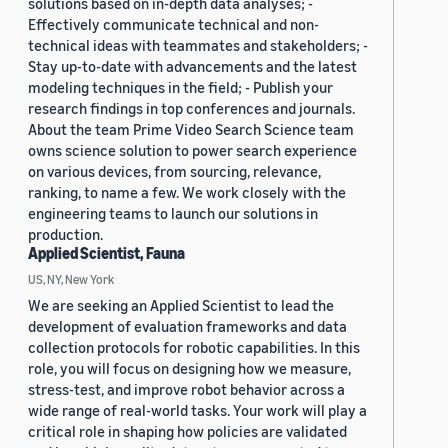
solutions based on in-depth data analyses; -
Effectively communicate technical and non-
technical ideas with teammates and stakeholders; -
Stay up-to-date with advancements and the latest
modeling techniques in the field; - Publish your
research findings in top conferences and journals.
About the team Prime Video Search Science team
owns science solution to power search experience
on various devices, from sourcing, relevance,
ranking, to name a few. We work closely with the
engineering teams to launch our solutions in
production.
Applied Scientist, Fauna
US, NY, New York
We are seeking an Applied Scientist to lead the
development of evaluation frameworks and data
collection protocols for robotic capabilities. In this
role, you will focus on designing how we measure,
stress-test, and improve robot behavior across a
wide range of real-world tasks. Your work will play a
critical role in shaping how policies are validated