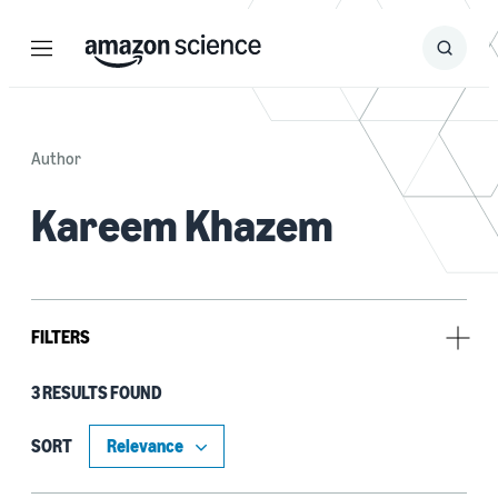
Menu
Search
Submit
Search
Author
Kareem Khazem
FILTERS
3 RESULTS FOUND
Research area
Security, privacy, and abuse prevention (3)
SORT
Automated reasoning (1)