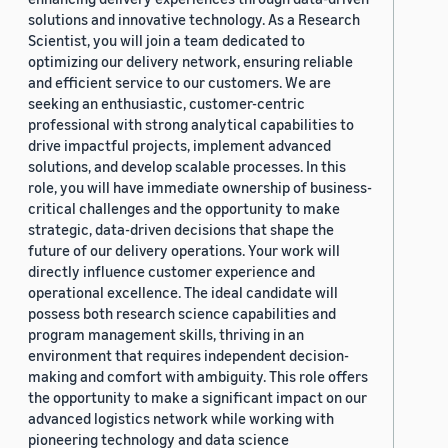
solutions and innovative technology. As a Research
Scientist, you will join a team dedicated to
optimizing our delivery network, ensuring reliable
and efficient service to our customers. We are
seeking an enthusiastic, customer-centric
professional with strong analytical capabilities to
drive impactful projects, implement advanced
solutions, and develop scalable processes. In this
role, you will have immediate ownership of business-
critical challenges and the opportunity to make
strategic, data-driven decisions that shape the
future of our delivery operations. Your work will
directly influence customer experience and
operational excellence. The ideal candidate will
possess both research science capabilities and
program management skills, thriving in an
environment that requires independent decision-
making and comfort with ambiguity. This role offers
the opportunity to make a significant impact on our
advanced logistics network while working with
pioneering technology and data science