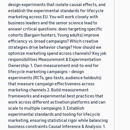
design experiments that isolate causal effects, and
establish the experimental standards for lifecycle
marketing across EU. You will work closely with
business leaders and the senior science lead to
answer critical questions: does targeting specific
cohorts (Bargain hunters, Young adults) improve
efficiency vs. broad campaigns? Which creative
strategies drive behavior change? How should we
optimize marketing spend across channels? Key job
responsibilities Measurement & Experimentation
Ownership: 1. Own measurement end-to-end for
lifecycle marketing campaigns – design
experiments (RCTs, geo-tests, audience holdouts)
that measure campaign effectiveness across
marketing channels 2. Build measurement
frameworks and experimental best practices that
work across different activation platforms and can
scale to multiple campaigns 3. Establish
experimental standards and tooling for lifecycle
marketing, ensuring statistical rigor while balancing
business constraints Causal Inference & Analysis: 1.