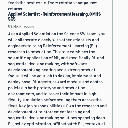
feeds the next cycle. Every rotation compounds
returns.
Applied Scientist - Reinforcement learning, OMHS
SCS
US, MA, N.reading
As an Applied Scientist on the Science SW team, you
will collaborate closely with other scientists and
engineers to bring Reinforcement Learning (RL)
research to production. This role combines the
scientific application of ML, and specifically RL and
sequential decision making, with software
development engineering and a strong product
focus. It will be your job to design, implement, and
deploy novel RL agents, reward models, and control
policies in both prototype and production
environments, and to prove their impact in high-
fidelity simulation before scaling them across the
fleet. Key job responsibilities • Own the research and
development of reinforcement learning and
sequential decision making solutions spanning deep
RL, policy optimization, offline/batch RL, contextual