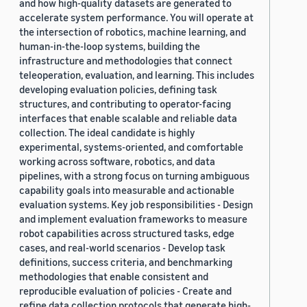
and how high-quality datasets are generated to
accelerate system performance. You will operate at
the intersection of robotics, machine learning, and
human-in-the-loop systems, building the
infrastructure and methodologies that connect
teleoperation, evaluation, and learning. This includes
developing evaluation policies, defining task
structures, and contributing to operator-facing
interfaces that enable scalable and reliable data
collection. The ideal candidate is highly
experimental, systems-oriented, and comfortable
working across software, robotics, and data
pipelines, with a strong focus on turning ambiguous
capability goals into measurable and actionable
evaluation systems. Key job responsibilities - Design
and implement evaluation frameworks to measure
robot capabilities across structured tasks, edge
cases, and real-world scenarios - Develop task
definitions, success criteria, and benchmarking
methodologies that enable consistent and
reproducible evaluation of policies - Create and
refine data collection protocols that generate high-