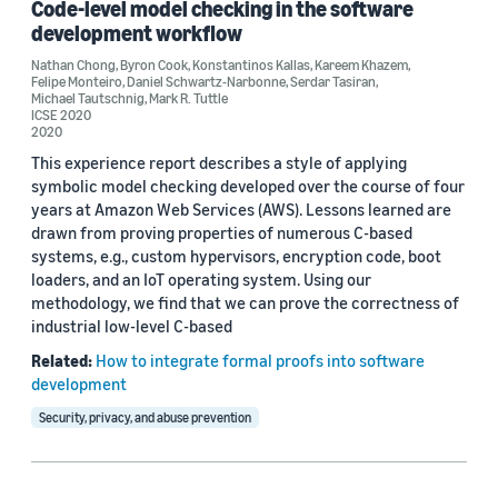
Code-level model checking in the software
Author
development workflow
Byron Cook (3)
Nathan Chong
,
Byron Cook
,
Konstantinos Kallas
,
Kareem Khazem
,
Felipe Monteiro
,
Daniel Schwartz-Narbonne
,
Serdar Tasiran
,
Michael Tautschnig
,
Mark R. Tuttle
Kareem Khazem (3)
ICSE 2020
2020
Mark R. Tuttle (3)
This experience report describes a style of applying
symbolic model checking developed over the course of four
Michael Tautschnig (3)
years at Amazon Web Services (AWS). Lessons learned are
drawn from proving properties of numerous C-based
Serdar Tasiran (3)
systems, e.g., custom hypervisors, encryption code, boot
loaders, and an IoT operating system. Using our
methodology, we find that we can prove the correctness of
industrial low-level C-based
Related:
How to integrate formal proofs into software
development
Date
Security, privacy, and abuse prevention
2021 (1)
2020 (1)