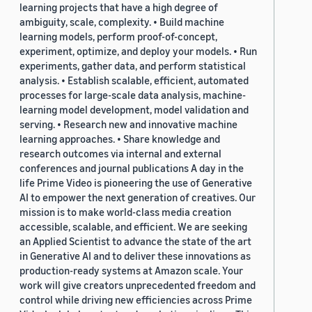
learning projects that have a high degree of
ambiguity, scale, complexity. • Build machine
learning models, perform proof-of-concept,
experiment, optimize, and deploy your models. • Run
experiments, gather data, and perform statistical
analysis. • Establish scalable, efficient, automated
processes for large-scale data analysis, machine-
learning model development, model validation and
serving. • Research new and innovative machine
learning approaches. • Share knowledge and
research outcomes via internal and external
conferences and journal publications A day in the
life Prime Video is pioneering the use of Generative
AI to empower the next generation of creatives. Our
mission is to make world-class media creation
accessible, scalable, and efficient. We are seeking
an Applied Scientist to advance the state of the art
in Generative AI and to deliver these innovations as
production-ready systems at Amazon scale. Your
work will give creators unprecedented freedom and
control while driving new efficiencies across Prime