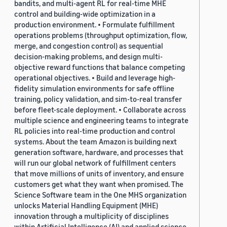
bandits, and multi-agent RL for real-time MHE
control and building-wide optimization in a
production environment. • Formulate fulfillment
operations problems (throughput optimization, flow,
merge, and congestion control) as sequential
decision-making problems, and design multi-
objective reward functions that balance competing
operational objectives. • Build and leverage high-
fidelity simulation environments for safe offline
training, policy validation, and sim-to-real transfer
before fleet-scale deployment. • Collaborate across
multiple science and engineering teams to integrate
RL policies into real-time production and control
systems. About the team Amazon is building next
generation software, hardware, and processes that
will run our global network of fulfillment centers
that move millions of units of inventory, and ensure
customers get what they want when promised. The
Science Software team in the One MHS organization
unlocks Material Handling Equipment (MHE)
innovation through a multiplicity of disciplines
within Artificial Intelligence (AI) and applied science,