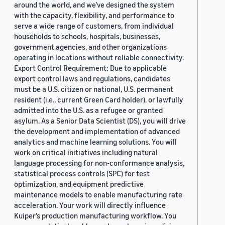
around the world, and we’ve designed the system
with the capacity, flexibility, and performance to
serve a wide range of customers, from individual
households to schools, hospitals, businesses,
government agencies, and other organizations
operating in locations without reliable connectivity.
Export Control Requirement: Due to applicable
export control laws and regulations, candidates
must be a U.S. citizen or national, U.S. permanent
resident (i.e., current Green Card holder), or lawfully
admitted into the U.S. as a refugee or granted
asylum. As a Senior Data Scientist (DS), you will drive
the development and implementation of advanced
analytics and machine learning solutions. You will
work on critical initiatives including natural
language processing for non-conformance analysis,
statistical process controls (SPC) for test
optimization, and equipment predictive
maintenance models to enable manufacturing rate
acceleration. Your work will directly influence
Kuiper’s production manufacturing workflow. You