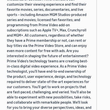
customize their viewing experience and find their
favorite movies, series, documentaries, and live
sports – including Amazon MGM Studios-produced
series and movies; licensed fan favorites; and
programming from Prime Video add-on
subscriptions such as Apple TV+, Max, Crunchyroll
and MGM+. All customers, regardless of whether
they have a Prime membership or not, can rent or
buy titles via the Prime Video Store, and can enjoy
even more content for free with ads. Are you
interested in shaping the future of entertainment?
Prime Video's technology teams are creating best-
in-class digital video experience. As a Prime Video
technologist, you’ll have end-to-end ownership of
the product, user experience, design, and technology
required to deliver state-of-the-art experiences for
our customers. You’ll get to work on projects that
are fast-paced, challenging, and varied. You’ll also be
able to experiment with new possibilities, take risks,
and collaborate with remarkable people. We’ll look
for you to bring your diverse perspectives, ideas, and