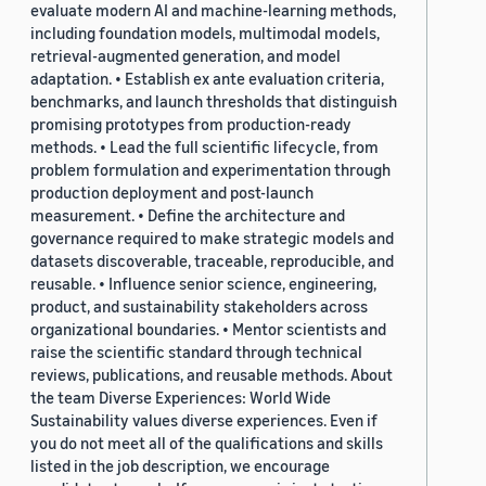
evaluate modern AI and machine-learning methods,
including foundation models, multimodal models,
retrieval-augmented generation, and model
adaptation. • Establish ex ante evaluation criteria,
benchmarks, and launch thresholds that distinguish
promising prototypes from production-ready
methods. • Lead the full scientific lifecycle, from
problem formulation and experimentation through
production deployment and post-launch
measurement. • Define the architecture and
governance required to make strategic models and
datasets discoverable, traceable, reproducible, and
reusable. • Influence senior science, engineering,
product, and sustainability stakeholders across
organizational boundaries. • Mentor scientists and
raise the scientific standard through technical
reviews, publications, and reusable methods. About
the team Diverse Experiences: World Wide
Sustainability values diverse experiences. Even if
you do not meet all of the qualifications and skills
listed in the job description, we encourage