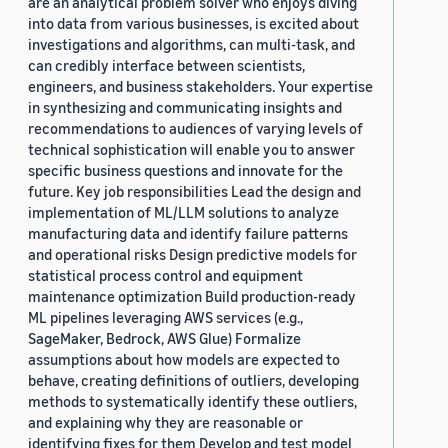
are an analytical problem solver who enjoys diving
into data from various businesses, is excited about
investigations and algorithms, can multi-task, and
can credibly interface between scientists,
engineers, and business stakeholders. Your expertise
in synthesizing and communicating insights and
recommendations to audiences of varying levels of
technical sophistication will enable you to answer
specific business questions and innovate for the
future. Key job responsibilities Lead the design and
implementation of ML/LLM solutions to analyze
manufacturing data and identify failure patterns
and operational risks Design predictive models for
statistical process control and equipment
maintenance optimization Build production-ready
ML pipelines leveraging AWS services (e.g.,
SageMaker, Bedrock, AWS Glue) Formalize
assumptions about how models are expected to
behave, creating definitions of outliers, developing
methods to systematically identify these outliers,
and explaining why they are reasonable or
identifying fixes for them Develop and test model