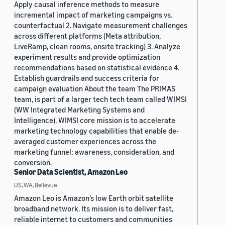
Apply causal inference methods to measure
incremental impact of marketing campaigns vs.
counterfactual 2. Navigate measurement challenges
across different platforms (Meta attribution,
LiveRamp, clean rooms, onsite tracking) 3. Analyze
experiment results and provide optimization
recommendations based on statistical evidence 4.
Establish guardrails and success criteria for
campaign evaluation About the team The PRIMAS
team, is part of a larger tech tech team called WIMSI
(WW Integrated Marketing Systems and
Intelligence). WIMSI core mission is to accelerate
marketing technology capabilities that enable de-
averaged customer experiences across the
marketing funnel: awareness, consideration, and
conversion.
Senior Data Scientist, Amazon Leo
US, WA, Bellevue
Amazon Leo is Amazon’s low Earth orbit satellite
broadband network. Its mission is to deliver fast,
reliable internet to customers and communities