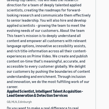
direction for a team of deeply talented applied
scientists, creating the roadmaps for forward-
looking research and communicate them effectively
to senior leadership. You will also hire and develop
applied scientists - growing the team to meet the
evolving needs of our customers. About the team
This team's mission is to deeply understand all
content and empower all customers with relevant
language options, innovative accessibility assists,
and rich title-information across all their content-
experiences on Prime Video. We create and publish
content on-time that's meaningful, accurate, and
accessible to every customer globally. We delight
our customers by pushing the boundaries of content
understanding and enrichment. Through inclusion
and innovation, we do the most fulfilling work of our
career.
Applied Scientist, Intelligent Talent Acquisition -
Lead Generation & Detection Services
GB, MLN, Edinburgh
Do you want to make a real difference to real