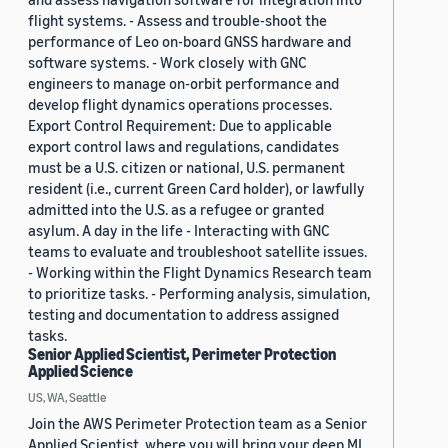
flight systems. - Assess and trouble-shoot the
performance of Leo on-board GNSS hardware and
software systems. - Work closely with GNC
engineers to manage on-orbit performance and
develop flight dynamics operations processes.
Export Control Requirement: Due to applicable
export control laws and regulations, candidates
must be a U.S. citizen or national, U.S. permanent
resident (i.e., current Green Card holder), or lawfully
admitted into the U.S. as a refugee or granted
asylum. A day in the life - Interacting with GNC
teams to evaluate and troubleshoot satellite issues.
- Working within the Flight Dynamics Research team
to prioritize tasks. - Performing analysis, simulation,
testing and documentation to address assigned
tasks.
Senior Applied Scientist, Perimeter Protection
Applied Science
US, WA, Seattle
Join the AWS Perimeter Protection team as a Senior
Applied Scientist, where you will bring your deep ML