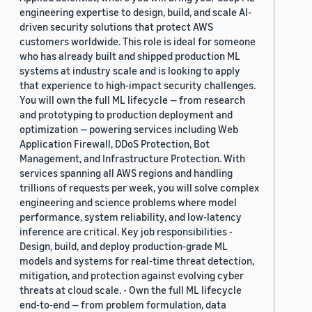
engineering expertise to design, build, and scale AI-
driven security solutions that protect AWS
customers worldwide. This role is ideal for someone
who has already built and shipped production ML
systems at industry scale and is looking to apply
that experience to high-impact security challenges.
You will own the full ML lifecycle — from research
and prototyping to production deployment and
optimization — powering services including Web
Application Firewall, DDoS Protection, Bot
Management, and Infrastructure Protection. With
services spanning all AWS regions and handling
trillions of requests per week, you will solve complex
engineering and science problems where model
performance, system reliability, and low-latency
inference are critical. Key job responsibilities -
Design, build, and deploy production-grade ML
models and systems for real-time threat detection,
mitigation, and protection against evolving cyber
threats at cloud scale. - Own the full ML lifecycle
end-to-end — from problem formulation, data