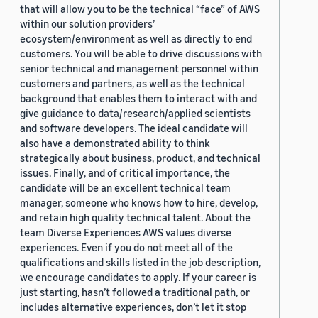
that will allow you to be the technical “face” of AWS
within our solution providers’
ecosystem/environment as well as directly to end
customers. You will be able to drive discussions with
senior technical and management personnel within
customers and partners, as well as the technical
background that enables them to interact with and
give guidance to data/research/applied scientists
and software developers. The ideal candidate will
also have a demonstrated ability to think
strategically about business, product, and technical
issues. Finally, and of critical importance, the
candidate will be an excellent technical team
manager, someone who knows how to hire, develop,
and retain high quality technical talent. About the
team Diverse Experiences AWS values diverse
experiences. Even if you do not meet all of the
qualifications and skills listed in the job description,
we encourage candidates to apply. If your career is
just starting, hasn’t followed a traditional path, or
includes alternative experiences, don’t let it stop