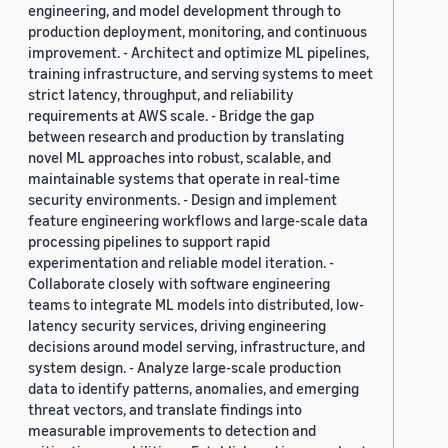
engineering, and model development through to
production deployment, monitoring, and continuous
improvement. - Architect and optimize ML pipelines,
training infrastructure, and serving systems to meet
strict latency, throughput, and reliability
requirements at AWS scale. - Bridge the gap
between research and production by translating
novel ML approaches into robust, scalable, and
maintainable systems that operate in real-time
security environments. - Design and implement
feature engineering workflows and large-scale data
processing pipelines to support rapid
experimentation and reliable model iteration. -
Collaborate closely with software engineering
teams to integrate ML models into distributed, low-
latency security services, driving engineering
decisions around model serving, infrastructure, and
system design. - Analyze large-scale production
data to identify patterns, anomalies, and emerging
threat vectors, and translate findings into
measurable improvements to detection and