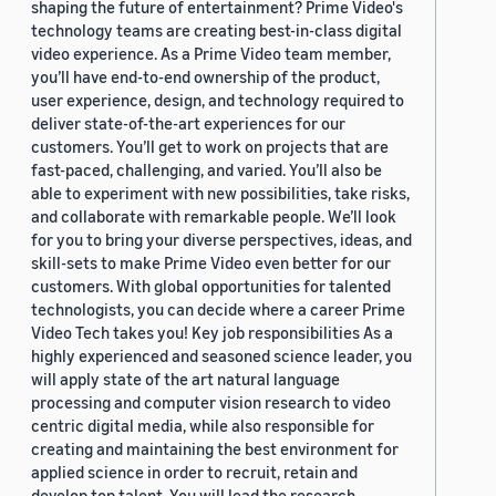
shaping the future of entertainment? Prime Video's
technology teams are creating best-in-class digital
video experience. As a Prime Video team member,
you’ll have end-to-end ownership of the product,
user experience, design, and technology required to
deliver state-of-the-art experiences for our
customers. You’ll get to work on projects that are
fast-paced, challenging, and varied. You’ll also be
able to experiment with new possibilities, take risks,
and collaborate with remarkable people. We’ll look
for you to bring your diverse perspectives, ideas, and
skill-sets to make Prime Video even better for our
customers. With global opportunities for talented
technologists, you can decide where a career Prime
Video Tech takes you! Key job responsibilities As a
highly experienced and seasoned science leader, you
will apply state of the art natural language
processing and computer vision research to video
centric digital media, while also responsible for
creating and maintaining the best environment for
applied science in order to recruit, retain and
develop top talent. You will lead the research