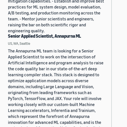
mitigation capabilities. - Establish and improve best
practices for ML system design, model evaluation,
A/B testing, and production monitoring across the
team. - Mentor junior scientists and engineers,
raising the bar on both scientific rigor and
engineering quality.
Senior Applied Scientist, Annapurna ML
US, WA, Seattle
The Annapurna ML team is looking for a Senior
Applied Scientist to work on the intersection of
Artificial Intelligence and program analysis to raise
the code quality bar in our state-of-the-art deep
learning compiler stack. This stack is designed to
optimize application models across diverse
domains, including Large Language and Vision,
originating from leading frameworks such as
PyTorch, TensorFlow, and JAX. Your role will involve
working closely with our custom-built Machine
Learning accelerators, Inferentia and Trainium,
which represent the forefront of Annapurna
innovation for advanced ML capabilities, and is the