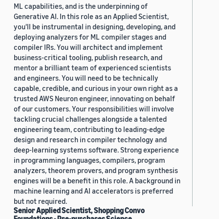
ML capabilities, and is the underpinning of
Generative AI. In this role as an Applied Scientist,
you'll be instrumental in designing, developing, and
deploying analyzers for ML compiler stages and
compiler IRs. You will architect and implement
business-critical tooling, publish research, and
mentor a brilliant team of experienced scientists
and engineers. You will need to be technically
capable, credible, and curious in your own right as a
trusted AWS Neuron engineer, innovating on behalf
of our customers. Your responsibilities will involve
tackling crucial challenges alongside a talented
engineering team, contributing to leading-edge
design and research in compiler technology and
deep-learning systems software. Strong experience
in programming languages, compilers, program
analyzers, theorem provers, and program synthesis
engines will be a benefit in this role. A background in
machine learning and AI accelerators is preferred
but not required.
Senior Applied Scientist, Shopping Convo
Foundations - Pre-purchases Science