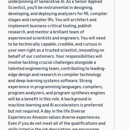
underpinning of Generative AI. As a Senior Applied
Scientist, you'll be instrumental in designing,
developing, and deploying analyzers for ML compiler
stages and compiler IRs. You will architect and
implement business-critical tooling, publish
research, and mentor a brilliant team of
experienced scientists and engineers. You will need
to be technically capable, credible, and curious in
your own right as a trusted scientist, innovating on
behalf of our customers. Your responsibilities will
involve tackling crucial challenges alongside a
talented engineering team, contributing to leading-
edge design and research in compiler technology
and deep-learning systems software. Strong
experience in programming languages, compilers,
program analyzers, and program synthesis engines
will be a benefit in this role. A background in
machine learning and AI accelerators is preferred
but not required. A day in the life Diverse
Experiences Amazon values diverse experiences.
Even if you do not meet all of the qualifications and
skills listed in the job description, we encourage