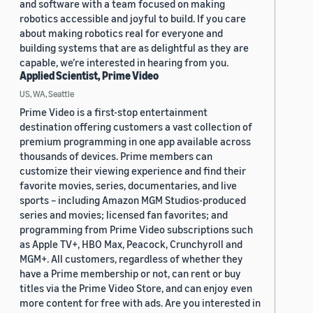
and software with a team focused on making
robotics accessible and joyful to build. If you care
about making robotics real for everyone and
building systems that are as delightful as they are
capable, we’re interested in hearing from you.
Applied Scientist, Prime Video
US, WA, Seattle
Prime Video is a first-stop entertainment
destination offering customers a vast collection of
premium programming in one app available across
thousands of devices. Prime members can
customize their viewing experience and find their
favorite movies, series, documentaries, and live
sports – including Amazon MGM Studios-produced
series and movies; licensed fan favorites; and
programming from Prime Video subscriptions such
as Apple TV+, HBO Max, Peacock, Crunchyroll and
MGM+. All customers, regardless of whether they
have a Prime membership or not, can rent or buy
titles via the Prime Video Store, and can enjoy even
more content for free with ads. Are you interested in