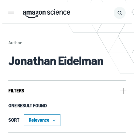
Menu
Search
Submit
Search
Author
Jonathan Eidelman
FILTERS
ONE RESULT FOUND
Author
Byron Cook (1)
SORT
Daniel Schwartz-Narbonne (1)