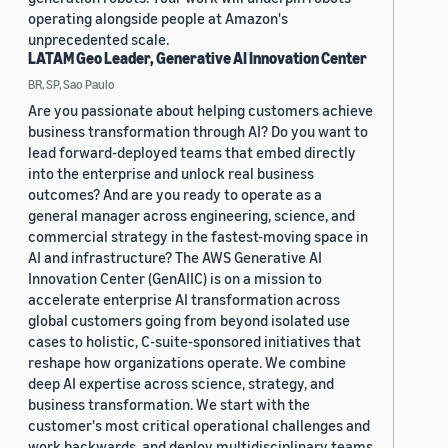
operating alongside people at Amazon's
unprecedented scale.
LATAM Geo Leader, Generative AI Innovation Center
BR, SP, Sao Paulo
Are you passionate about helping customers achieve
business transformation through AI? Do you want to
lead forward-deployed teams that embed directly
into the enterprise and unlock real business
outcomes? And are you ready to operate as a
general manager across engineering, science, and
commercial strategy in the fastest-moving space in
AI and infrastructure? The AWS Generative AI
Innovation Center (GenAIIC) is on a mission to
accelerate enterprise AI transformation across
global customers going from beyond isolated use
cases to holistic, C-suite-sponsored initiatives that
reshape how organizations operate. We combine
deep AI expertise across science, strategy, and
business transformation. We start with the
customer's most critical operational challenges and
work backwards, and deploy multidisciplinary teams