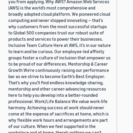
you from applying. Why AWS? Amazon Web Services
(AWS) is the world’s most comprehensive and
broadly adopted cloud platform. We pioneered cloud
computing and never stopped innovating — that’s
why customers from the most successful startups
to Global 500 companies trust our robust suite of
products and services to power their businesses.
Inclusive Team Culture Here at AWS, it’s in our nature
to learn and be curious. Our employee-led affinity
groups foster a culture of inclusion that empower us
to be proud of our differences. Mentorship & Career
Growth We’re continuously raising our performance
bar as we strive to become Earth’s Best Employer.
That’s why you’ll find endless knowledge-sharing,
mentorship and other career-advancing resources
here to help you develop into a better-rounded
professional. Work/Life Balance We value work-life
harmony. Achieving success at work should never
come at the expense of sacrifices at home, which is
why flexible work hours and arrangements are part
of our culture. When we feel supported in the
workplace and at home, there’s nothing we can’t