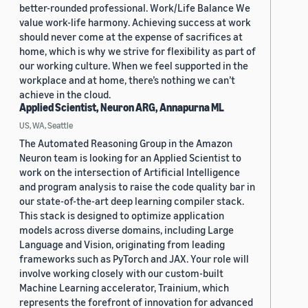
better-rounded professional. Work/Life Balance We
value work-life harmony. Achieving success at work
should never come at the expense of sacrifices at
home, which is why we strive for flexibility as part of
our working culture. When we feel supported in the
workplace and at home, there’s nothing we can’t
achieve in the cloud.
Applied Scientist, Neuron ARG, Annapurna ML
US, WA, Seattle
The Automated Reasoning Group in the Amazon
Neuron team is looking for an Applied Scientist to
work on the intersection of Artificial Intelligence
and program analysis to raise the code quality bar in
our state-of-the-art deep learning compiler stack.
This stack is designed to optimize application
models across diverse domains, including Large
Language and Vision, originating from leading
frameworks such as PyTorch and JAX. Your role will
involve working closely with our custom-built
Machine Learning accelerator, Trainium, which
represents the forefront of innovation for advanced