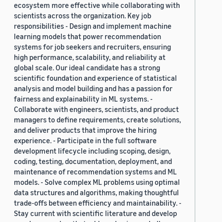
ecosystem more effective while collaborating with
scientists across the organization. Key job
responsibilities - Design and implement machine
learning models that power recommendation
systems for job seekers and recruiters, ensuring
high performance, scalability, and reliability at
global scale. Our ideal candidate has a strong
scientific foundation and experience of statistical
analysis and model building and has a passion for
fairness and explainability in ML systems. -
Collaborate with engineers, scientists, and product
managers to define requirements, create solutions,
and deliver products that improve the hiring
experience. - Participate in the full software
development lifecycle including scoping, design,
coding, testing, documentation, deployment, and
maintenance of recommendation systems and ML
models. - Solve complex ML problems using optimal
data structures and algorithms, making thoughtful
trade-offs between efficiency and maintainability. -
Stay current with scientific literature and develop