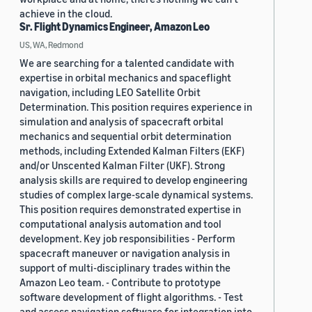
achieve in the cloud.
Sr. Flight Dynamics Engineer, Amazon Leo
US, WA, Redmond
We are searching for a talented candidate with
expertise in orbital mechanics and spaceflight
navigation, including LEO Satellite Orbit
Determination. This position requires experience in
simulation and analysis of spacecraft orbital
mechanics and sequential orbit determination
methods, including Extended Kalman Filters (EKF)
and/or Unscented Kalman Filter (UKF). Strong
analysis skills are required to develop engineering
studies of complex large-scale dynamical systems.
This position requires demonstrated expertise in
computational analysis automation and tool
development. Key job responsibilities - Perform
spacecraft maneuver or navigation analysis in
support of multi-disciplinary trades within the
Amazon Leo team. - Contribute to prototype
software development of flight algorithms. - Test
and assess navigation software for integration into