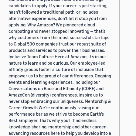
candidates to apply. If your career is just starting,
hasn’t followed a traditional path, or includes
alternative experiences, don’t let it stop you from
applying. Why Amazon? We pioneered cloud
computing and never stopped innovating — that’s
why customers from the most successful startups
to Global 500 companies trust our robust suite of
products and services to power their businesses.
Inclusive Team Culture Here at Amazon, it’s in our
nature to learn and be curious. Our employee-led
affinity groups foster a culture of inclusion that
empower us to be proud of our differences. Ongoing
events and learning experiences, including our
Conversations on Race and Ethnicity (CORE) and
AmazeCon (diversity) conferences, inspire us to
never stop embracing our uniqueness. Mentorship &
Career Growth We’re continuously raising our
performance bar as we strive to become Earth’s
Best Employer. That’s why you’ll find endless
knowledge-sharing, mentorship and other career-
advancing resources here to help you develop into a