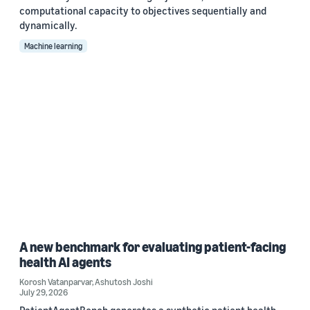
computational capacity to objectives sequentially and
dynamically.
Machine learning
A new benchmark for evaluating patient-facing
health AI agents
Korosh Vatanparvar
,
Ashutosh Joshi
July 29, 2026