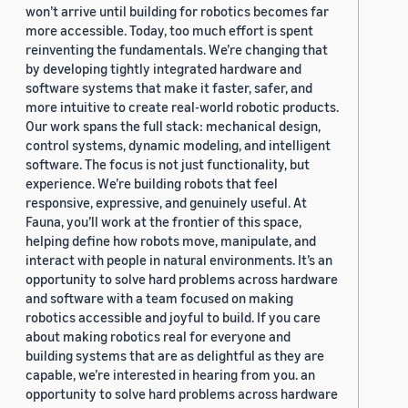
won’t arrive until building for robotics becomes far
more accessible. Today, too much effort is spent
reinventing the fundamentals. We’re changing that
by developing tightly integrated hardware and
software systems that make it faster, safer, and
more intuitive to create real-world robotic products.
Our work spans the full stack: mechanical design,
control systems, dynamic modeling, and intelligent
software. The focus is not just functionality, but
experience. We’re building robots that feel
responsive, expressive, and genuinely useful. At
Fauna, you’ll work at the frontier of this space,
helping define how robots move, manipulate, and
interact with people in natural environments. It’s an
opportunity to solve hard problems across hardware
and software with a team focused on making
robotics accessible and joyful to build. If you care
about making robotics real for everyone and
building systems that are as delightful as they are
capable, we’re interested in hearing from you. an
opportunity to solve hard problems across hardware