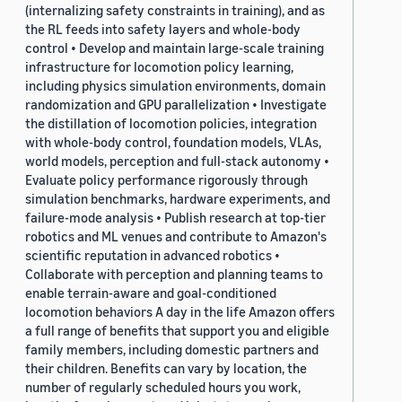
(internalizing safety constraints in training), and as
the RL feeds into safety layers and whole-body
control • Develop and maintain large-scale training
infrastructure for locomotion policy learning,
including physics simulation environments, domain
randomization and GPU parallelization • Investigate
the distillation of locomotion policies, integration
with whole-body control, foundation models, VLAs,
world models, perception and full-stack autonomy •
Evaluate policy performance rigorously through
simulation benchmarks, hardware experiments, and
failure-mode analysis • Publish research at top-tier
robotics and ML venues and contribute to Amazon's
scientific reputation in advanced robotics •
Collaborate with perception and planning teams to
enable terrain-aware and goal-conditioned
locomotion behaviors A day in the life Amazon offers
a full range of benefits that support you and eligible
family members, including domestic partners and
their children. Benefits can vary by location, the
number of regularly scheduled hours you work,