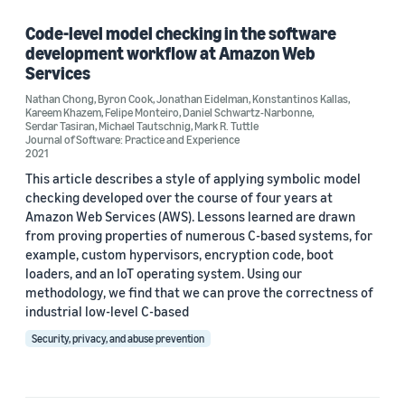
Felipe Monteiro (1)
Code-level model checking in the software
development workflow at Amazon Web
Jonathan Eidelman (1)
Services
Nathan Chong
Kareem Khazem (1)
,
Byron Cook
,
Jonathan Eidelman
,
Konstantinos Kallas
,
Kareem Khazem
,
Felipe Monteiro
,
Daniel Schwartz-Narbonne
,
Serdar Tasiran
,
Michael Tautschnig
,
Mark R. Tuttle
Journal of Software: Practice and Experience
2021
This article describes a style of applying symbolic model
checking developed over the course of four years at
Amazon Web Services (AWS). Lessons learned are drawn
Date
from proving properties of numerous C-based systems, for
example, custom hypervisors, encryption code, boot
2021 (1)
loaders, and an IoT operating system. Using our
methodology, we find that we can prove the correctness of
Custom date range
industrial low-level C-based
Security, privacy, and abuse prevention