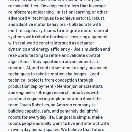
responsibilities - Develop controllers that leverage
reinforcement learning, imitation learning, or other
advanced AI techniques to achieve natural, robust,
and adaptive motor behaviors - Collaborate with
multi-disciplinary teams to integrate motor control
systems with robotic hardware, ensuring alignment
with real-world constraints such as actuator
dynamics and energy efficiency - Use simulation and
real-world testing to refine and validate control
algorithms - Stay updated on advancements in
robotics, AI, and control systems to apply advanced
techniques to robotic motion challenges - Lead
technical projects from conception through
production deployment - Mentor junior scientists
and engineers - Bridge research initiatives with
practical engineering implementation About the
team Fauna Robotics, an Amazon company, is
building capable, safe, and genuinely delightful
robots for everyday life. Our goal is simple: make
robots people actually want to live and interact with
in everyday human spaces. We believe that future