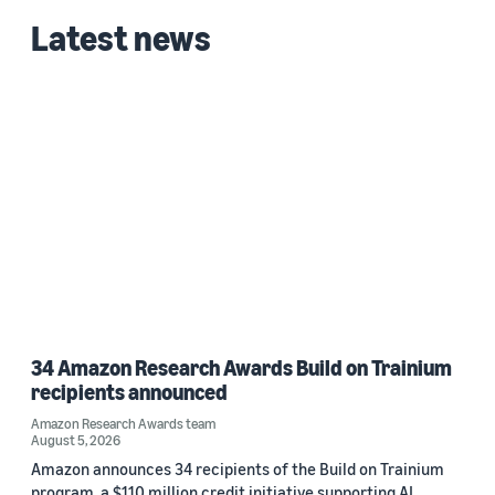
Latest news
34 Amazon Research Awards Build on Trainium
recipients announced
Amazon Research Awards team
August 5, 2026
Amazon announces 34 recipients of the Build on Trainium
program, a $110 million credit initiative supporting AI