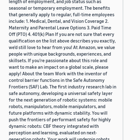
length of employment, and job status such as
seasonal or temporary employment. The benefits
that generally apply to regular, full-time employees
include: 1. Medical, Dental, and Vision Coverage 2.
Maternity and Parental Leave Options 3. Paid Time
Off (PTO) 4. 401(k) Plan If you are not sure that every
qualification on the list above describes you exactly,
we'd still love to hear from you! At Amazon, we value
people with unique backgrounds, experiences, and
skillsets. If you’re passionate about this role and
want to make an impact on a global scale, please
apply! About the team Work with the inventor of
control barrier functions in the Safe Autonomy
Frontiers (SAF) Lab. The first industry research lab in
safe autonomy, developing a universal safety layer
for the next generation of robotic systems: mobile
robots, manipulators, mobile manipulators, and
future platforms with dynamic stability. You will
push the frontiers of performant safety for highly
dynamic robots: CBF theory integrated with
perception and learning, evaluated on next-
generation robots. Your work will underpin robots