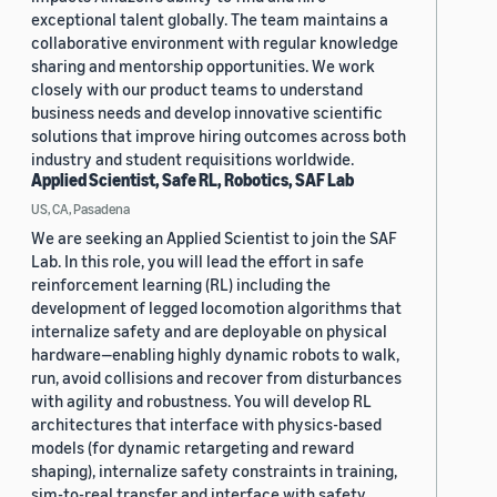
exceptional talent globally. The team maintains a
collaborative environment with regular knowledge
sharing and mentorship opportunities. We work
closely with our product teams to understand
business needs and develop innovative scientific
solutions that improve hiring outcomes across both
industry and student requisitions worldwide.
Applied Scientist, Safe RL, Robotics, SAF Lab
US, CA, Pasadena
We are seeking an Applied Scientist to join the SAF
Lab. In this role, you will lead the effort in safe
reinforcement learning (RL) including the
development of legged locomotion algorithms that
internalize safety and are deployable on physical
hardware—enabling highly dynamic robots to walk,
run, avoid collisions and recover from disturbances
with agility and robustness. You will develop RL
architectures that interface with physics-based
models (for dynamic retargeting and reward
shaping), internalize safety constraints in training,
sim-to-real transfer and interface with safety