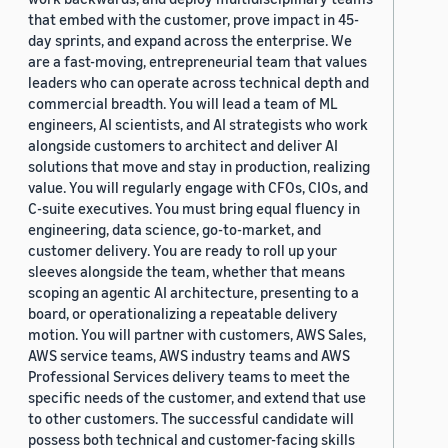
that embed with the customer, prove impact in 45-
day sprints, and expand across the enterprise. We
are a fast-moving, entrepreneurial team that values
leaders who can operate across technical depth and
commercial breadth. You will lead a team of ML
engineers, AI scientists, and AI strategists who work
alongside customers to architect and deliver AI
solutions that move and stay in production, realizing
value. You will regularly engage with CFOs, CIOs, and
C-suite executives. You must bring equal fluency in
engineering, data science, go-to-market, and
customer delivery. You are ready to roll up your
sleeves alongside the team, whether that means
scoping an agentic AI architecture, presenting to a
board, or operationalizing a repeatable delivery
motion. You will partner with customers, AWS Sales,
AWS service teams, AWS industry teams and AWS
Professional Services delivery teams to meet the
specific needs of the customer, and extend that use
to other customers. The successful candidate will
possess both technical and customer-facing skills