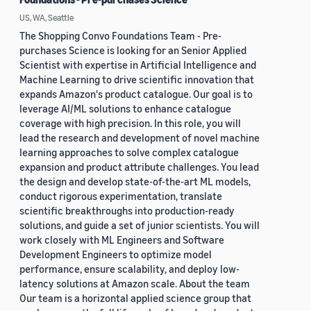
US, WA, Seattle
The Shopping Convo Foundations Team - Pre-
purchases Science is looking for an Senior Applied
Scientist with expertise in Artificial Intelligence and
Machine Learning to drive scientific innovation that
expands Amazon's product catalogue. Our goal is to
leverage AI/ML solutions to enhance catalogue
coverage with high precision. In this role, you will
lead the research and development of novel machine
learning approaches to solve complex catalogue
expansion and product attribute challenges. You lead
the design and develop state-of-the-art ML models,
conduct rigorous experimentation, translate
scientific breakthroughs into production-ready
solutions, and guide a set of junior scientists. You will
work closely with ML Engineers and Software
Development Engineers to optimize model
performance, ensure scalability, and deploy low-
latency solutions at Amazon scale. About the team
Our team is a horizontal applied science group that