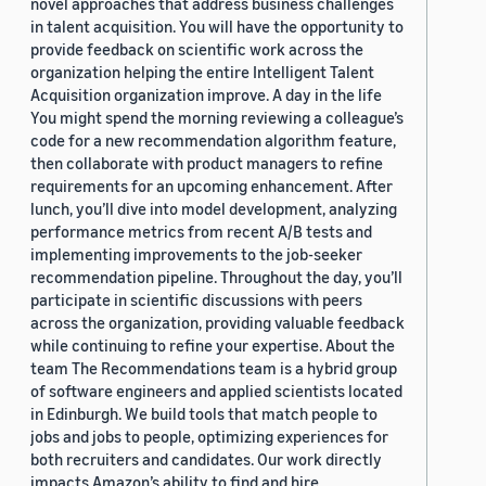
novel approaches that address business challenges
in talent acquisition. You will have the opportunity to
provide feedback on scientific work across the
organization helping the entire Intelligent Talent
Acquisition organization improve. A day in the life
You might spend the morning reviewing a colleague’s
code for a new recommendation algorithm feature,
then collaborate with product managers to refine
requirements for an upcoming enhancement. After
lunch, you’ll dive into model development, analyzing
performance metrics from recent A/B tests and
implementing improvements to the job-seeker
recommendation pipeline. Throughout the day, you’ll
participate in scientific discussions with peers
across the organization, providing valuable feedback
while continuing to refine your expertise. About the
team The Recommendations team is a hybrid group
of software engineers and applied scientists located
in Edinburgh. We build tools that match people to
jobs and jobs to people, optimizing experiences for
both recruiters and candidates. Our work directly
impacts Amazon’s ability to find and hire