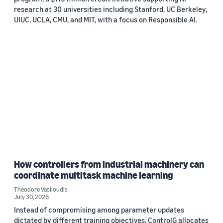
research at 30 universities including Stanford, UC Berkeley,
UIUC, UCLA, CMU, and MIT, with a focus on Responsible AI.
How controllers from industrial machinery can
coordinate multitask machine learning
Theodore Vasiloudis
July 30, 2026
Instead of compromising among parameter updates
dictated by different training objectives, ControlG allocates