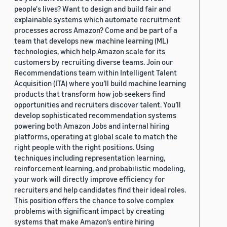
people's lives? Want to design and build fair and
explainable systems which automate recruitment
processes across Amazon? Come and be part of a
team that develops new machine learning (ML)
technologies, which help Amazon scale for its
customers by recruiting diverse teams. Join our
Recommendations team within Intelligent Talent
Acquisition (ITA) where you’ll build machine learning
products that transform how job seekers find
opportunities and recruiters discover talent. You’ll
develop sophisticated recommendation systems
powering both Amazon Jobs and internal hiring
platforms, operating at global scale to match the
right people with the right positions. Using
techniques including representation learning,
reinforcement learning, and probabilistic modeling,
your work will directly improve efficiency for
recruiters and help candidates find their ideal roles.
This position offers the chance to solve complex
problems with significant impact by creating
systems that make Amazon’s entire hiring