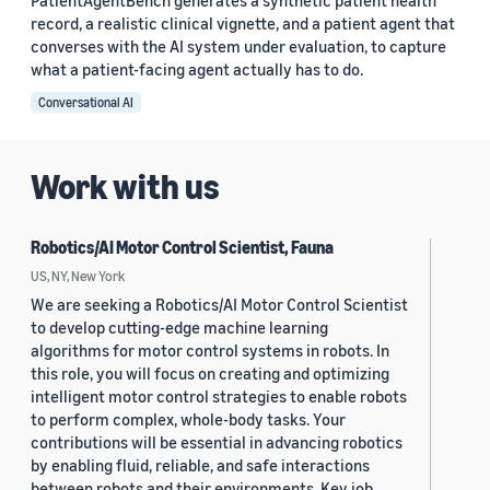
PatientAgentBench generates a synthetic patient health
record, a realistic clinical vignette, and a patient agent that
converses with the AI system under evaluation, to capture
what a patient-facing agent actually has to do.
Conversational AI
Work with us
Robotics/AI Motor Control Scientist, Fauna
US, NY, New York
We are seeking a Robotics/AI Motor Control Scientist
to develop cutting-edge machine learning
algorithms for motor control systems in robots. In
this role, you will focus on creating and optimizing
intelligent motor control strategies to enable robots
to perform complex, whole-body tasks. Your
contributions will be essential in advancing robotics
by enabling fluid, reliable, and safe interactions
between robots and their environments. Key job