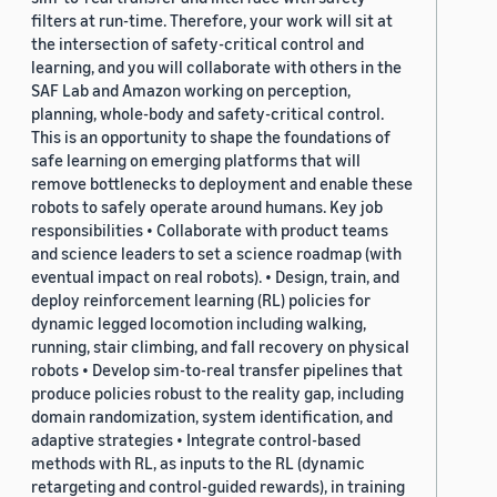
filters at run-time. Therefore, your work will sit at
the intersection of safety-critical control and
learning, and you will collaborate with others in the
SAF Lab and Amazon working on perception,
planning, whole-body and safety-critical control.
This is an opportunity to shape the foundations of
safe learning on emerging platforms that will
remove bottlenecks to deployment and enable these
robots to safely operate around humans. Key job
responsibilities • Collaborate with product teams
and science leaders to set a science roadmap (with
eventual impact on real robots). • Design, train, and
deploy reinforcement learning (RL) policies for
dynamic legged locomotion including walking,
running, stair climbing, and fall recovery on physical
robots • Develop sim-to-real transfer pipelines that
produce policies robust to the reality gap, including
domain randomization, system identification, and
adaptive strategies • Integrate control-based
methods with RL, as inputs to the RL (dynamic
retargeting and control-guided rewards), in training