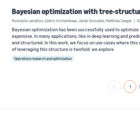
Bayesian optimization with tree-struct
Rodolphe Jenatton
,
Cédric Archambeau
,
Javier González
,
Matthias Seeger
I
Bayesian optimization has been successfully used to optimize
expensive. In many applications, like in deep learning and pred
and structured. In this work, we focus on use cases where thi
of leveraging this structure is twofold: we explore
Operations research and optimization
1