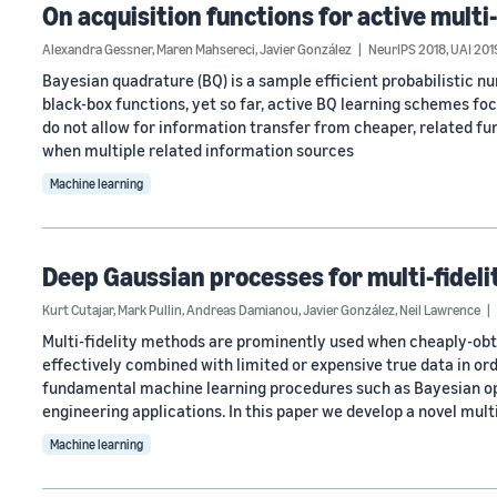
On acquisition functions for active mult
Alexandra Gessner
,
Maren Mahsereci
,
Javier González
NeurIPS 2018
,
UAI 201
Bayesian quadrature (BQ) is a sample efficient probabilistic n
black-box functions, yet so far, active BQ learning schemes fo
do not allow for information transfer from cheaper, related fun
when multiple related information sources
Machine learning
Deep Gaussian processes for multi-fidel
Kurt Cutajar
,
Mark Pullin
,
Andreas Damianou
,
Javier González
,
Neil Lawrence
Multi-fidelity methods are prominently used when cheaply-obta
effectively combined with limited or expensive true data in ord
fundamental machine learning procedures such as Bayesian opt
engineering applications. In this paper we develop a novel multi
Machine learning