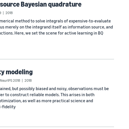
i-source Bayesian quadrature
9
2018
umerical method to solve integrals of expensive-to-evaluate
cus merely on the integrand itself as information source, and
ctions. Here, we set the scene for active learning in BQ
ity modeling
NeurIPS 2018
2018
ined, but possibly biased and noisy, observations must be
er to construct reliable models. This arises in both
imization, as well as more practical science and
-fidelity