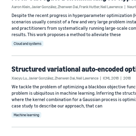
Aaron Klein
,
Javier González
,
Zhenwen Dai
,
Frank Hutter
,
Neil Lawrence
Neur
Despite the recent progress in hyperparameter optimization (
scenarios usually consist of a few and very large problem inst
and practitioners from systematically running large-scale com
results. This work proposes a method to alleviate these
Cloud and systems
Structured variational auto-encoded opt
Xiaoyu Lu
,
Javier González
,
Zhenwen Dai
,
Neil Lawrence
ICML 2018
2018
We tackle the problem of optimizing a blackbox objective funct
problem is ubiquitous in machine learning. Inferring the struct
where the kernel combination for a Gaussian process is optimi
case study to describe our approach, that can
Machine learning