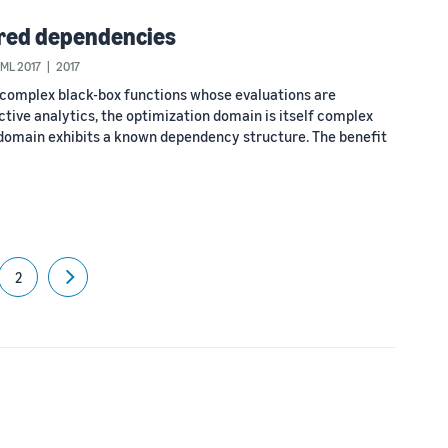
ured dependencies
CML 2017
2017
 complex black-box functions whose evaluations are
ictive analytics, the optimization domain is itself complex
s domain exhibits a known dependency structure. The benefit
2
Next