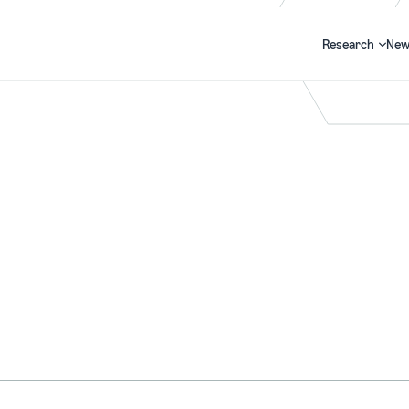
Research
New
Search