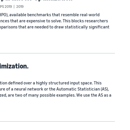
IPS 2019
2019
HPO), available benchmarks that resemble real-world
ances that are expensive to solve. This blocks researchers
parisons that are needed to draw statistically significant
imization.
ion defined over a highly structured input space. This
ure of a neural network or the Automatic Statistician (AS),
zed, are two of many possible examples. We use the AS as a