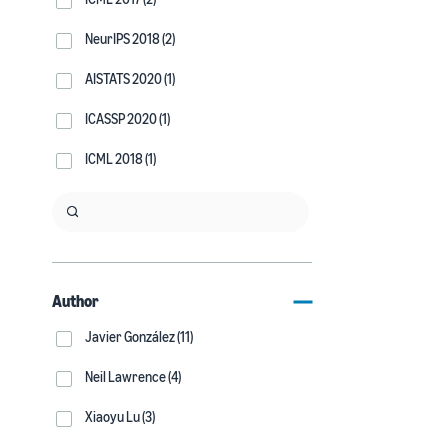
NeurIPS 2018 (2)
AISTATS 2020 (1)
ICASSP 2020 (1)
ICML 2018 (1)
Author
Javier González (11)
Neil Lawrence (4)
Xiaoyu Lu (3)