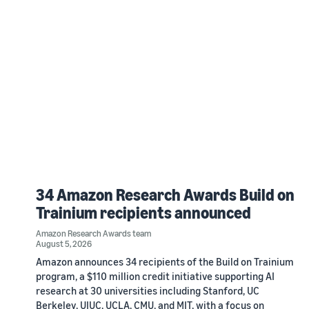
34 Amazon Research Awards Build on
Trainium recipients announced
Amazon Research Awards team
August 5, 2026
Amazon announces 34 recipients of the Build on Trainium
program, a $110 million credit initiative supporting AI
research at 30 universities including Stanford, UC
Berkeley, UIUC, UCLA, CMU, and MIT, with a focus on