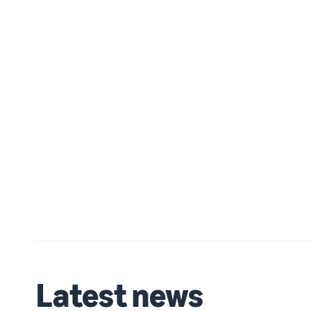
Latest news