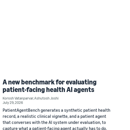
A new benchmark for evaluating
patient-facing health AI agents
Korosh Vatanparvar
,
Ashutosh Joshi
July 29, 2026
PatientAgentBench generates a synthetic patient health
record, a realistic clinical vignette, and a patient agent
that converses with the AI system under evaluation, to
capture what a patient-facing agent actually has to do.