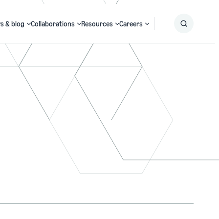
s & blog
Collaborations
Resources
Careers
Submit
Search