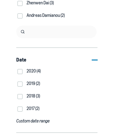
Zhenwen Dai (3)
Andreas Damianou (2)
Date
2020 (4)
2019 (2)
2018 (3)
2017 (2)
Custom date range