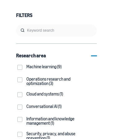
FILTERS
Research area
Machine learning (9)
Operations research and
optimization (3)
Cloud and systems (1)
Conversational AI (1)
Information and knowledge
management (1)
Security, privacy, and abuse
prevention (1)