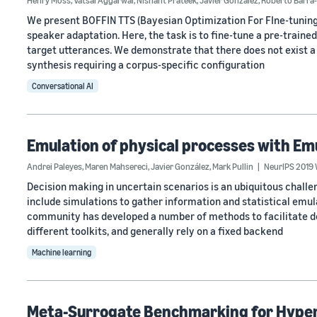
Henry Moss
,
Vatsal Aggarwal
,
Nishant Prateek
,
Javier González
,
Roberto Barra
We present BOFFIN TTS (Bayesian Optimization For FIne-tuning 
speaker adaptation. Here, the task is to fine-tune a pre-train
target utterances. We demonstrate that there does not exist a 
synthesis requiring a corpus-specific configuration
Conversational AI
Emulation of physical processes with Em
Andrei Paleyes
,
Maren Mahsereci
,
Javier González
,
Mark Pullin
NeurIPS 2019 
Decision making in uncertain scenarios is an ubiquitous challen
include simulations to gather information and statistical emul
community has developed a number of methods to facilitate dec
different toolkits, and generally rely on a fixed backend
Machine learning
Meta-Surrogate Benchmarking for Hype