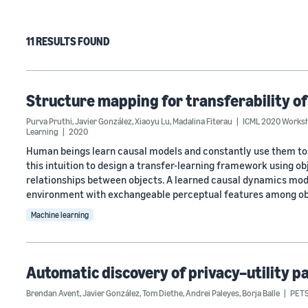
11 RESULTS FOUND
Structure mapping for transferability o
Purva Pruthi
,
Javier González
,
Xiaoyu Lu
,
Madalina Fiterau
ICML 2020 Worksho
Learning
2020
Human beings learn causal models and constantly use them to
this intuition to design a transfer-learning framework using o
relationships between objects. A learned causal dynamics mode
environment with exchangeable perceptual features among ob
Machine learning
Automatic discovery of privacy–utility p
Brendan Avent
,
Javier González
,
Tom Diethe
,
Andrei Paleyes
,
Borja Balle
PETS