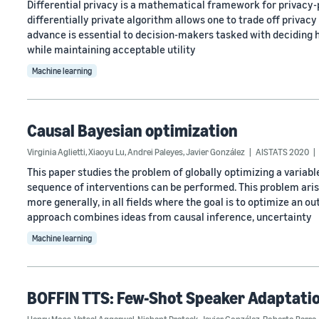
Differential privacy is a mathematical framework for privacy-
differentially private algorithm allows one to trade off privacy 
advance is essential to decision-makers tasked with deciding 
while maintaining acceptable utility
Machine learning
Causal Bayesian optimization
Virginia Aglietti
,
Xiaoyu Lu
,
Andrei Paleyes
,
Javier González
AISTATS 2020
This paper studies the problem of globally optimizing a variable
sequence of interventions can be performed. This problem aris
more generally, in all fields where the goal is to optimize an 
approach combines ideas from causal inference, uncertainty
Machine learning
BOFFIN TTS: Few-Shot Speaker Adaptatio