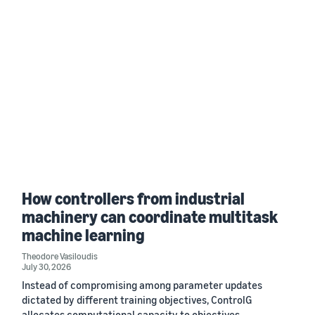
How controllers from industrial
machinery can coordinate multitask
machine learning
Theodore Vasiloudis
July 30, 2026
Instead of compromising among parameter updates
dictated by different training objectives, ControlG
allocates computational capacity to objectives