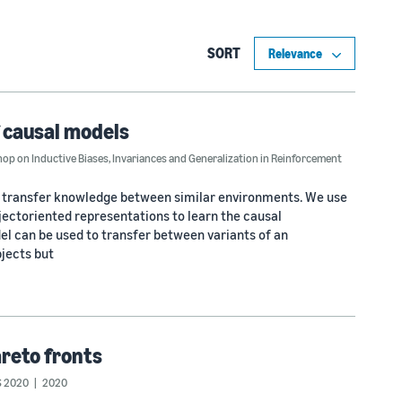
SORT
f causal models
p on Inductive Biases, Invariances and Generalization in Reinforcement
 transfer knowledge between similar environments. We use
bjectoriented representations to learn the causal
l can be used to transfer between variants of an
jects but
areto fronts
 2020
2020