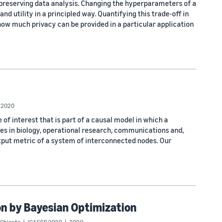
preserving data analysis. Changing the hyperparameters of a
and utility in a principled way. Quantifying this trade-off in
how much privacy can be provided in a particular application
2020
 of interest that is part of a causal model in which a
es in biology, operational research, communications and,
output metric of a system of interconnected nodes. Our
n by Bayesian Optimization