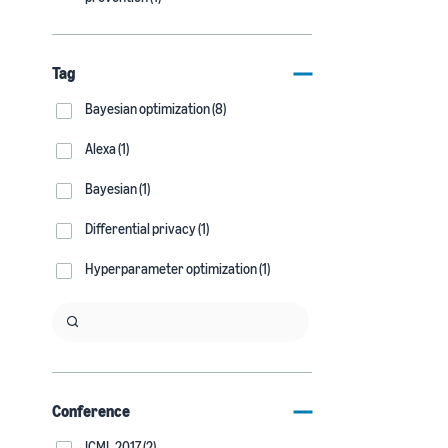
Tag
Bayesian optimization (8)
Alexa (1)
Bayesian (1)
Differential privacy (1)
Hyperparameter optimization (1)
Conference
ICML 2017 (2)