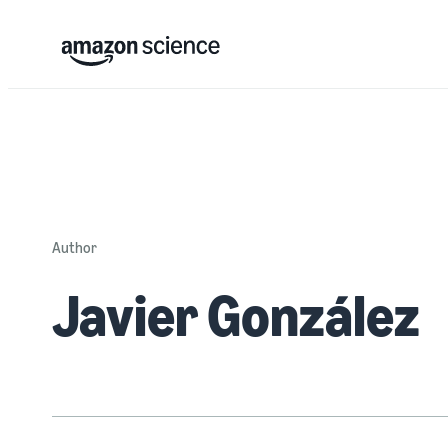
Author
Javier González