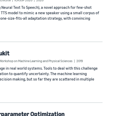
-Chicote
ICASSP 2020
2020
Neural Text To Speech), a novel approach for few-shot
ed TTS model to mimic a new speaker using a small corpus of
one-size-fits-all adaptation strategy, with convincing
ukit
Workshop on Machine Learning and Physical Sciences
2019
ge in real world systems. Tools to deal with this challenge
ation to quantify uncertainty. The machine learning
ision making, but so far they are scattered in multiple
rparameter Optimization