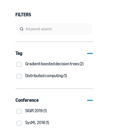
FILTERS
Tag
Gradient-boosted decision trees (2)
Distributed computing (1)
Conference
SIGIR 2019 (1)
SysML 2018 (1)