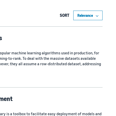
SORT
s
opular machine learning algorithms used in production, for
ning-to-rank. To deal with the massive datasets available
ver, they all assume a row-distributed dataset, addressing
yment
brary is a toolbox to facilitate easy deployment of models and