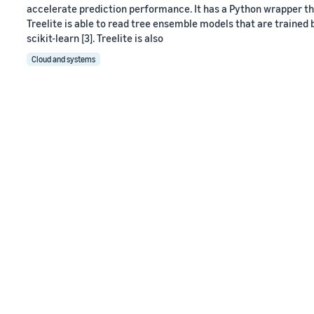
accelerate prediction performance. It has a Python wrapper that
Treelite is able to read tree ensemble models that are trained b
scikit-learn [3]. Treelite is also
Cloud and systems