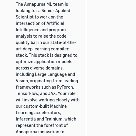
The Annapurna ML team is
looking for a Senior Applied
Scientist to work on the
intersection of Artificial
Intelligence and program
analysis to raise the code
quality bar in our state-of-the-
art deep learning compiler
stack. This stack is designed to
optimize application models
across diverse domains,
including Large Language and
Vision, originating from leading
frameworks such as PyTorch,
TensorFlow, and JAX. Your role
will involve working closely with
our custom-built Machine
Learning accelerators,
Inferentia and Trainium, which
represent the forefront of
Annapurna innovation for