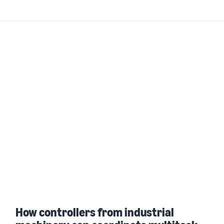
How controllers from industrial