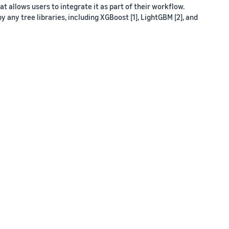
 allows users to integrate it as part of their workflow.
y any tree libraries, including XGBoost [1], LightGBM [2], and