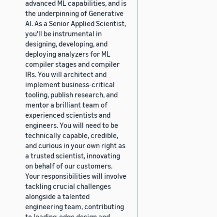
advanced ML capabilities, and is
the underpinning of Generative
AI. As a Senior Applied Scientist,
you'll be instrumental in
designing, developing, and
deploying analyzers for ML
compiler stages and compiler
IRs. You will architect and
implement business-critical
tooling, publish research, and
mentor a brilliant team of
experienced scientists and
engineers. You will need to be
technically capable, credible,
and curious in your own right as
a trusted scientist, innovating
on behalf of our customers.
Your responsibilities will involve
tackling crucial challenges
alongside a talented
engineering team, contributing
to leading-edge design and