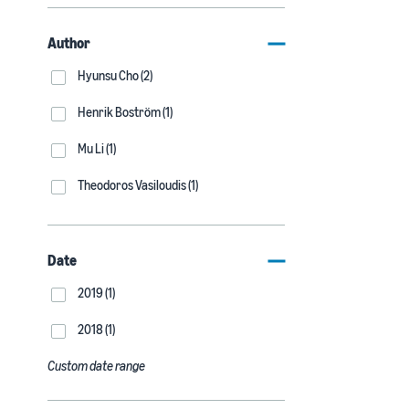
Author
Hyunsu Cho (2)
Henrik Boström (1)
Mu Li (1)
Theodoros Vasiloudis (1)
Date
2019 (1)
2018 (1)
Custom date range