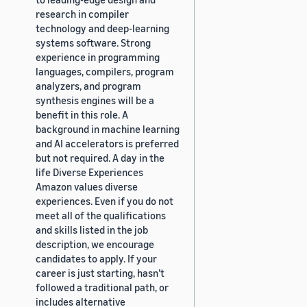
research in compiler
technology and deep-learning
systems software. Strong
experience in programming
languages, compilers, program
analyzers, and program
synthesis engines will be a
benefit in this role. A
background in machine learning
and AI accelerators is preferred
but not required. A day in the
life Diverse Experiences
Amazon values diverse
experiences. Even if you do not
meet all of the qualifications
and skills listed in the job
description, we encourage
candidates to apply. If your
career is just starting, hasn’t
followed a traditional path, or
includes alternative