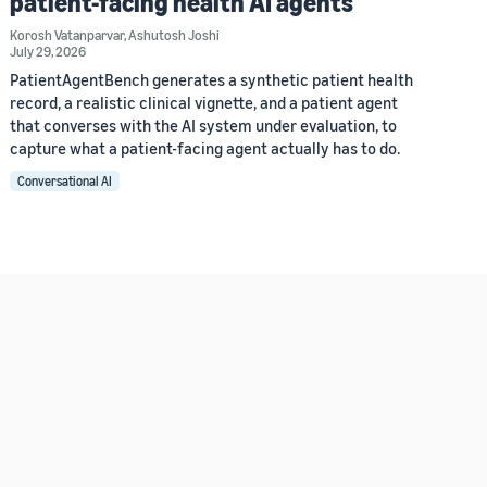
patient-facing health AI agents
Korosh Vatanparvar
,
Ashutosh Joshi
July 29, 2026
PatientAgentBench generates a synthetic patient health
record, a realistic clinical vignette, and a patient agent
that converses with the AI system under evaluation, to
capture what a patient-facing agent actually has to do.
Conversational AI