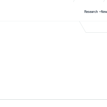
Research
New
Search