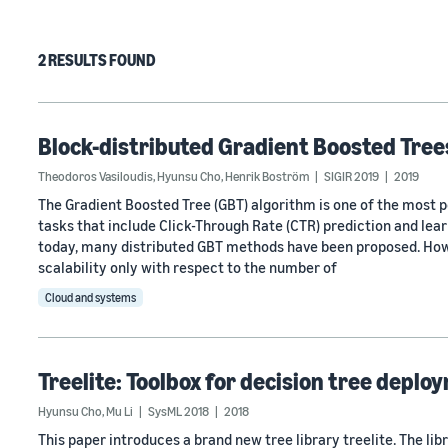
2 RESULTS FOUND
Block-distributed Gradient Boosted Tree
Theodoros Vasiloudis
,
Hyunsu Cho
,
Henrik Boström
SIGIR 2019
2019
The Gradient Boosted Tree (GBT) algorithm is one of the most p
tasks that include Click-Through Rate (CTR) prediction and lear
today, many distributed GBT methods have been proposed. Howe
scalability only with respect to the number of
Cloud and systems
Treelite: Toolbox for decision tree deplo
Hyunsu Cho
,
Mu Li
SysML 2018
2018
This paper introduces a brand new tree library treelite. The li