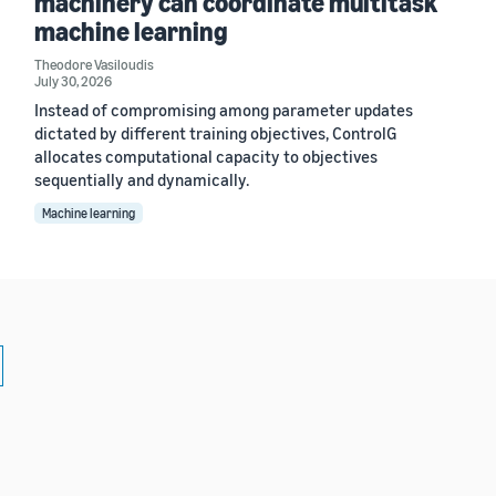
machinery can coordinate multitask
machine learning
Theodore Vasiloudis
July 30, 2026
Instead of compromising among parameter updates
dictated by different training objectives, ControlG
allocates computational capacity to objectives
sequentially and dynamically.
Machine learning