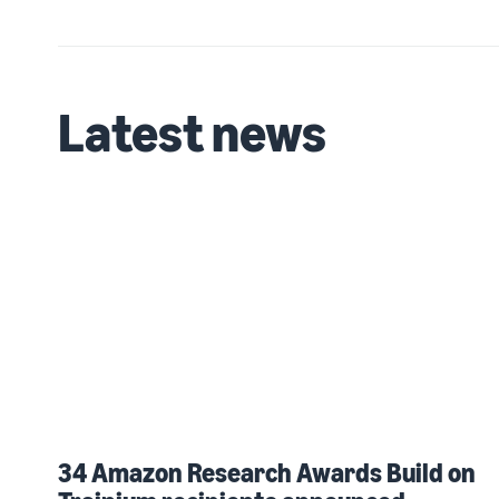
Latest news
34 Amazon Research Awards Build on