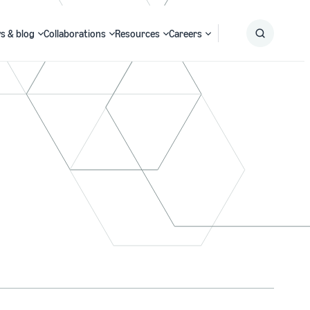
s & blog
Collaborations
Resources
Careers
Submit
Search