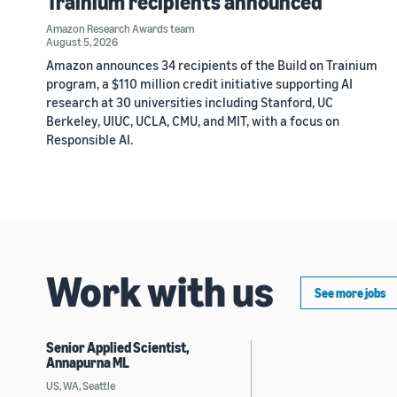
Trainium recipients announced
Amazon Research Awards team
August 5, 2026
Amazon announces 34 recipients of the Build on Trainium
program, a $110 million credit initiative supporting AI
research at 30 universities including Stanford, UC
Berkeley, UIUC, UCLA, CMU, and MIT, with a focus on
Responsible AI.
Work with us
See more jobs
Senior Applied Scientist,
Annapurna ML
US, WA, Seattle