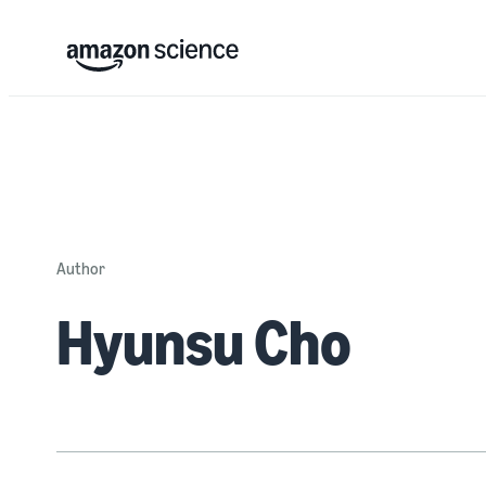
Author
Hyunsu Cho