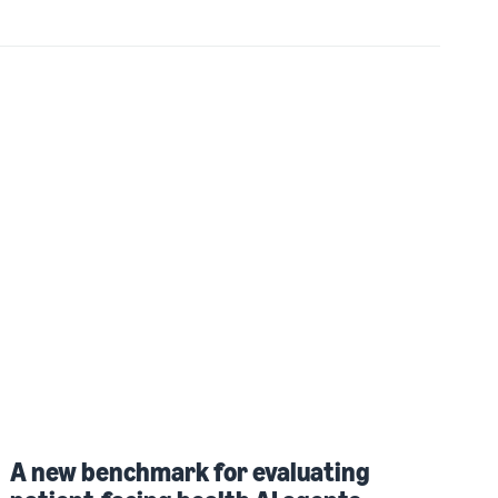
A new benchmark for evaluating