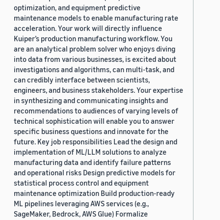
optimization, and equipment predictive
maintenance models to enable manufacturing rate
acceleration. Your work will directly influence
Kuiper’s production manufacturing workflow. You
are an analytical problem solver who enjoys diving
into data from various businesses, is excited about
investigations and algorithms, can multi-task, and
can credibly interface between scientists,
engineers, and business stakeholders. Your expertise
in synthesizing and communicating insights and
recommendations to audiences of varying levels of
technical sophistication will enable you to answer
specific business questions and innovate for the
future. Key job responsibilities Lead the design and
implementation of ML/LLM solutions to analyze
manufacturing data and identify failure patterns
and operational risks Design predictive models for
statistical process control and equipment
maintenance optimization Build production-ready
ML pipelines leveraging AWS services (e.g.,
SageMaker, Bedrock, AWS Glue) Formalize