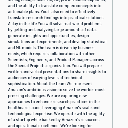
and the ability to translate complex concepts into
actionable plans. You’ll also need to effectively
translate research findings into practical solutions.
A day in the life You will solve real-world problems
by getting and analyzing large amounts of data,
generate insights and opportunities, design
simulations and experiments, and develop statistical
and ML models. The team is driven by business
needs, which requires collaboration with other
Scientists, Engineers, and Product Managers across
the Special Projects organization. You will prepare
written and verbal presentations to share insights to
audiences of varying levels of technical
sophistication. About the team We represent
Amazon's ambitious vision to solve the world's most
pressing challenges. We are exploring new
approaches to enhance research practices in the
healthcare space, leveraging Amazon's scale and
technological expertise. We operate with the agility
of a startup while backed by Amazon's resources
and operational excellence. We're looking for