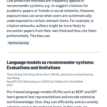
Link prediction methods are frequently applied in
Xingjian Shi (6)
recommender systems, e.g., to suggest citations for
academic papers or friends in social networks. However,
Anoop Deoras (5)
exposure bias can arise when users are systematically
underexposed to certain relevant items. For example, in
Hao Ding (5)
citation networks, authors might be more likely to
encounter papers from their own field and thus cite them
preferentially. This bias can
Machine learning
Date
Language models as recommender systems:
2024 (1)
Evaluations and limitations
Yuhui Zhang
,
Hao Ding
,
Zeren Shui
,
Yifei Ma
,
James Zou
,
Anoop Deoras
,
2023 (5)
Hao Wang
NeurIPS 2021 Workshop on I (Still) Can't Believe It's Not Better
2021
2022 (7)
Pre-trained language models (PLMs) such as BERT and GPT
2021 (2)
learn general text representations and encode extensive
world knowledge; thus, they can efficiently and accurately
2020 (1)
adapt to various downstream tasks. In this work, we