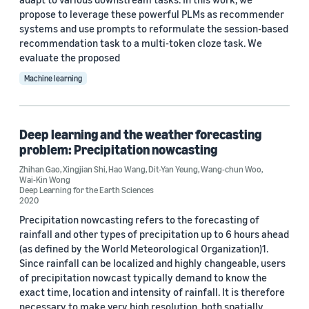
propose to leverage these powerful PLMs as recommender
Custom date range
systems and use prompts to reformulate the session-based
recommendation task to a multi-token cloze task. We
evaluate the proposed
Machine learning
Deep learning and the weather forecasting
problem: Precipitation nowcasting
Zhihan Gao
,
Xingjian Shi
,
Hao Wang
,
Dit-Yan Yeung
,
Wang-chun Woo
,
Wai-Kin Wong
Deep Learning for the Earth Sciences
2020
Precipitation nowcasting refers to the forecasting of
rainfall and other types of precipitation up to 6 hours ahead
(as defined by the World Meteorological Organization)1.
Since rainfall can be localized and highly changeable, users
of precipitation nowcast typically demand to know the
exact time, location and intensity of rainfall. It is therefore
necessary to make very high resolution, both spatially