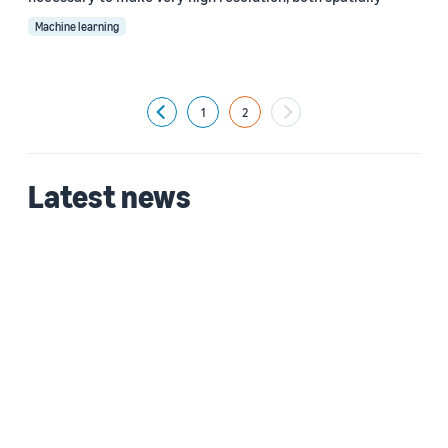
Machine learning
1
2
Previous
Latest news