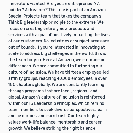
Innovators wanted! Are you an entrepreneur? A
builder? A dreamer? This role is part of an Amazon
Special Projects team that takes the company’s
Think Big leadership principle to the extreme. We
focus on creating entirely new products and
services with a goal of positively impacting the lives
of our customers. No industries or subject areas are
out of bounds. If you’re interested in innovating at
scale to address big challenges in the world, this is
the team for you. Here at Amazon, we embrace our
differences. We are committed to furthering our
culture of inclusion. We have thirteen employee-led
affinity groups, reaching 40,000 employees in over
190 chapters globally. We are constantly learning
through programs that are local, regional, and
global. Amazon’s culture of inclusion is reinforced
within our 16 Leadership Principles, which remind
team members to seek diverse perspectives, learn
and be curious, and earn trust. Our team highly
values work-life balance, mentorship and career
growth. We believe striking the right balance