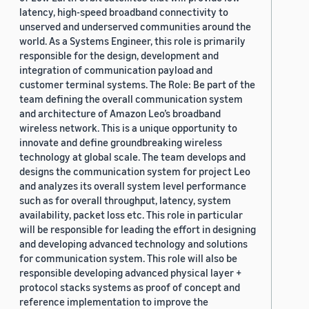
latency, high-speed broadband connectivity to
unserved and underserved communities around the
world. As a Systems Engineer, this role is primarily
responsible for the design, development and
integration of communication payload and
customer terminal systems. The Role: Be part of the
team defining the overall communication system
and architecture of Amazon Leo’s broadband
wireless network. This is a unique opportunity to
innovate and define groundbreaking wireless
technology at global scale. The team develops and
designs the communication system for project Leo
and analyzes its overall system level performance
such as for overall throughput, latency, system
availability, packet loss etc. This role in particular
will be responsible for leading the effort in designing
and developing advanced technology and solutions
for communication system. This role will also be
responsible developing advanced physical layer +
protocol stacks systems as proof of concept and
reference implementation to improve the