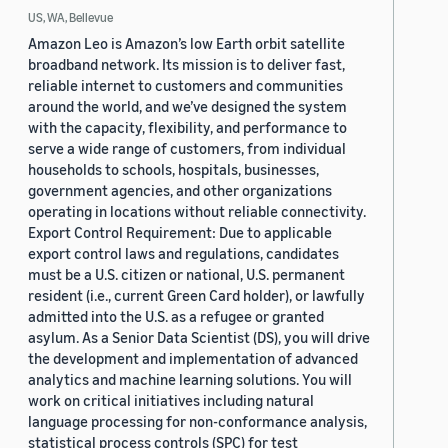
US, WA, Bellevue
Amazon Leo is Amazon’s low Earth orbit satellite
broadband network. Its mission is to deliver fast,
reliable internet to customers and communities
around the world, and we’ve designed the system
with the capacity, flexibility, and performance to
serve a wide range of customers, from individual
households to schools, hospitals, businesses,
government agencies, and other organizations
operating in locations without reliable connectivity.
Export Control Requirement: Due to applicable
export control laws and regulations, candidates
must be a U.S. citizen or national, U.S. permanent
resident (i.e., current Green Card holder), or lawfully
admitted into the U.S. as a refugee or granted
asylum. As a Senior Data Scientist (DS), you will drive
the development and implementation of advanced
analytics and machine learning solutions. You will
work on critical initiatives including natural
language processing for non-conformance analysis,
statistical process controls (SPC) for test