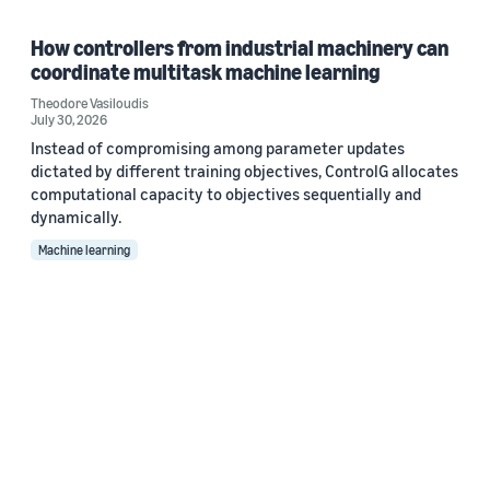
How controllers from industrial machinery can
coordinate multitask machine learning
Theodore Vasiloudis
July 30, 2026
Instead of compromising among parameter updates
dictated by different training objectives, ControlG allocates
computational capacity to objectives sequentially and
dynamically.
Machine learning