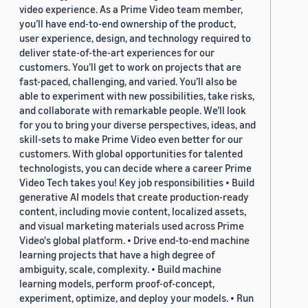
video experience. As a Prime Video team member,
you’ll have end-to-end ownership of the product,
user experience, design, and technology required to
deliver state-of-the-art experiences for our
customers. You’ll get to work on projects that are
fast-paced, challenging, and varied. You’ll also be
able to experiment with new possibilities, take risks,
and collaborate with remarkable people. We’ll look
for you to bring your diverse perspectives, ideas, and
skill-sets to make Prime Video even better for our
customers. With global opportunities for talented
technologists, you can decide where a career Prime
Video Tech takes you! Key job responsibilities • Build
generative AI models that create production-ready
content, including movie content, localized assets,
and visual marketing materials used across Prime
Video's global platform. • Drive end-to-end machine
learning projects that have a high degree of
ambiguity, scale, complexity. • Build machine
learning models, perform proof-of-concept,
experiment, optimize, and deploy your models. • Run