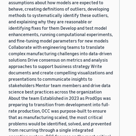
assumptions about how models are expected to
behave, creating definitions of outliers, developing
methods to systematically identify these outliers,
and explaining why they are reasonable or
identifying fixes for them Develop and test model
enhancements, running computational experiments,
and fine-tuning model parameters for new models
Collaborate with engineering teams to translate
complex manufacturing challenges into data-driven
solutions Drive consensus on metrics and analysis
approaches to support business strategy Write
documents and create compelling visualizations and
presentations to communicate insights to
stakeholders Mentor team members and drive data
science best practices across the organization
About the team Established in 2023 as ProdOps was
preparing to transition from development into full-
rate production, OCC was purpose-built to ensure
that as manufacturing scaled, the most critical
problems would be identified, solved, and prevented
from recurring through a single integrated