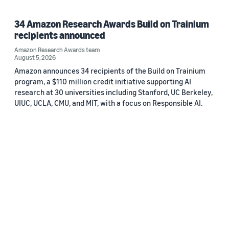
34 Amazon Research Awards Build on Trainium
recipients announced
Amazon Research Awards team
August 5, 2026
Amazon announces 34 recipients of the Build on Trainium
program, a $110 million credit initiative supporting AI
research at 30 universities including Stanford, UC Berkeley,
UIUC, UCLA, CMU, and MIT, with a focus on Responsible AI.