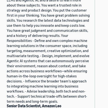
LLMs and Agentic AI, and a desire to learn more
about these subjects. You want a trusted role in
strategy and product design. You put the customer
first in your thinking. You have great problem solving
skills. You research the latest data technologies and
use them to help you innovate and keep costs low.
You have great judgment and communication skills,
and a history of delivering results. Your
Responsibilities - Define and own complex machine
learning solutions in the consumer space, including
targeting, measurement, creative optimization, and
multivariate testing. - Design, implement, and evolve
Agentic AI systems that can autonomously perceive
their environment, reason about context, and take
actions across business workflows—while ensuring
human-in-the-loop oversight for high-stakes
decisions. - Influence the broader team's approach
to integrating machine learning into business
workflows. - Advise leadership, both tech and non-
tech. - Support technical trade-offs between short-
term needs and long-term goals.
Senior Data Scientist, Amazon Leo