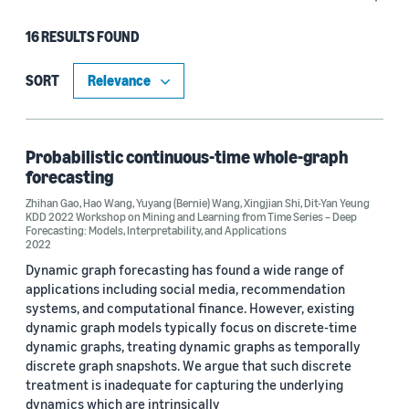
16 RESULTS FOUND
Type
Publication (15)
SORT
Code/Dataset (1)
Probabilistic continuous-time whole-graph
forecasting
Research area
Zhihan Gao
,
Hao Wang
,
Yuyang (Bernie) Wang
,
Xingjian Shi
,
Dit-Yan Yeung
KDD 2022 Workshop on Mining and Learning from Time Series – Deep
Machine learning (15)
Forecasting: Models, Interpretability, and Applications
2022
Computer vision (2)
Dynamic graph forecasting has found a wide range of
applications including social media, recommendation
Sustainability (2)
systems, and computational finance. However, existing
dynamic graph models typically focus on discrete-time
dynamic graphs, treating dynamic graphs as temporally
discrete graph snapshots. We argue that such discrete
Tag
treatment is inadequate for capturing the underlying
Time series (10)
dynamics which are intrinsically