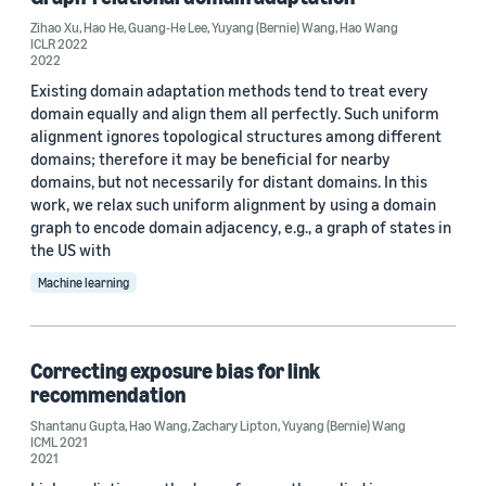
ICML 2021 (1)
Zihao Xu
,
Hao He
,
Guang-He Lee
,
Yuyang (Bernie) Wang
,
Hao Wang
ICLR 2022
ICML 2022 (1)
2022
Existing domain adaptation methods tend to treat every
domain equally and align them all perfectly. Such uniform
alignment ignores topological structures among different
domains; therefore it may be beneficial for nearby
domains, but not necessarily for distant domains. In this
work, we relax such uniform alignment by using a domain
Journal
graph to encode domain adjacency, e.g., a graph of states in
Deep Learning for the Earth Sciences (1)
the US with
Machine learning
Transactions of Machine Learning Research (1)
Correcting exposure bias for link
Author
recommendation
Hao Wang (16)
Shantanu Gupta
,
Hao Wang
,
Zachary Lipton
,
Yuyang (Bernie) Wang
ICML 2021
2021
Yuyang (Bernie) Wang (11)