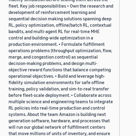
fleet. Key job responsibilities • Own the research and
development of reinforcement learning and
sequential decision making solutions spanning deep
RL, policy optimization, offline/batch RL, contextual
bandits, and multi-agent RL for real-time MHE
control and building-wide optimization in a
production environment. • Formulate fulfillment
operations problems (throughput optimization, flow,
merge, and congestion control) as sequential
decision-making problems, and design multi-
objective reward functions that balance competing
operational objectives. • Build and leverage high-
fidelity simulation environments for safe offline
training, policy validation, and sim-to-real transfer
before fleet-scale deployment. • Collaborate across
multiple science and engineering teams to integrate
RL policies into real-time production and control
systems. About the team Amazon is building next
generation software, hardware, and processes that
will run our global network of fulfillment centers
that move millions of units of inventory, and ensure