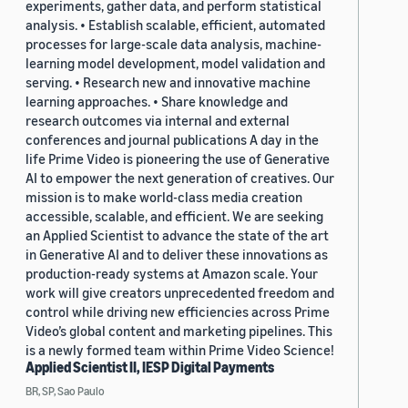
experiments, gather data, and perform statistical
analysis. • Establish scalable, efficient, automated
processes for large-scale data analysis, machine-
learning model development, model validation and
serving. • Research new and innovative machine
learning approaches. • Share knowledge and
research outcomes via internal and external
conferences and journal publications A day in the
life Prime Video is pioneering the use of Generative
AI to empower the next generation of creatives. Our
mission is to make world-class media creation
accessible, scalable, and efficient. We are seeking
an Applied Scientist to advance the state of the art
in Generative AI and to deliver these innovations as
production-ready systems at Amazon scale. Your
work will give creators unprecedented freedom and
control while driving new efficiencies across Prime
Video’s global content and marketing pipelines. This
is a newly formed team within Prime Video Science!
Applied Scientist II, IESP Digital Payments
BR, SP, Sao Paulo