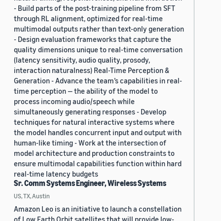
- Build parts of the post-training pipeline from SFT
through RL alignment, optimized for real-time
multimodal outputs rather than text-only generation
- Design evaluation frameworks that capture the
quality dimensions unique to real-time conversation
(latency sensitivity, audio quality, prosody,
interaction naturalness) Real-Time Perception &
Generation - Advance the team’s capabilities in real-
time perception — the ability of the model to
process incoming audio/speech while
simultaneously generating responses - Develop
techniques for natural interactive systems where
the model handles concurrent input and output with
human-like timing - Work at the intersection of
model architecture and production constraints to
ensure multimodal capabilities function within hard
real-time latency budgets
Sr. Comm Systems Engineer, Wireless Systems
US, TX, Austin
Amazon Leo is an initiative to launch a constellation
of Low Earth Orbit satellites that will provide low-