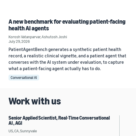
A new benchmark for evaluating patient-facing
health AI agents
Korosh Vatanparvar
,
Ashutosh Joshi
July 29, 2026
PatientAgentBench generates a synthetic patient health
record, a realistic clinical vignette, and a patient agent that
converses with the AI system under evaluation, to capture
what a patient-facing agent actually has to do.
Conversational AI
Work with us
Senior Applied Scientist, Real-Time Conversational
AI , AGI
US, CA, Sunnyvale