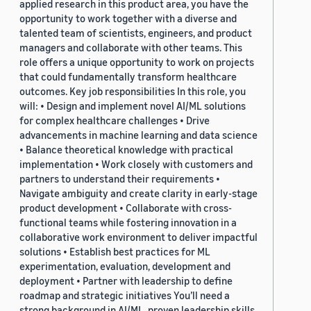
applied research in this product area, you have the
opportunity to work together with a diverse and
talented team of scientists, engineers, and product
managers and collaborate with other teams. This
role offers a unique opportunity to work on projects
that could fundamentally transform healthcare
outcomes. Key job responsibilities In this role, you
will: • Design and implement novel AI/ML solutions
for complex healthcare challenges • Drive
advancements in machine learning and data science
• Balance theoretical knowledge with practical
implementation • Work closely with customers and
partners to understand their requirements •
Navigate ambiguity and create clarity in early-stage
product development • Collaborate with cross-
functional teams while fostering innovation in a
collaborative work environment to deliver impactful
solutions • Establish best practices for ML
experimentation, evaluation, development and
deployment • Partner with leadership to define
roadmap and strategic initiatives You’ll need a
strong background in AI/ML, proven leadership skills,