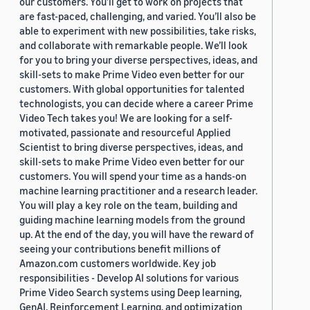
our customers. You’ll get to work on projects that
are fast-paced, challenging, and varied. You’ll also be
able to experiment with new possibilities, take risks,
and collaborate with remarkable people. We’ll look
for you to bring your diverse perspectives, ideas, and
skill-sets to make Prime Video even better for our
customers. With global opportunities for talented
technologists, you can decide where a career Prime
Video Tech takes you! We are looking for a self-
motivated, passionate and resourceful Applied
Scientist to bring diverse perspectives, ideas, and
skill-sets to make Prime Video even better for our
customers. You will spend your time as a hands-on
machine learning practitioner and a research leader.
You will play a key role on the team, building and
guiding machine learning models from the ground
up. At the end of the day, you will have the reward of
seeing your contributions benefit millions of
Amazon.com customers worldwide. Key job
responsibilities - Develop AI solutions for various
Prime Video Search systems using Deep learning,
GenAI, Reinforcement Learning, and optimization