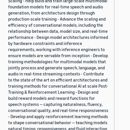
Scaling - Help build and train large-scale multimodal
foundation models for real-time speech and audio
generation, from architecture design through
production-scale training - Advance the scaling and
efficiency of conversational models, including the
relationship between data, model size, and real-time
performance - Design model architectures informed
by hardware constraints and inference
requirements, working with inference engineers to
ensure models are servable from inception - Develop
training methodologies for multimodal models that
jointly process and generate speech, language, and
audio in real-time streaming contexts - Contribute
to the state of the art on efficient architectures and
training methods for conversational AI at scale Post-
Training & Reinforcement Learning - Design and
build reward models and reward functions for
speech systems — capturing naturalness, fluency,
conversational quality, and real-time responsiveness
- Develop and apply reinforcement learning methods
to shape conversational behavior — teaching models
natural timing, responsiveness, and fluid interaction