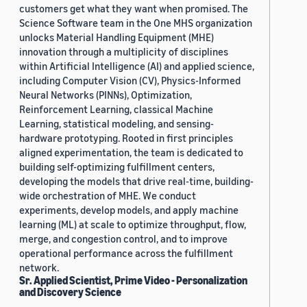
customers get what they want when promised. The
Science Software team in the One MHS organization
unlocks Material Handling Equipment (MHE)
innovation through a multiplicity of disciplines
within Artificial Intelligence (AI) and applied science,
including Computer Vision (CV), Physics-Informed
Neural Networks (PINNs), Optimization,
Reinforcement Learning, classical Machine
Learning, statistical modeling, and sensing-
hardware prototyping. Rooted in first principles
aligned experimentation, the team is dedicated to
building self-optimizing fulfillment centers,
developing the models that drive real-time, building-
wide orchestration of MHE. We conduct
experiments, develop models, and apply machine
learning (ML) at scale to optimize throughput, flow,
merge, and congestion control, and to improve
operational performance across the fulfillment
network.
Sr. Applied Scientist, Prime Video - Personalization
and Discovery Science