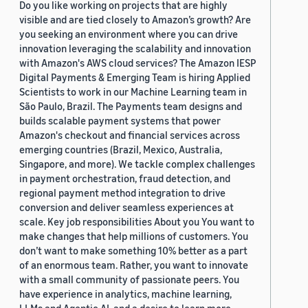
Do you like working on projects that are highly
visible and are tied closely to Amazon’s growth? Are
you seeking an environment where you can drive
innovation leveraging the scalability and innovation
with Amazon's AWS cloud services? The Amazon IESP
Digital Payments & Emerging Team is hiring Applied
Scientists to work in our Machine Learning team in
São Paulo, Brazil. The Payments team designs and
builds scalable payment systems that power
Amazon's checkout and financial services across
emerging countries (Brazil, Mexico, Australia,
Singapore, and more). We tackle complex challenges
in payment orchestration, fraud detection, and
regional payment method integration to drive
conversion and deliver seamless experiences at
scale. Key job responsibilities About you You want to
make changes that help millions of customers. You
don’t want to make something 10% better as a part
of an enormous team. Rather, you want to innovate
with a small community of passionate peers. You
have experience in analytics, machine learning,