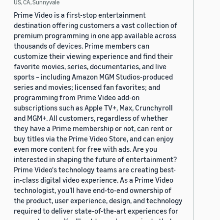
US, CA, Sunnyvale
Prime Video is a first-stop entertainment
destination offering customers a vast collection of
premium programming in one app available across
thousands of devices. Prime members can
customize their viewing experience and find their
favorite movies, series, documentaries, and live
sports – including Amazon MGM Studios-produced
series and movies; licensed fan favorites; and
programming from Prime Video add-on
subscriptions such as Apple TV+, Max, Crunchyroll
and MGM+. All customers, regardless of whether
they have a Prime membership or not, can rent or
buy titles via the Prime Video Store, and can enjoy
even more content for free with ads. Are you
interested in shaping the future of entertainment?
Prime Video's technology teams are creating best-
in-class digital video experience. As a Prime Video
technologist, you’ll have end-to-end ownership of
the product, user experience, design, and technology
required to deliver state-of-the-art experiences for