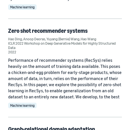
Machine learning
Recommender systems (6)
Data mining (5)
Zero shot recommender systems
Bayesian (4)
Hao Ding
,
Anoop Deoras
,
Yuyang (Bernie) Wang
,
Hao Wang
ICLR 2022 Workshop on Deep Generative Models for Highly Structured
Deep learning (4)
Data
2022
Performance of recommender systems (RecSys) relies
heavily on the amount of training data available. This poses
a chicken-and-egg problem for early-stage products, whose
amount of data, in turn, relies on the performance of their
RecSys. In this paper, we explore the possibility of zero-shot
Conference
learning in RecSys, to enable generalization from an old
NeurIPS 2023 (2)
dataset to an entirely new dataset. We develop, to the best
Machine learning
ICLR 2022 (1)
ICLR 2022 Workshop on Deep Generative Models for Highly
Structured Data (1)
Graph-relational domain adaptation