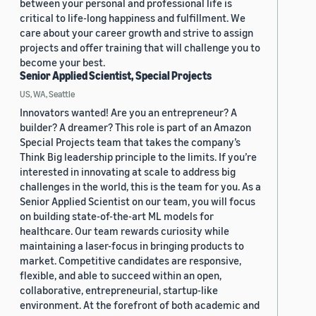
between your personal and professional life is
critical to life-long happiness and fulfillment. We
care about your career growth and strive to assign
projects and offer training that will challenge you to
become your best.
Senior Applied Scientist, Special Projects
US, WA, Seattle
Innovators wanted! Are you an entrepreneur? A
builder? A dreamer? This role is part of an Amazon
Special Projects team that takes the company’s
Think Big leadership principle to the limits. If you’re
interested in innovating at scale to address big
challenges in the world, this is the team for you. As a
Senior Applied Scientist on our team, you will focus
on building state-of-the-art ML models for
healthcare. Our team rewards curiosity while
maintaining a laser-focus in bringing products to
market. Competitive candidates are responsive,
flexible, and able to succeed within an open,
collaborative, entrepreneurial, startup-like
environment. At the forefront of both academic and