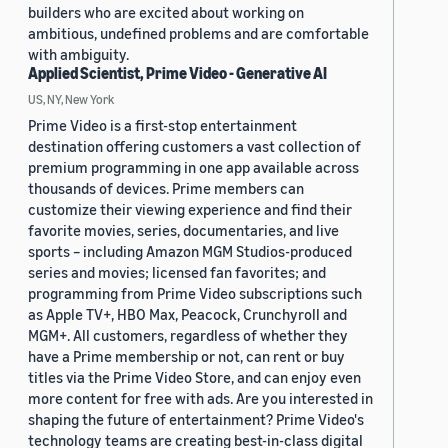
builders who are excited about working on
ambitious, undefined problems and are comfortable
with ambiguity.
Applied Scientist, Prime Video - Generative AI
US, NY, New York
Prime Video is a first-stop entertainment
destination offering customers a vast collection of
premium programming in one app available across
thousands of devices. Prime members can
customize their viewing experience and find their
favorite movies, series, documentaries, and live
sports – including Amazon MGM Studios-produced
series and movies; licensed fan favorites; and
programming from Prime Video subscriptions such
as Apple TV+, HBO Max, Peacock, Crunchyroll and
MGM+. All customers, regardless of whether they
have a Prime membership or not, can rent or buy
titles via the Prime Video Store, and can enjoy even
more content for free with ads. Are you interested in
shaping the future of entertainment? Prime Video's
technology teams are creating best-in-class digital