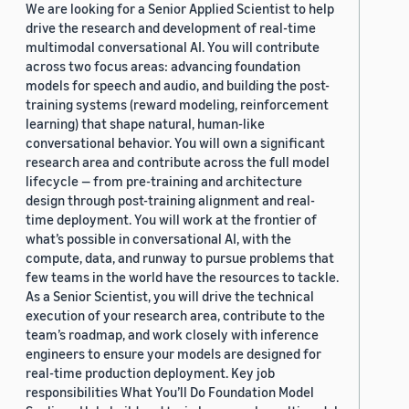
We are looking for a Senior Applied Scientist to help
drive the research and development of real-time
multimodal conversational AI. You will contribute
across two focus areas: advancing foundation
models for speech and audio, and building the post-
training systems (reward modeling, reinforcement
learning) that shape natural, human-like
conversational behavior. You will own a significant
research area and contribute across the full model
lifecycle — from pre-training and architecture
design through post-training alignment and real-
time deployment. You will work at the frontier of
what’s possible in conversational AI, with the
compute, data, and runway to pursue problems that
few teams in the world have the resources to tackle.
As a Senior Scientist, you will drive the technical
execution of your research area, contribute to the
team’s roadmap, and work closely with inference
engineers to ensure your models are designed for
real-time production deployment. Key job
responsibilities What You’ll Do Foundation Model