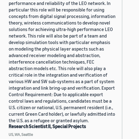
performance and reliability of the LEO network. In
particular this role will be responsible for using
concepts from digital signal processing, information
theory, wireless communications to develop novel
solutions for achieving ultra-high performance LEO
network. This role will also be part of a team and
develop simulation tools with particular emphasis
on modeling the physical layer aspects such as
advanced receiver modeling and abstraction,
interference cancellation techniques, FEC
abstraction models etc. This role will also play a
critical role in the integration and verification of
various HW and SW sub-systems as a part of system
integration and link bring-up and verification. Export
Control Requirement: Due to applicable export
control laws and regulations, candidates must be a
U.S. citizen or national, U.S. permanent resident (i.e.,
current Green Card holder), or lawfully admitted into
the U.S. as a refugee or granted asylum.
Research Scientist II, Special Projects
US, WA, Seattle