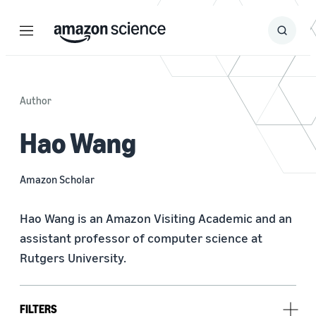
Menu
Search
Submit
Search
Author
Hao Wang
Amazon Scholar
Hao Wang is an Amazon Visiting Academic and an 
assistant professor of computer science at 
Rutgers University.
FILTERS