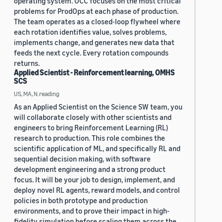
operating system. OCC focuses on the most critical
problems for ProdOps at each phase of production.
The team operates as a closed-loop flywheel where
each rotation identifies value, solves problems,
implements change, and generates new data that
feeds the next cycle. Every rotation compounds
returns.
Applied Scientist - Reinforcement learning, OMHS
SCS
US, MA, N.reading
As an Applied Scientist on the Science SW team, you
will collaborate closely with other scientists and
engineers to bring Reinforcement Learning (RL)
research to production. This role combines the
scientific application of ML, and specifically RL and
sequential decision making, with software
development engineering and a strong product
focus. It will be your job to design, implement, and
deploy novel RL agents, reward models, and control
policies in both prototype and production
environments, and to prove their impact in high-
fidelity simulation before scaling them across the