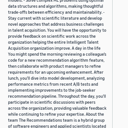
models. - Solve complex ML problems using optimal
data structures and algorithms, making thoughtful
trade-offs between efficiency and maintainability. -
Stay current with scientific literature and develop
novel approaches that address business challenges
in talent acquisition. You will have the opportunity to
provide feedback on scientific work across the
organization helping the entire Intelligent Talent
Acquisition organization improve. A day in the life
You might spend the morning reviewing a colleague’s
code for a new recommendation algorithm feature,
then collaborate with product managers to refine
requirements for an upcoming enhancement. After
lunch, you’ll dive into model development, analyzing
performance metrics from recent A/B tests and
implementing improvements to the job-seeker
recommendation pipeline. Throughout the day, you’ll
participate in scientific discussions with peers
across the organization, providing valuable feedback
while continuing to refine your expertise. About the
team The Recommendations team is a hybrid group
of software engineers and applied scientists located