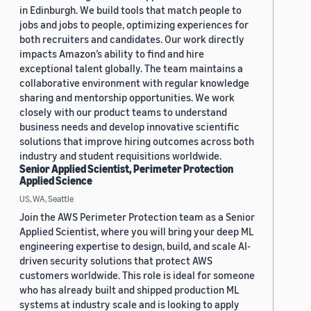
in Edinburgh. We build tools that match people to
jobs and jobs to people, optimizing experiences for
both recruiters and candidates. Our work directly
impacts Amazon’s ability to find and hire
exceptional talent globally. The team maintains a
collaborative environment with regular knowledge
sharing and mentorship opportunities. We work
closely with our product teams to understand
business needs and develop innovative scientific
solutions that improve hiring outcomes across both
industry and student requisitions worldwide.
Senior Applied Scientist, Perimeter Protection
Applied Science
US, WA, Seattle
Join the AWS Perimeter Protection team as a Senior
Applied Scientist, where you will bring your deep ML
engineering expertise to design, build, and scale AI-
driven security solutions that protect AWS
customers worldwide. This role is ideal for someone
who has already built and shipped production ML
systems at industry scale and is looking to apply