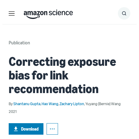
Menu
Search
Submit
Search
Publication
Correcting exposure
bias for link
recommendation
By
Shantanu Gupta
,
Hao Wang
,
Zachary Lipton
,
Yuyang (Bernie) Wang
2021
Download