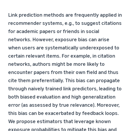
Link prediction methods are frequently applied in
recommender systems, e.g., to suggest citations
for academic papers or friends in social
networks. However, exposure bias can arise
when users are systematically underexposed to
certain relevant items. For example, in citation
networks, authors might be more likely to
encounter papers from their own field and thus
cite them preferentially. This bias can propagate
through naively trained link predictors, leading to
both biased evaluation and high generalization
error (as assessed by true relevance). Moreover,
this bias can be exacerbated by feedback loops.
We propose estimators that leverage known
exposure probabilities to mitigate this bias and