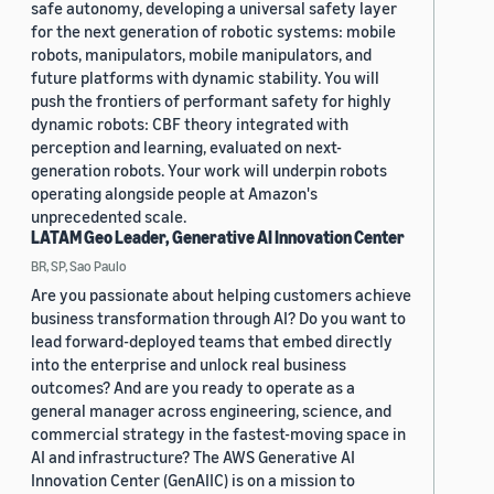
safe autonomy, developing a universal safety layer
for the next generation of robotic systems: mobile
robots, manipulators, mobile manipulators, and
future platforms with dynamic stability. You will
push the frontiers of performant safety for highly
dynamic robots: CBF theory integrated with
perception and learning, evaluated on next-
generation robots. Your work will underpin robots
operating alongside people at Amazon's
unprecedented scale.
LATAM Geo Leader, Generative AI Innovation Center
BR, SP, Sao Paulo
Are you passionate about helping customers achieve
business transformation through AI? Do you want to
lead forward-deployed teams that embed directly
into the enterprise and unlock real business
outcomes? And are you ready to operate as a
general manager across engineering, science, and
commercial strategy in the fastest-moving space in
AI and infrastructure? The AWS Generative AI
Innovation Center (GenAIIC) is on a mission to