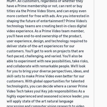
MGM+. All customers, regardless of whether they
have a Prime membership or not, can rent or buy
titles via the Prime Video Store, and can enjoy even
more content for free with ads. Are you interested in
shaping the future of entertainment? Prime Video's
technology teams are creating best-in-class digital
video experience. As a Prime Video team member,
you’ll have end-to-end ownership of the product,
user experience, design, and technology required to
deliver state-of-the-art experiences for our
customers. You’ll get to work on projects that are
fast-paced, challenging, and varied. You’ll also be
able to experiment with new possibilities, take risks,
and collaborate with remarkable people. We’ll look
for you to bring your diverse perspectives, ideas, and
skill-sets to make Prime Video even better for our
customers. With global opportunities for talented
technologists, you can decide where a career Prime
Video Tech takes you! Key job responsibilities As a
highly experienced and seasoned science leader, you
will apply state of the art natural language
processing and computer vision research to video