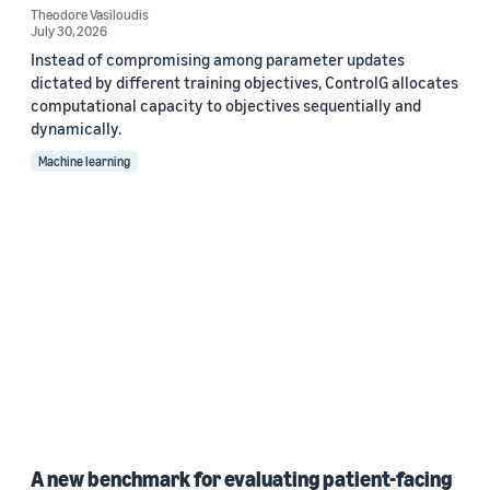
Theodore Vasiloudis
July 30, 2026
Instead of compromising among parameter updates
dictated by different training objectives, ControlG allocates
computational capacity to objectives sequentially and
dynamically.
Machine learning
A new benchmark for evaluating patient-facing