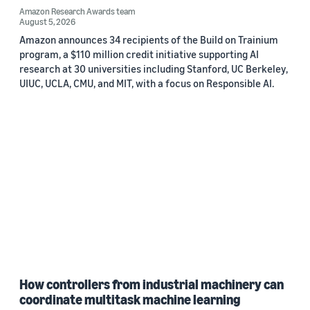
Amazon Research Awards team
August 5, 2026
Amazon announces 34 recipients of the Build on Trainium
program, a $110 million credit initiative supporting AI
research at 30 universities including Stanford, UC Berkeley,
UIUC, UCLA, CMU, and MIT, with a focus on Responsible AI.
How controllers from industrial machinery can
coordinate multitask machine learning