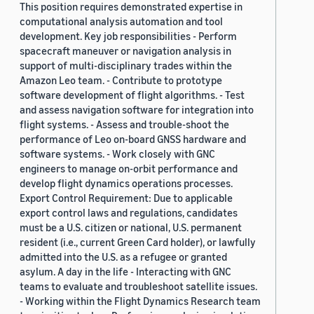
This position requires demonstrated expertise in
computational analysis automation and tool
development. Key job responsibilities - Perform
spacecraft maneuver or navigation analysis in
support of multi-disciplinary trades within the
Amazon Leo team. - Contribute to prototype
software development of flight algorithms. - Test
and assess navigation software for integration into
flight systems. - Assess and trouble-shoot the
performance of Leo on-board GNSS hardware and
software systems. - Work closely with GNC
engineers to manage on-orbit performance and
develop flight dynamics operations processes.
Export Control Requirement: Due to applicable
export control laws and regulations, candidates
must be a U.S. citizen or national, U.S. permanent
resident (i.e., current Green Card holder), or lawfully
admitted into the U.S. as a refugee or granted
asylum. A day in the life - Interacting with GNC
teams to evaluate and troubleshoot satellite issues.
- Working within the Flight Dynamics Research team