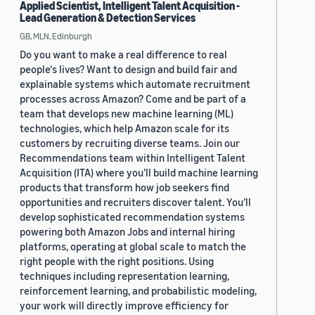
Applied Scientist, Intelligent Talent Acquisition -
Lead Generation & Detection Services
GB, MLN, Edinburgh
Do you want to make a real difference to real
people's lives? Want to design and build fair and
explainable systems which automate recruitment
processes across Amazon? Come and be part of a
team that develops new machine learning (ML)
technologies, which help Amazon scale for its
customers by recruiting diverse teams. Join our
Recommendations team within Intelligent Talent
Acquisition (ITA) where you’ll build machine learning
products that transform how job seekers find
opportunities and recruiters discover talent. You’ll
develop sophisticated recommendation systems
powering both Amazon Jobs and internal hiring
platforms, operating at global scale to match the
right people with the right positions. Using
techniques including representation learning,
reinforcement learning, and probabilistic modeling,
your work will directly improve efficiency for