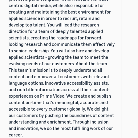
centric digital media, while also responsible for
creating and maintaining the best environment for
applied science in order to recruit, retain and
develop top talent. You will lead the research
direction for a team of deeply talented applied
scientists, creating the roadmaps for forward-
looking research and communicate them effectively
to senior leadership. You will also hire and develop
applied scientists - growing the team to meet the
evolving needs of our customers. About the team
This team's mission is to deeply understand all
content and empower all customers with relevant
language options, innovative accessibility assists,
and rich title-information across all their content-
experiences on Prime Video. We create and publish
content on-time that's meaningful, accurate, and
accessible to every customer globally. We delight
our customers by pushing the boundaries of content
understanding and enrichment. Through inclusion
and innovation, we do the most fulfilling work of our
career.