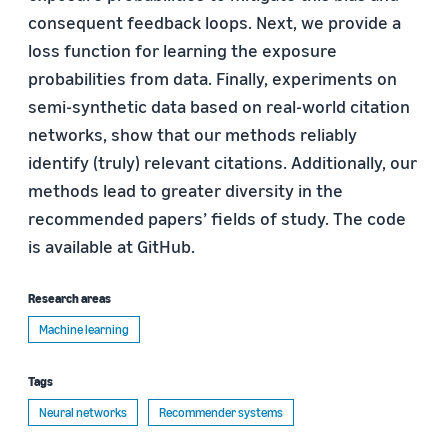
consequent feedback loops. Next, we provide a
loss function for learning the exposure
probabilities from data. Finally, experiments on
semi-synthetic data based on real-world citation
networks, show that our methods reliably
identify (truly) relevant citations. Additionally, our
methods lead to greater diversity in the
recommended papers’ fields of study. The code
is available at GitHub.
Research areas
Machine learning
Tags
Neural networks
Recommender systems