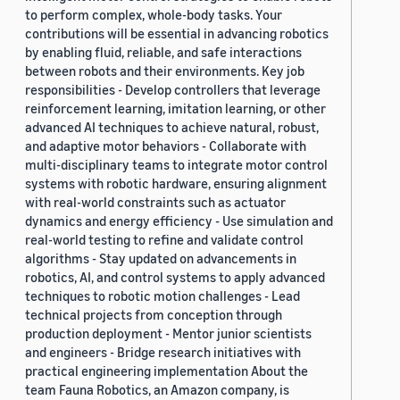
to perform complex, whole-body tasks. Your
contributions will be essential in advancing robotics
by enabling fluid, reliable, and safe interactions
between robots and their environments. Key job
responsibilities - Develop controllers that leverage
reinforcement learning, imitation learning, or other
advanced AI techniques to achieve natural, robust,
and adaptive motor behaviors - Collaborate with
multi-disciplinary teams to integrate motor control
systems with robotic hardware, ensuring alignment
with real-world constraints such as actuator
dynamics and energy efficiency - Use simulation and
real-world testing to refine and validate control
algorithms - Stay updated on advancements in
robotics, AI, and control systems to apply advanced
techniques to robotic motion challenges - Lead
technical projects from conception through
production deployment - Mentor junior scientists
and engineers - Bridge research initiatives with
practical engineering implementation About the
team Fauna Robotics, an Amazon company, is