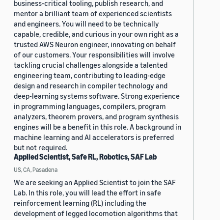
business-critical tooling, publish research, and
mentor a brilliant team of experienced scientists
and engineers. You will need to be technically
capable, credible, and curious in your own right as a
trusted AWS Neuron engineer, innovating on behalf
of our customers. Your responsibilities will involve
tackling crucial challenges alongside a talented
engineering team, contributing to leading-edge
design and research in compiler technology and
deep-learning systems software. Strong experience
in programming languages, compilers, program
analyzers, theorem provers, and program synthesis
engines will be a benefit in this role. A background in
machine learning and AI accelerators is preferred
but not required.
Applied Scientist, Safe RL, Robotics, SAF Lab
US, CA, Pasadena
We are seeking an Applied Scientist to join the SAF
Lab. In this role, you will lead the effort in safe
reinforcement learning (RL) including the
development of legged locomotion algorithms that