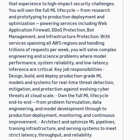
that experience to high-impact security challenges.
You will own the full ML lifecycle — from research
and prototyping to production deployment and
optimization — powering services including Web
Application Firewall, DDoS Protection, Bot
Management, and Infrastructure Protection. With
services spanning all AWS regions and handling
trillions of requests per week, you will solve complex
engineering and science problems where model
performance, system reliability, and low-latency
inference are critical. Key job responsibilities -
Design, build, and deploy production-grade ML
models and systems for real-time threat detection,
mitigation, and protection against evolving cyber
threats at cloud scale. - Own the full ML lifecycle
end-to-end — from problem formulation, data
engineering, and model development through to
production deployment, monitoring, and continuous
improvement. - Architect and optimize ML pipelines,
training infrastructure, and serving systems to meet
strict latency, throughput, and reliability