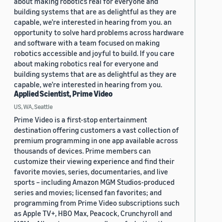
about making robotics real for everyone and
building systems that are as delightful as they are
capable, we’re interested in hearing from you. an
opportunity to solve hard problems across hardware
and software with a team focused on making
robotics accessible and joyful to build. If you care
about making robotics real for everyone and
building systems that are as delightful as they are
capable, we’re interested in hearing from you.
Applied Scientist, Prime Video
US, WA, Seattle
Prime Video is a first-stop entertainment
destination offering customers a vast collection of
premium programming in one app available across
thousands of devices. Prime members can
customize their viewing experience and find their
favorite movies, series, documentaries, and live
sports – including Amazon MGM Studios-produced
series and movies; licensed fan favorites; and
programming from Prime Video subscriptions such
as Apple TV+, HBO Max, Peacock, Crunchyroll and