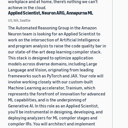
workplace and at home, there’s nothing we can’t
achieve in the cloud.
Applied Scientist, Neuron ARG, Annapurna ML
US, WA, Seattle
The Automated Reasoning Group in the Amazon
Neuron team is looking for an Applied Scientist to
work on the intersection of Artificial Intelligence
and program analysis to raise the code quality bar in
our state-of-the-art deep learning compiler stack.
This stack is designed to optimize application
models across diverse domains, including Large
Language and Vision, originating from leading
frameworks such as PyTorch and JAX. Your role will
involve working closely with our custom-built
Machine Learning accelerator, Trainium, which
represents the forefront of innovation for advanced
ML capabilities, and is the underpinning of
Generative AI. In this role as an Applied Scientist,
you'll be instrumental in designing, developing, and
deploying analyzers for ML compiler stages and
compiler IRs. You will architect and implement