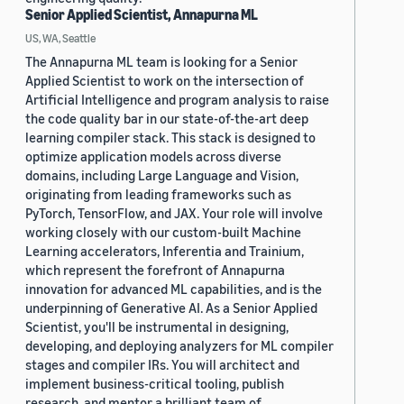
Senior Applied Scientist, Annapurna ML
US, WA, Seattle
The Annapurna ML team is looking for a Senior
Applied Scientist to work on the intersection of
Artificial Intelligence and program analysis to raise
the code quality bar in our state-of-the-art deep
learning compiler stack. This stack is designed to
optimize application models across diverse
domains, including Large Language and Vision,
originating from leading frameworks such as
PyTorch, TensorFlow, and JAX. Your role will involve
working closely with our custom-built Machine
Learning accelerators, Inferentia and Trainium,
which represent the forefront of Annapurna
innovation for advanced ML capabilities, and is the
underpinning of Generative AI. As a Senior Applied
Scientist, you'll be instrumental in designing,
developing, and deploying analyzers for ML compiler
stages and compiler IRs. You will architect and
implement business-critical tooling, publish
research, and mentor a brilliant team of