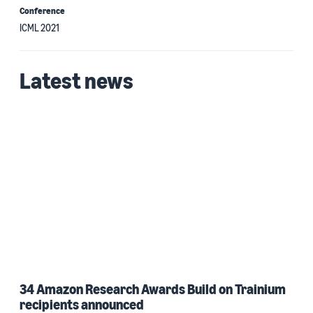
Conference
ICML 2021
Latest news
34 Amazon Research Awards Build on Trainium
recipients announced