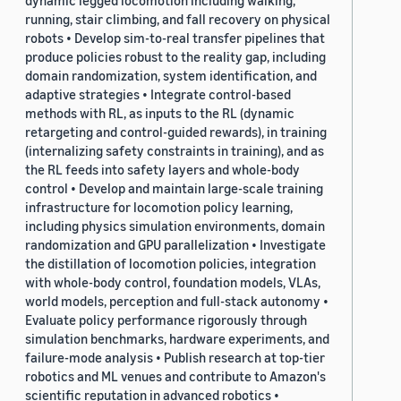
dynamic legged locomotion including walking,
running, stair climbing, and fall recovery on physical
robots • Develop sim-to-real transfer pipelines that
produce policies robust to the reality gap, including
domain randomization, system identification, and
adaptive strategies • Integrate control-based
methods with RL, as inputs to the RL (dynamic
retargeting and control-guided rewards), in training
(internalizing safety constraints in training), and as
the RL feeds into safety layers and whole-body
control • Develop and maintain large-scale training
infrastructure for locomotion policy learning,
including physics simulation environments, domain
randomization and GPU parallelization • Investigate
the distillation of locomotion policies, integration
with whole-body control, foundation models, VLAs,
world models, perception and full-stack autonomy •
Evaluate policy performance rigorously through
simulation benchmarks, hardware experiments, and
failure-mode analysis • Publish research at top-tier
robotics and ML venues and contribute to Amazon's
scientific reputation in advanced robotics •