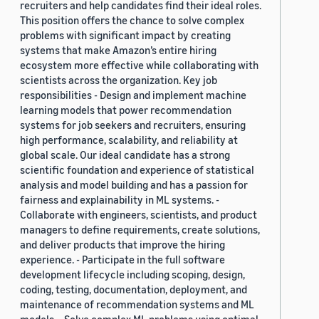
recruiters and help candidates find their ideal roles.
This position offers the chance to solve complex
problems with significant impact by creating
systems that make Amazon’s entire hiring
ecosystem more effective while collaborating with
scientists across the organization. Key job
responsibilities - Design and implement machine
learning models that power recommendation
systems for job seekers and recruiters, ensuring
high performance, scalability, and reliability at
global scale. Our ideal candidate has a strong
scientific foundation and experience of statistical
analysis and model building and has a passion for
fairness and explainability in ML systems. -
Collaborate with engineers, scientists, and product
managers to define requirements, create solutions,
and deliver products that improve the hiring
experience. - Participate in the full software
development lifecycle including scoping, design,
coding, testing, documentation, deployment, and
maintenance of recommendation systems and ML