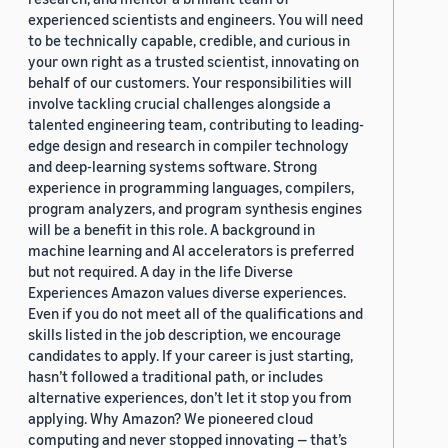
experienced scientists and engineers. You will need
to be technically capable, credible, and curious in
your own right as a trusted scientist, innovating on
behalf of our customers. Your responsibilities will
involve tackling crucial challenges alongside a
talented engineering team, contributing to leading-
edge design and research in compiler technology
and deep-learning systems software. Strong
experience in programming languages, compilers,
program analyzers, and program synthesis engines
will be a benefit in this role. A background in
machine learning and AI accelerators is preferred
but not required. A day in the life Diverse
Experiences Amazon values diverse experiences.
Even if you do not meet all of the qualifications and
skills listed in the job description, we encourage
candidates to apply. If your career is just starting,
hasn’t followed a traditional path, or includes
alternative experiences, don’t let it stop you from
applying. Why Amazon? We pioneered cloud
computing and never stopped innovating — that’s