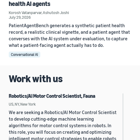
health AI agents
Korosh Vatanparvar
,
Ashutosh Joshi
July 29, 2026
PatientAgentBench generates a synthetic patient health
record, a realistic clinical vignette, and a patient agent that
converses with the AI system under evaluation, to capture
what a patient-facing agent actually has to do.
Conversational AI
Work with us
Robotics/AI Motor Control Scientist, Fauna
US, NY, New York
We are seeking a Robotics/AI Motor Control Scientist
to develop cutting-edge machine learning
algorithms for motor control systems in robots. In
this role, you will focus on creating and optimizing
intelligent motor control strategies to enable robots