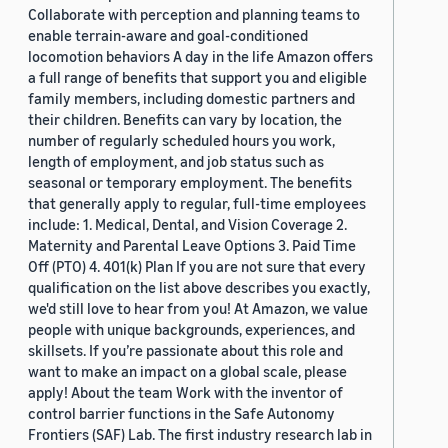
Collaborate with perception and planning teams to
enable terrain-aware and goal-conditioned
locomotion behaviors A day in the life Amazon offers
a full range of benefits that support you and eligible
family members, including domestic partners and
their children. Benefits can vary by location, the
number of regularly scheduled hours you work,
length of employment, and job status such as
seasonal or temporary employment. The benefits
that generally apply to regular, full-time employees
include: 1. Medical, Dental, and Vision Coverage 2.
Maternity and Parental Leave Options 3. Paid Time
Off (PTO) 4. 401(k) Plan If you are not sure that every
qualification on the list above describes you exactly,
we'd still love to hear from you! At Amazon, we value
people with unique backgrounds, experiences, and
skillsets. If you’re passionate about this role and
want to make an impact on a global scale, please
apply! About the team Work with the inventor of
control barrier functions in the Safe Autonomy
Frontiers (SAF) Lab. The first industry research lab in