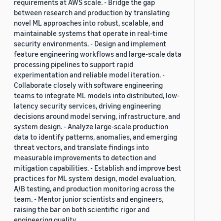
requirements at AWS scale. - Bridge the gap
between research and production by translating
novel ML approaches into robust, scalable, and
maintainable systems that operate in real-time
security environments. - Design and implement
feature engineering workflows and large-scale data
processing pipelines to support rapid
experimentation and reliable model iteration. -
Collaborate closely with software engineering
teams to integrate ML models into distributed, low-
latency security services, driving engineering
decisions around model serving, infrastructure, and
system design. - Analyze large-scale production
data to identify patterns, anomalies, and emerging
threat vectors, and translate findings into
measurable improvements to detection and
mitigation capabilities. - Establish and improve best
practices for ML system design, model evaluation,
A/B testing, and production monitoring across the
team. - Mentor junior scientists and engineers,
raising the bar on both scientific rigor and
engineering quality.