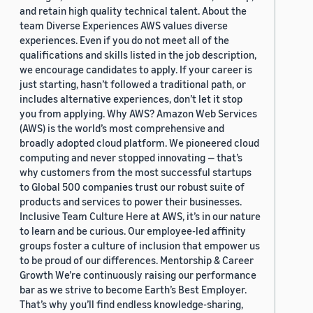
and retain high quality technical talent. About the
team Diverse Experiences AWS values diverse
experiences. Even if you do not meet all of the
qualifications and skills listed in the job description,
we encourage candidates to apply. If your career is
just starting, hasn’t followed a traditional path, or
includes alternative experiences, don’t let it stop
you from applying. Why AWS? Amazon Web Services
(AWS) is the world’s most comprehensive and
broadly adopted cloud platform. We pioneered cloud
computing and never stopped innovating — that’s
why customers from the most successful startups
to Global 500 companies trust our robust suite of
products and services to power their businesses.
Inclusive Team Culture Here at AWS, it’s in our nature
to learn and be curious. Our employee-led affinity
groups foster a culture of inclusion that empower us
to be proud of our differences. Mentorship & Career
Growth We’re continuously raising our performance
bar as we strive to become Earth’s Best Employer.
That’s why you’ll find endless knowledge-sharing,