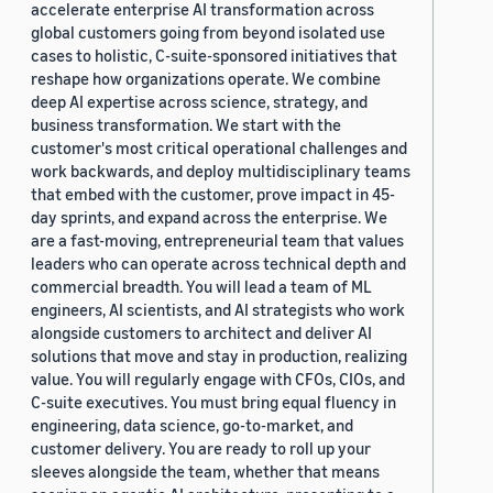
accelerate enterprise AI transformation across
global customers going from beyond isolated use
cases to holistic, C-suite-sponsored initiatives that
reshape how organizations operate. We combine
deep AI expertise across science, strategy, and
business transformation. We start with the
customer's most critical operational challenges and
work backwards, and deploy multidisciplinary teams
that embed with the customer, prove impact in 45-
day sprints, and expand across the enterprise. We
are a fast-moving, entrepreneurial team that values
leaders who can operate across technical depth and
commercial breadth. You will lead a team of ML
engineers, AI scientists, and AI strategists who work
alongside customers to architect and deliver AI
solutions that move and stay in production, realizing
value. You will regularly engage with CFOs, CIOs, and
C-suite executives. You must bring equal fluency in
engineering, data science, go-to-market, and
customer delivery. You are ready to roll up your
sleeves alongside the team, whether that means