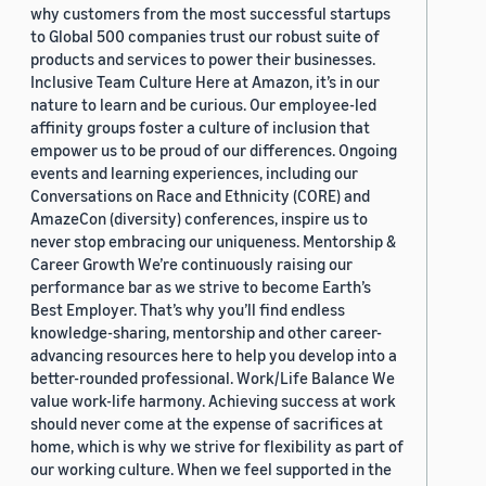
why customers from the most successful startups
to Global 500 companies trust our robust suite of
products and services to power their businesses.
Inclusive Team Culture Here at Amazon, it’s in our
nature to learn and be curious. Our employee-led
affinity groups foster a culture of inclusion that
empower us to be proud of our differences. Ongoing
events and learning experiences, including our
Conversations on Race and Ethnicity (CORE) and
AmazeCon (diversity) conferences, inspire us to
never stop embracing our uniqueness. Mentorship &
Career Growth We’re continuously raising our
performance bar as we strive to become Earth’s
Best Employer. That’s why you’ll find endless
knowledge-sharing, mentorship and other career-
advancing resources here to help you develop into a
better-rounded professional. Work/Life Balance We
value work-life harmony. Achieving success at work
should never come at the expense of sacrifices at
home, which is why we strive for flexibility as part of
our working culture. When we feel supported in the