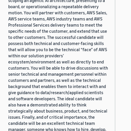
scoping an agentic AI architecture, presenting to a
board, or operationalizing a repeatable delivery
motion. You will partner with customers, AWS Sales,
AWS service teams, AWS industry teams and AWS
Professional Services delivery teams to meet the
specific needs of the customer, and extend that use
to other customers. The successful candidate will
possess both technical and customer-facing skills
that will allow you to be the technical “face” of AWS
within our solution providers’
ecosystem/environment as well as directly to end
customers. You will be able to drive discussions with
senior technical and management personnel within
customers and partners, as well as the technical
background that enables them to interact with and
give guidance to data/research/applied scientists
and software developers. The ideal candidate will
also have a demonstrated ability to think
strategically about business, product, and technical
issues. Finally, and of critical importance, the
candidate will be an excellent technical team
manager, someone who knows how to hire, develop,