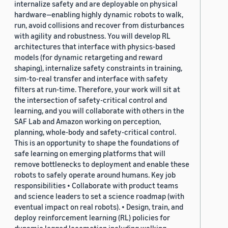
internalize safety and are deployable on physical
hardware—enabling highly dynamic robots to walk,
run, avoid collisions and recover from disturbances
with agility and robustness. You will develop RL
architectures that interface with physics-based
models (for dynamic retargeting and reward
shaping), internalize safety constraints in training,
sim-to-real transfer and interface with safety
filters at run-time. Therefore, your work will sit at
the intersection of safety-critical control and
learning, and you will collaborate with others in the
SAF Lab and Amazon working on perception,
planning, whole-body and safety-critical control.
This is an opportunity to shape the foundations of
safe learning on emerging platforms that will
remove bottlenecks to deployment and enable these
robots to safely operate around humans. Key job
responsibilities • Collaborate with product teams
and science leaders to set a science roadmap (with
eventual impact on real robots). • Design, train, and
deploy reinforcement learning (RL) policies for