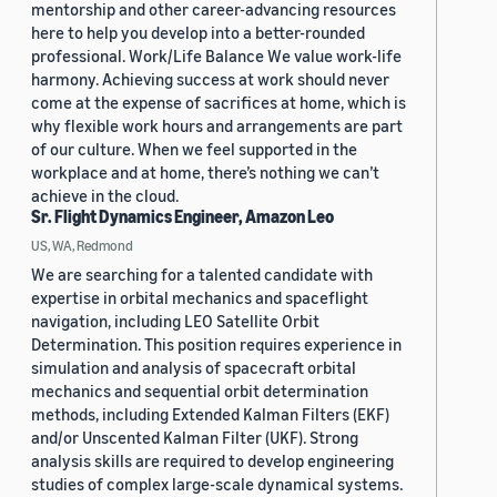
mentorship and other career-advancing resources
here to help you develop into a better-rounded
professional. Work/Life Balance We value work-life
harmony. Achieving success at work should never
come at the expense of sacrifices at home, which is
why flexible work hours and arrangements are part
of our culture. When we feel supported in the
workplace and at home, there’s nothing we can’t
achieve in the cloud.
Sr. Flight Dynamics Engineer, Amazon Leo
US, WA, Redmond
We are searching for a talented candidate with
expertise in orbital mechanics and spaceflight
navigation, including LEO Satellite Orbit
Determination. This position requires experience in
simulation and analysis of spacecraft orbital
mechanics and sequential orbit determination
methods, including Extended Kalman Filters (EKF)
and/or Unscented Kalman Filter (UKF). Strong
analysis skills are required to develop engineering
studies of complex large-scale dynamical systems.