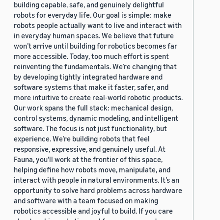
building capable, safe, and genuinely delightful
robots for everyday life. Our goal is simple: make
robots people actually want to live and interact with
in everyday human spaces. We believe that future
won’t arrive until building for robotics becomes far
more accessible. Today, too much effort is spent
reinventing the fundamentals. We’re changing that
by developing tightly integrated hardware and
software systems that make it faster, safer, and
more intuitive to create real-world robotic products.
Our work spans the full stack: mechanical design,
control systems, dynamic modeling, and intelligent
software. The focus is not just functionality, but
experience. We’re building robots that feel
responsive, expressive, and genuinely useful. At
Fauna, you’ll work at the frontier of this space,
helping define how robots move, manipulate, and
interact with people in natural environments. It’s an
opportunity to solve hard problems across hardware
and software with a team focused on making
robotics accessible and joyful to build. If you care