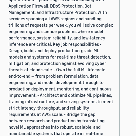
Application Firewall, DDoS Protection, Bot
Management, and Infrastructure Protection. With
services spanning all AWS regions and handling
trillions of requests per week, you will solve complex
engineering and science problems where model
performance, system reliability, and low-latency
inference are critical. Key job responsibilities -
Design, build, and deploy production-grade ML
models and systems for real-time threat detection,
mitigation, and protection against evolving cyber
threats at cloud scale. - Own the full ML lifecycle
end-to-end — from problem formulation, data
engineering, and model development through to
production deployment, monitoring, and continuous
improvement. - Architect and optimize ML pipelines,
training infrastructure, and serving systems to meet
strict latency, throughput, and reliability
requirements at AWS scale. - Bridge the gap
between research and production by translating
novel ML approaches into robust, scalable, and
maintainable systems that operate in real-time