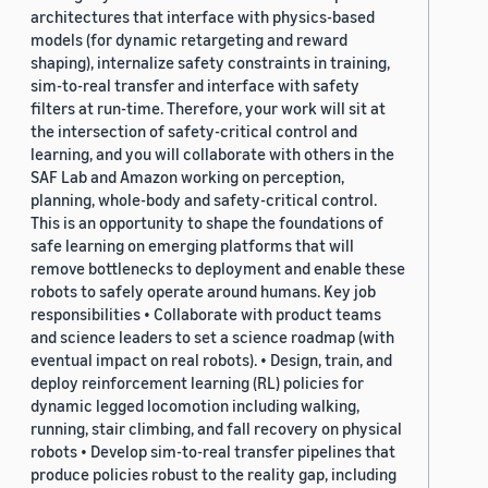
architectures that interface with physics-based
models (for dynamic retargeting and reward
shaping), internalize safety constraints in training,
sim-to-real transfer and interface with safety
filters at run-time. Therefore, your work will sit at
the intersection of safety-critical control and
learning, and you will collaborate with others in the
SAF Lab and Amazon working on perception,
planning, whole-body and safety-critical control.
This is an opportunity to shape the foundations of
safe learning on emerging platforms that will
remove bottlenecks to deployment and enable these
robots to safely operate around humans. Key job
responsibilities • Collaborate with product teams
and science leaders to set a science roadmap (with
eventual impact on real robots). • Design, train, and
deploy reinforcement learning (RL) policies for
dynamic legged locomotion including walking,
running, stair climbing, and fall recovery on physical
robots • Develop sim-to-real transfer pipelines that
produce policies robust to the reality gap, including