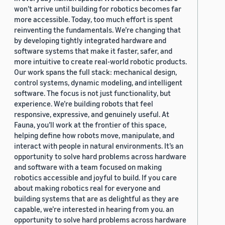
won’t arrive until building for robotics becomes far
more accessible. Today, too much effort is spent
reinventing the fundamentals. We’re changing that
by developing tightly integrated hardware and
software systems that make it faster, safer, and
more intuitive to create real-world robotic products.
Our work spans the full stack: mechanical design,
control systems, dynamic modeling, and intelligent
software. The focus is not just functionality, but
experience. We’re building robots that feel
responsive, expressive, and genuinely useful. At
Fauna, you’ll work at the frontier of this space,
helping define how robots move, manipulate, and
interact with people in natural environments. It’s an
opportunity to solve hard problems across hardware
and software with a team focused on making
robotics accessible and joyful to build. If you care
about making robotics real for everyone and
building systems that are as delightful as they are
capable, we’re interested in hearing from you. an
opportunity to solve hard problems across hardware