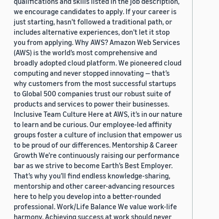
qualifications and skills listed in the job description,
we encourage candidates to apply. If your career is
just starting, hasn’t followed a traditional path, or
includes alternative experiences, don’t let it stop
you from applying. Why AWS? Amazon Web Services
(AWS) is the world’s most comprehensive and
broadly adopted cloud platform. We pioneered cloud
computing and never stopped innovating — that’s
why customers from the most successful startups
to Global 500 companies trust our robust suite of
products and services to power their businesses.
Inclusive Team Culture Here at AWS, it’s in our nature
to learn and be curious. Our employee-led affinity
groups foster a culture of inclusion that empower us
to be proud of our differences. Mentorship & Career
Growth We’re continuously raising our performance
bar as we strive to become Earth’s Best Employer.
That’s why you’ll find endless knowledge-sharing,
mentorship and other career-advancing resources
here to help you develop into a better-rounded
professional. Work/Life Balance We value work-life
harmony. Achieving success at work should never