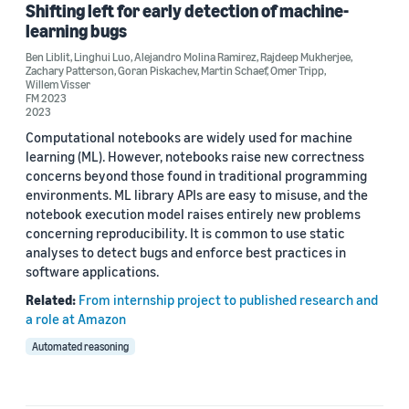
FM 2023 (1)
Shifting left for early detection of machine-
learning bugs
Ben Liblit
,
Linghui Luo
,
Alejandro Molina Ramirez
,
Rajdeep Mukherjee
,
Zachary Patterson
,
Goran Piskachev
,
Martin Schaef
,
Omer Tripp
,
Author
Willem Visser
FM 2023
Goran Piskachev (2)
2023
Computational notebooks are widely used for machine
Linghui Luo (2)
learning (ML). However, notebooks raise new correctness
concerns beyond those found in traditional programming
Omer Tripp (2)
environments. ML library APIs are easy to misuse, and the
notebook execution model raises entirely new problems
Alejandro Molina Ramirez (1)
concerning reproducibility. It is common to use static
analyses to detect bugs and enforce best practices in
Antonio Filieri (1)
software applications.
Related:
From internship project to published research and
a role at Amazon
Automated reasoning
Date