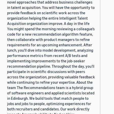
novel approaches that address business challenges
in talent acquisition. You will have the opportunity to
provide feedback on scientific work across the
organization helping the entire Intelligent Talent
Acquisition organization improve. A day in the life
You might spend the morning reviewing a colleague’s
code for a new recommendation algorithm feature,
then collaborate with product managers to refine
requirements for an upcoming enhancement. After
lunch, you’ll dive into model development, analyzing
performance metrics from recent A/B tests and
implementing improvements to the job-seeker
recommendation pipeline. Throughout the day, you’ll
participate in scientific discussions with peers
across the organization, providing valuable feedback
while continuing to refine your expertise. About the
team The Recommendations team is a hybrid group
of software engineers and applied scientists located
in Edinburgh. We build tools that match people to
jobs and jobs to people, optimizing experiences for
both recruiters and candidates. Our work directly