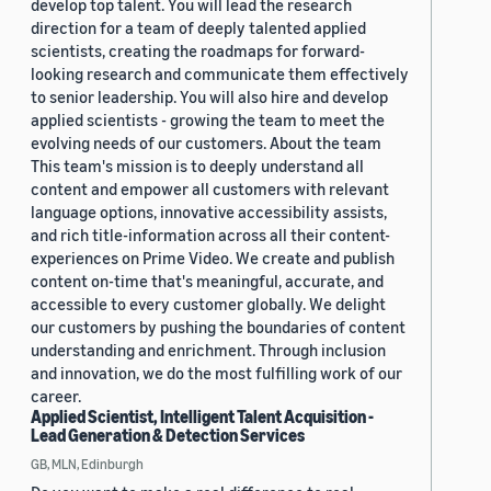
develop top talent. You will lead the research
direction for a team of deeply talented applied
scientists, creating the roadmaps for forward-
looking research and communicate them effectively
to senior leadership. You will also hire and develop
applied scientists - growing the team to meet the
evolving needs of our customers. About the team
This team's mission is to deeply understand all
content and empower all customers with relevant
language options, innovative accessibility assists,
and rich title-information across all their content-
experiences on Prime Video. We create and publish
content on-time that's meaningful, accurate, and
accessible to every customer globally. We delight
our customers by pushing the boundaries of content
understanding and enrichment. Through inclusion
and innovation, we do the most fulfilling work of our
career.
Applied Scientist, Intelligent Talent Acquisition -
Lead Generation & Detection Services
GB, MLN, Edinburgh