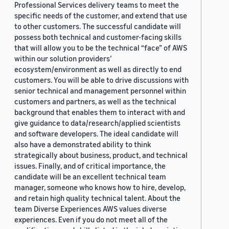
Professional Services delivery teams to meet the
specific needs of the customer, and extend that use
to other customers. The successful candidate will
possess both technical and customer-facing skills
that will allow you to be the technical “face” of AWS
within our solution providers’
ecosystem/environment as well as directly to end
customers. You will be able to drive discussions with
senior technical and management personnel within
customers and partners, as well as the technical
background that enables them to interact with and
give guidance to data/research/applied scientists
and software developers. The ideal candidate will
also have a demonstrated ability to think
strategically about business, product, and technical
issues. Finally, and of critical importance, the
candidate will be an excellent technical team
manager, someone who knows how to hire, develop,
and retain high quality technical talent. About the
team Diverse Experiences AWS values diverse
experiences. Even if you do not meet all of the