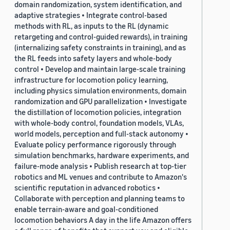
domain randomization, system identification, and
adaptive strategies • Integrate control-based
methods with RL, as inputs to the RL (dynamic
retargeting and control-guided rewards), in training
(internalizing safety constraints in training), and as
the RL feeds into safety layers and whole-body
control • Develop and maintain large-scale training
infrastructure for locomotion policy learning,
including physics simulation environments, domain
randomization and GPU parallelization • Investigate
the distillation of locomotion policies, integration
with whole-body control, foundation models, VLAs,
world models, perception and full-stack autonomy •
Evaluate policy performance rigorously through
simulation benchmarks, hardware experiments, and
failure-mode analysis • Publish research at top-tier
robotics and ML venues and contribute to Amazon's
scientific reputation in advanced robotics •
Collaborate with perception and planning teams to
enable terrain-aware and goal-conditioned
locomotion behaviors A day in the life Amazon offers