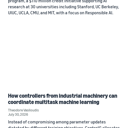
program, a $110 million credit initiative supporting AI
research at 30 universities including Stanford, UC Berkeley,
UIUC, UCLA, CMU, and MIT, with a focus on Responsible AI.
How controllers from industrial machinery can
coordinate multitask machine learning
Theodore Vasiloudis
July 30, 2026
Instead of compromising among parameter updates
dictated by different training objectives, ControlG allocates