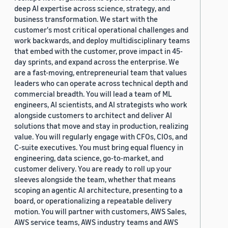
deep AI expertise across science, strategy, and
business transformation. We start with the
customer's most critical operational challenges and
work backwards, and deploy multidisciplinary teams
that embed with the customer, prove impact in 45-
day sprints, and expand across the enterprise. We
are a fast-moving, entrepreneurial team that values
leaders who can operate across technical depth and
commercial breadth. You will lead a team of ML
engineers, AI scientists, and AI strategists who work
alongside customers to architect and deliver AI
solutions that move and stay in production, realizing
value. You will regularly engage with CFOs, CIOs, and
C-suite executives. You must bring equal fluency in
engineering, data science, go-to-market, and
customer delivery. You are ready to roll up your
sleeves alongside the team, whether that means
scoping an agentic AI architecture, presenting to a
board, or operationalizing a repeatable delivery
motion. You will partner with customers, AWS Sales,
AWS service teams, AWS industry teams and AWS