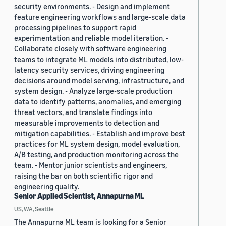
security environments. - Design and implement
feature engineering workflows and large-scale data
processing pipelines to support rapid
experimentation and reliable model iteration. -
Collaborate closely with software engineering
teams to integrate ML models into distributed, low-
latency security services, driving engineering
decisions around model serving, infrastructure, and
system design. - Analyze large-scale production
data to identify patterns, anomalies, and emerging
threat vectors, and translate findings into
measurable improvements to detection and
mitigation capabilities. - Establish and improve best
practices for ML system design, model evaluation,
A/B testing, and production monitoring across the
team. - Mentor junior scientists and engineers,
raising the bar on both scientific rigor and
engineering quality.
Senior Applied Scientist, Annapurna ML
US, WA, Seattle
The Annapurna ML team is looking for a Senior