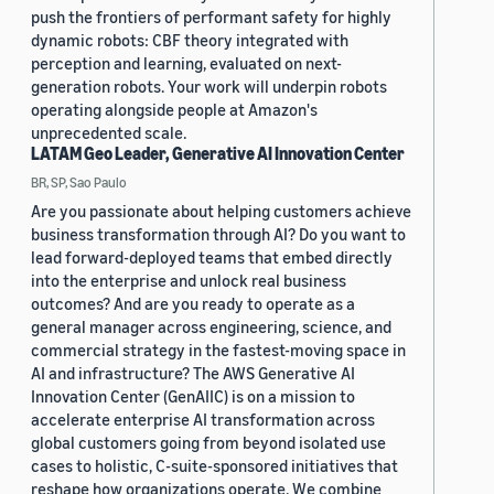
push the frontiers of performant safety for highly
dynamic robots: CBF theory integrated with
perception and learning, evaluated on next-
generation robots. Your work will underpin robots
operating alongside people at Amazon's
unprecedented scale.
LATAM Geo Leader, Generative AI Innovation Center
BR, SP, Sao Paulo
Are you passionate about helping customers achieve
business transformation through AI? Do you want to
lead forward-deployed teams that embed directly
into the enterprise and unlock real business
outcomes? And are you ready to operate as a
general manager across engineering, science, and
commercial strategy in the fastest-moving space in
AI and infrastructure? The AWS Generative AI
Innovation Center (GenAIIC) is on a mission to
accelerate enterprise AI transformation across
global customers going from beyond isolated use
cases to holistic, C-suite-sponsored initiatives that
reshape how organizations operate. We combine