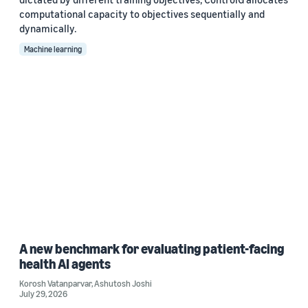
computational capacity to objectives sequentially and
dynamically.
Machine learning
A new benchmark for evaluating patient-facing
health AI agents
Korosh Vatanparvar
,
Ashutosh Joshi
July 29, 2026