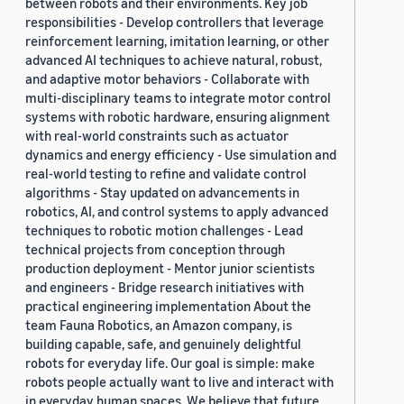
between robots and their environments. Key job
responsibilities - Develop controllers that leverage
reinforcement learning, imitation learning, or other
advanced AI techniques to achieve natural, robust,
and adaptive motor behaviors - Collaborate with
multi-disciplinary teams to integrate motor control
systems with robotic hardware, ensuring alignment
with real-world constraints such as actuator
dynamics and energy efficiency - Use simulation and
real-world testing to refine and validate control
algorithms - Stay updated on advancements in
robotics, AI, and control systems to apply advanced
techniques to robotic motion challenges - Lead
technical projects from conception through
production deployment - Mentor junior scientists
and engineers - Bridge research initiatives with
practical engineering implementation About the
team Fauna Robotics, an Amazon company, is
building capable, safe, and genuinely delightful
robots for everyday life. Our goal is simple: make
robots people actually want to live and interact with
in everyday human spaces. We believe that future