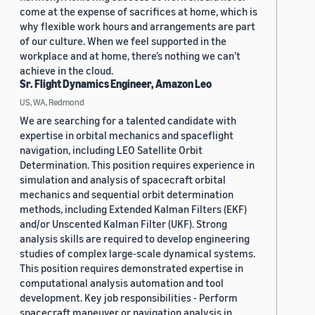
come at the expense of sacrifices at home, which is
why flexible work hours and arrangements are part
of our culture. When we feel supported in the
workplace and at home, there’s nothing we can’t
achieve in the cloud.
Sr. Flight Dynamics Engineer, Amazon Leo
US, WA, Redmond
We are searching for a talented candidate with
expertise in orbital mechanics and spaceflight
navigation, including LEO Satellite Orbit
Determination. This position requires experience in
simulation and analysis of spacecraft orbital
mechanics and sequential orbit determination
methods, including Extended Kalman Filters (EKF)
and/or Unscented Kalman Filter (UKF). Strong
analysis skills are required to develop engineering
studies of complex large-scale dynamical systems.
This position requires demonstrated expertise in
computational analysis automation and tool
development. Key job responsibilities - Perform
spacecraft maneuver or navigation analysis in