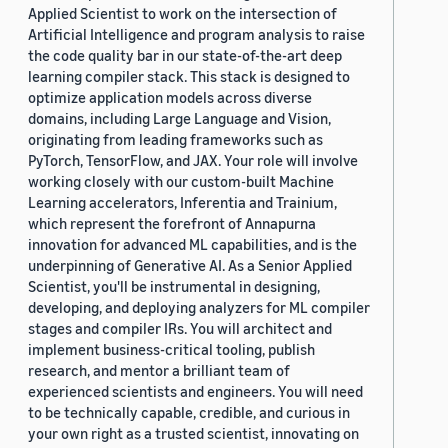
Applied Scientist to work on the intersection of
Artificial Intelligence and program analysis to raise
the code quality bar in our state-of-the-art deep
learning compiler stack. This stack is designed to
optimize application models across diverse
domains, including Large Language and Vision,
originating from leading frameworks such as
PyTorch, TensorFlow, and JAX. Your role will involve
working closely with our custom-built Machine
Learning accelerators, Inferentia and Trainium,
which represent the forefront of Annapurna
innovation for advanced ML capabilities, and is the
underpinning of Generative AI. As a Senior Applied
Scientist, you'll be instrumental in designing,
developing, and deploying analyzers for ML compiler
stages and compiler IRs. You will architect and
implement business-critical tooling, publish
research, and mentor a brilliant team of
experienced scientists and engineers. You will need
to be technically capable, credible, and curious in
your own right as a trusted scientist, innovating on