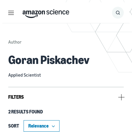
Menu
Search
Submit
Search
Author
Goran Piskachev
Applied Scientist
FILTERS
2 RESULTS FOUND
Research area
Automated reasoning (1)
SORT