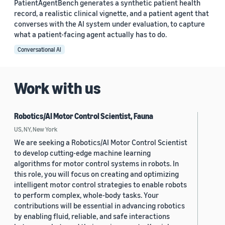
PatientAgentBench generates a synthetic patient health
record, a realistic clinical vignette, and a patient agent that
converses with the AI system under evaluation, to capture
what a patient-facing agent actually has to do.
Conversational AI
Work with us
Robotics/AI Motor Control Scientist, Fauna
US, NY, New York
We are seeking a Robotics/AI Motor Control Scientist
to develop cutting-edge machine learning
algorithms for motor control systems in robots. In
this role, you will focus on creating and optimizing
intelligent motor control strategies to enable robots
to perform complex, whole-body tasks. Your
contributions will be essential in advancing robotics
by enabling fluid, reliable, and safe interactions