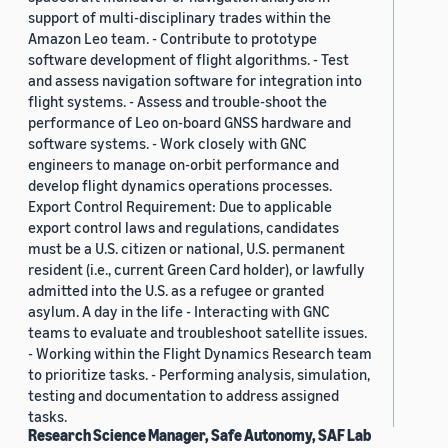
support of multi-disciplinary trades within the
Amazon Leo team. - Contribute to prototype
software development of flight algorithms. - Test
and assess navigation software for integration into
flight systems. - Assess and trouble-shoot the
performance of Leo on-board GNSS hardware and
software systems. - Work closely with GNC
engineers to manage on-orbit performance and
develop flight dynamics operations processes.
Export Control Requirement: Due to applicable
export control laws and regulations, candidates
must be a U.S. citizen or national, U.S. permanent
resident (i.e., current Green Card holder), or lawfully
admitted into the U.S. as a refugee or granted
asylum. A day in the life - Interacting with GNC
teams to evaluate and troubleshoot satellite issues.
- Working within the Flight Dynamics Research team
to prioritize tasks. - Performing analysis, simulation,
testing and documentation to address assigned
tasks.
Research Science Manager, Safe Autonomy, SAF Lab