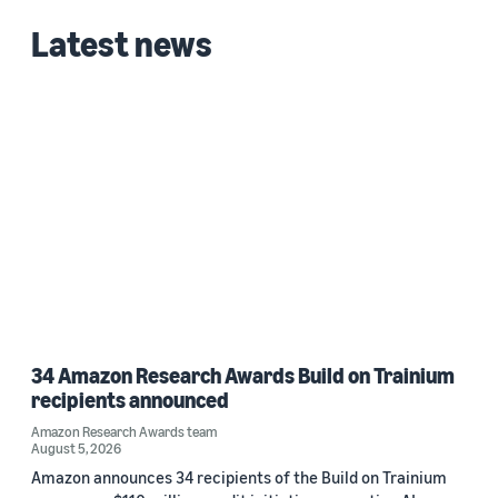
2023 (1)
Latest news
2022 (1)
Custom date range
34 Amazon Research Awards Build on Trainium
recipients announced
Amazon Research Awards team
August 5, 2026
Amazon announces 34 recipients of the Build on Trainium