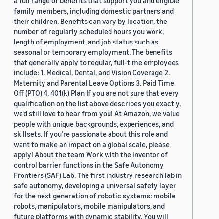
a full range of benefits that support you and eligible
family members, including domestic partners and
their children. Benefits can vary by location, the
number of regularly scheduled hours you work,
length of employment, and job status such as
seasonal or temporary employment. The benefits
that generally apply to regular, full-time employees
include: 1. Medical, Dental, and Vision Coverage 2.
Maternity and Parental Leave Options 3. Paid Time
Off (PTO) 4. 401(k) Plan If you are not sure that every
qualification on the list above describes you exactly,
we'd still love to hear from you! At Amazon, we value
people with unique backgrounds, experiences, and
skillsets. If you’re passionate about this role and
want to make an impact on a global scale, please
apply! About the team Work with the inventor of
control barrier functions in the Safe Autonomy
Frontiers (SAF) Lab. The first industry research lab in
safe autonomy, developing a universal safety layer
for the next generation of robotic systems: mobile
robots, manipulators, mobile manipulators, and
future platforms with dynamic stability. You will