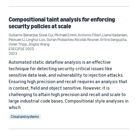
Cloud and systems (1)
Machine learning (1)
Compositional taint analysis for enforcing
security policies at scale
Security, privacy, and abuse prevention (1)
Subarno Banerjee
,
Siwei Cui
,
Michael Emmi
,
Antonio Filieri
,
Liana Hadarean
,
Peixuan Li
,
Linghui Luo
,
Goran Piskachev
,
Nicolás Rosner
,
Aritra Sengupta
,
Omer Tripp
,
Jingbo Wang
ESEC/FSE 2023
2023
Tag
Automated static dataflow analysis is an effective
Formal methods (1)
technique for detecting security critical issues like
sensitive data leak, and vulnerability to injection attacks.
Formal verification (1)
Ensuring high precision and recall requires an analysis that
is context, field and object sensitive. However, it is
Security (1)
challenging to attain high precision and recall and scale to
large industrial code bases. Compositional style analyses in
which
Conference
Cloud and systems
ESEC/FSE 2023 (1)