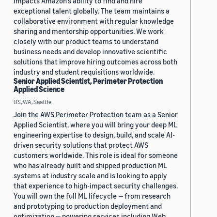
impacts Amazon’s ability to find and hire
exceptional talent globally. The team maintains a
collaborative environment with regular knowledge
sharing and mentorship opportunities. We work
closely with our product teams to understand
business needs and develop innovative scientific
solutions that improve hiring outcomes across both
industry and student requisitions worldwide.
Senior Applied Scientist, Perimeter Protection
Applied Science
US, WA, Seattle
Join the AWS Perimeter Protection team as a Senior
Applied Scientist, where you will bring your deep ML
engineering expertise to design, build, and scale AI-
driven security solutions that protect AWS
customers worldwide. This role is ideal for someone
who has already built and shipped production ML
systems at industry scale and is looking to apply
that experience to high-impact security challenges.
You will own the full ML lifecycle — from research
and prototyping to production deployment and
optimization — powering services including Web