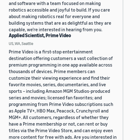
and software with a team focused on making
robotics accessible and joyful to build. If you care
about making robotics real for everyone and
building systems that are as delightful as they are
capable, we’re interested in hearing from you.
Applied Scientist, Prime Video
US, WA, Seattle
Prime Video is a first-stop entertainment
destination offering customers a vast collection of
premium programming in one app available across
thousands of devices. Prime members can
customize their viewing experience and find their
favorite movies, series, documentaries, and live
sports – including Amazon MGM Studios-produced
series and movies; licensed fan favorites; and
programming from Prime Video subscriptions such
as Apple TV+, HBO Max, Peacock, Crunchyroll and
MGM+. All customers, regardless of whether they
have a Prime membership or not, can rent or buy
titles via the Prime Video Store, and can enjoy even
more content for free with ads. Are you interested in