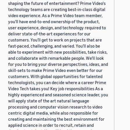
shaping the future of entertainment? Prime Video's
technology teams are creating best-in-class digital
video experience. As a Prime Video team member,
you’ll have end-to-end ownership of the product,
user experience, design, and technology required to
deliver state-of-the-art experiences for our
customers. You’ll get to work on projects that are
fast-paced, challenging, and varied. You’ll also be
able to experiment with new possibilities, take risks,
and collaborate with remarkable people. We’ll look
for you to bring your diverse perspectives, ideas, and
skill-sets to make Prime Video even better for our
customers. With global opportunities for talented
technologists, you can decide where a career Prime
Video Tech takes you! Key job responsibilities As a
highly experienced and seasoned science leader, you
will apply state of the art natural language
processing and computer vision research to video
centric digital media, while also responsible for
creating and maintaining the best environment for
applied science in order to recruit, retain and