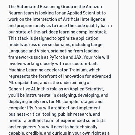
The Automated Reasoning Group in the Amazon
Neuron team is looking for an Applied Scientist to
work on the intersection of Artificial Intelligence
and program analysis to raise the code quality bar in
our state-of-the-art deep learning compiler stack.
This stack is designed to optimize application
models across diverse domains, including Large
Language and Vision, originating from leading
frameworks such as PyTorch and JAX. Your role will
involve working closely with our custom-built
Machine Learning accelerator, Trainium, which
represents the forefront of innovation for advanced
ML capabilities, and is the underpinning of
Generative AI. In this role as an Applied Scientist,
you'll be instrumental in designing, developing, and
deploying analyzers for ML compiler stages and
compiler IRs. You will architect and implement
business-critical tooling, publish research, and
mentor a brilliant team of experienced scientists
and engineers. You will need to be technically
capable, credible, and curious in your own right as a