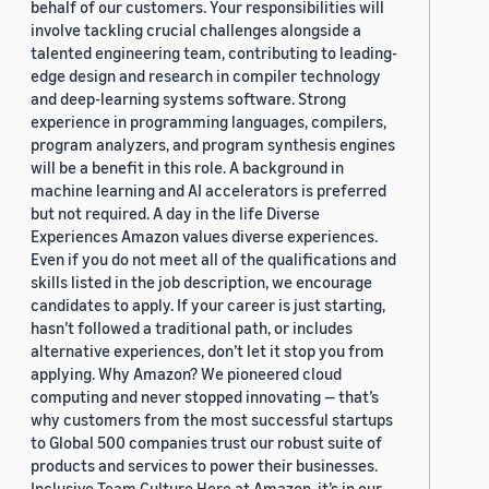
behalf of our customers. Your responsibilities will
involve tackling crucial challenges alongside a
talented engineering team, contributing to leading-
edge design and research in compiler technology
and deep-learning systems software. Strong
experience in programming languages, compilers,
program analyzers, and program synthesis engines
will be a benefit in this role. A background in
machine learning and AI accelerators is preferred
but not required. A day in the life Diverse
Experiences Amazon values diverse experiences.
Even if you do not meet all of the qualifications and
skills listed in the job description, we encourage
candidates to apply. If your career is just starting,
hasn’t followed a traditional path, or includes
alternative experiences, don’t let it stop you from
applying. Why Amazon? We pioneered cloud
computing and never stopped innovating — that’s
why customers from the most successful startups
to Global 500 companies trust our robust suite of
products and services to power their businesses.
Inclusive Team Culture Here at Amazon, it’s in our