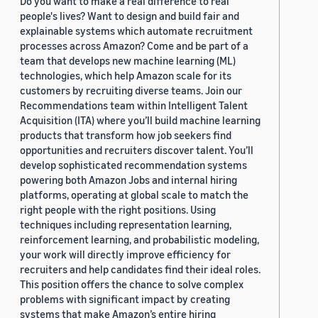
Do you want to make a real difference to real
people's lives? Want to design and build fair and
explainable systems which automate recruitment
processes across Amazon? Come and be part of a
team that develops new machine learning (ML)
technologies, which help Amazon scale for its
customers by recruiting diverse teams. Join our
Recommendations team within Intelligent Talent
Acquisition (ITA) where you’ll build machine learning
products that transform how job seekers find
opportunities and recruiters discover talent. You’ll
develop sophisticated recommendation systems
powering both Amazon Jobs and internal hiring
platforms, operating at global scale to match the
right people with the right positions. Using
techniques including representation learning,
reinforcement learning, and probabilistic modeling,
your work will directly improve efficiency for
recruiters and help candidates find their ideal roles.
This position offers the chance to solve complex
problems with significant impact by creating
systems that make Amazon’s entire hiring