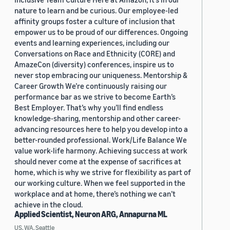
nature to learn and be curious. Our employee-led
affinity groups foster a culture of inclusion that
empower us to be proud of our differences. Ongoing
events and learning experiences, including our
Conversations on Race and Ethnicity (CORE) and
AmazeCon (diversity) conferences, inspire us to
never stop embracing our uniqueness. Mentorship &
Career Growth We’re continuously raising our
performance bar as we strive to become Earth’s
Best Employer. That’s why you’ll find endless
knowledge-sharing, mentorship and other career-
advancing resources here to help you develop into a
better-rounded professional. Work/Life Balance We
value work-life harmony. Achieving success at work
should never come at the expense of sacrifices at
home, which is why we strive for flexibility as part of
our working culture. When we feel supported in the
workplace and at home, there’s nothing we can’t
achieve in the cloud.
Applied Scientist, Neuron ARG, Annapurna ML
US, WA, Seattle