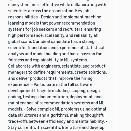
ecosystem more effective while collaborating with
scientists across the organization. Key job
responsibilities - Design and implement machine
learning models that power recommendation
systems for job seekers and recruiters, ensuring
high performance, scalability, and reliability at
global scale. Our ideal candidate has a strong
scientific foundation and experience of statistical
analysis and model building and has a passion for
fairness and explainability in ML systems. -
Collaborate with engineers, scientists, and product
managers to define requirements, create solutions,
and deliver products that improve the hiring
experience. - Participate in the full software
development lifecycle including scoping, design,
coding, testing, documentation, deployment, and
maintenance of recommendation systems and ML
models. - Solve complex ML problems using optimal
data structures and algorithms, making thoughtful
trade-offs between efficiency and maintainability. -
Stay current with scientific literature and develop