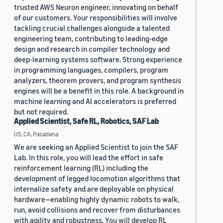
trusted AWS Neuron engineer, innovating on behalf
of our customers. Your responsibilities will involve
tackling crucial challenges alongside a talented
engineering team, contributing to leading-edge
design and research in compiler technology and
deep-learning systems software. Strong experience
in programming languages, compilers, program
analyzers, theorem provers, and program synthesis
engines will be a benefit in this role. A background in
machine learning and AI accelerators is preferred
but not required.
Applied Scientist, Safe RL, Robotics, SAF Lab
US, CA, Pasadena
We are seeking an Applied Scientist to join the SAF
Lab. In this role, you will lead the effort in safe
reinforcement learning (RL) including the
development of legged locomotion algorithms that
internalize safety and are deployable on physical
hardware—enabling highly dynamic robots to walk,
run, avoid collisions and recover from disturbances
with agility and robustness. You will develop RL