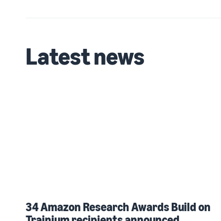
Latest news
34 Amazon Research Awards Build on
Trainium recipients announced