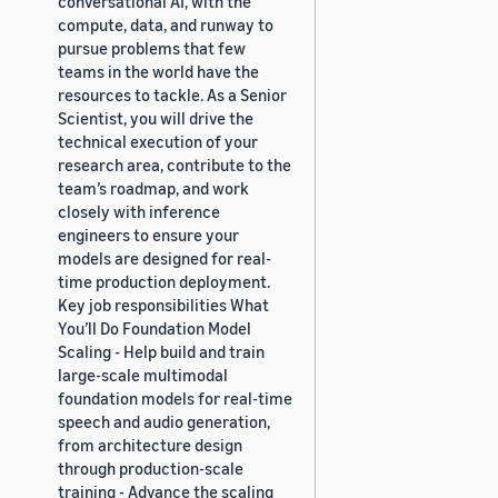
conversational AI, with the
compute, data, and runway to
pursue problems that few
teams in the world have the
resources to tackle. As a Senior
Scientist, you will drive the
technical execution of your
research area, contribute to the
team’s roadmap, and work
closely with inference
engineers to ensure your
models are designed for real-
time production deployment.
Key job responsibilities What
You’ll Do Foundation Model
Scaling - Help build and train
large-scale multimodal
foundation models for real-time
speech and audio generation,
from architecture design
through production-scale
training - Advance the scaling