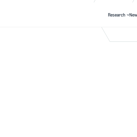
Research
New
Search