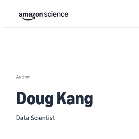
Author
Doug Kang
Data Scientist