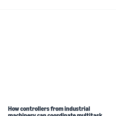
How controllers from industrial
machinery can coordinate multitask