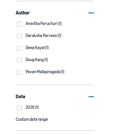
Author
Anwitha Paruchuri (1)
Daraksha Parveen (1)
Deep Kayal (1)
Doug Kang (1)
Pavan Mallapragada (1)
Date
2026 (1)
Custom date range