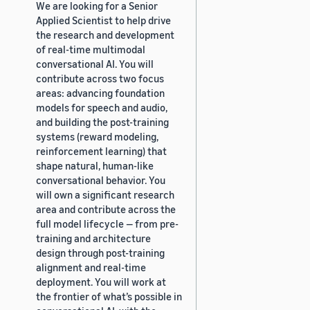
We are looking for a Senior
Applied Scientist to help drive
the research and development
of real-time multimodal
conversational AI. You will
contribute across two focus
areas: advancing foundation
models for speech and audio,
and building the post-training
systems (reward modeling,
reinforcement learning) that
shape natural, human-like
conversational behavior. You
will own a significant research
area and contribute across the
full model lifecycle — from pre-
training and architecture
design through post-training
alignment and real-time
deployment. You will work at
the frontier of what’s possible in