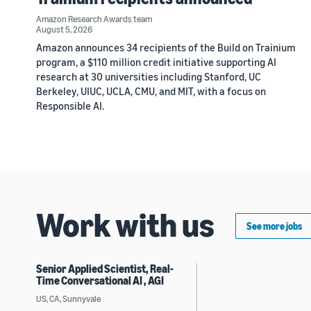
Amazon Research Awards team
August 5, 2026
Amazon announces 34 recipients of the Build on Trainium
program, a $110 million credit initiative supporting AI
research at 30 universities including Stanford, UC
Berkeley, UIUC, UCLA, CMU, and MIT, with a focus on
Responsible AI.
Work with us
See more jobs
Senior Applied Scientist, Real-
Time Conversational AI , AGI
US, CA, Sunnyvale