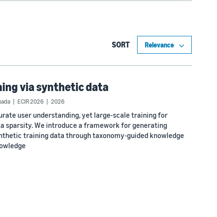
SORT
ning via synthetic data
gada
ECIR 2026
2026
rate user understanding, yet large-scale training for
ta sparsity. We introduce a framework for generating
nthetic training data through taxonomy-guided knowledge
nowledge