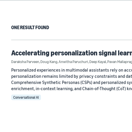
ONE RESULT FOUND
Accelerating personalization signal lear
Daraksha Parveen
,
Doug Kang
,
Anwitha Paruchuri
,
Deep Kayal
,
Pavan Mallapra
Personalized experiences in multimodal assistants rely on accu
personalization remains limited by privacy constraints and da
Comprehensive Synthetic Personas (CSPs) and personalized sy
enrichment, in-context learning, and Chain-of-Thought (CoT) k
Conversational AI