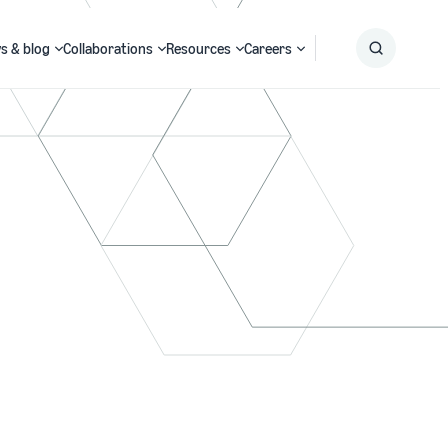
s & blog
Collaborations
Resources
Careers
Submit
Search