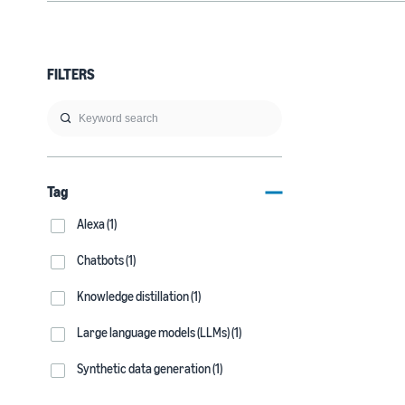
FILTERS
Tag
Alexa (1)
Chatbots (1)
Knowledge distillation (1)
Large language models (LLMs) (1)
Synthetic data generation (1)