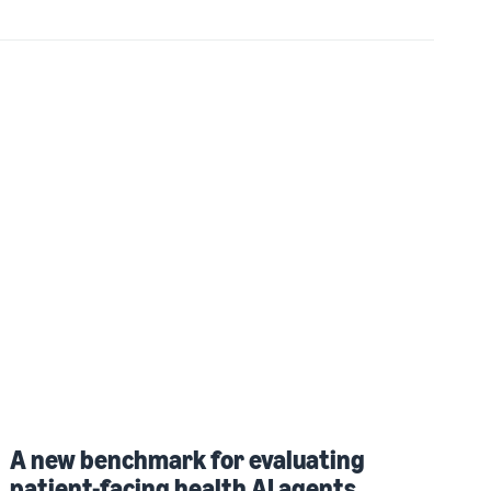
A new benchmark for evaluating
patient-facing health AI agents