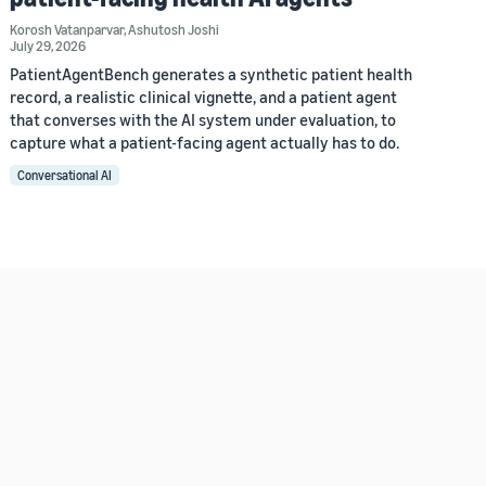
Korosh Vatanparvar
,
Ashutosh Joshi
July 29, 2026
PatientAgentBench generates a synthetic patient health
record, a realistic clinical vignette, and a patient agent
that converses with the AI system under evaluation, to
capture what a patient-facing agent actually has to do.
Conversational AI