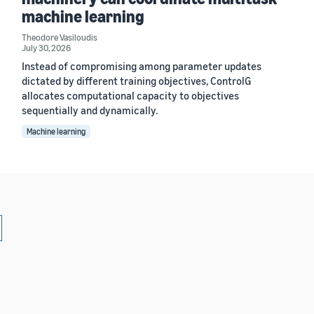
machine learning
Theodore Vasiloudis
July 30, 2026
Instead of compromising among parameter updates
dictated by different training objectives, ControlG
allocates computational capacity to objectives
sequentially and dynamically.
Machine learning