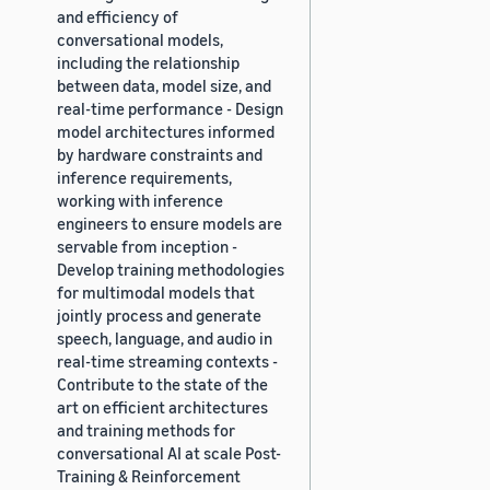
and efficiency of
conversational models,
including the relationship
between data, model size, and
real-time performance - Design
model architectures informed
by hardware constraints and
inference requirements,
working with inference
engineers to ensure models are
servable from inception -
Develop training methodologies
for multimodal models that
jointly process and generate
speech, language, and audio in
real-time streaming contexts -
Contribute to the state of the
art on efficient architectures
and training methods for
conversational AI at scale Post-
Training & Reinforcement