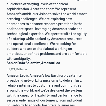
audiences of varying levels of technical
sophistication. About the team We represent
Amazon's ambitious vision to solve the world's most
pressing challenges. We are exploring new
approaches to enhance research practices in the
healthcare space, leveraging Amazon's scale and
technological expertise. We operate with the agility
of a startup while backed by Amazon's resources
and operational excellence. We're looking for
builders who are excited about working on
ambitious, undefined problems and are comfortable
with ambiguity.
Senior Data Scientist, Amazon Leo
US, WA, Bellevue
Amazon Leo is Amazon’s low Earth orbit satellite
broadband network. Its mission is to deliver fast,
reliable internet to customers and communities
around the world, and we’ve designed the system
with the capacity, flexibility, and performance to
serve a wide range of customers, from individual
households to schools, hospitals, businesses,