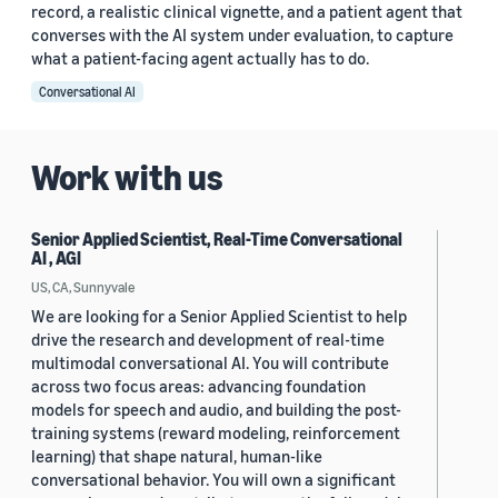
record, a realistic clinical vignette, and a patient agent that
converses with the AI system under evaluation, to capture
what a patient-facing agent actually has to do.
Conversational AI
Work with us
Senior Applied Scientist, Real-Time Conversational
AI , AGI
US, CA, Sunnyvale
We are looking for a Senior Applied Scientist to help
drive the research and development of real-time
multimodal conversational AI. You will contribute
across two focus areas: advancing foundation
models for speech and audio, and building the post-
training systems (reward modeling, reinforcement
learning) that shape natural, human-like
conversational behavior. You will own a significant