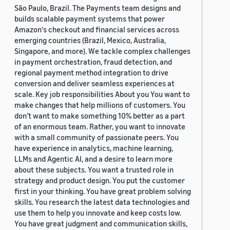
São Paulo, Brazil. The Payments team designs and
builds scalable payment systems that power
Amazon's checkout and financial services across
emerging countries (Brazil, Mexico, Australia,
Singapore, and more). We tackle complex challenges
in payment orchestration, fraud detection, and
regional payment method integration to drive
conversion and deliver seamless experiences at
scale. Key job responsibilities About you You want to
make changes that help millions of customers. You
don’t want to make something 10% better as a part
of an enormous team. Rather, you want to innovate
with a small community of passionate peers. You
have experience in analytics, machine learning,
LLMs and Agentic AI, and a desire to learn more
about these subjects. You want a trusted role in
strategy and product design. You put the customer
first in your thinking. You have great problem solving
skills. You research the latest data technologies and
use them to help you innovate and keep costs low.
You have great judgment and communication skills,