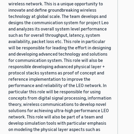
wireless network. This is a unique opportunity to
innovate and define groundbreaking wireless
technology at global scale. The team develops and
designs the communication system for project Leo
and analyzes its overall system level performance
such as for overall throughput, latency, system
availability, packet loss etc. This role in particular
will be responsible for leading the effort in designing
and developing advanced technology and solutions
for communication system. This role will also be
responsible developing advanced physical layer +
protocol stacks systems as proof of concept and
reference implementation to improve the
performance and reliability of the LEO network. In
particular this role will be responsible for using
concepts from digital signal processing, information
theory, wireless communications to develop novel
solutions for achieving ultra-high performance LEO
network. This role will also be part of a team and
develop simulation tools with particular emphasis
on modeling the physical layer aspects such as