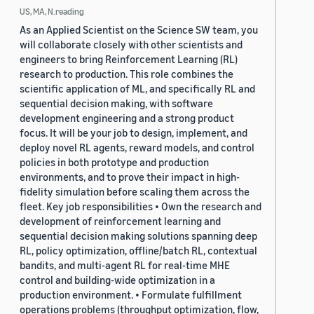
US, MA, N.reading
As an Applied Scientist on the Science SW team, you
will collaborate closely with other scientists and
engineers to bring Reinforcement Learning (RL)
research to production. This role combines the
scientific application of ML, and specifically RL and
sequential decision making, with software
development engineering and a strong product
focus. It will be your job to design, implement, and
deploy novel RL agents, reward models, and control
policies in both prototype and production
environments, and to prove their impact in high-
fidelity simulation before scaling them across the
fleet. Key job responsibilities • Own the research and
development of reinforcement learning and
sequential decision making solutions spanning deep
RL, policy optimization, offline/batch RL, contextual
bandits, and multi-agent RL for real-time MHE
control and building-wide optimization in a
production environment. • Formulate fulfillment
operations problems (throughput optimization, flow,