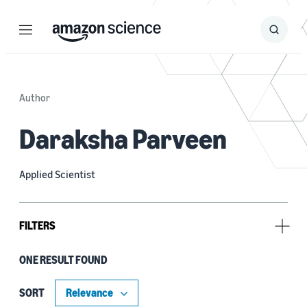
Menu
Search
Submit
Search
Author
Daraksha Parveen
Applied Scientist
FILTERS
ONE RESULT FOUND
Tag
Alexa (1)
SORT