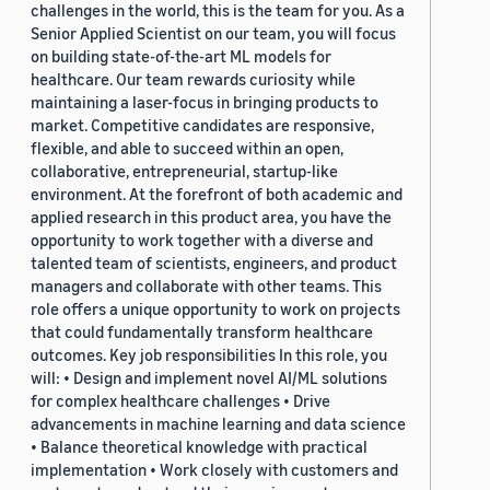
challenges in the world, this is the team for you. As a
Senior Applied Scientist on our team, you will focus
on building state-of-the-art ML models for
healthcare. Our team rewards curiosity while
maintaining a laser-focus in bringing products to
market. Competitive candidates are responsive,
flexible, and able to succeed within an open,
collaborative, entrepreneurial, startup-like
environment. At the forefront of both academic and
applied research in this product area, you have the
opportunity to work together with a diverse and
talented team of scientists, engineers, and product
managers and collaborate with other teams. This
role offers a unique opportunity to work on projects
that could fundamentally transform healthcare
outcomes. Key job responsibilities In this role, you
will: • Design and implement novel AI/ML solutions
for complex healthcare challenges • Drive
advancements in machine learning and data science
• Balance theoretical knowledge with practical
implementation • Work closely with customers and