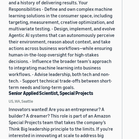
and a history of delivering results. Your
Responsibilities - Define and own complex machine
learning solutions in the consumer space, including
targeting, measurement, creative optimization, and
multivariate testing. - Design, implement, and evolve
Agentic AI systems that can autonomously perceive
their environment, reason about context, and take
actions across business workflows—while ensuring
human-in-the-loop oversight for high-stakes
decisions. - Influence the broader team's approach
to integrating machine learning into business
workflows. - Advise leadership, both tech and non-
tech. - Support technical trade-offs between short-
term needs and long-term goals.
Senior Applied Scientist, Special Projects
US, WA, Seattle
Innovators wanted! Are you an entrepreneur? A
builder? A dreamer? This role is part of an Amazon
Special Projects team that takes the company’s
Think Big leadership principle to the limits. If you’re
interested in innovating at scale to address big