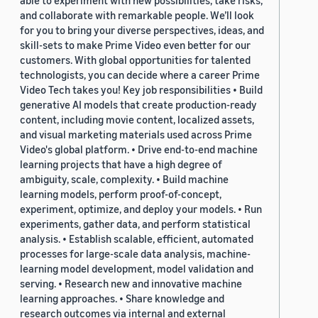
able to experiment with new possibilities, take risks,
and collaborate with remarkable people. We’ll look
for you to bring your diverse perspectives, ideas, and
skill-sets to make Prime Video even better for our
customers. With global opportunities for talented
technologists, you can decide where a career Prime
Video Tech takes you! Key job responsibilities • Build
generative AI models that create production-ready
content, including movie content, localized assets,
and visual marketing materials used across Prime
Video's global platform. • Drive end-to-end machine
learning projects that have a high degree of
ambiguity, scale, complexity. • Build machine
learning models, perform proof-of-concept,
experiment, optimize, and deploy your models. • Run
experiments, gather data, and perform statistical
analysis. • Establish scalable, efficient, automated
processes for large-scale data analysis, machine-
learning model development, model validation and
serving. • Research new and innovative machine
learning approaches. • Share knowledge and
research outcomes via internal and external