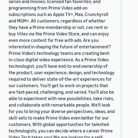
series and movies; licensed fan favorites; and
programming from Prime Video add-on
subscriptions such as Apple TV+, Max, Crunchyroll
and MGM+. All customers, regardless of whether
they have a Prime membership or not, can rent or
buy titles via the Prime Video Store, and can enjoy
even more content for free with ads. Are you
interested in shaping the future of entertainment?
Prime Video's technology teams are creating best-
in-class digital video experience. As a Prime Video
technologist, you’ll have end-to-end ownership of
the product, user experience, design, and technology
required to deliver state-of-the-art experiences for
our customers. You’ll get to work on projects that
are fast-paced, challenging, and varied. You’ll also be
able to experiment with new possibilities, take risks,
and collaborate with remarkable people. We’ll look
for you to bring your diverse perspectives, ideas, and
skill-sets to make Prime Video even better for our
customers. With global opportunities for talented
technologists, you can decide where a career Prime
Video Tech takes you! We are looking for a self-