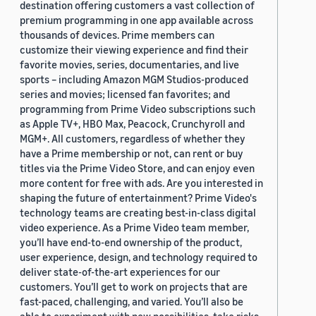
destination offering customers a vast collection of
premium programming in one app available across
thousands of devices. Prime members can
customize their viewing experience and find their
favorite movies, series, documentaries, and live
sports – including Amazon MGM Studios-produced
series and movies; licensed fan favorites; and
programming from Prime Video subscriptions such
as Apple TV+, HBO Max, Peacock, Crunchyroll and
MGM+. All customers, regardless of whether they
have a Prime membership or not, can rent or buy
titles via the Prime Video Store, and can enjoy even
more content for free with ads. Are you interested in
shaping the future of entertainment? Prime Video's
technology teams are creating best-in-class digital
video experience. As a Prime Video team member,
you’ll have end-to-end ownership of the product,
user experience, design, and technology required to
deliver state-of-the-art experiences for our
customers. You’ll get to work on projects that are
fast-paced, challenging, and varied. You’ll also be