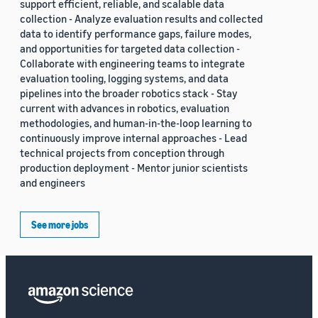
support efficient, reliable, and scalable data
collection - Analyze evaluation results and collected
data to identify performance gaps, failure modes,
and opportunities for targeted data collection -
Collaborate with engineering teams to integrate
evaluation tooling, logging systems, and data
pipelines into the broader robotics stack - Stay
current with advances in robotics, evaluation
methodologies, and human-in-the-loop learning to
continuously improve internal approaches - Lead
technical projects from conception through
production deployment - Mentor junior scientists
and engineers
See more jobs