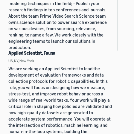
modeling techniques in the field; - Publish your
research findings in top conferences and journals.
About the team Prime Video Search Science team
owns science solution to power search experience
on various devices, from sourcing, relevance,
ranking, to name a few. We work closely with the
engineering teams to launch our solutions in
production.
Applied Scientist, Fauna
US, NY, New York
We are seeking an Applied Scientist to lead the
development of evaluation frameworks and data
collection protocols for robotic capabilities. In this
role, you will focus on designing how we measure,
stress-test, and improve robot behavior across a
wide range of real-world tasks. Your work will play a
critical role in shaping how policies are validated and
how high-quality datasets are generated to
accelerate system performance. You will operate at
the intersection of robotics, machine learning, and
human-in-the-loop systems, building the