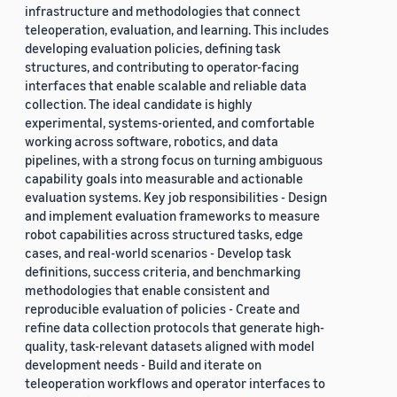
infrastructure and methodologies that connect
teleoperation, evaluation, and learning. This includes
developing evaluation policies, defining task
structures, and contributing to operator-facing
interfaces that enable scalable and reliable data
collection. The ideal candidate is highly
experimental, systems-oriented, and comfortable
working across software, robotics, and data
pipelines, with a strong focus on turning ambiguous
capability goals into measurable and actionable
evaluation systems. Key job responsibilities - Design
and implement evaluation frameworks to measure
robot capabilities across structured tasks, edge
cases, and real-world scenarios - Develop task
definitions, success criteria, and benchmarking
methodologies that enable consistent and
reproducible evaluation of policies - Create and
refine data collection protocols that generate high-
quality, task-relevant datasets aligned with model
development needs - Build and iterate on
teleoperation workflows and operator interfaces to