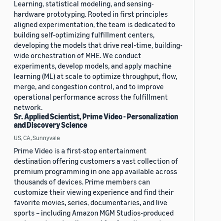
Learning, statistical modeling, and sensing-
hardware prototyping. Rooted in first principles
aligned experimentation, the team is dedicated to
building self-optimizing fulfillment centers,
developing the models that drive real-time, building-
wide orchestration of MHE. We conduct
experiments, develop models, and apply machine
learning (ML) at scale to optimize throughput, flow,
merge, and congestion control, and to improve
operational performance across the fulfillment
network.
Sr. Applied Scientist, Prime Video - Personalization
and Discovery Science
US, CA, Sunnyvale
Prime Video is a first-stop entertainment
destination offering customers a vast collection of
premium programming in one app available across
thousands of devices. Prime members can
customize their viewing experience and find their
favorite movies, series, documentaries, and live
sports – including Amazon MGM Studios-produced