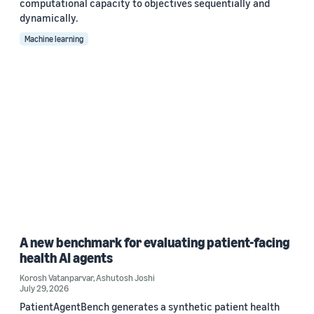
computational capacity to objectives sequentially and
dynamically.
Machine learning
A new benchmark for evaluating patient-facing
health AI agents
Korosh Vatanparvar
,
Ashutosh Joshi
July 29, 2026
PatientAgentBench generates a synthetic patient health