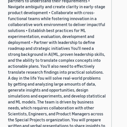
partners to understand their requirements •
Navigate ambiguity and create clarity in early-stage
product development • Collaborate with cross-
functional teams while fostering innovation in a
collaborative work environment to deliver impactful
solutions • Establish best practices for ML
experimentation, evaluation, development and
deployment • Partner with leadership to define
roadmap and strategic initiatives You’ll need a
strong background in AI/ML, proven leadership skills,
and the ability to translate complex concepts into
actionable plans. You’ll also need to effectively
translate research findings into practical solutions.
A day in the life You will solve real-world problems
by getting and analyzing large amounts of data,
generate insights and opportunities, design
simulations and experiments, and develop statistical
and ML models. The team is driven by business
needs, which requires collaboration with other
Scientists, Engineers, and Product Managers across
the Special Projects organization. You will prepare
written and verbal presentations to share insights to