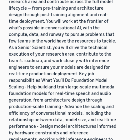
research area and contribute across the full model
lifecycle — from pre-training and architecture
design through post-training alignment and real-
time deployment. You will work at the frontier of
what’s possible in conversational AI, with the
compute, data, and runway to pursue problems that
few teams in the world have the resources to tackle.
As a Senior Scientist, you will drive the technical
execution of your research area, contribute to the
team’s roadmap, and work closely with inference
engineers to ensure your models are designed for
real-time production deployment. Key job
responsibilities What You’ll Do Foundation Model
Scaling - Help build and train large-scale multimodal
foundation models for real-time speech and audio
generation, from architecture design through
production-scale training - Advance the scaling and
efficiency of conversational models, including the
relationship between data, model size, and real-time
performance - Design model architectures informed
by hardware constraints and inference
requirements, working with inference engineers to