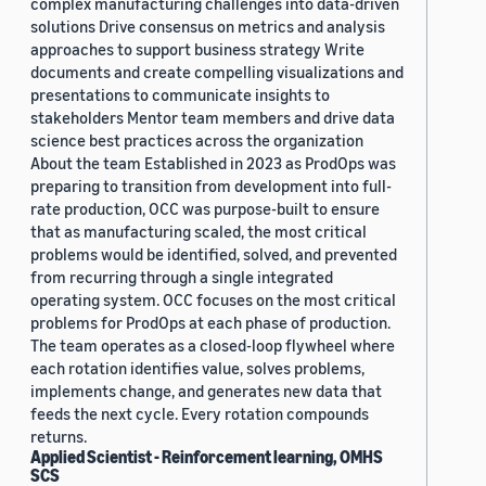
complex manufacturing challenges into data-driven
solutions Drive consensus on metrics and analysis
approaches to support business strategy Write
documents and create compelling visualizations and
presentations to communicate insights to
stakeholders Mentor team members and drive data
science best practices across the organization
About the team Established in 2023 as ProdOps was
preparing to transition from development into full-
rate production, OCC was purpose-built to ensure
that as manufacturing scaled, the most critical
problems would be identified, solved, and prevented
from recurring through a single integrated
operating system. OCC focuses on the most critical
problems for ProdOps at each phase of production.
The team operates as a closed-loop flywheel where
each rotation identifies value, solves problems,
implements change, and generates new data that
feeds the next cycle. Every rotation compounds
returns.
Applied Scientist - Reinforcement learning, OMHS
SCS