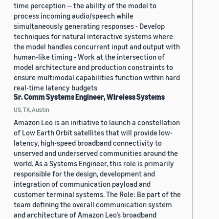
time perception — the ability of the model to
process incoming audio/speech while
simultaneously generating responses - Develop
techniques for natural interactive systems where
the model handles concurrent input and output with
human-like timing - Work at the intersection of
model architecture and production constraints to
ensure multimodal capabilities function within hard
real-time latency budgets
Sr. Comm Systems Engineer, Wireless Systems
US, TX, Austin
Amazon Leo is an initiative to launch a constellation
of Low Earth Orbit satellites that will provide low-
latency, high-speed broadband connectivity to
unserved and underserved communities around the
world. As a Systems Engineer, this role is primarily
responsible for the design, development and
integration of communication payload and
customer terminal systems. The Role: Be part of the
team defining the overall communication system
and architecture of Amazon Leo’s broadband