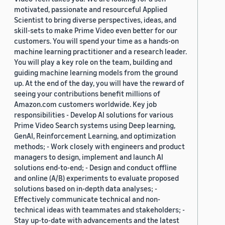
motivated, passionate and resourceful Applied
Scientist to bring diverse perspectives, ideas, and
skill-sets to make Prime Video even better for our
customers. You will spend your time as a hands-on
machine learning practitioner and a research leader.
You will play a key role on the team, building and
guiding machine learning models from the ground
up. At the end of the day, you will have the reward of
seeing your contributions benefit millions of
Amazon.com customers worldwide. Key job
responsibilities - Develop AI solutions for various
Prime Video Search systems using Deep learning,
GenAI, Reinforcement Learning, and optimization
methods; - Work closely with engineers and product
managers to design, implement and launch AI
solutions end-to-end; - Design and conduct offline
and online (A/B) experiments to evaluate proposed
solutions based on in-depth data analyses; -
Effectively communicate technical and non-
technical ideas with teammates and stakeholders; -
Stay up-to-date with advancements and the latest