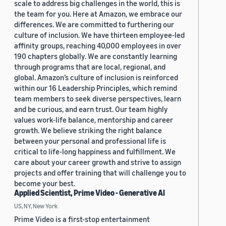
scale to address big challenges in the world, this is
the team for you. Here at Amazon, we embrace our
differences. We are committed to furthering our
culture of inclusion. We have thirteen employee-led
affinity groups, reaching 40,000 employees in over
190 chapters globally. We are constantly learning
through programs that are local, regional, and
global. Amazon’s culture of inclusion is reinforced
within our 16 Leadership Principles, which remind
team members to seek diverse perspectives, learn
and be curious, and earn trust. Our team highly
values work-life balance, mentorship and career
growth. We believe striking the right balance
between your personal and professional life is
critical to life-long happiness and fulfillment. We
care about your career growth and strive to assign
projects and offer training that will challenge you to
become your best.
Applied Scientist, Prime Video - Generative AI
US, NY, New York
Prime Video is a first-stop entertainment