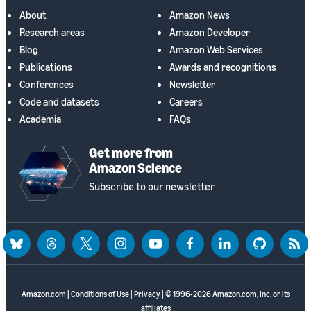
About
Amazon News
Research areas
Amazon Developer
Blog
Amazon Web Services
Publications
Awards and recognitions
Conferences
Newsletter
Code and datasets
Careers
Academia
FAQs
Get more from
Amazon Science
Subscribe to our newsletter
bluesky
threads
twitter
instagram
youtube
facebook
linkedin
github
rss
Amazon.com
|
Conditions of Use
|
Privacy
| © 1996-2026 Amazon.com, Inc. or its
affiliates