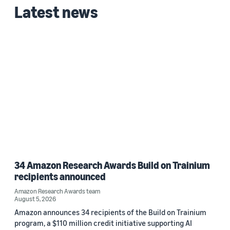
Latest news
Date
2026 (1)
Custom date range
34 Amazon Research Awards Build on Trainium
recipients announced
Amazon Research Awards team
August 5, 2026
Amazon announces 34 recipients of the Build on Trainium
program, a $110 million credit initiative supporting AI