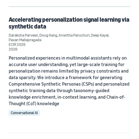
Chatbots (1)
Knowledge distillation (1)
Accelerating personalization signal learning via
synthetic data
Large language models (LLMs) (1)
Daraksha Parveen
,
Doug Kang
,
Anwitha Paruchuri
,
Deep Kayal
,
Pavan Mallapragada
Synthetic data generation (1)
ECIR 2026
2026
Personalized experiences in multimodal assistants rely on
accurate user understanding, yet large-scale training for
Author
personalization remains limited by privacy constraints and
data sparsity. We introduce a framework for generating
Anwitha Paruchuri (1)
Comprehensive Synthetic Personas (CSPs) and personalized
synthetic training data through taxonomy-guided
Daraksha Parveen (1)
knowledge enrichment, in-context learning, and Chain-of-
Thought (CoT) knowledge
Deep Kayal (1)
Conversational AI
Doug Kang (1)
Pavan Mallapragada (1)