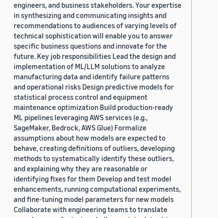
engineers, and business stakeholders. Your expertise
in synthesizing and communicating insights and
recommendations to audiences of varying levels of
technical sophistication will enable you to answer
specific business questions and innovate for the
future. Key job responsibilities Lead the design and
implementation of ML/LLM solutions to analyze
manufacturing data and identify failure patterns
and operational risks Design predictive models for
statistical process control and equipment
maintenance optimization Build production-ready
ML pipelines leveraging AWS services (e.g.,
SageMaker, Bedrock, AWS Glue) Formalize
assumptions about how models are expected to
behave, creating definitions of outliers, developing
methods to systematically identify these outliers,
and explaining why they are reasonable or
identifying fixes for them Develop and test model
enhancements, running computational experiments,
and fine-tuning model parameters for new models
Collaborate with engineering teams to translate