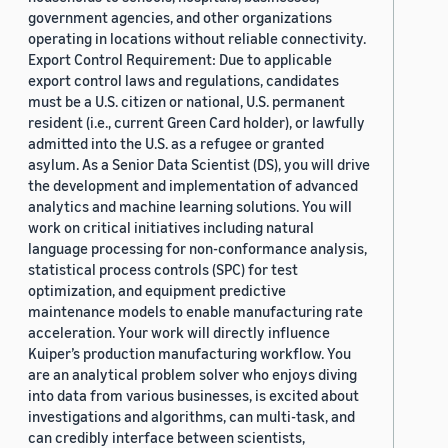
government agencies, and other organizations
operating in locations without reliable connectivity.
Export Control Requirement: Due to applicable
export control laws and regulations, candidates
must be a U.S. citizen or national, U.S. permanent
resident (i.e., current Green Card holder), or lawfully
admitted into the U.S. as a refugee or granted
asylum. As a Senior Data Scientist (DS), you will drive
the development and implementation of advanced
analytics and machine learning solutions. You will
work on critical initiatives including natural
language processing for non-conformance analysis,
statistical process controls (SPC) for test
optimization, and equipment predictive
maintenance models to enable manufacturing rate
acceleration. Your work will directly influence
Kuiper’s production manufacturing workflow. You
are an analytical problem solver who enjoys diving
into data from various businesses, is excited about
investigations and algorithms, can multi-task, and
can credibly interface between scientists,