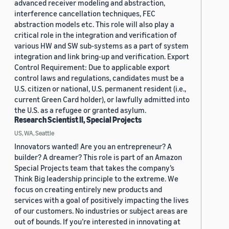
advanced receiver modeling and abstraction,
interference cancellation techniques, FEC
abstraction models etc. This role will also play a
critical role in the integration and verification of
various HW and SW sub-systems as a part of system
integration and link bring-up and verification. Export
Control Requirement: Due to applicable export
control laws and regulations, candidates must be a
U.S. citizen or national, U.S. permanent resident (i.e.,
current Green Card holder), or lawfully admitted into
the U.S. as a refugee or granted asylum.
Research Scientist II, Special Projects
US, WA, Seattle
Innovators wanted! Are you an entrepreneur? A
builder? A dreamer? This role is part of an Amazon
Special Projects team that takes the company’s
Think Big leadership principle to the extreme. We
focus on creating entirely new products and
services with a goal of positively impacting the lives
of our customers. No industries or subject areas are
out of bounds. If you’re interested in innovating at