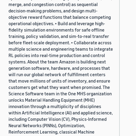
merge, and congestion control) as sequential
decision-making problems, and design multi-
objective reward functions that balance competing
operational objectives. • Build and leverage high-
fidelity simulation environments for safe offline
training, policy validation, and sim-to-real transfer
before fleet-scale deployment. • Collaborate across
multiple science and engineering teams to integrate
RL policies into real-time production and control
systems. About the team Amazon is building next
generation software, hardware, and processes that
will run our global network of fulfillment centers
that move millions of units of inventory, and ensure
customers get what they want when promised. The
Science Software team in the One MHS organization
unlocks Material Handling Equipment (MHE)
innovation through a multiplicity of disciplines
within Artificial Intelligence (AI) and applied science,
including Computer Vision (CV), Physics-Informed
Neural Networks (PINNs), Optimization,
Reinforcement Learning, classical Machine