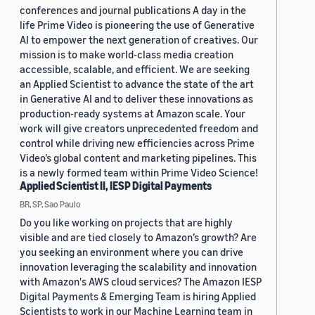
conferences and journal publications A day in the
life Prime Video is pioneering the use of Generative
AI to empower the next generation of creatives. Our
mission is to make world-class media creation
accessible, scalable, and efficient. We are seeking
an Applied Scientist to advance the state of the art
in Generative AI and to deliver these innovations as
production-ready systems at Amazon scale. Your
work will give creators unprecedented freedom and
control while driving new efficiencies across Prime
Video’s global content and marketing pipelines. This
is a newly formed team within Prime Video Science!
Applied Scientist II, IESP Digital Payments
BR, SP, Sao Paulo
Do you like working on projects that are highly
visible and are tied closely to Amazon’s growth? Are
you seeking an environment where you can drive
innovation leveraging the scalability and innovation
with Amazon's AWS cloud services? The Amazon IESP
Digital Payments & Emerging Team is hiring Applied
Scientists to work in our Machine Learning team in