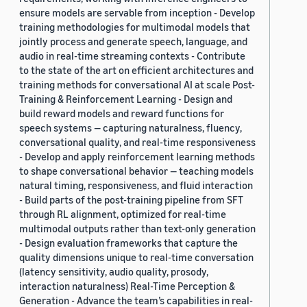
ensure models are servable from inception - Develop
training methodologies for multimodal models that
jointly process and generate speech, language, and
audio in real-time streaming contexts - Contribute
to the state of the art on efficient architectures and
training methods for conversational AI at scale Post-
Training & Reinforcement Learning - Design and
build reward models and reward functions for
speech systems — capturing naturalness, fluency,
conversational quality, and real-time responsiveness
- Develop and apply reinforcement learning methods
to shape conversational behavior — teaching models
natural timing, responsiveness, and fluid interaction
- Build parts of the post-training pipeline from SFT
through RL alignment, optimized for real-time
multimodal outputs rather than text-only generation
- Design evaluation frameworks that capture the
quality dimensions unique to real-time conversation
(latency sensitivity, audio quality, prosody,
interaction naturalness) Real-Time Perception &
Generation - Advance the team’s capabilities in real-