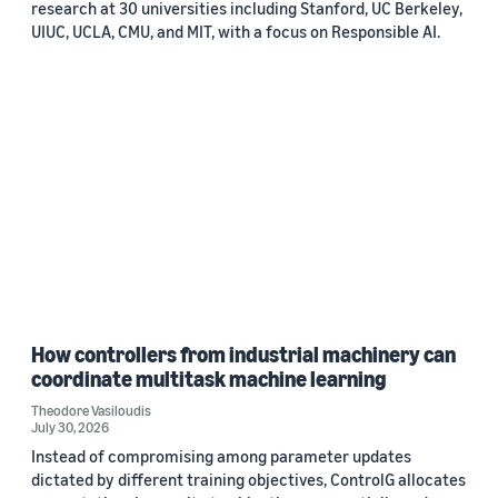
research at 30 universities including Stanford, UC Berkeley,
UIUC, UCLA, CMU, and MIT, with a focus on Responsible AI.
How controllers from industrial machinery can
coordinate multitask machine learning
Theodore Vasiloudis
July 30, 2026
Instead of compromising among parameter updates
dictated by different training objectives, ControlG allocates