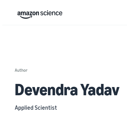
Author
Devendra Yadav
Applied Scientist