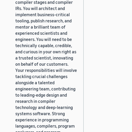
compiler stages and compiler
IRs. You will architect and
implement business-critical
tooling, publish research, and
mentor a brilliant team of
experienced scientists and
engineers. You will need to be
technically capable, credible,
and curious in your own right as
a trusted scientist, innovating
on behalf of our customers.
Your responsibilities will involve
tackling crucial challenges
alongside a talented
engineering team, contributing
to leading-edge design and
research in compiler
technology and deep-learning
systems software. Strong
experience in programming
languages, compilers, program
analyzers, and program