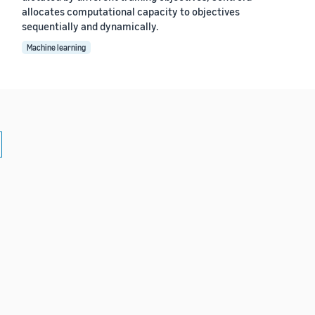
allocates computational capacity to objectives
sequentially and dynamically.
Machine learning