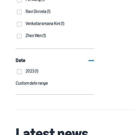
Ravi Divvela (1)
Venkataramana Kini (1)
Zhen Wen (1)
Date
2023 (1)
Custom date range
Latest news