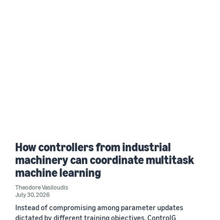
How controllers from industrial
machinery can coordinate multitask
machine learning
Theodore Vasiloudis
July 30, 2026
Instead of compromising among parameter updates
dictated by different training objectives, ControlG