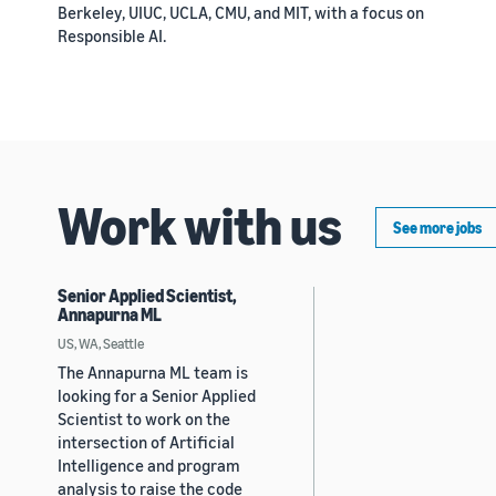
Berkeley, UIUC, UCLA, CMU, and MIT, with a focus on
Responsible AI.
Work with us
See more jobs
Senior Applied Scientist,
Annapurna ML
US, WA, Seattle
The Annapurna ML team is
looking for a Senior Applied
Scientist to work on the
intersection of Artificial
Intelligence and program
analysis to raise the code