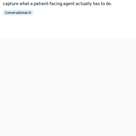
capture what a patient-facing agent actually has to do.
Conversational AI