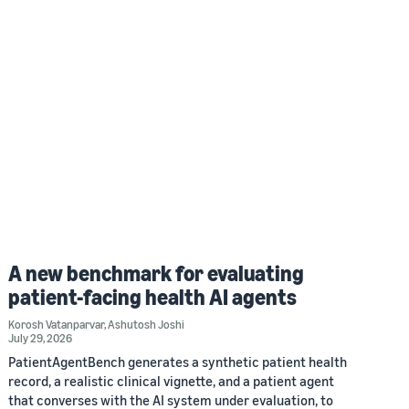
A new benchmark for evaluating
patient-facing health AI agents
Korosh Vatanparvar
,
Ashutosh Joshi
July 29, 2026
PatientAgentBench generates a synthetic patient health
record, a realistic clinical vignette, and a patient agent
that converses with the AI system under evaluation, to