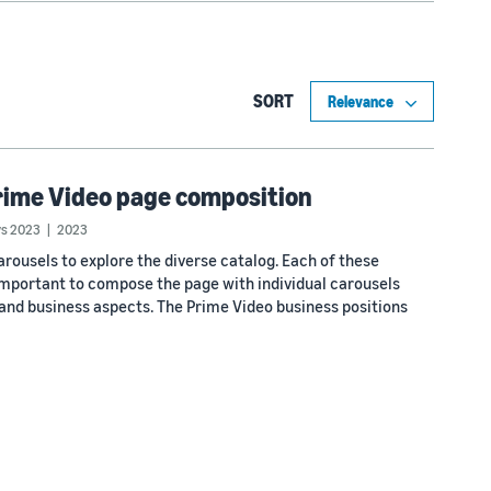
SORT
rime Video page composition
s 2023
2023
ousels to explore the diverse catalog. Each of these
 important to compose the page with individual carousels
 and business aspects. The Prime Video business positions