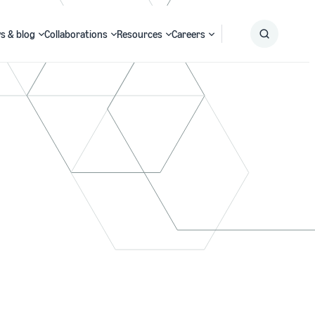
s & blog
Collaborations
Resources
Careers
Submit
Search