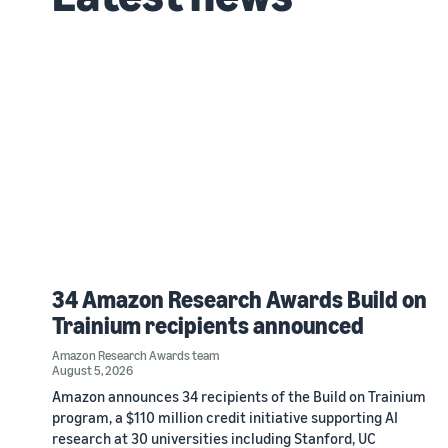
34 Amazon Research Awards Build on
Trainium recipients announced
Amazon Research Awards team
August 5, 2026
Amazon announces 34 recipients of the Build on Trainium
program, a $110 million credit initiative supporting AI
research at 30 universities including Stanford, UC