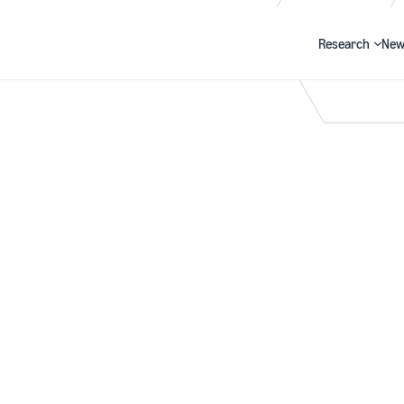
Research
New
Search