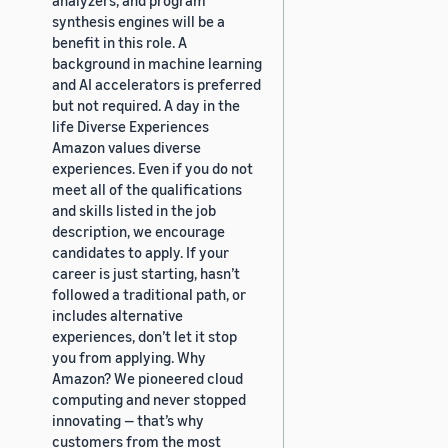
synthesis engines will be a
benefit in this role. A
background in machine learning
and AI accelerators is preferred
but not required. A day in the
life Diverse Experiences
Amazon values diverse
experiences. Even if you do not
meet all of the qualifications
and skills listed in the job
description, we encourage
candidates to apply. If your
career is just starting, hasn’t
followed a traditional path, or
includes alternative
experiences, don’t let it stop
you from applying. Why
Amazon? We pioneered cloud
computing and never stopped
innovating — that’s why
customers from the most