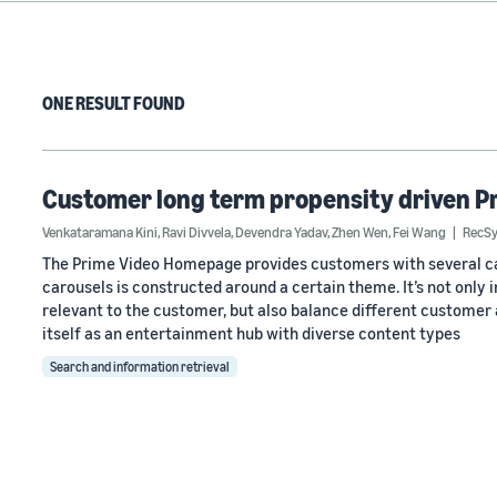
ONE RESULT FOUND
Customer long term propensity driven P
Venkataramana Kini
,
Ravi Divvela
,
Devendra Yadav
,
Zhen Wen
,
Fei Wang
RecSy
The Prime Video Homepage provides customers with several car
carousels is constructed around a certain theme. It’s not only
relevant to the customer, but also balance different customer
itself as an entertainment hub with diverse content types
Search and information retrieval