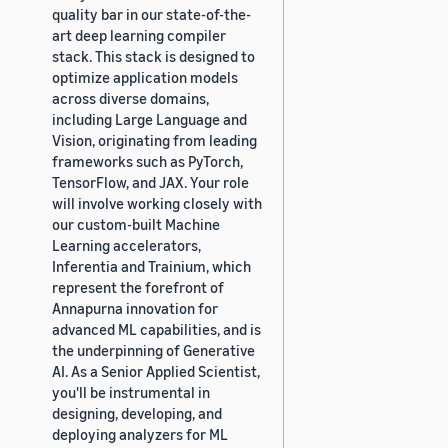
quality bar in our state-of-the-
art deep learning compiler
stack. This stack is designed to
optimize application models
across diverse domains,
including Large Language and
Vision, originating from leading
frameworks such as PyTorch,
TensorFlow, and JAX. Your role
will involve working closely with
our custom-built Machine
Learning accelerators,
Inferentia and Trainium, which
represent the forefront of
Annapurna innovation for
advanced ML capabilities, and is
the underpinning of Generative
AI. As a Senior Applied Scientist,
you'll be instrumental in
designing, developing, and
deploying analyzers for ML