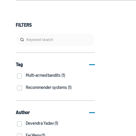
FILTERS
Tag
Multi-armed bandits (1)
Recommender systems (1)
Author
Devendra Yadav (1)
Fei Wang (1)