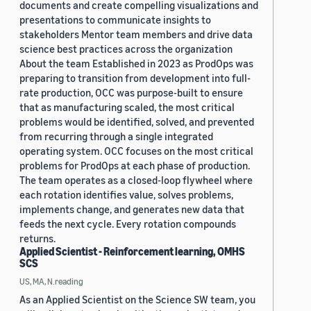
documents and create compelling visualizations and
presentations to communicate insights to
stakeholders Mentor team members and drive data
science best practices across the organization
About the team Established in 2023 as ProdOps was
preparing to transition from development into full-
rate production, OCC was purpose-built to ensure
that as manufacturing scaled, the most critical
problems would be identified, solved, and prevented
from recurring through a single integrated
operating system. OCC focuses on the most critical
problems for ProdOps at each phase of production.
The team operates as a closed-loop flywheel where
each rotation identifies value, solves problems,
implements change, and generates new data that
feeds the next cycle. Every rotation compounds
returns.
Applied Scientist - Reinforcement learning, OMHS
SCS
US, MA, N.reading
As an Applied Scientist on the Science SW team, you