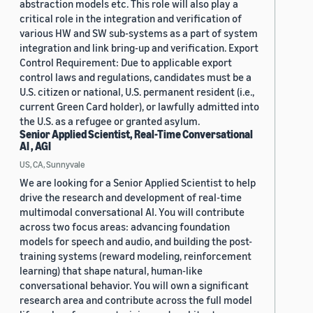
abstraction models etc. This role will also play a
critical role in the integration and verification of
various HW and SW sub-systems as a part of system
integration and link bring-up and verification. Export
Control Requirement: Due to applicable export
control laws and regulations, candidates must be a
U.S. citizen or national, U.S. permanent resident (i.e.,
current Green Card holder), or lawfully admitted into
the U.S. as a refugee or granted asylum.
Senior Applied Scientist, Real-Time Conversational
AI , AGI
US, CA, Sunnyvale
We are looking for a Senior Applied Scientist to help
drive the research and development of real-time
multimodal conversational AI. You will contribute
across two focus areas: advancing foundation
models for speech and audio, and building the post-
training systems (reward modeling, reinforcement
learning) that shape natural, human-like
conversational behavior. You will own a significant
research area and contribute across the full model