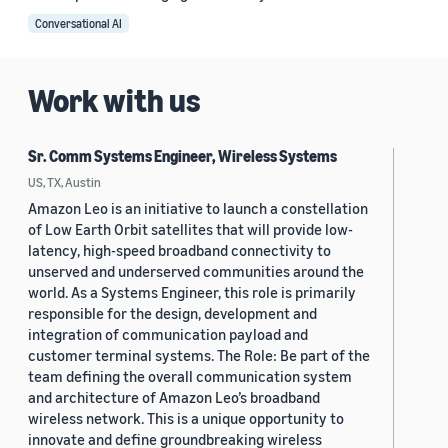
Conversational AI
Work with us
Sr. Comm Systems Engineer, Wireless Systems
US, TX, Austin
Amazon Leo is an initiative to launch a constellation
of Low Earth Orbit satellites that will provide low-
latency, high-speed broadband connectivity to
unserved and underserved communities around the
world. As a Systems Engineer, this role is primarily
responsible for the design, development and
integration of communication payload and
customer terminal systems. The Role: Be part of the
team defining the overall communication system
and architecture of Amazon Leo’s broadband
wireless network. This is a unique opportunity to
innovate and define groundbreaking wireless