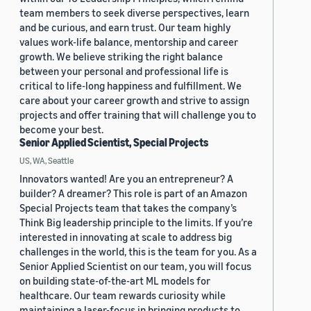
team members to seek diverse perspectives, learn
and be curious, and earn trust. Our team highly
values work-life balance, mentorship and career
growth. We believe striking the right balance
between your personal and professional life is
critical to life-long happiness and fulfillment. We
care about your career growth and strive to assign
projects and offer training that will challenge you to
become your best.
Senior Applied Scientist, Special Projects
US, WA, Seattle
Innovators wanted! Are you an entrepreneur? A
builder? A dreamer? This role is part of an Amazon
Special Projects team that takes the company’s
Think Big leadership principle to the limits. If you’re
interested in innovating at scale to address big
challenges in the world, this is the team for you. As a
Senior Applied Scientist on our team, you will focus
on building state-of-the-art ML models for
healthcare. Our team rewards curiosity while
maintaining a laser-focus in bringing products to