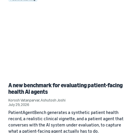
A new benchmark for evaluating patient-facing
health AI agents
Korosh Vatanparvar
,
Ashutosh Joshi
July 29, 2026
PatientAgentBench generates a synthetic patient health
record, a realistic clinical vignette, and a patient agent that
converses with the AI system under evaluation, to capture
what a patient-facing agent actually has to do.