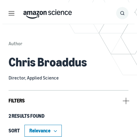
Menu
Search
Submit
Search
Author
Chris Broaddus
Director, Applied Science
FILTERS
2 RESULTS FOUND
Tag
3D modeling / imaging (1)
SORT