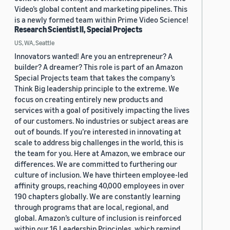
Video’s global content and marketing pipelines. This
is a newly formed team within Prime Video Science!
Research Scientist II, Special Projects
US, WA, Seattle
Innovators wanted! Are you an entrepreneur? A
builder? A dreamer? This role is part of an Amazon
Special Projects team that takes the company’s
Think Big leadership principle to the extreme. We
focus on creating entirely new products and
services with a goal of positively impacting the lives
of our customers. No industries or subject areas are
out of bounds. If you’re interested in innovating at
scale to address big challenges in the world, this is
the team for you. Here at Amazon, we embrace our
differences. We are committed to furthering our
culture of inclusion. We have thirteen employee-led
affinity groups, reaching 40,000 employees in over
190 chapters globally. We are constantly learning
through programs that are local, regional, and
global. Amazon’s culture of inclusion is reinforced
within our 16 Leadership Principles, which remind