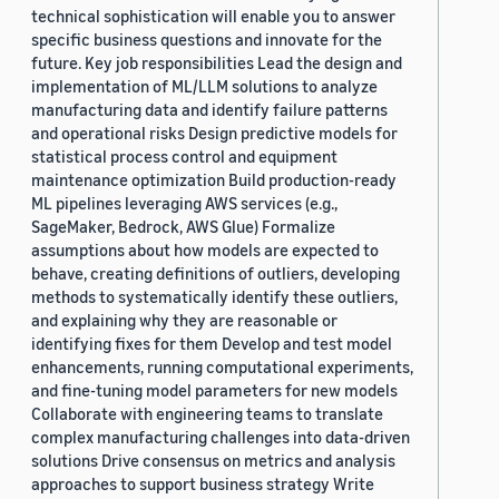
technical sophistication will enable you to answer
specific business questions and innovate for the
future. Key job responsibilities Lead the design and
implementation of ML/LLM solutions to analyze
manufacturing data and identify failure patterns
and operational risks Design predictive models for
statistical process control and equipment
maintenance optimization Build production-ready
ML pipelines leveraging AWS services (e.g.,
SageMaker, Bedrock, AWS Glue) Formalize
assumptions about how models are expected to
behave, creating definitions of outliers, developing
methods to systematically identify these outliers,
and explaining why they are reasonable or
identifying fixes for them Develop and test model
enhancements, running computational experiments,
and fine-tuning model parameters for new models
Collaborate with engineering teams to translate
complex manufacturing challenges into data-driven
solutions Drive consensus on metrics and analysis
approaches to support business strategy Write