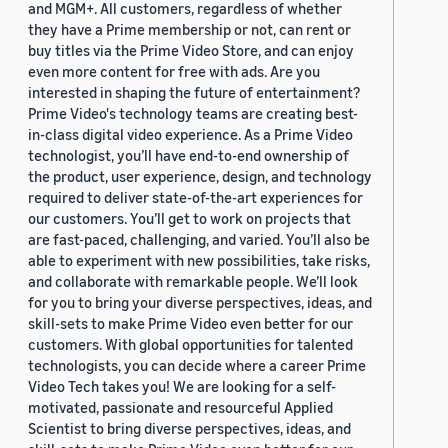
and MGM+. All customers, regardless of whether
they have a Prime membership or not, can rent or
buy titles via the Prime Video Store, and can enjoy
even more content for free with ads. Are you
interested in shaping the future of entertainment?
Prime Video's technology teams are creating best-
in-class digital video experience. As a Prime Video
technologist, you’ll have end-to-end ownership of
the product, user experience, design, and technology
required to deliver state-of-the-art experiences for
our customers. You’ll get to work on projects that
are fast-paced, challenging, and varied. You’ll also be
able to experiment with new possibilities, take risks,
and collaborate with remarkable people. We’ll look
for you to bring your diverse perspectives, ideas, and
skill-sets to make Prime Video even better for our
customers. With global opportunities for talented
technologists, you can decide where a career Prime
Video Tech takes you! We are looking for a self-
motivated, passionate and resourceful Applied
Scientist to bring diverse perspectives, ideas, and