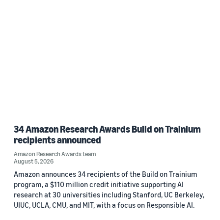
34 Amazon Research Awards Build on Trainium
recipients announced
Amazon Research Awards team
August 5, 2026
Amazon announces 34 recipients of the Build on Trainium
program, a $110 million credit initiative supporting AI
research at 30 universities including Stanford, UC Berkeley,
UIUC, UCLA, CMU, and MIT, with a focus on Responsible AI.