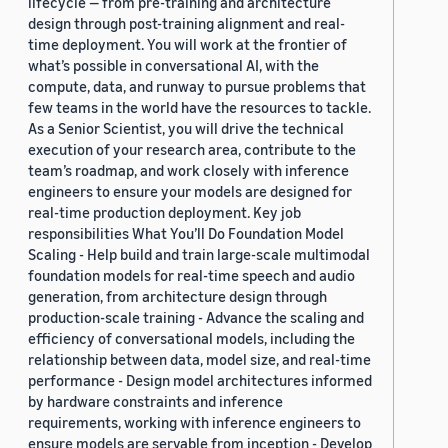
lifecycle — from pre-training and architecture
design through post-training alignment and real-
time deployment. You will work at the frontier of
what’s possible in conversational AI, with the
compute, data, and runway to pursue problems that
few teams in the world have the resources to tackle.
As a Senior Scientist, you will drive the technical
execution of your research area, contribute to the
team’s roadmap, and work closely with inference
engineers to ensure your models are designed for
real-time production deployment. Key job
responsibilities What You’ll Do Foundation Model
Scaling - Help build and train large-scale multimodal
foundation models for real-time speech and audio
generation, from architecture design through
production-scale training - Advance the scaling and
efficiency of conversational models, including the
relationship between data, model size, and real-time
performance - Design model architectures informed
by hardware constraints and inference
requirements, working with inference engineers to
ensure models are servable from inception - Develop