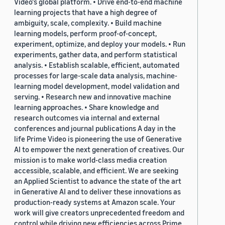
Video's global platform. • Drive end-to-end machine
learning projects that have a high degree of
ambiguity, scale, complexity. • Build machine
learning models, perform proof-of-concept,
experiment, optimize, and deploy your models. • Run
experiments, gather data, and perform statistical
analysis. • Establish scalable, efficient, automated
processes for large-scale data analysis, machine-
learning model development, model validation and
serving. • Research new and innovative machine
learning approaches. • Share knowledge and
research outcomes via internal and external
conferences and journal publications A day in the
life Prime Video is pioneering the use of Generative
AI to empower the next generation of creatives. Our
mission is to make world-class media creation
accessible, scalable, and efficient. We are seeking
an Applied Scientist to advance the state of the art
in Generative AI and to deliver these innovations as
production-ready systems at Amazon scale. Your
work will give creators unprecedented freedom and
control while driving new efficiencies across Prime