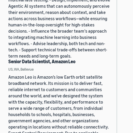
Agentic AI systems that can autonomously perceive
their environment, reason about context, and take
actions across business workflows—while ensuring
human-in-the-loop oversight for high-stakes
decisions. - Influence the broader team's approach
to integrating machine learning into business
workflows. - Advise leadership, both tech and non-
tech. - Support technical trade-offs between short-
term needs and long-term goals.
Senior Data Scientist, Amazon Leo
US, WA, Bellevue
Amazon Leo is Amazon’s low Earth orbit satellite
broadband network. Its mission is to deliver fast,
reliable internet to customers and communities
around the world, and we’ve designed the system
with the capacity, flexibility, and performance to
serve a wide range of customers, from individual
households to schools, hospitals, businesses,
government agencies, and other organizations
operating in locations without reliable connectivity.