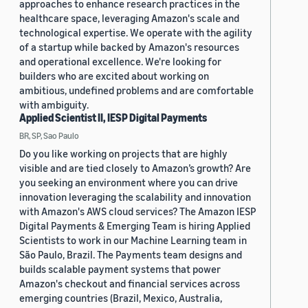
approaches to enhance research practices in the
healthcare space, leveraging Amazon's scale and
technological expertise. We operate with the agility
of a startup while backed by Amazon's resources
and operational excellence. We're looking for
builders who are excited about working on
ambitious, undefined problems and are comfortable
with ambiguity.
Applied Scientist II, IESP Digital Payments
BR, SP, Sao Paulo
Do you like working on projects that are highly
visible and are tied closely to Amazon’s growth? Are
you seeking an environment where you can drive
innovation leveraging the scalability and innovation
with Amazon's AWS cloud services? The Amazon IESP
Digital Payments & Emerging Team is hiring Applied
Scientists to work in our Machine Learning team in
São Paulo, Brazil. The Payments team designs and
builds scalable payment systems that power
Amazon's checkout and financial services across
emerging countries (Brazil, Mexico, Australia,