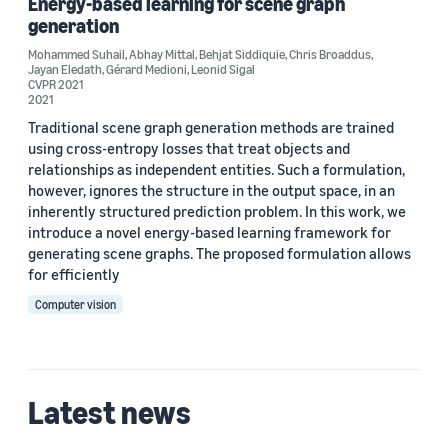
Energy-based learning for scene graph
Gérard Medioni (1)
generation
Mohammed Suhail
,
Abhay Mittal
,
Behjat Siddiquie
,
Chris Broaddus
,
Jayan Eledath
,
Gérard Medioni
,
Leonid Sigal
CVPR 2021
2021
Traditional scene graph generation methods are trained
Date
using cross-entropy losses that treat objects and
relationships as independent entities. Such a formulation,
2022 (1)
however, ignores the structure in the output space, in an
inherently structured prediction problem. In this work, we
2021 (1)
introduce a novel energy-based learning framework for
generating scene graphs. The proposed formulation allows
Custom date range
for efficiently
Computer vision
Latest news