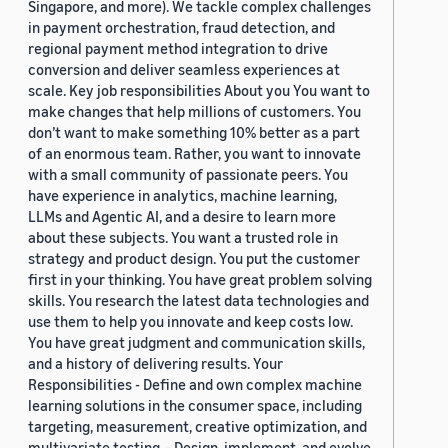
Singapore, and more). We tackle complex challenges
in payment orchestration, fraud detection, and
regional payment method integration to drive
conversion and deliver seamless experiences at
scale. Key job responsibilities About you You want to
make changes that help millions of customers. You
don’t want to make something 10% better as a part
of an enormous team. Rather, you want to innovate
with a small community of passionate peers. You
have experience in analytics, machine learning,
LLMs and Agentic AI, and a desire to learn more
about these subjects. You want a trusted role in
strategy and product design. You put the customer
first in your thinking. You have great problem solving
skills. You research the latest data technologies and
use them to help you innovate and keep costs low.
You have great judgment and communication skills,
and a history of delivering results. Your
Responsibilities - Define and own complex machine
learning solutions in the consumer space, including
targeting, measurement, creative optimization, and
multivariate testing. - Design, implement, and evolve