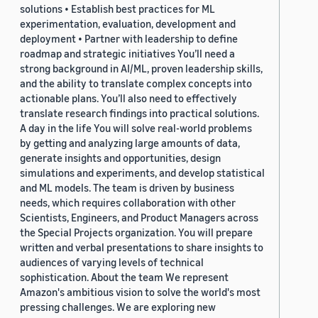
solutions • Establish best practices for ML
experimentation, evaluation, development and
deployment • Partner with leadership to define
roadmap and strategic initiatives You’ll need a
strong background in AI/ML, proven leadership skills,
and the ability to translate complex concepts into
actionable plans. You’ll also need to effectively
translate research findings into practical solutions.
A day in the life You will solve real-world problems
by getting and analyzing large amounts of data,
generate insights and opportunities, design
simulations and experiments, and develop statistical
and ML models. The team is driven by business
needs, which requires collaboration with other
Scientists, Engineers, and Product Managers across
the Special Projects organization. You will prepare
written and verbal presentations to share insights to
audiences of varying levels of technical
sophistication. About the team We represent
Amazon's ambitious vision to solve the world's most
pressing challenges. We are exploring new