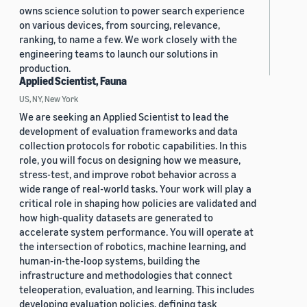
owns science solution to power search experience
on various devices, from sourcing, relevance,
ranking, to name a few. We work closely with the
engineering teams to launch our solutions in
production.
Applied Scientist, Fauna
US, NY, New York
We are seeking an Applied Scientist to lead the
development of evaluation frameworks and data
collection protocols for robotic capabilities. In this
role, you will focus on designing how we measure,
stress-test, and improve robot behavior across a
wide range of real-world tasks. Your work will play a
critical role in shaping how policies are validated and
how high-quality datasets are generated to
accelerate system performance. You will operate at
the intersection of robotics, machine learning, and
human-in-the-loop systems, building the
infrastructure and methodologies that connect
teleoperation, evaluation, and learning. This includes
developing evaluation policies, defining task