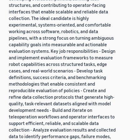
structures, and contributing to operator-facing
interfaces that enable scalable and reliable data
collection. The ideal candidate is highly
experimental, systems-oriented, and comfortable
working across software, robotics, and data
pipelines, with a strong focus on turning ambiguous
capability goals into measurable and actionable
evaluation systems. Key job responsibilities - Design
and implement evaluation frameworks to measure
robot capabilities across structured tasks, edge
cases, and real-world scenarios - Develop task
definitions, success criteria, and benchmarking
methodologies that enable consistent and
reproducible evaluation of policies - Create and
refine data collection protocols that generate high-
quality, task-relevant datasets aligned with model
development needs - Build and iterate on
teleoperation workflows and operator interfaces to
support efficient, reliable, and scalable data
collection - Analyze evaluation results and collected
data to identify performance gaps, failure modes,