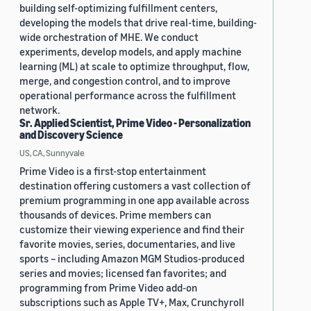
building self-optimizing fulfillment centers,
developing the models that drive real-time, building-
wide orchestration of MHE. We conduct
experiments, develop models, and apply machine
learning (ML) at scale to optimize throughput, flow,
merge, and congestion control, and to improve
operational performance across the fulfillment
network.
Sr. Applied Scientist, Prime Video - Personalization
and Discovery Science
US, CA, Sunnyvale
Prime Video is a first-stop entertainment
destination offering customers a vast collection of
premium programming in one app available across
thousands of devices. Prime members can
customize their viewing experience and find their
favorite movies, series, documentaries, and live
sports – including Amazon MGM Studios-produced
series and movies; licensed fan favorites; and
programming from Prime Video add-on
subscriptions such as Apple TV+, Max, Crunchyroll