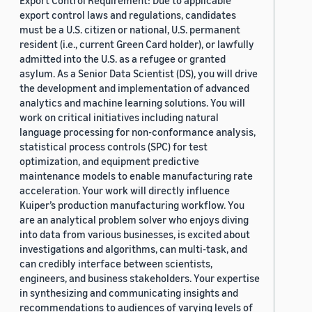
Export Control Requirement: Due to applicable
export control laws and regulations, candidates
must be a U.S. citizen or national, U.S. permanent
resident (i.e., current Green Card holder), or lawfully
admitted into the U.S. as a refugee or granted
asylum. As a Senior Data Scientist (DS), you will drive
the development and implementation of advanced
analytics and machine learning solutions. You will
work on critical initiatives including natural
language processing for non-conformance analysis,
statistical process controls (SPC) for test
optimization, and equipment predictive
maintenance models to enable manufacturing rate
acceleration. Your work will directly influence
Kuiper’s production manufacturing workflow. You
are an analytical problem solver who enjoys diving
into data from various businesses, is excited about
investigations and algorithms, can multi-task, and
can credibly interface between scientists,
engineers, and business stakeholders. Your expertise
in synthesizing and communicating insights and
recommendations to audiences of varying levels of