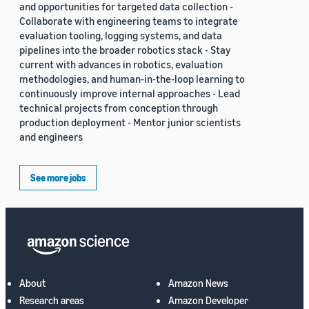
and opportunities for targeted data collection -
Collaborate with engineering teams to integrate
evaluation tooling, logging systems, and data
pipelines into the broader robotics stack - Stay
current with advances in robotics, evaluation
methodologies, and human-in-the-loop learning to
continuously improve internal approaches - Lead
technical projects from conception through
production deployment - Mentor junior scientists
and engineers
See more jobs
About
Amazon News
Research areas
Amazon Developer