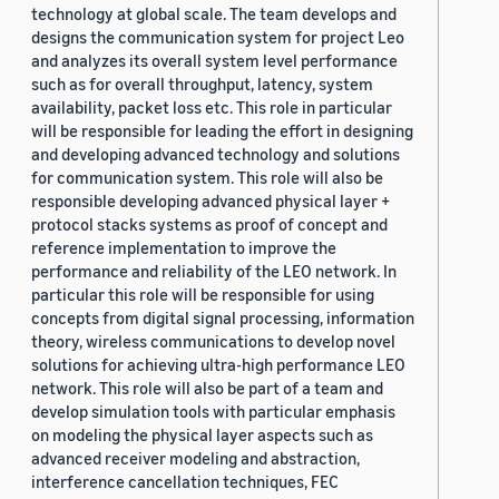
technology at global scale. The team develops and
designs the communication system for project Leo
and analyzes its overall system level performance
such as for overall throughput, latency, system
availability, packet loss etc. This role in particular
will be responsible for leading the effort in designing
and developing advanced technology and solutions
for communication system. This role will also be
responsible developing advanced physical layer +
protocol stacks systems as proof of concept and
reference implementation to improve the
performance and reliability of the LEO network. In
particular this role will be responsible for using
concepts from digital signal processing, information
theory, wireless communications to develop novel
solutions for achieving ultra-high performance LEO
network. This role will also be part of a team and
develop simulation tools with particular emphasis
on modeling the physical layer aspects such as
advanced receiver modeling and abstraction,
interference cancellation techniques, FEC