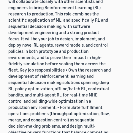
will collaborate closely with other scientists and
engineers to bring Reinforcement Learning (RL)
research to production. This role combines the
scientific application of ML, and specifically RL and
sequential decision making, with software
development engineering and a strong product
focus. It will be your job to design, implement, and
deploy novel RL agents, reward models, and control
policies in both prototype and production
environments, and to prove their impact in high-
fidelity simulation before scaling them across the
fleet. Key job responsibilities • Own the research and
development of reinforcement learning and
sequential decision making solutions spanning deep
RL, policy optimization, offline/batch RL, contextual
bandits, and multi-agent RL for real-time MHE
control and building-wide optimization in a
production environment. • Formulate fulfillment
operations problems (throughput optimization, flow,
merge, and congestion control) as sequential
decision-making problems, and design multi-
objective reward functions that balance competing