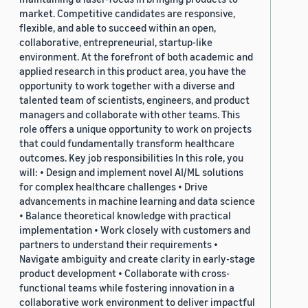
market. Competitive candidates are responsive,
flexible, and able to succeed within an open,
collaborative, entrepreneurial, startup-like
environment. At the forefront of both academic and
applied research in this product area, you have the
opportunity to work together with a diverse and
talented team of scientists, engineers, and product
managers and collaborate with other teams. This
role offers a unique opportunity to work on projects
that could fundamentally transform healthcare
outcomes. Key job responsibilities In this role, you
will: • Design and implement novel AI/ML solutions
for complex healthcare challenges • Drive
advancements in machine learning and data science
• Balance theoretical knowledge with practical
implementation • Work closely with customers and
partners to understand their requirements •
Navigate ambiguity and create clarity in early-stage
product development • Collaborate with cross-
functional teams while fostering innovation in a
collaborative work environment to deliver impactful