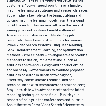
skill-sets to make Prime Video even better for our
customers. You will spend your time as a hands-on
machine learning practitioner and a research leader.
You will play a key role on the team, building and
guiding machine learning models from the ground
up. At the end of the day, you will have the reward of
seeing your contributions benefit millions of
Amazon.com customers worldwide. Key job
responsibilities - Develop AI solutions for various
Prime Video Search systems using Deep learning,
GenAI, Reinforcement Learning, and optimization
methods; - Work closely with engineers and product
managers to design, implement and launch AI
solutions end-to-end; - Design and conduct offline
and online (A/B) experiments to evaluate proposed
solutions based on in-depth data analyses; -
Effectively communicate technical and non-
technical ideas with teammates and stakeholders; -
Stay up-to-date with advancements and the latest
modeling techniques in the field; - Publish your
research findings in top conferences and journals.
About the team Prime Video Search Science team