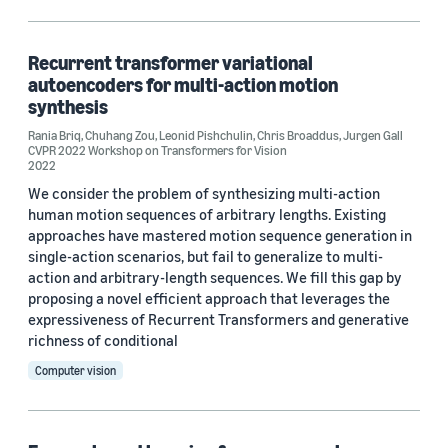
Deep learning (1)
Recurrent transformer variational
autoencoders for multi-action motion
Conference
synthesis
CVPR 2021 (1)
Rania Briq
,
Chuhang Zou
,
Leonid Pishchulin
,
Chris Broaddus
,
Jurgen Gall
CVPR 2022 Workshop on Transformers for Vision
2022
CVPR 2022 Workshop on Transformers for Vision (1)
We consider the problem of synthesizing multi-action
human motion sequences of arbitrary lengths. Existing
approaches have mastered motion sequence generation in
Author
single-action scenarios, but fail to generalize to multi-
action and arbitrary-length sequences. We fill this gap by
Chris Broaddus (2)
proposing a novel efficient approach that leverages the
expressiveness of Recurrent Transformers and generative
Abhay Mittal (1)
richness of conditional
Computer vision
Behjat Siddiquie (1)
Chuhang Zou (1)