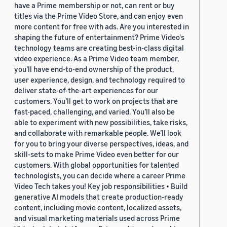
have a Prime membership or not, can rent or buy
titles via the Prime Video Store, and can enjoy even
more content for free with ads. Are you interested in
shaping the future of entertainment? Prime Video's
technology teams are creating best-in-class digital
video experience. As a Prime Video team member,
you’ll have end-to-end ownership of the product,
user experience, design, and technology required to
deliver state-of-the-art experiences for our
customers. You’ll get to work on projects that are
fast-paced, challenging, and varied. You’ll also be
able to experiment with new possibilities, take risks,
and collaborate with remarkable people. We’ll look
for you to bring your diverse perspectives, ideas, and
skill-sets to make Prime Video even better for our
customers. With global opportunities for talented
technologists, you can decide where a career Prime
Video Tech takes you! Key job responsibilities • Build
generative AI models that create production-ready
content, including movie content, localized assets,
and visual marketing materials used across Prime