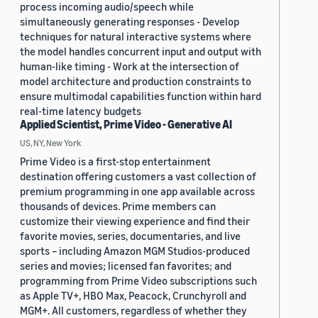
process incoming audio/speech while
simultaneously generating responses - Develop
techniques for natural interactive systems where
the model handles concurrent input and output with
human-like timing - Work at the intersection of
model architecture and production constraints to
ensure multimodal capabilities function within hard
real-time latency budgets
Applied Scientist, Prime Video - Generative AI
US, NY, New York
Prime Video is a first-stop entertainment
destination offering customers a vast collection of
premium programming in one app available across
thousands of devices. Prime members can
customize their viewing experience and find their
favorite movies, series, documentaries, and live
sports – including Amazon MGM Studios-produced
series and movies; licensed fan favorites; and
programming from Prime Video subscriptions such
as Apple TV+, HBO Max, Peacock, Crunchyroll and
MGM+. All customers, regardless of whether they