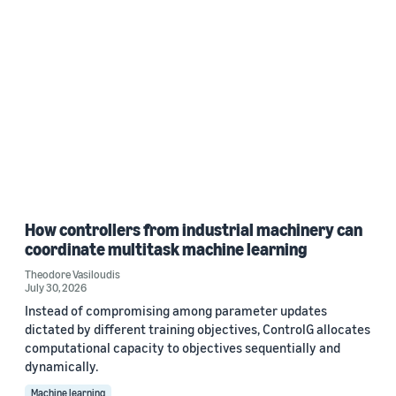
How controllers from industrial machinery can
coordinate multitask machine learning
Theodore Vasiloudis
July 30, 2026
Instead of compromising among parameter updates
dictated by different training objectives, ControlG allocates
computational capacity to objectives sequentially and
dynamically.
Machine learning