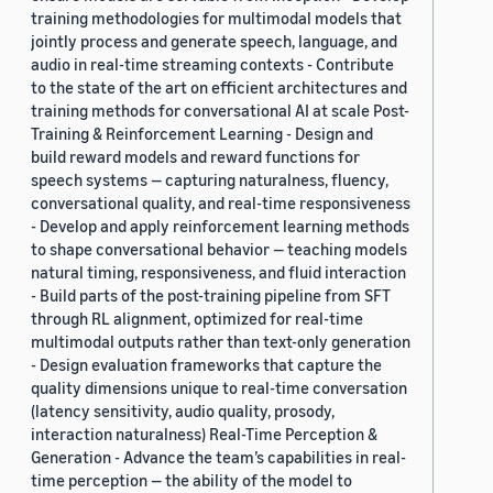
training methodologies for multimodal models that
jointly process and generate speech, language, and
audio in real-time streaming contexts - Contribute
to the state of the art on efficient architectures and
training methods for conversational AI at scale Post-
Training & Reinforcement Learning - Design and
build reward models and reward functions for
speech systems — capturing naturalness, fluency,
conversational quality, and real-time responsiveness
- Develop and apply reinforcement learning methods
to shape conversational behavior — teaching models
natural timing, responsiveness, and fluid interaction
- Build parts of the post-training pipeline from SFT
through RL alignment, optimized for real-time
multimodal outputs rather than text-only generation
- Design evaluation frameworks that capture the
quality dimensions unique to real-time conversation
(latency sensitivity, audio quality, prosody,
interaction naturalness) Real-Time Perception &
Generation - Advance the team’s capabilities in real-
time perception — the ability of the model to