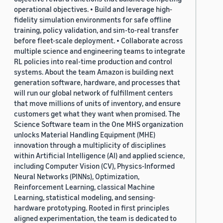
operational objectives. • Build and leverage high-
fidelity simulation environments for safe offline
training, policy validation, and sim-to-real transfer
before fleet-scale deployment. • Collaborate across
multiple science and engineering teams to integrate
RL policies into real-time production and control
systems. About the team Amazon is building next
generation software, hardware, and processes that
will run our global network of fulfillment centers
that move millions of units of inventory, and ensure
customers get what they want when promised. The
Science Software team in the One MHS organization
unlocks Material Handling Equipment (MHE)
innovation through a multiplicity of disciplines
within Artificial Intelligence (AI) and applied science,
including Computer Vision (CV), Physics-Informed
Neural Networks (PINNs), Optimization,
Reinforcement Learning, classical Machine
Learning, statistical modeling, and sensing-
hardware prototyping. Rooted in first principles
aligned experimentation, the team is dedicated to