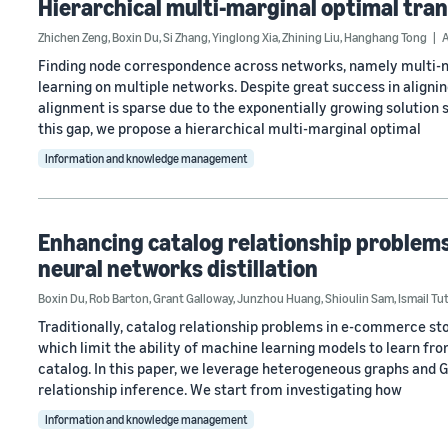
Hierarchical multi-marginal optimal tra
Zhichen Zeng
,
Boxin Du
,
Si Zhang
,
Yinglong Xia
,
Zhining Liu
,
Hanghang Tong
Finding node correspondence across networks, namely multi-net
learning on multiple networks. Despite great success in alignin
alignment is sparse due to the exponentially growing solution 
this gap, we propose a hierarchical multi-marginal optimal
Information and knowledge management
Enhancing catalog relationship problem
neural networks distillation
Boxin Du
,
Rob Barton
,
Grant Galloway
,
Junzhou Huang
,
Shioulin Sam
,
Ismail Tu
Traditionally, catalog relationship problems in e-commerce sto
which limit the ability of machine learning models to learn fro
catalog. In this paper, we leverage heterogeneous graphs and 
relationship inference. We start from investigating how
Information and knowledge management