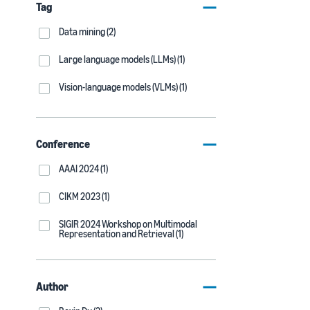
Tag
Data mining (2)
Large language models (LLMs) (1)
Vision-language models (VLMs) (1)
Conference
AAAI 2024 (1)
CIKM 2023 (1)
SIGIR 2024 Workshop on Multimodal
Representation and Retrieval (1)
Author