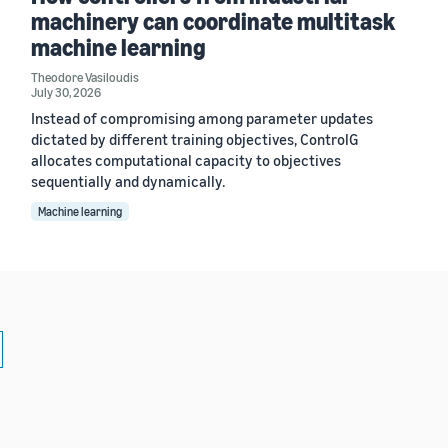
machinery can coordinate multitask
machine learning
Theodore Vasiloudis
July 30, 2026
Instead of compromising among parameter updates
dictated by different training objectives, ControlG
allocates computational capacity to objectives
sequentially and dynamically.
Machine learning