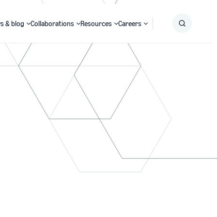
s & blog
Collaborations
Resources
Careers
Submit
Search