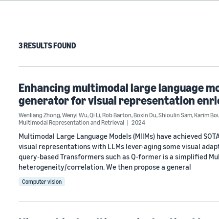
3 RESULTS FOUND
Enhancing multimodal large language mo
generator for visual representation en
Wenliang Zhong
,
Wenyi Wu
,
Qi Li
,
Rob Barton
,
Boxin Du
,
Shioulin Sam
,
Karim Bo
Multimodal Representation and Retrieval
2024
Multimodal Large Language Models (MllMs) have achieved SOTA 
visual representations with LLMs lever-aging some visual adapte
query-based Transformers such as Q-former is a simplified Mu
heterogeneity/correlation. We then propose a general
Computer vision