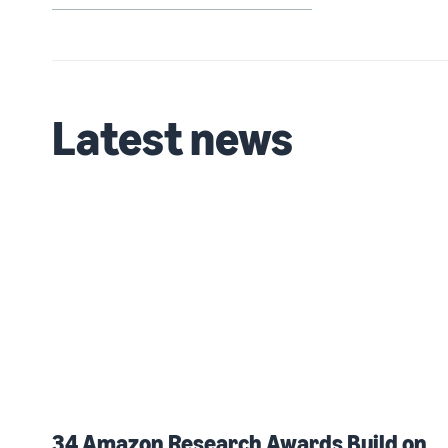
Latest news
34 Amazon Research Awards Build on