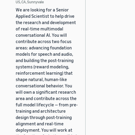
US, CA, Sunnyvale
We are looking for a Senior
Applied Scientist to help drive
the research and development
of real-time multimodal
conversational AI. You will
contribute across two focus
areas: advancing foundation
models for speech and audio,
and building the post-training
systems (reward modeling,
reinforcement learning) that
shape natural, human-like
conversational behavior. You
will own a significant research
area and contribute across the
full model lifecycle — from pre-
training and architecture
design through post-training
alignment and real-time
deployment. You will work at