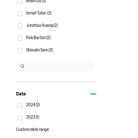
Boxin Du (3)
Ismail Tutar (2)
Junzhou Huang (2)
Rob Barton (2)
Shioulin Sam (2)
Date
2024 (2)
2023 (1)
Custom date range