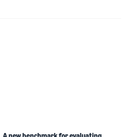
A new benchmark for evaluating