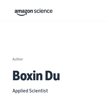
Author
Boxin Du
Applied Scientist