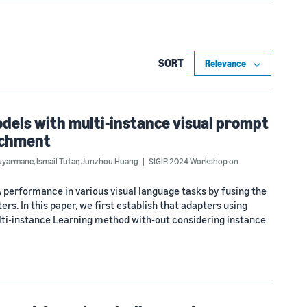
SORT
dels with multi-instance visual prompt
richment
uyarmane
,
Ismail Tutar
,
Junzhou Huang
SIGIR 2024 Workshop on
performance in various visual language tasks by fusing the
rs. In this paper, we first establish that adapters using
lti-instance Learning method with-out considering instance