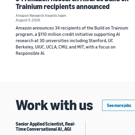
Trainium recipients announced
Amazon Research Awards team
August 5, 2026
Amazon announces 34 recipients of the Build on Trainium
program, a $110 million credit initiative supporting AI
research at 30 universities including Stanford, UC
Berkeley, UIUC, UCLA, CMU, and MIT, with a focus on
Responsible AI.
Work with us
See more jobs
Senior Applied Scientist, Real-
Time Conversational AI , AGI