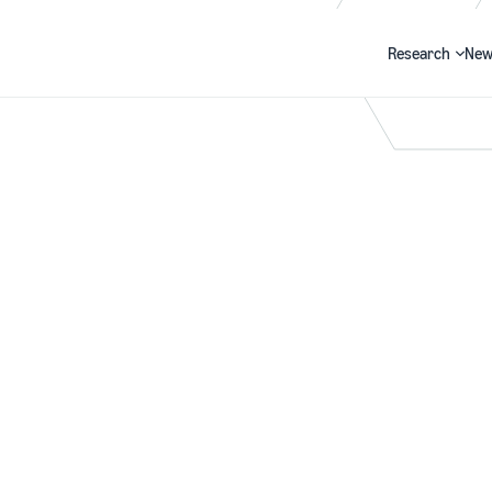
Research
New
Search