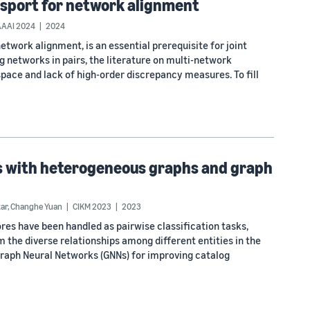
nsport for network alignment
AAAI 2024
2024
work alignment, is an essential prerequisite for joint
g networks in pairs, the literature on multi-network
space and lack of high-order discrepancy measures. To fill
s with heterogeneous graphs and graph
tar
,
Changhe Yuan
CIKM 2023
2023
res have been handled as pairwise classification tasks,
m the diverse relationships among different entities in the
Graph Neural Networks (GNNs) for improving catalog