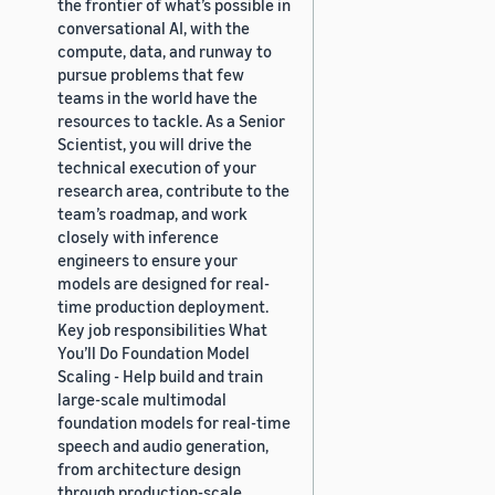
the frontier of what’s possible in
conversational AI, with the
compute, data, and runway to
pursue problems that few
teams in the world have the
resources to tackle. As a Senior
Scientist, you will drive the
technical execution of your
research area, contribute to the
team’s roadmap, and work
closely with inference
engineers to ensure your
models are designed for real-
time production deployment.
Key job responsibilities What
You’ll Do Foundation Model
Scaling - Help build and train
large-scale multimodal
foundation models for real-time
speech and audio generation,
from architecture design
through production-scale