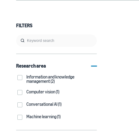
FILTERS
Research area
Information and knowledge
management (2)
Computer vision (1)
Conversational AI (1)
Machine learning (1)