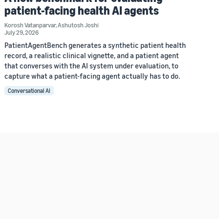
patient-facing health AI agents
Korosh Vatanparvar
,
Ashutosh Joshi
July 29, 2026
PatientAgentBench generates a synthetic patient health
record, a realistic clinical vignette, and a patient agent
that converses with the AI system under evaluation, to
capture what a patient-facing agent actually has to do.
Conversational AI