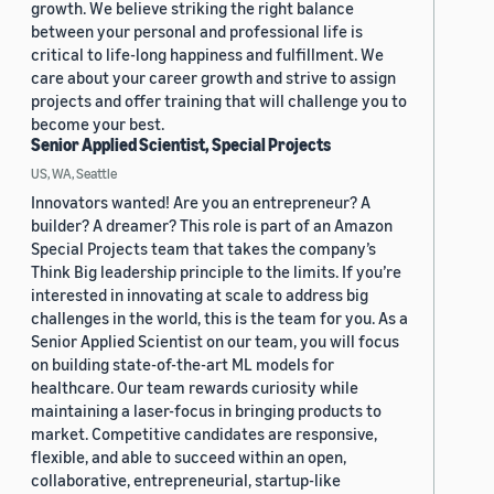
growth. We believe striking the right balance
between your personal and professional life is
critical to life-long happiness and fulfillment. We
care about your career growth and strive to assign
projects and offer training that will challenge you to
become your best.
Senior Applied Scientist, Special Projects
US, WA, Seattle
Innovators wanted! Are you an entrepreneur? A
builder? A dreamer? This role is part of an Amazon
Special Projects team that takes the company’s
Think Big leadership principle to the limits. If you’re
interested in innovating at scale to address big
challenges in the world, this is the team for you. As a
Senior Applied Scientist on our team, you will focus
on building state-of-the-art ML models for
healthcare. Our team rewards curiosity while
maintaining a laser-focus in bringing products to
market. Competitive candidates are responsive,
flexible, and able to succeed within an open,
collaborative, entrepreneurial, startup-like