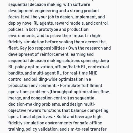
sequential decision making, with software
development engineering and a strong product
focus. It will be your job to design, implement, and
deploy novel RL agents, reward models, and control
policies in both prototype and production
environments, and to prove their impact in high-
fidelity simulation before scaling them across the
fleet. Key job responsibilities • Own the research and
development of reinforcement learning and
sequential decision making solutions spanning deep
RL, policy optimization, offline/batch RL, contextual
bandits, and multi-agent RL for real-time MHE
control and building-wide optimization in a
production environment. • Formulate fulfillment
operations problems (throughput optimization, flow,
merge, and congestion control) as sequential
decision-making problems, and design multi-
objective reward functions that balance competing
operational objectives. • Build and leverage high-
fidelity simulation environments for safe offline
training, policy validation, and sim-to-real transfer