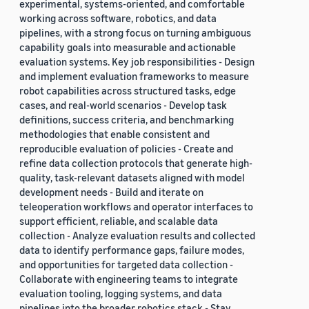
experimental, systems-oriented, and comfortable
working across software, robotics, and data
pipelines, with a strong focus on turning ambiguous
capability goals into measurable and actionable
evaluation systems. Key job responsibilities - Design
and implement evaluation frameworks to measure
robot capabilities across structured tasks, edge
cases, and real-world scenarios - Develop task
definitions, success criteria, and benchmarking
methodologies that enable consistent and
reproducible evaluation of policies - Create and
refine data collection protocols that generate high-
quality, task-relevant datasets aligned with model
development needs - Build and iterate on
teleoperation workflows and operator interfaces to
support efficient, reliable, and scalable data
collection - Analyze evaluation results and collected
data to identify performance gaps, failure modes,
and opportunities for targeted data collection -
Collaborate with engineering teams to integrate
evaluation tooling, logging systems, and data
pipelines into the broader robotics stack - Stay