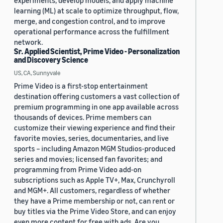
experiments, develop models, and apply machine
learning (ML) at scale to optimize throughput, flow,
merge, and congestion control, and to improve
operational performance across the fulfillment
network.
Sr. Applied Scientist, Prime Video - Personalization
and Discovery Science
US, CA, Sunnyvale
Prime Video is a first-stop entertainment
destination offering customers a vast collection of
premium programming in one app available across
thousands of devices. Prime members can
customize their viewing experience and find their
favorite movies, series, documentaries, and live
sports – including Amazon MGM Studios-produced
series and movies; licensed fan favorites; and
programming from Prime Video add-on
subscriptions such as Apple TV+, Max, Crunchyroll
and MGM+. All customers, regardless of whether
they have a Prime membership or not, can rent or
buy titles via the Prime Video Store, and can enjoy
even more content for free with ads. Are you