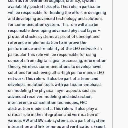
such as for overall throughput, latency, system
availability, packet loss etc. This role in particular
will be responsible for leading the effort in designing
and developing advanced technology and solutions
for communication system. This role will also be
responsible developing advanced physical layer +
protocol stacks systems as proof of concept and
reference implementation to improve the
performance and reliability of the LEO network. In
particular this role will be responsible for using
concepts from digital signal processing, information
theory, wireless communications to develop novel
solutions for achieving ultra-high performance LEO
network. This role will also be part of a team and
develop simulation tools with particular emphasis
on modeling the physical layer aspects such as
advanced receiver modeling and abstraction,
interference cancellation techniques, FEC
abstraction models etc. This role will also play a
critical role in the integration and verification of
various HW and SW sub-systems as a part of system
integration and link bring-up and verification. Export