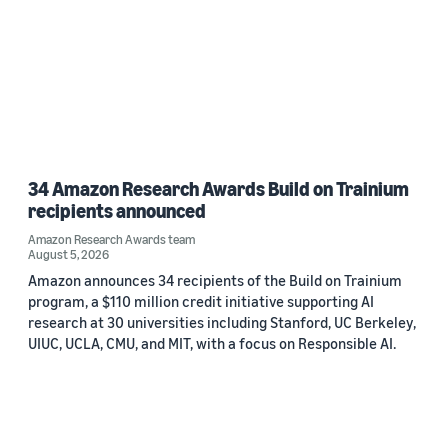
34 Amazon Research Awards Build on Trainium
recipients announced
Amazon Research Awards team
August 5, 2026
Amazon announces 34 recipients of the Build on Trainium
program, a $110 million credit initiative supporting AI
research at 30 universities including Stanford, UC Berkeley,
UIUC, UCLA, CMU, and MIT, with a focus on Responsible AI.