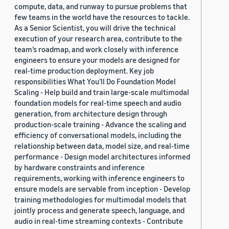
compute, data, and runway to pursue problems that
few teams in the world have the resources to tackle.
As a Senior Scientist, you will drive the technical
execution of your research area, contribute to the
team’s roadmap, and work closely with inference
engineers to ensure your models are designed for
real-time production deployment. Key job
responsibilities What You’ll Do Foundation Model
Scaling - Help build and train large-scale multimodal
foundation models for real-time speech and audio
generation, from architecture design through
production-scale training - Advance the scaling and
efficiency of conversational models, including the
relationship between data, model size, and real-time
performance - Design model architectures informed
by hardware constraints and inference
requirements, working with inference engineers to
ensure models are servable from inception - Develop
training methodologies for multimodal models that
jointly process and generate speech, language, and
audio in real-time streaming contexts - Contribute