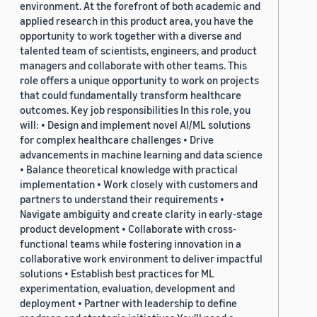
environment. At the forefront of both academic and
applied research in this product area, you have the
opportunity to work together with a diverse and
talented team of scientists, engineers, and product
managers and collaborate with other teams. This
role offers a unique opportunity to work on projects
that could fundamentally transform healthcare
outcomes. Key job responsibilities In this role, you
will: • Design and implement novel AI/ML solutions
for complex healthcare challenges • Drive
advancements in machine learning and data science
• Balance theoretical knowledge with practical
implementation • Work closely with customers and
partners to understand their requirements •
Navigate ambiguity and create clarity in early-stage
product development • Collaborate with cross-
functional teams while fostering innovation in a
collaborative work environment to deliver impactful
solutions • Establish best practices for ML
experimentation, evaluation, development and
deployment • Partner with leadership to define