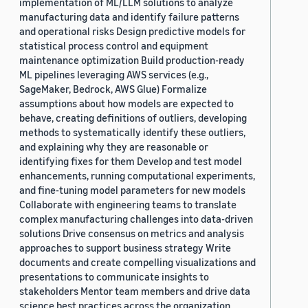
implementation of ML/LLM solutions to analyze
manufacturing data and identify failure patterns
and operational risks Design predictive models for
statistical process control and equipment
maintenance optimization Build production-ready
ML pipelines leveraging AWS services (e.g.,
SageMaker, Bedrock, AWS Glue) Formalize
assumptions about how models are expected to
behave, creating definitions of outliers, developing
methods to systematically identify these outliers,
and explaining why they are reasonable or
identifying fixes for them Develop and test model
enhancements, running computational experiments,
and fine-tuning model parameters for new models
Collaborate with engineering teams to translate
complex manufacturing challenges into data-driven
solutions Drive consensus on metrics and analysis
approaches to support business strategy Write
documents and create compelling visualizations and
presentations to communicate insights to
stakeholders Mentor team members and drive data
science best practices across the organization