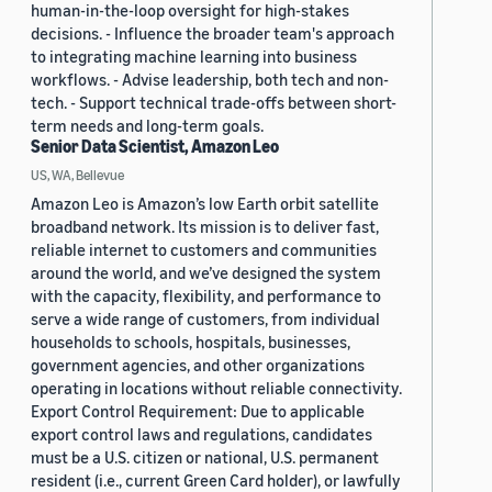
human-in-the-loop oversight for high-stakes
decisions. - Influence the broader team's approach
to integrating machine learning into business
workflows. - Advise leadership, both tech and non-
tech. - Support technical trade-offs between short-
term needs and long-term goals.
Senior Data Scientist, Amazon Leo
US, WA, Bellevue
Amazon Leo is Amazon’s low Earth orbit satellite
broadband network. Its mission is to deliver fast,
reliable internet to customers and communities
around the world, and we’ve designed the system
with the capacity, flexibility, and performance to
serve a wide range of customers, from individual
households to schools, hospitals, businesses,
government agencies, and other organizations
operating in locations without reliable connectivity.
Export Control Requirement: Due to applicable
export control laws and regulations, candidates
must be a U.S. citizen or national, U.S. permanent
resident (i.e., current Green Card holder), or lawfully