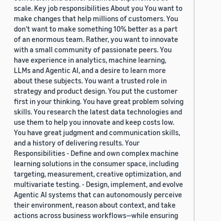
scale. Key job responsibilities About you You want to
make changes that help millions of customers. You
don’t want to make something 10% better as a part
of an enormous team. Rather, you want to innovate
with a small community of passionate peers. You
have experience in analytics, machine learning,
LLMs and Agentic AI, and a desire to learn more
about these subjects. You want a trusted role in
strategy and product design. You put the customer
first in your thinking. You have great problem solving
skills. You research the latest data technologies and
use them to help you innovate and keep costs low.
You have great judgment and communication skills,
and a history of delivering results. Your
Responsibilities - Define and own complex machine
learning solutions in the consumer space, including
targeting, measurement, creative optimization, and
multivariate testing. - Design, implement, and evolve
Agentic AI systems that can autonomously perceive
their environment, reason about context, and take
actions across business workflows—while ensuring