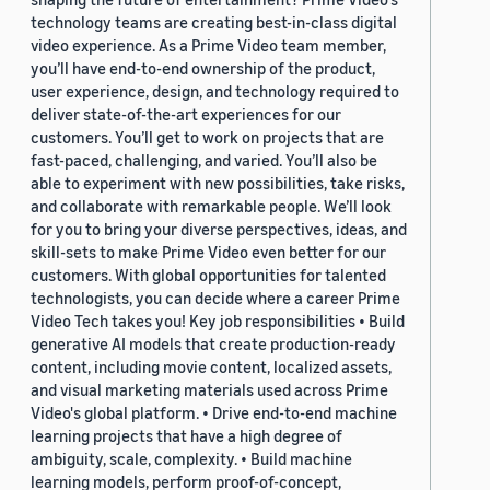
technology teams are creating best-in-class digital
video experience. As a Prime Video team member,
you’ll have end-to-end ownership of the product,
user experience, design, and technology required to
deliver state-of-the-art experiences for our
customers. You’ll get to work on projects that are
fast-paced, challenging, and varied. You’ll also be
able to experiment with new possibilities, take risks,
and collaborate with remarkable people. We’ll look
for you to bring your diverse perspectives, ideas, and
skill-sets to make Prime Video even better for our
customers. With global opportunities for talented
technologists, you can decide where a career Prime
Video Tech takes you! Key job responsibilities • Build
generative AI models that create production-ready
content, including movie content, localized assets,
and visual marketing materials used across Prime
Video's global platform. • Drive end-to-end machine
learning projects that have a high degree of
ambiguity, scale, complexity. • Build machine
learning models, perform proof-of-concept,