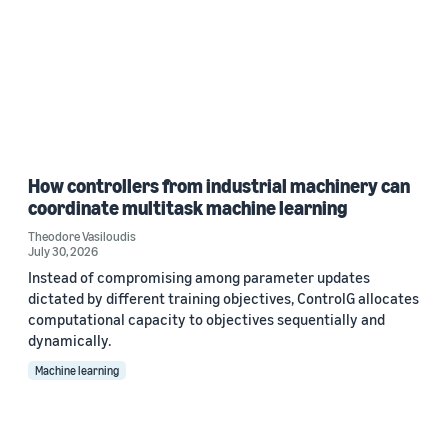
How controllers from industrial machinery can
coordinate multitask machine learning
Theodore Vasiloudis
July 30, 2026
Instead of compromising among parameter updates
dictated by different training objectives, ControlG allocates
computational capacity to objectives sequentially and
dynamically.
Machine learning