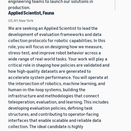
engineering teams to launch our solutions in
production.
Applied Scientist, Fauna
US, NY, New York
We are seeking an Applied Scientist to lead the
development of evaluation frameworks and data
collection protocols for robotic capabilities. In this
role, you will focus on designing how we measure,
stress-test, and improve robot behavior across a
wide range of real-world tasks. Your work will play a
critical role in shaping how policies are validated and
how high-quality datasets are generated to
accelerate system performance. You will operate at
the intersection of robotics, machine learning, and
human-in-the-loop systems, building the
infrastructure and methodologies that connect
teleoperation, evaluation, and learning. This includes
developing evaluation policies, defining task
structures, and contributing to operator-facing
interfaces that enable scalable and reliable data
collection. The ideal candidate is highly