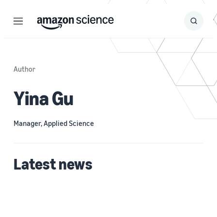
Menu
Search
Submit
Search
Author
Yina Gu
Manager, Applied Science
Latest news