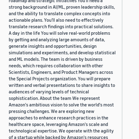
roadmap and strategic initiatives You’ll need a
strong background in AI/ML, proven leadership skills,
and the ability to translate complex concepts into
actionable plans. You’ll also need to effectively
translate research findings into practical solutions.
A day in the life You will solve real-world problems
by getting and analyzing large amounts of data,
generate insights and opportunities, design
simulations and experiments, and develop statistical
and ML models. The team is driven by business
needs, which requires collaboration with other
Scientists, Engineers, and Product Managers across
the Special Projects organization. You will prepare
written and verbal presentations to share insights to
audiences of varying levels of technical
sophistication. About the team We represent
Amazon's ambitious vision to solve the world's most
pressing challenges. We are exploring new
approaches to enhance research practices in the
healthcare space, leveraging Amazon's scale and
technological expertise. We operate with the agility
of a startup while backed by Amazon's resources