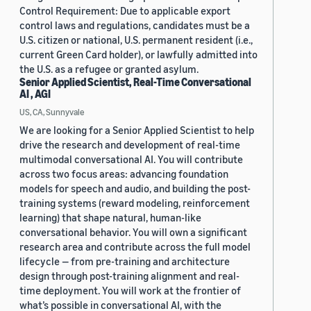
Control Requirement: Due to applicable export
control laws and regulations, candidates must be a
U.S. citizen or national, U.S. permanent resident (i.e.,
current Green Card holder), or lawfully admitted into
the U.S. as a refugee or granted asylum.
Senior Applied Scientist, Real-Time Conversational
AI , AGI
US, CA, Sunnyvale
We are looking for a Senior Applied Scientist to help
drive the research and development of real-time
multimodal conversational AI. You will contribute
across two focus areas: advancing foundation
models for speech and audio, and building the post-
training systems (reward modeling, reinforcement
learning) that shape natural, human-like
conversational behavior. You will own a significant
research area and contribute across the full model
lifecycle — from pre-training and architecture
design through post-training alignment and real-
time deployment. You will work at the frontier of
what’s possible in conversational AI, with the