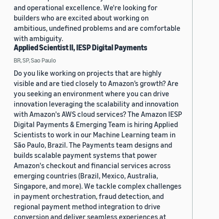
and operational excellence. We're looking for
builders who are excited about working on
ambitious, undefined problems and are comfortable
with ambiguity.
Applied Scientist II, IESP Digital Payments
BR, SP, Sao Paulo
Do you like working on projects that are highly
visible and are tied closely to Amazon’s growth? Are
you seeking an environment where you can drive
innovation leveraging the scalability and innovation
with Amazon's AWS cloud services? The Amazon IESP
Digital Payments & Emerging Team is hiring Applied
Scientists to work in our Machine Learning team in
São Paulo, Brazil. The Payments team designs and
builds scalable payment systems that power
Amazon's checkout and financial services across
emerging countries (Brazil, Mexico, Australia,
Singapore, and more). We tackle complex challenges
in payment orchestration, fraud detection, and
regional payment method integration to drive
conversion and deliver seamless experiences at