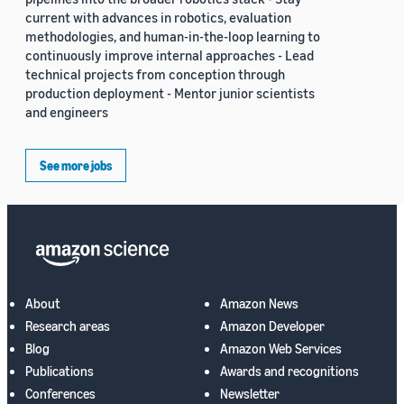
current with advances in robotics, evaluation
methodologies, and human-in-the-loop learning to
continuously improve internal approaches - Lead
technical projects from conception through
production deployment - Mentor junior scientists
and engineers
See more jobs
About
Amazon News
Research areas
Amazon Developer
Blog
Amazon Web Services
Publications
Awards and recognitions
Conferences
Newsletter