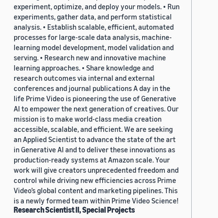
experiment, optimize, and deploy your models. • Run
experiments, gather data, and perform statistical
analysis. • Establish scalable, efficient, automated
processes for large-scale data analysis, machine-
learning model development, model validation and
serving. • Research new and innovative machine
learning approaches. • Share knowledge and
research outcomes via internal and external
conferences and journal publications A day in the
life Prime Video is pioneering the use of Generative
AI to empower the next generation of creatives. Our
mission is to make world-class media creation
accessible, scalable, and efficient. We are seeking
an Applied Scientist to advance the state of the art
in Generative AI and to deliver these innovations as
production-ready systems at Amazon scale. Your
work will give creators unprecedented freedom and
control while driving new efficiencies across Prime
Video’s global content and marketing pipelines. This
is a newly formed team within Prime Video Science!
Research Scientist II, Special Projects