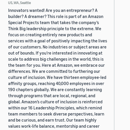
US, WA, Seattle
Innovators wanted! Are you an entrepreneur? A
builder? A dreamer? This role is part of an Amazon
Special Projects team that takes the company’s
Think Big leadership principle to the extreme. We
focus on creating entirely new products and
services with a goal of positively impacting the lives
of our customers. No industries or subject areas are
out of bounds. If you’re interested in innovating at
scale to address big challenges in the world, this is
the team for you. Here at Amazon, we embrace our
differences. We are committed to furthering our
culture of inclusion. We have thirteen employee-led
affinity groups, reaching 40,000 employees in over
190 chapters globally. We are constantly learning
through programs that are local, regional, and
global. Amazon’s culture of inclusion is reinforced
within our 16 Leadership Principles, which remind
team members to seek diverse perspectives, learn
and be curious, and earn trust. Our team highly
values work-life balance, mentorship and career