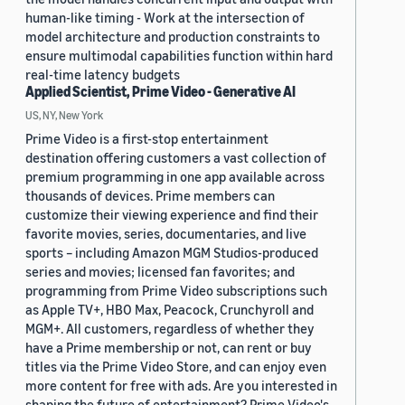
human-like timing - Work at the intersection of
model architecture and production constraints to
ensure multimodal capabilities function within hard
real-time latency budgets
Applied Scientist, Prime Video - Generative AI
US, NY, New York
Prime Video is a first-stop entertainment
destination offering customers a vast collection of
premium programming in one app available across
thousands of devices. Prime members can
customize their viewing experience and find their
favorite movies, series, documentaries, and live
sports – including Amazon MGM Studios-produced
series and movies; licensed fan favorites; and
programming from Prime Video subscriptions such
as Apple TV+, HBO Max, Peacock, Crunchyroll and
MGM+. All customers, regardless of whether they
have a Prime membership or not, can rent or buy
titles via the Prime Video Store, and can enjoy even
more content for free with ads. Are you interested in
shaping the future of entertainment? Prime Video's