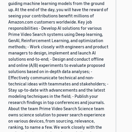
guiding machine learning models from the ground
up. At the end of the day, you will have the reward of
seeing your contributions benefit millions of
Amazon.com customers worldwide. Key job
responsibilities - Develop AI solutions for various
Prime Video Search systems using Deep learning,
GenAI, Reinforcement Learning, and optimization
methods; - Work closely with engineers and product
managers to design, implement and launch AI
solutions end-to-end; - Design and conduct offline
and online (A/B) experiments to evaluate proposed
solutions based on in-depth data analyses; -
Effectively communicate technical and non-
technical ideas with teammates and stakeholders; -
Stay up-to-date with advancements and the latest
modeling techniques in the field; - Publish your
research findings in top conferences and journals.
About the team Prime Video Search Science team
owns science solution to power search experience
on various devices, from sourcing, relevance,
ranking, to name a few. We work closely with the