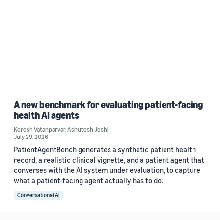
A new benchmark for evaluating patient-facing
health AI agents
Korosh Vatanparvar
,
Ashutosh Joshi
July 29, 2026
PatientAgentBench generates a synthetic patient health
record, a realistic clinical vignette, and a patient agent that
converses with the AI system under evaluation, to capture
what a patient-facing agent actually has to do.
Conversational AI