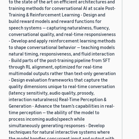
to the state of the art on efficient architectures and
training methods for conversational AI at scale Post-
Training & Reinforcement Learning - Design and
build reward models and reward functions for
speech systems — capturing naturalness, fluency,
conversational quality, and real-time responsiveness
- Develop and apply reinforcement learning methods
to shape conversational behavior — teaching models
natural timing, responsiveness, and fluid interaction
- Build parts of the post-training pipeline from SFT
through RL alignment, optimized for real-time
multimodal outputs rather than text-only generation
- Design evaluation frameworks that capture the
quality dimensions unique to real-time conversation
(latency sensitivity, audio quality, prosody,
interaction naturalness) Real-Time Perception &
Generation - Advance the team’s capabilities in real-
time perception — the ability of the model to
process incoming audio/speech while
simultaneously generating responses - Develop
techniques for natural interactive systems where
the model handles concurrent input and output with