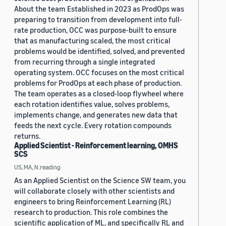
About the team Established in 2023 as ProdOps was
preparing to transition from development into full-
rate production, OCC was purpose-built to ensure
that as manufacturing scaled, the most critical
problems would be identified, solved, and prevented
from recurring through a single integrated
operating system. OCC focuses on the most critical
problems for ProdOps at each phase of production.
The team operates as a closed-loop flywheel where
each rotation identifies value, solves problems,
implements change, and generates new data that
feeds the next cycle. Every rotation compounds
returns.
Applied Scientist - Reinforcement learning, OMHS
SCS
US, MA, N.reading
As an Applied Scientist on the Science SW team, you
will collaborate closely with other scientists and
engineers to bring Reinforcement Learning (RL)
research to production. This role combines the
scientific application of ML, and specifically RL and