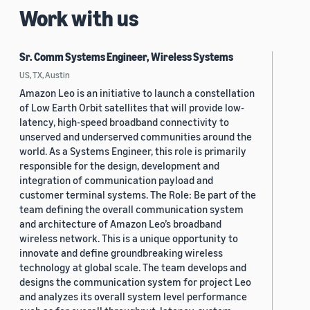
Work with us
Sr. Comm Systems Engineer, Wireless Systems
US, TX, Austin
Amazon Leo is an initiative to launch a constellation
of Low Earth Orbit satellites that will provide low-
latency, high-speed broadband connectivity to
unserved and underserved communities around the
world. As a Systems Engineer, this role is primarily
responsible for the design, development and
integration of communication payload and
customer terminal systems. The Role: Be part of the
team defining the overall communication system
and architecture of Amazon Leo’s broadband
wireless network. This is a unique opportunity to
innovate and define groundbreaking wireless
technology at global scale. The team develops and
designs the communication system for project Leo
and analyzes its overall system level performance