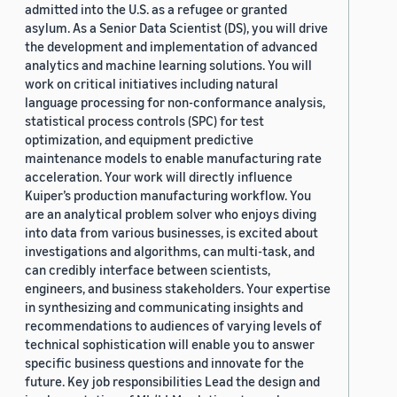
admitted into the U.S. as a refugee or granted
asylum. As a Senior Data Scientist (DS), you will drive
the development and implementation of advanced
analytics and machine learning solutions. You will
work on critical initiatives including natural
language processing for non-conformance analysis,
statistical process controls (SPC) for test
optimization, and equipment predictive
maintenance models to enable manufacturing rate
acceleration. Your work will directly influence
Kuiper’s production manufacturing workflow. You
are an analytical problem solver who enjoys diving
into data from various businesses, is excited about
investigations and algorithms, can multi-task, and
can credibly interface between scientists,
engineers, and business stakeholders. Your expertise
in synthesizing and communicating insights and
recommendations to audiences of varying levels of
technical sophistication will enable you to answer
specific business questions and innovate for the
future. Key job responsibilities Lead the design and