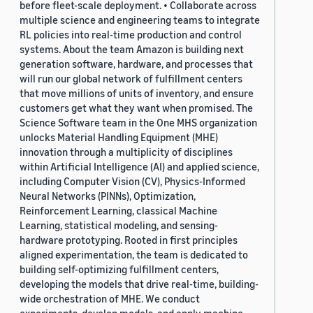
before fleet-scale deployment. • Collaborate across
multiple science and engineering teams to integrate
RL policies into real-time production and control
systems. About the team Amazon is building next
generation software, hardware, and processes that
will run our global network of fulfillment centers
that move millions of units of inventory, and ensure
customers get what they want when promised. The
Science Software team in the One MHS organization
unlocks Material Handling Equipment (MHE)
innovation through a multiplicity of disciplines
within Artificial Intelligence (AI) and applied science,
including Computer Vision (CV), Physics-Informed
Neural Networks (PINNs), Optimization,
Reinforcement Learning, classical Machine
Learning, statistical modeling, and sensing-
hardware prototyping. Rooted in first principles
aligned experimentation, the team is dedicated to
building self-optimizing fulfillment centers,
developing the models that drive real-time, building-
wide orchestration of MHE. We conduct