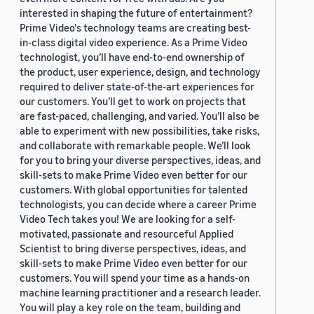
interested in shaping the future of entertainment?
Prime Video's technology teams are creating best-
in-class digital video experience. As a Prime Video
technologist, you’ll have end-to-end ownership of
the product, user experience, design, and technology
required to deliver state-of-the-art experiences for
our customers. You’ll get to work on projects that
are fast-paced, challenging, and varied. You’ll also be
able to experiment with new possibilities, take risks,
and collaborate with remarkable people. We’ll look
for you to bring your diverse perspectives, ideas, and
skill-sets to make Prime Video even better for our
customers. With global opportunities for talented
technologists, you can decide where a career Prime
Video Tech takes you! We are looking for a self-
motivated, passionate and resourceful Applied
Scientist to bring diverse perspectives, ideas, and
skill-sets to make Prime Video even better for our
customers. You will spend your time as a hands-on
machine learning practitioner and a research leader.
You will play a key role on the team, building and