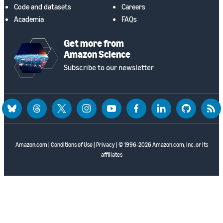
Code and datasets
Careers
Academia
FAQs
Get more from
Amazon Science
Subscribe to our newsletter
bluesky
threads
twitter
instagram
youtube
facebook
linkedin
github
rss
Amazon.com
|
Conditions of Use
|
Privacy
| © 1996-2026 Amazon.com, Inc. or its
affiliates