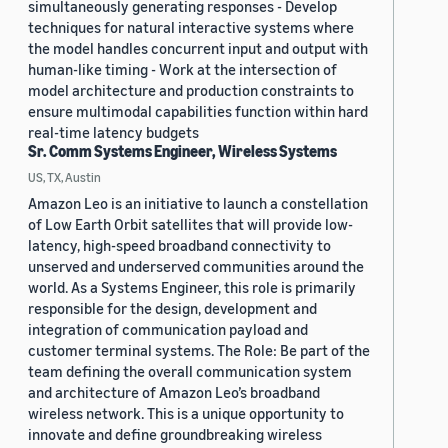
simultaneously generating responses - Develop
techniques for natural interactive systems where
the model handles concurrent input and output with
human-like timing - Work at the intersection of
model architecture and production constraints to
ensure multimodal capabilities function within hard
real-time latency budgets
Sr. Comm Systems Engineer, Wireless Systems
US, TX, Austin
Amazon Leo is an initiative to launch a constellation
of Low Earth Orbit satellites that will provide low-
latency, high-speed broadband connectivity to
unserved and underserved communities around the
world. As a Systems Engineer, this role is primarily
responsible for the design, development and
integration of communication payload and
customer terminal systems. The Role: Be part of the
team defining the overall communication system
and architecture of Amazon Leo’s broadband
wireless network. This is a unique opportunity to
innovate and define groundbreaking wireless