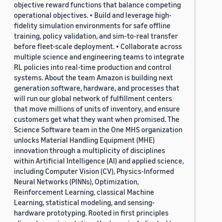
objective reward functions that balance competing
operational objectives. • Build and leverage high-
fidelity simulation environments for safe offline
training, policy validation, and sim-to-real transfer
before fleet-scale deployment. • Collaborate across
multiple science and engineering teams to integrate
RL policies into real-time production and control
systems. About the team Amazon is building next
generation software, hardware, and processes that
will run our global network of fulfillment centers
that move millions of units of inventory, and ensure
customers get what they want when promised. The
Science Software team in the One MHS organization
unlocks Material Handling Equipment (MHE)
innovation through a multiplicity of disciplines
within Artificial Intelligence (AI) and applied science,
including Computer Vision (CV), Physics-Informed
Neural Networks (PINNs), Optimization,
Reinforcement Learning, classical Machine
Learning, statistical modeling, and sensing-
hardware prototyping. Rooted in first principles