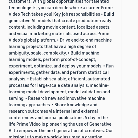
customers. With global opportunities for talented
technologists, you can decide where a career Prime
Video Tech takes you! Key job responsibilities • Build
generative AI models that create production-ready
content, including movie content, localized assets,
and visual marketing materials used across Prime
Video's global platform. • Drive end-to-end machine
learning projects that have a high degree of
ambiguity, scale, complexity. • Build machine
learning models, perform proof-of-concept,
experiment, optimize, and deploy your models. • Run
experiments, gather data, and perform statistical
analysis. • Establish scalable, efficient, automated
processes for large-scale data analysis, machine-
learning model development, model validation and
serving. • Research new and innovative machine
learning approaches. • Share knowledge and
research outcomes via internal and external
conferences and journal publications A day in the
life Prime Video is pioneering the use of Generative
AI to empower the next generation of creatives. Our
mission is to make world-class media creation