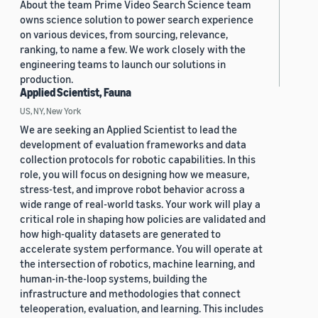
About the team Prime Video Search Science team
owns science solution to power search experience
on various devices, from sourcing, relevance,
ranking, to name a few. We work closely with the
engineering teams to launch our solutions in
production.
Applied Scientist, Fauna
US, NY, New York
We are seeking an Applied Scientist to lead the
development of evaluation frameworks and data
collection protocols for robotic capabilities. In this
role, you will focus on designing how we measure,
stress-test, and improve robot behavior across a
wide range of real-world tasks. Your work will play a
critical role in shaping how policies are validated and
how high-quality datasets are generated to
accelerate system performance. You will operate at
the intersection of robotics, machine learning, and
human-in-the-loop systems, building the
infrastructure and methodologies that connect
teleoperation, evaluation, and learning. This includes