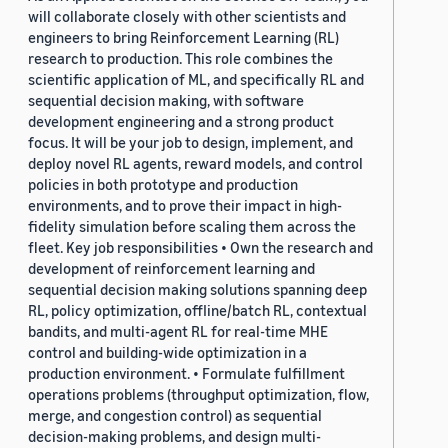
will collaborate closely with other scientists and
engineers to bring Reinforcement Learning (RL)
research to production. This role combines the
scientific application of ML, and specifically RL and
sequential decision making, with software
development engineering and a strong product
focus. It will be your job to design, implement, and
deploy novel RL agents, reward models, and control
policies in both prototype and production
environments, and to prove their impact in high-
fidelity simulation before scaling them across the
fleet. Key job responsibilities • Own the research and
development of reinforcement learning and
sequential decision making solutions spanning deep
RL, policy optimization, offline/batch RL, contextual
bandits, and multi-agent RL for real-time MHE
control and building-wide optimization in a
production environment. • Formulate fulfillment
operations problems (throughput optimization, flow,
merge, and congestion control) as sequential
decision-making problems, and design multi-