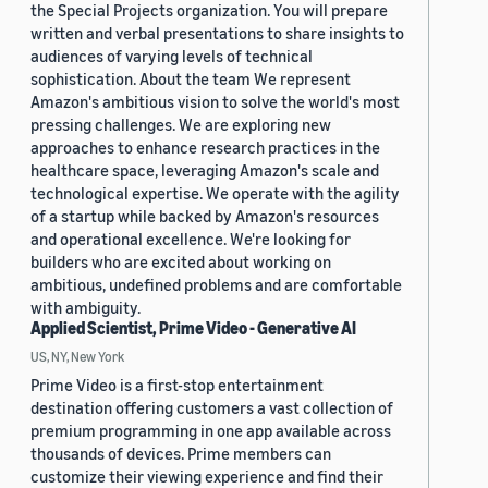
the Special Projects organization. You will prepare
written and verbal presentations to share insights to
audiences of varying levels of technical
sophistication. About the team We represent
Amazon's ambitious vision to solve the world's most
pressing challenges. We are exploring new
approaches to enhance research practices in the
healthcare space, leveraging Amazon's scale and
technological expertise. We operate with the agility
of a startup while backed by Amazon's resources
and operational excellence. We're looking for
builders who are excited about working on
ambitious, undefined problems and are comfortable
with ambiguity.
Applied Scientist, Prime Video - Generative AI
US, NY, New York
Prime Video is a first-stop entertainment
destination offering customers a vast collection of
premium programming in one app available across
thousands of devices. Prime members can
customize their viewing experience and find their