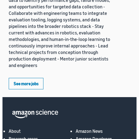
data to identify performance gaps, failure modes,
and opportunities for targeted data collection -
Collaborate with engineering teams to integrate
evaluation tooling, logging systems, and data
pipelines into the broader robotics stack - Stay
current with advances in robotics, evaluation
methodologies, and human-in-the-loop learning to
continuously improve internal approaches - Lead
technical projects from conception through
production deployment - Mentor junior scientists
and engineers
See more jobs
About
Amazon News
Research areas
Amazon Developer