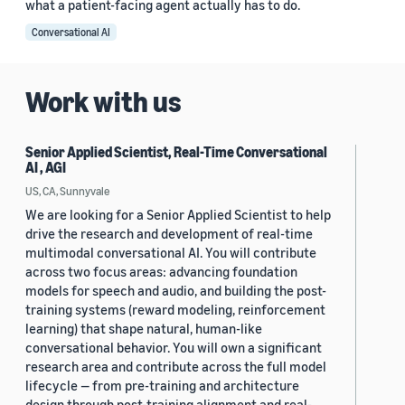
what a patient-facing agent actually has to do.
Conversational AI
Work with us
Senior Applied Scientist, Real-Time Conversational
AI , AGI
US, CA, Sunnyvale
We are looking for a Senior Applied Scientist to help
drive the research and development of real-time
multimodal conversational AI. You will contribute
across two focus areas: advancing foundation
models for speech and audio, and building the post-
training systems (reward modeling, reinforcement
learning) that shape natural, human-like
conversational behavior. You will own a significant
research area and contribute across the full model
lifecycle — from pre-training and architecture
design through post-training alignment and real-