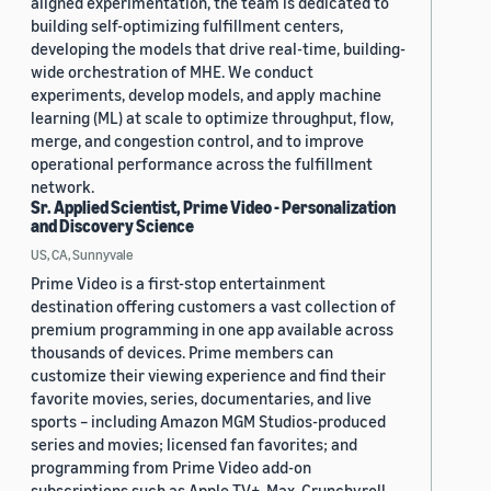
aligned experimentation, the team is dedicated to
building self-optimizing fulfillment centers,
developing the models that drive real-time, building-
wide orchestration of MHE. We conduct
experiments, develop models, and apply machine
learning (ML) at scale to optimize throughput, flow,
merge, and congestion control, and to improve
operational performance across the fulfillment
network.
Sr. Applied Scientist, Prime Video - Personalization
and Discovery Science
US, CA, Sunnyvale
Prime Video is a first-stop entertainment
destination offering customers a vast collection of
premium programming in one app available across
thousands of devices. Prime members can
customize their viewing experience and find their
favorite movies, series, documentaries, and live
sports – including Amazon MGM Studios-produced
series and movies; licensed fan favorites; and
programming from Prime Video add-on
subscriptions such as Apple TV+, Max, Crunchyroll