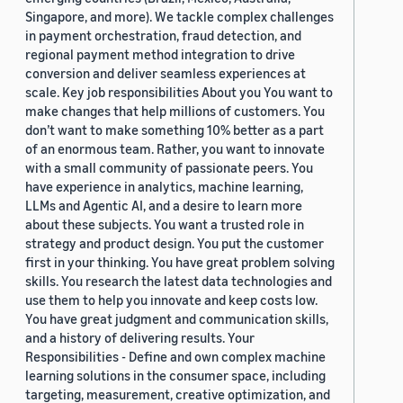
Singapore, and more). We tackle complex challenges
in payment orchestration, fraud detection, and
regional payment method integration to drive
conversion and deliver seamless experiences at
scale. Key job responsibilities About you You want to
make changes that help millions of customers. You
don’t want to make something 10% better as a part
of an enormous team. Rather, you want to innovate
with a small community of passionate peers. You
have experience in analytics, machine learning,
LLMs and Agentic AI, and a desire to learn more
about these subjects. You want a trusted role in
strategy and product design. You put the customer
first in your thinking. You have great problem solving
skills. You research the latest data technologies and
use them to help you innovate and keep costs low.
You have great judgment and communication skills,
and a history of delivering results. Your
Responsibilities - Define and own complex machine
learning solutions in the consumer space, including
targeting, measurement, creative optimization, and