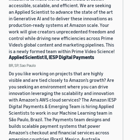
accessible, scalable, and efficient. We are seeking
an Applied Scientist to advance the state of the art
in Generative AI and to deliver these innovations as
production-ready systems at Amazon scale. Your
work will give creators unprecedented freedom and
control while driving new efficiencies across Prime
Video’s global content and marketing pipelines. This
is a newly formed team within Prime Video Science!
Applied Scientist II, IESP Digital Payments
BR, SP, Sao Paulo
Do you like working on projects that are highly
visible and are tied closely to Amazon’s growth? Are
you seeking an environment where you can drive
innovation leveraging the scalability and innovation
with Amazon's AWS cloud services? The Amazon IESP
Digital Payments & Emerging Team is hiring Applied
Scientists to work in our Machine Learning team in
São Paulo, Brazil. The Payments team designs and
builds scalable payment systems that power
Amazon's checkout and financial services across
emerging countries (Brazil, Mexico, Australia,