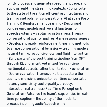
jointly process and generate speech, language, and
audio in real-time streaming contexts - Contribute
to the state of the art on efficient architectures and
training methods for conversational AI at scale Post-
Training & Reinforcement Learning - Design and
build reward models and reward functions for
speech systems — capturing naturalness, fluency,
conversational quality, and real-time responsiveness
- Develop and apply reinforcement learning methods
to shape conversational behavior — teaching models
natural timing, responsiveness, and fluid interaction
- Build parts of the post-training pipeline from SFT
through RL alignment, optimized for real-time
multimodal outputs rather than text-only generation
- Design evaluation frameworks that capture the
quality dimensions unique to real-time conversation
(latency sensitivity, audio quality, prosody,
interaction naturalness) Real-Time Perception &
Generation - Advance the team’s capabilities in real-
time perception — the ability of the model to
process incoming audio/speech while