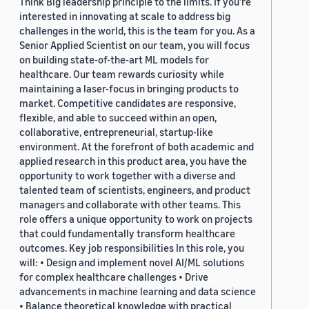
Think Big leadership principle to the limits. If you’re
interested in innovating at scale to address big
challenges in the world, this is the team for you. As a
Senior Applied Scientist on our team, you will focus
on building state-of-the-art ML models for
healthcare. Our team rewards curiosity while
maintaining a laser-focus in bringing products to
market. Competitive candidates are responsive,
flexible, and able to succeed within an open,
collaborative, entrepreneurial, startup-like
environment. At the forefront of both academic and
applied research in this product area, you have the
opportunity to work together with a diverse and
talented team of scientists, engineers, and product
managers and collaborate with other teams. This
role offers a unique opportunity to work on projects
that could fundamentally transform healthcare
outcomes. Key job responsibilities In this role, you
will: • Design and implement novel AI/ML solutions
for complex healthcare challenges • Drive
advancements in machine learning and data science
• Balance theoretical knowledge with practical