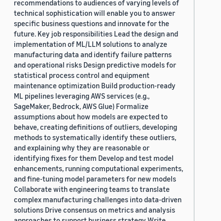
recommendations to audiences of varying levels of
technical sophistication will enable you to answer
specific business questions and innovate for the
future. Key job responsibilities Lead the design and
implementation of ML/LLM solutions to analyze
manufacturing data and identify failure patterns
and operational risks Design predictive models for
statistical process control and equipment
maintenance optimization Build production-ready
ML pipelines leveraging AWS services (e.g.,
SageMaker, Bedrock, AWS Glue) Formalize
assumptions about how models are expected to
behave, creating definitions of outliers, developing
methods to systematically identify these outliers,
and explaining why they are reasonable or
identifying fixes for them Develop and test model
enhancements, running computational experiments,
and fine-tuning model parameters for new models
Collaborate with engineering teams to translate
complex manufacturing challenges into data-driven
solutions Drive consensus on metrics and analysis
approaches to support business strategy Write