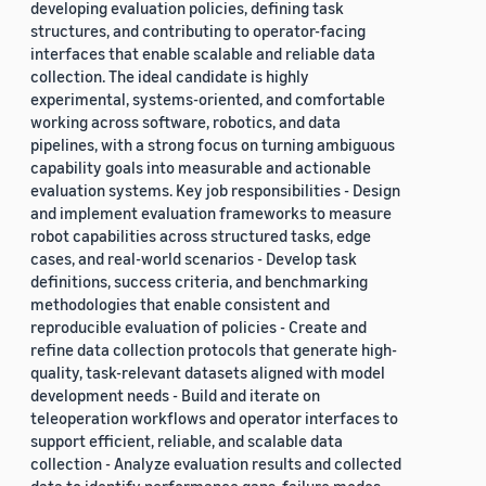
developing evaluation policies, defining task
structures, and contributing to operator-facing
interfaces that enable scalable and reliable data
collection. The ideal candidate is highly
experimental, systems-oriented, and comfortable
working across software, robotics, and data
pipelines, with a strong focus on turning ambiguous
capability goals into measurable and actionable
evaluation systems. Key job responsibilities - Design
and implement evaluation frameworks to measure
robot capabilities across structured tasks, edge
cases, and real-world scenarios - Develop task
definitions, success criteria, and benchmarking
methodologies that enable consistent and
reproducible evaluation of policies - Create and
refine data collection protocols that generate high-
quality, task-relevant datasets aligned with model
development needs - Build and iterate on
teleoperation workflows and operator interfaces to
support efficient, reliable, and scalable data
collection - Analyze evaluation results and collected