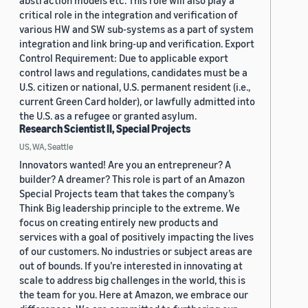
abstraction models etc. This role will also play a
critical role in the integration and verification of
various HW and SW sub-systems as a part of system
integration and link bring-up and verification. Export
Control Requirement: Due to applicable export
control laws and regulations, candidates must be a
U.S. citizen or national, U.S. permanent resident (i.e.,
current Green Card holder), or lawfully admitted into
the U.S. as a refugee or granted asylum.
Research Scientist II, Special Projects
US, WA, Seattle
Innovators wanted! Are you an entrepreneur? A
builder? A dreamer? This role is part of an Amazon
Special Projects team that takes the company’s
Think Big leadership principle to the extreme. We
focus on creating entirely new products and
services with a goal of positively impacting the lives
of our customers. No industries or subject areas are
out of bounds. If you’re interested in innovating at
scale to address big challenges in the world, this is
the team for you. Here at Amazon, we embrace our