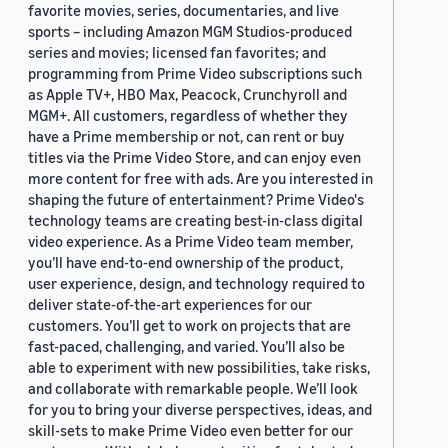
favorite movies, series, documentaries, and live
sports – including Amazon MGM Studios-produced
series and movies; licensed fan favorites; and
programming from Prime Video subscriptions such
as Apple TV+, HBO Max, Peacock, Crunchyroll and
MGM+. All customers, regardless of whether they
have a Prime membership or not, can rent or buy
titles via the Prime Video Store, and can enjoy even
more content for free with ads. Are you interested in
shaping the future of entertainment? Prime Video's
technology teams are creating best-in-class digital
video experience. As a Prime Video team member,
you’ll have end-to-end ownership of the product,
user experience, design, and technology required to
deliver state-of-the-art experiences for our
customers. You’ll get to work on projects that are
fast-paced, challenging, and varied. You’ll also be
able to experiment with new possibilities, take risks,
and collaborate with remarkable people. We’ll look
for you to bring your diverse perspectives, ideas, and
skill-sets to make Prime Video even better for our