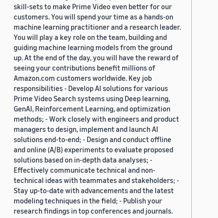
skill-sets to make Prime Video even better for our
customers. You will spend your time as a hands-on
machine learning practitioner and a research leader.
You will play a key role on the team, building and
guiding machine learning models from the ground
up. At the end of the day, you will have the reward of
seeing your contributions benefit millions of
Amazon.com customers worldwide. Key job
responsibilities - Develop AI solutions for various
Prime Video Search systems using Deep learning,
GenAI, Reinforcement Learning, and optimization
methods; - Work closely with engineers and product
managers to design, implement and launch AI
solutions end-to-end; - Design and conduct offline
and online (A/B) experiments to evaluate proposed
solutions based on in-depth data analyses; -
Effectively communicate technical and non-
technical ideas with teammates and stakeholders; -
Stay up-to-date with advancements and the latest
modeling techniques in the field; - Publish your
research findings in top conferences and journals.