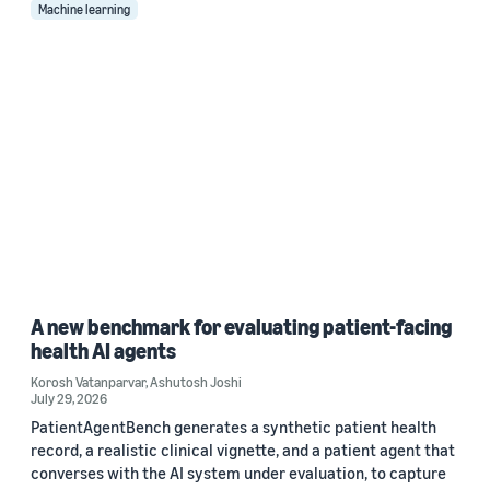
Machine learning
A new benchmark for evaluating patient-facing
health AI agents
Korosh Vatanparvar
,
Ashutosh Joshi
July 29, 2026
PatientAgentBench generates a synthetic patient health
record, a realistic clinical vignette, and a patient agent that
converses with the AI system under evaluation, to capture