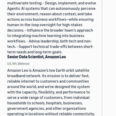
multivariate testing. - Design, implement, and evolve
Agentic AI systems that can autonomously perceive
their environment, reason about context, and take
actions across business workflows—while ensuring
human-in-the-loop oversight for high-stakes
decisions. - Influence the broader team's approach
to integrating machine learning into business
workflows. - Advise leadership, both tech and non-
tech. - Support technical trade-offs between short-
term needs and long-term goals.
Senior Data Scientist, Amazon Leo
US, WA, Bellevue
Amazon Leo is Amazon’s low Earth orbit satellite
broadband network. Its mission is to deliver fast,
reliable internet to customers and communities
around the world, and we’ve designed the system
with the capacity, flexibility, and performance to
serve a wide range of customers, from individual
households to schools, hospitals, businesses,
government agencies, and other organizations
operating in locations without reliable connectivity.