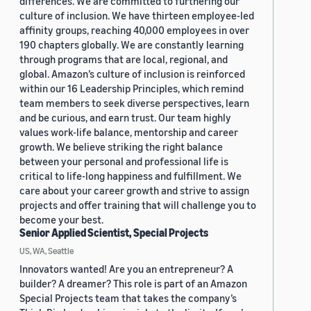
differences. We are committed to furthering our
culture of inclusion. We have thirteen employee-led
affinity groups, reaching 40,000 employees in over
190 chapters globally. We are constantly learning
through programs that are local, regional, and
global. Amazon’s culture of inclusion is reinforced
within our 16 Leadership Principles, which remind
team members to seek diverse perspectives, learn
and be curious, and earn trust. Our team highly
values work-life balance, mentorship and career
growth. We believe striking the right balance
between your personal and professional life is
critical to life-long happiness and fulfillment. We
care about your career growth and strive to assign
projects and offer training that will challenge you to
become your best.
Senior Applied Scientist, Special Projects
US, WA, Seattle
Innovators wanted! Are you an entrepreneur? A
builder? A dreamer? This role is part of an Amazon
Special Projects team that takes the company’s