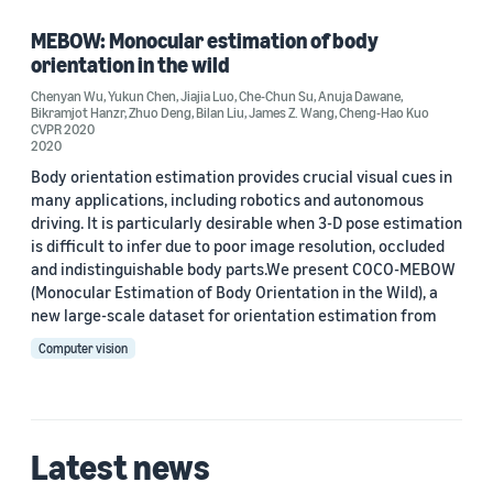
Bilan Liu (1)
MEBOW: Monocular estimation of body
orientation in the wild
Che-Chun Su (1)
Chenyan Wu
,
Yukun Chen
,
Jiajia Luo
,
Che-Chun Su
,
Anuja Dawane
,
Bikramjot Hanzr
,
Zhuo Deng
,
Bilan Liu
,
James Z. Wang
,
Cheng-Hao Kuo
Cheng-Hao Kuo (1)
CVPR 2020
2020
Body orientation estimation provides crucial visual cues in
many applications, including robotics and autonomous
driving. It is particularly desirable when 3-D pose estimation
is difficult to infer due to poor image resolution, occluded
and indistinguishable body parts.We present COCO-MEBOW
Date
(Monocular Estimation of Body Orientation in the Wild), a
new large-scale dataset for orientation estimation from
2020 (1)
Computer vision
Custom date range
Latest news