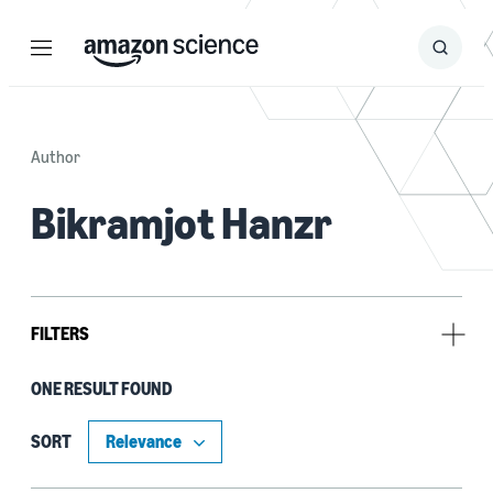
Menu
Search
Submit
Search
Author
Bikramjot Hanzr
FILTERS
ONE RESULT FOUND
Author
Anuja Dawane (1)
SORT
Bikramjot Hanzr (1)