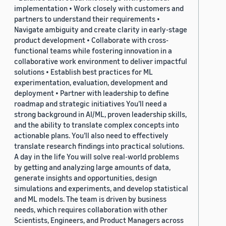
implementation • Work closely with customers and
partners to understand their requirements •
Navigate ambiguity and create clarity in early-stage
product development • Collaborate with cross-
functional teams while fostering innovation in a
collaborative work environment to deliver impactful
solutions • Establish best practices for ML
experimentation, evaluation, development and
deployment • Partner with leadership to define
roadmap and strategic initiatives You’ll need a
strong background in AI/ML, proven leadership skills,
and the ability to translate complex concepts into
actionable plans. You’ll also need to effectively
translate research findings into practical solutions.
A day in the life You will solve real-world problems
by getting and analyzing large amounts of data,
generate insights and opportunities, design
simulations and experiments, and develop statistical
and ML models. The team is driven by business
needs, which requires collaboration with other
Scientists, Engineers, and Product Managers across