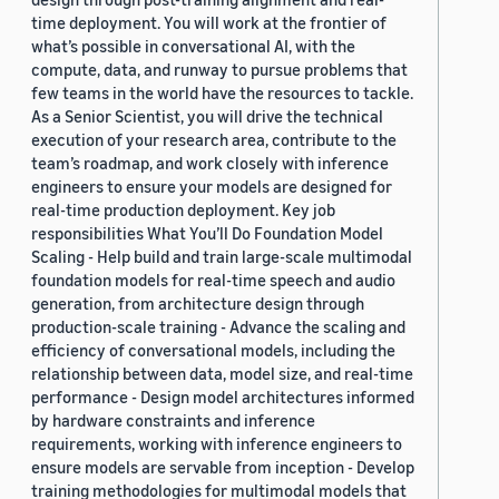
time deployment. You will work at the frontier of
what’s possible in conversational AI, with the
compute, data, and runway to pursue problems that
few teams in the world have the resources to tackle.
As a Senior Scientist, you will drive the technical
execution of your research area, contribute to the
team’s roadmap, and work closely with inference
engineers to ensure your models are designed for
real-time production deployment. Key job
responsibilities What You’ll Do Foundation Model
Scaling - Help build and train large-scale multimodal
foundation models for real-time speech and audio
generation, from architecture design through
production-scale training - Advance the scaling and
efficiency of conversational models, including the
relationship between data, model size, and real-time
performance - Design model architectures informed
by hardware constraints and inference
requirements, working with inference engineers to
ensure models are servable from inception - Develop
training methodologies for multimodal models that