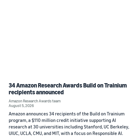
34 Amazon Research Awards Build on Trainium
recipients announced
Amazon Research Awards team
August 5, 2026
Amazon announces 34 recipients of the Build on Trainium
program, a $110 million credit initiative supporting AI
research at 30 universities including Stanford, UC Berkeley,
UIUC, UCLA, CMU, and MIT, with a focus on Responsible AI.