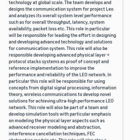
technology at global scale. The team develops and
designs the communication system for project Leo
and analyzes its overall system level performance
such as for overall throughput, latency, system
availability, packet loss etc. This role in particular
will be responsible for leading the effort in designing
and developing advanced technology and solutions
for communication system. This role will also be
responsible developing advanced physical layer +
protocol stacks systems as proof of concept and
reference implementation to improve the
performance and reliability of the LEO network. In
particular this role will be responsible for using
concepts from digital signal processing, information
theory, wireless communications to develop novel
solutions for achieving ultra-high performance LEO
network. This role will also be part of a team and
develop simulation tools with particular emphasis
on modeling the physical layer aspects such as
advanced receiver modeling and abstraction,
interference cancellation techniques, FEC