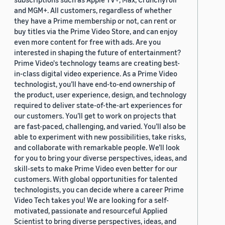
and MGM+. All customers, regardless of whether
they have a Prime membership or not, can rent or
buy titles via the Prime Video Store, and can enjoy
even more content for free with ads. Are you
interested in shaping the future of entertainment?
Prime Video's technology teams are creating best-
in-class digital video experience. As a Prime Video
technologist, you’ll have end-to-end ownership of
the product, user experience, design, and technology
required to deliver state-of-the-art experiences for
our customers. You’ll get to work on projects that
are fast-paced, challenging, and varied. You’ll also be
able to experiment with new possibilities, take risks,
and collaborate with remarkable people. We’ll look
for you to bring your diverse perspectives, ideas, and
skill-sets to make Prime Video even better for our
customers. With global opportunities for talented
technologists, you can decide where a career Prime
Video Tech takes you! We are looking for a self-
motivated, passionate and resourceful Applied
Scientist to bring diverse perspectives, ideas, and