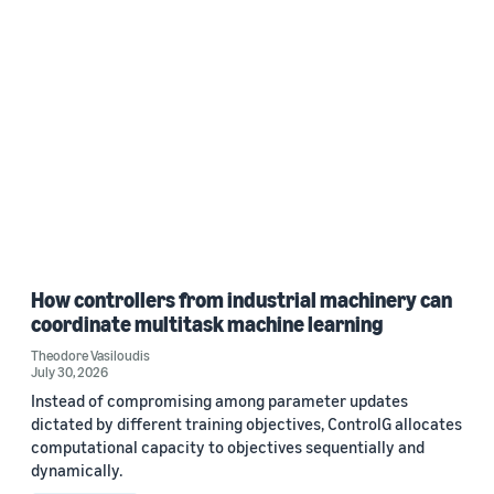
How controllers from industrial machinery can
coordinate multitask machine learning
Theodore Vasiloudis
July 30, 2026
Instead of compromising among parameter updates
dictated by different training objectives, ControlG allocates
computational capacity to objectives sequentially and
dynamically.