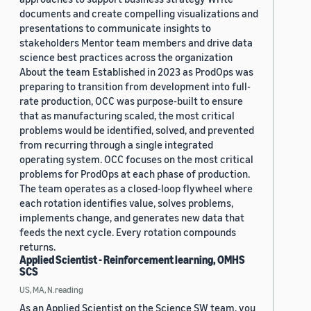
documents and create compelling visualizations and
presentations to communicate insights to
stakeholders Mentor team members and drive data
science best practices across the organization
About the team Established in 2023 as ProdOps was
preparing to transition from development into full-
rate production, OCC was purpose-built to ensure
that as manufacturing scaled, the most critical
problems would be identified, solved, and prevented
from recurring through a single integrated
operating system. OCC focuses on the most critical
problems for ProdOps at each phase of production.
The team operates as a closed-loop flywheel where
each rotation identifies value, solves problems,
implements change, and generates new data that
feeds the next cycle. Every rotation compounds
returns.
Applied Scientist - Reinforcement learning, OMHS
SCS
US, MA, N.reading
As an Applied Scientist on the Science SW team, you