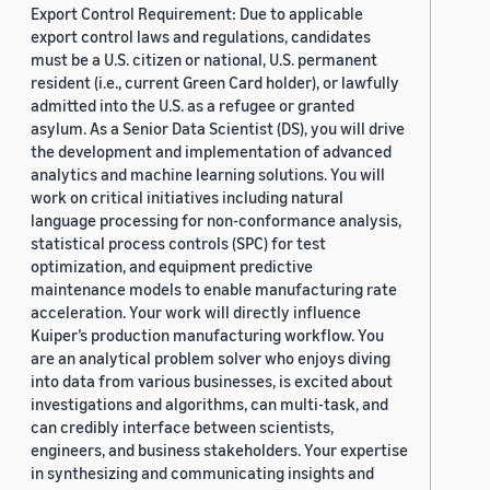
Export Control Requirement: Due to applicable
export control laws and regulations, candidates
must be a U.S. citizen or national, U.S. permanent
resident (i.e., current Green Card holder), or lawfully
admitted into the U.S. as a refugee or granted
asylum. As a Senior Data Scientist (DS), you will drive
the development and implementation of advanced
analytics and machine learning solutions. You will
work on critical initiatives including natural
language processing for non-conformance analysis,
statistical process controls (SPC) for test
optimization, and equipment predictive
maintenance models to enable manufacturing rate
acceleration. Your work will directly influence
Kuiper’s production manufacturing workflow. You
are an analytical problem solver who enjoys diving
into data from various businesses, is excited about
investigations and algorithms, can multi-task, and
can credibly interface between scientists,
engineers, and business stakeholders. Your expertise
in synthesizing and communicating insights and