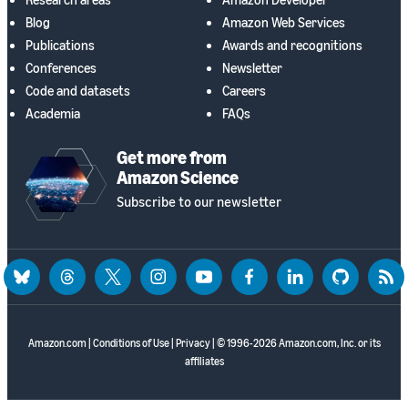
Blog
Amazon Web Services
Publications
Awards and recognitions
Conferences
Newsletter
Code and datasets
Careers
Academia
FAQs
Get more from
Amazon Science
Subscribe to our newsletter
bluesky
threads
twitter
instagram
youtube
facebook
linkedin
github
rss
Amazon.com
|
Conditions of Use
|
Privacy
| © 1996-2026 Amazon.com, Inc. or its
affiliates