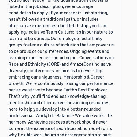
listed in the job description, we encourage
candidates to apply. If your career is just starting,
hasn’t followed a traditional path, or includes
alternative experiences, don’t let it stop you from
applying. Inclusive Team Culture: It’s in our nature to
learn and be curious. Our employee-led affinity
groups foster a culture of inclusion that empower us
to be proud of our differences. Ongoing events and
learning experiences, including our Conversations on
Race and Ethnicity (CORE) and AmazeCon (inclusive
diversity) conferences, inspire us to never stop
embracing our uniqueness. Mentorship & Career
Growth: We’re continuously raising our performance
bar as we strive to become Earth’s Best Employer.
That’s why you’ll find endless knowledge-sharing,
mentorship and other career-advancing resources
here to help you develop into a better-rounded
professional. Work/Life Balance: We value work-life
harmony. Achieving success at work should never
come at the expense of sacrifices at home, which is
why flexible work hours and arrangements are part