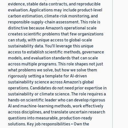
evidence, stable data contracts, and reproducible
evaluation. Applications may include product-level
carbon estimation, climate-risk monitoring, and
responsible-supply-chain assessment. This role is
distinctive because Amazon’s operational scale
creates scientific problems that few organizations
can study, with unique access to global-scale
sustainability data. You'll leverage this unique
access to establish scientific methods, governance
models, and evaluation standards that can scale
across multiple programs. This role shapes not just
what problems we solve, but how we solve them
rigorously setting a template for AI-driven
sustainability science across Amazon's global
operations. Candidates do not need prior expertise in
sustainability or climate science. The role requires a
hands-on scientific leader who can develop rigorous
AI and machine-learning methods, work effectively
across disciplines, and translate uncertain research
questions into measurable, production-ready
solutions. Key job responsibilities • Own the