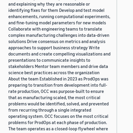
and explaining why they are reasonable or
identifying fixes for them Develop and test model
enhancements, running computational experiments,
and fine-tuning model parameters for new models
Collaborate with engineering teams to translate
complex manufacturing challenges into data-driven
solutions Drive consensus on metrics and analysis
approaches to support business strategy Write
documents and create compelling visualizations and
presentations to communicate insights to
stakeholders Mentor team members and drive data
science best practices across the organization
About the team Established in 2023 as ProdOps was
preparing to transition from development into full-
rate production, OCC was purpose-built to ensure
that as manufacturing scaled, the most critical
problems would be identified, solved, and prevented
from recurring through a single integrated
operating system. OCC focuses on the most critical
problems for ProdOps at each phase of production.
The team operates as a closed-loop flywheel where