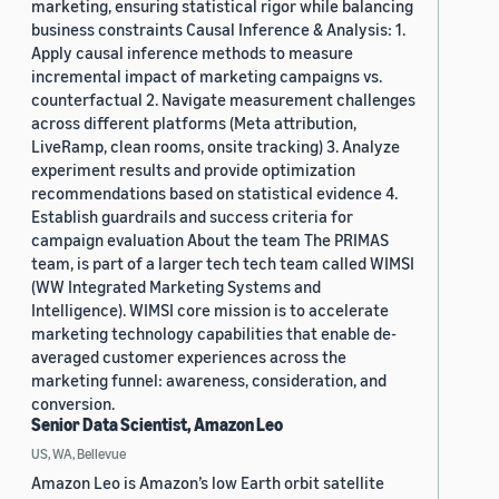
marketing, ensuring statistical rigor while balancing
business constraints Causal Inference & Analysis: 1.
Apply causal inference methods to measure
incremental impact of marketing campaigns vs.
counterfactual 2. Navigate measurement challenges
across different platforms (Meta attribution,
LiveRamp, clean rooms, onsite tracking) 3. Analyze
experiment results and provide optimization
recommendations based on statistical evidence 4.
Establish guardrails and success criteria for
campaign evaluation About the team The PRIMAS
team, is part of a larger tech tech team called WIMSI
(WW Integrated Marketing Systems and
Intelligence). WIMSI core mission is to accelerate
marketing technology capabilities that enable de-
averaged customer experiences across the
marketing funnel: awareness, consideration, and
conversion.
Senior Data Scientist, Amazon Leo
US, WA, Bellevue
Amazon Leo is Amazon’s low Earth orbit satellite