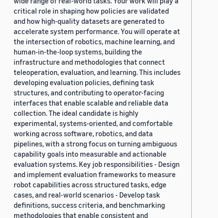
wide range of real-world tasks. Your work will play a
critical role in shaping how policies are validated
and how high-quality datasets are generated to
accelerate system performance. You will operate at
the intersection of robotics, machine learning, and
human-in-the-loop systems, building the
infrastructure and methodologies that connect
teleoperation, evaluation, and learning. This includes
developing evaluation policies, defining task
structures, and contributing to operator-facing
interfaces that enable scalable and reliable data
collection. The ideal candidate is highly
experimental, systems-oriented, and comfortable
working across software, robotics, and data
pipelines, with a strong focus on turning ambiguous
capability goals into measurable and actionable
evaluation systems. Key job responsibilities - Design
and implement evaluation frameworks to measure
robot capabilities across structured tasks, edge
cases, and real-world scenarios - Develop task
definitions, success criteria, and benchmarking
methodologies that enable consistent and