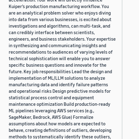
Kuiper’s production manufacturing workflow. You
are an analytical problem solver who enjoys diving
into data from various businesses, is excited about
investigations and algorithms, can multi-task, and
can credibly interface between scientists,
engineers, and business stakeholders. Your expertise
in synthesizing and communicating insights and
recommendations to audiences of varying levels of
technical sophistication will enable you to answer
specific business questions and innovate for the
future. Key job responsibilities Lead the design and
implementation of ML/LLM solutions to analyze
manufacturing data and identify failure patterns
and operational risks Design predictive models for
statistical process control and equipment
maintenance optimization Build production-ready
ML pipelines leveraging AWS services (e.g.,
SageMaker, Bedrock, AWS Glue) Formalize
assumptions about how models are expected to
behave, creating definitions of outliers, developing
methods to systematically identify these outliers,