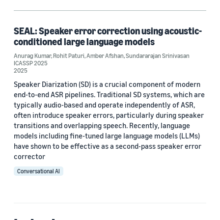
Large language models (LLMs) (1)
Speaker diarization (1)
SEAL: Speaker error correction using acoustic-
conditioned large language models
Anurag Kumar
,
Rohit Paturi
,
Amber Afshan
,
Sundararajan Srinivasan
ICASSP 2025
Author
2025
Speaker Diarization (SD) is a crucial component of modern
Amber Afshan (1)
end-to-end ASR pipelines. Traditional SD systems, which are
typically audio-based and operate independently of ASR,
Anurag Kumar (1)
often introduce speaker errors, particularly during speaker
Rohit Paturi (1)
transitions and overlapping speech. Recently, language
models including fine-tuned large language models (LLMs)
Sundararajan Srinivasan (1)
have shown to be effective as a second-pass speaker error
corrector
Conversational AI
Date
2025 (1)