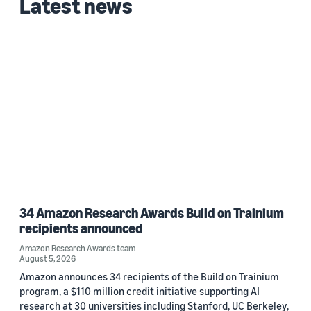
Latest news
Custom date range
34 Amazon Research Awards Build on Trainium
recipients announced
Amazon Research Awards team
August 5, 2026
Amazon announces 34 recipients of the Build on Trainium
program, a $110 million credit initiative supporting AI
research at 30 universities including Stanford, UC Berkeley,