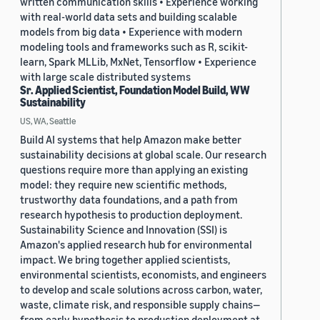
written communication skills • Experience working
with real-world data sets and building scalable
models from big data • Experience with modern
modeling tools and frameworks such as R, scikit-
learn, Spark MLLib, MxNet, Tensorflow • Experience
with large scale distributed systems
Sr. Applied Scientist, Foundation Model Build, WW
Sustainability
US, WA, Seattle
Build AI systems that help Amazon make better
sustainability decisions at global scale. Our research
questions require more than applying an existing
model: they require new scientific methods,
trustworthy data foundations, and a path from
research hypothesis to production deployment.
Sustainability Science and Innovation (SSI) is
Amazon's applied research hub for environmental
impact. We bring together applied scientists,
environmental scientists, economists, and engineers
to develop and scale solutions across carbon, water,
waste, climate risk, and responsible supply chains—
from early hypothesis to production deployment at