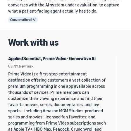
converses with the AI system under evaluation, to capture
what a patient-facing agent actually has to do.
Conversational AI
Work with us
Applied Scientist, Prime Video - Generative AI
US, NY, New York
Prime Video is a first-stop entertainment
destination offering customers a vast collection of
premium programming in one app available across
thousands of devices. Prime members can
customize their viewing experience and find their
favorite movies, series, documentaries, and live
sports – including Amazon MGM Studios-produced
series and movies; licensed fan favorites; and
programming from Prime Video subscriptions such
as Apple TV+, HBO Max, Peacock, Crunchyroll and