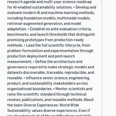
research agenda and multi-year science roadmap
for AI-enabled sustainability solutions. • Develop and
evaluate modern AI and machine-learning methods,
including foundation models, multimodal models,
retrieval-augmented generation, and model
adaptation. • Establish ex ante evaluation criteria,
benchmarks, and launch thresholds that distinguish
promising prototypes from production-ready
methods. • Lead the full scientific lifecycle, from
problem formulation and experimentation through
production deployment and post-launch
measurement. • Define the architecture and
governance required to make strategic models and
datasets discoverable, traceable, reproducible, and
reusable. • Influence senior science, engineering,
product, and sustainability stakeholders across
organizational boundaries. • Mentor scientists and
raise the scientific standard through technical
reviews, publications, and reusable methods. About
the team Diverse Experiences: World Wide
Sustainability values diverse experiences. Even if
you do not meet all of the qualifications and skills