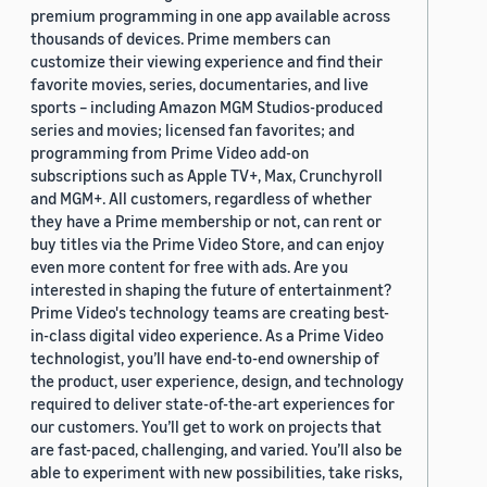
premium programming in one app available across
thousands of devices. Prime members can
customize their viewing experience and find their
favorite movies, series, documentaries, and live
sports – including Amazon MGM Studios-produced
series and movies; licensed fan favorites; and
programming from Prime Video add-on
subscriptions such as Apple TV+, Max, Crunchyroll
and MGM+. All customers, regardless of whether
they have a Prime membership or not, can rent or
buy titles via the Prime Video Store, and can enjoy
even more content for free with ads. Are you
interested in shaping the future of entertainment?
Prime Video's technology teams are creating best-
in-class digital video experience. As a Prime Video
technologist, you’ll have end-to-end ownership of
the product, user experience, design, and technology
required to deliver state-of-the-art experiences for
our customers. You’ll get to work on projects that
are fast-paced, challenging, and varied. You’ll also be
able to experiment with new possibilities, take risks,