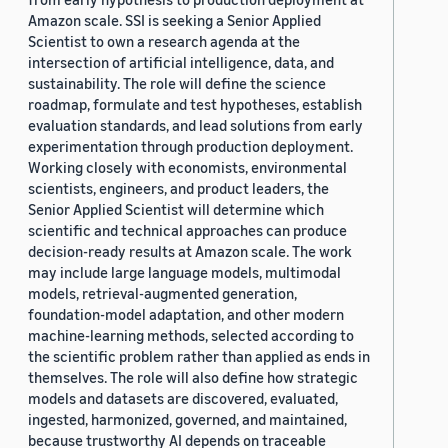
Amazon scale. SSI is seeking a Senior Applied
Scientist to own a research agenda at the
intersection of artificial intelligence, data, and
sustainability. The role will define the science
roadmap, formulate and test hypotheses, establish
evaluation standards, and lead solutions from early
experimentation through production deployment.
Working closely with economists, environmental
scientists, engineers, and product leaders, the
Senior Applied Scientist will determine which
scientific and technical approaches can produce
decision-ready results at Amazon scale. The work
may include large language models, multimodal
models, retrieval-augmented generation,
foundation-model adaptation, and other modern
machine-learning methods, selected according to
the scientific problem rather than applied as ends in
themselves. The role will also define how strategic
models and datasets are discovered, evaluated,
ingested, harmonized, governed, and maintained,
because trustworthy AI depends on traceable