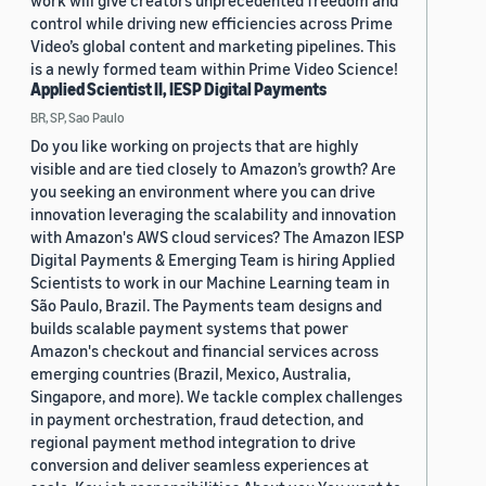
work will give creators unprecedented freedom and
control while driving new efficiencies across Prime
Video’s global content and marketing pipelines. This
is a newly formed team within Prime Video Science!
Applied Scientist II, IESP Digital Payments
BR, SP, Sao Paulo
Do you like working on projects that are highly
visible and are tied closely to Amazon’s growth? Are
you seeking an environment where you can drive
innovation leveraging the scalability and innovation
with Amazon's AWS cloud services? The Amazon IESP
Digital Payments & Emerging Team is hiring Applied
Scientists to work in our Machine Learning team in
São Paulo, Brazil. The Payments team designs and
builds scalable payment systems that power
Amazon's checkout and financial services across
emerging countries (Brazil, Mexico, Australia,
Singapore, and more). We tackle complex challenges
in payment orchestration, fraud detection, and
regional payment method integration to drive
conversion and deliver seamless experiences at