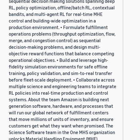
sequential decision making solutions spanning deep
RL, policy optimization, offline/batch RL, contextual
bandits, and multi-agent RL for real-time MHE
control and building-wide optimization in a
production environment. • Formulate fulfillment
operations problems (throughput optimization, flow,
merge, and congestion control) as sequential
decision-making problems, and design multi-
objective reward functions that balance competing
operational objectives. • Build and leverage high-
fidelity simulation environments for safe offline
training, policy validation, and sim-to-real transfer
before fleet-scale deployment. • Collaborate across
multiple science and engineering teams to integrate
RL policies into real-time production and control
systems. About the team Amazon is building next
generation software, hardware, and processes that
will run our global network of fulfillment centers
that move millions of units of inventory, and ensure
customers get what they want when promised. The
Science Software team in the One MHS organization
unlocks Material Handling Equipment (MHE)