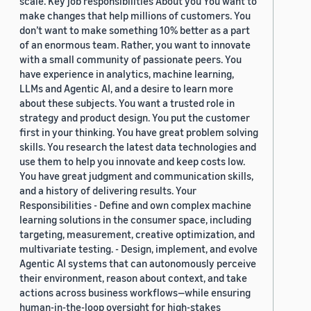
scale. Key job responsibilities About you You want to
make changes that help millions of customers. You
don’t want to make something 10% better as a part
of an enormous team. Rather, you want to innovate
with a small community of passionate peers. You
have experience in analytics, machine learning,
LLMs and Agentic AI, and a desire to learn more
about these subjects. You want a trusted role in
strategy and product design. You put the customer
first in your thinking. You have great problem solving
skills. You research the latest data technologies and
use them to help you innovate and keep costs low.
You have great judgment and communication skills,
and a history of delivering results. Your
Responsibilities - Define and own complex machine
learning solutions in the consumer space, including
targeting, measurement, creative optimization, and
multivariate testing. - Design, implement, and evolve
Agentic AI systems that can autonomously perceive
their environment, reason about context, and take
actions across business workflows—while ensuring
human-in-the-loop oversight for high-stakes