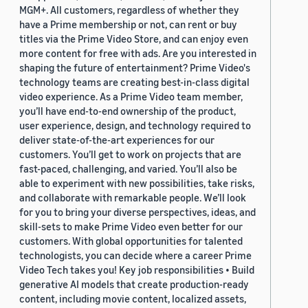
MGM+. All customers, regardless of whether they
have a Prime membership or not, can rent or buy
titles via the Prime Video Store, and can enjoy even
more content for free with ads. Are you interested in
shaping the future of entertainment? Prime Video's
technology teams are creating best-in-class digital
video experience. As a Prime Video team member,
you’ll have end-to-end ownership of the product,
user experience, design, and technology required to
deliver state-of-the-art experiences for our
customers. You’ll get to work on projects that are
fast-paced, challenging, and varied. You’ll also be
able to experiment with new possibilities, take risks,
and collaborate with remarkable people. We’ll look
for you to bring your diverse perspectives, ideas, and
skill-sets to make Prime Video even better for our
customers. With global opportunities for talented
technologists, you can decide where a career Prime
Video Tech takes you! Key job responsibilities • Build
generative AI models that create production-ready
content, including movie content, localized assets,