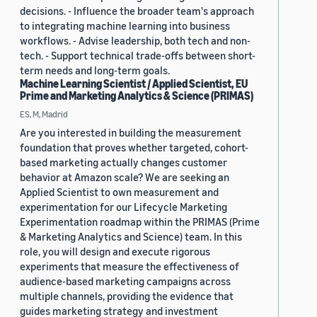
decisions. - Influence the broader team's approach
to integrating machine learning into business
workflows. - Advise leadership, both tech and non-
tech. - Support technical trade-offs between short-
term needs and long-term goals.
Machine Learning Scientist / Applied Scientist, EU
Prime and Marketing Analytics & Science (PRIMAS)
ES, M, Madrid
Are you interested in building the measurement
foundation that proves whether targeted, cohort-
based marketing actually changes customer
behavior at Amazon scale? We are seeking an
Applied Scientist to own measurement and
experimentation for our Lifecycle Marketing
Experimentation roadmap within the PRIMAS (Prime
& Marketing Analytics and Science) team. In this
role, you will design and execute rigorous
experiments that measure the effectiveness of
audience-based marketing campaigns across
multiple channels, providing the evidence that
guides marketing strategy and investment