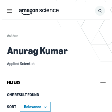
Menu
Search
Submit
Search
Author
Anurag Kumar
Applied Scientist
FILTERS
ONE RESULT FOUND
Tag
Automatic speech recognition (ASR) (1)
SORT