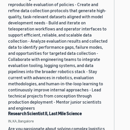
reproducible evaluation of policies - Create and
refine data collection protocols that generate high-
quality, task-relevant datasets aligned with model
development needs - Build and iterate on
teleoperation workflows and operator interfaces to
support efficient, reliable, and scalable data
collection - Analyze evaluation results and collected
data to identify performance gaps, failure modes,
and opportunities for targeted data collection -
Collaborate with engineering teams to integrate
evaluation tooling, logging systems, and data
pipelines into the broader robotics stack - Stay
current with advances in robotics, evaluation
methodologies, and human-in-the-loop learning to
continuously improve internal approaches - Lead
technical projects from conception through
production deployment - Mentor junior scientists
and engineers
Research Scientist II, Last Mile Science
IN, KA, Bangalore
Are you passionate about solving complex logistics