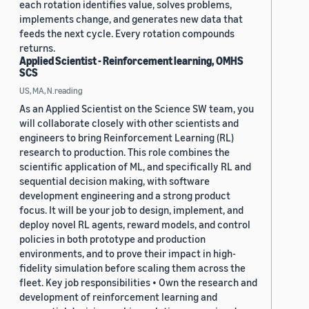
each rotation identifies value, solves problems,
implements change, and generates new data that
feeds the next cycle. Every rotation compounds
returns.
Applied Scientist - Reinforcement learning, OMHS
SCS
US, MA, N.reading
As an Applied Scientist on the Science SW team, you
will collaborate closely with other scientists and
engineers to bring Reinforcement Learning (RL)
research to production. This role combines the
scientific application of ML, and specifically RL and
sequential decision making, with software
development engineering and a strong product
focus. It will be your job to design, implement, and
deploy novel RL agents, reward models, and control
policies in both prototype and production
environments, and to prove their impact in high-
fidelity simulation before scaling them across the
fleet. Key job responsibilities • Own the research and
development of reinforcement learning and