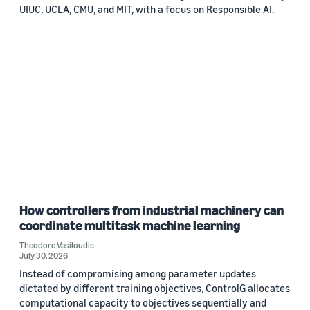
UIUC, UCLA, CMU, and MIT, with a focus on Responsible AI.
How controllers from industrial machinery can
coordinate multitask machine learning
Theodore Vasiloudis
July 30, 2026
Instead of compromising among parameter updates
dictated by different training objectives, ControlG allocates
computational capacity to objectives sequentially and