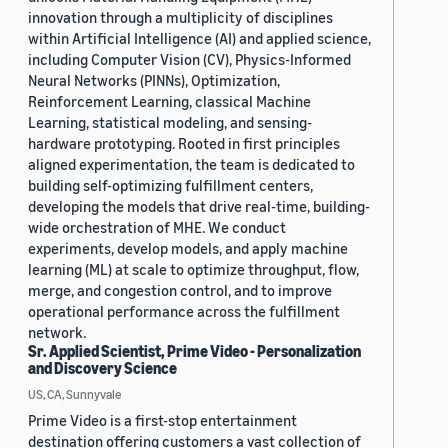
innovation through a multiplicity of disciplines
within Artificial Intelligence (AI) and applied science,
including Computer Vision (CV), Physics-Informed
Neural Networks (PINNs), Optimization,
Reinforcement Learning, classical Machine
Learning, statistical modeling, and sensing-
hardware prototyping. Rooted in first principles
aligned experimentation, the team is dedicated to
building self-optimizing fulfillment centers,
developing the models that drive real-time, building-
wide orchestration of MHE. We conduct
experiments, develop models, and apply machine
learning (ML) at scale to optimize throughput, flow,
merge, and congestion control, and to improve
operational performance across the fulfillment
network.
Sr. Applied Scientist, Prime Video - Personalization
and Discovery Science
US, CA, Sunnyvale
Prime Video is a first-stop entertainment
destination offering customers a vast collection of