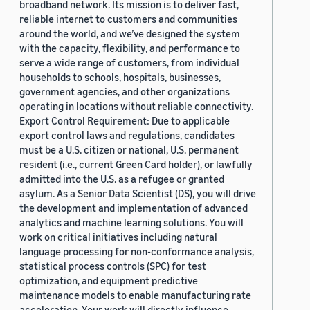
broadband network. Its mission is to deliver fast,
reliable internet to customers and communities
around the world, and we’ve designed the system
with the capacity, flexibility, and performance to
serve a wide range of customers, from individual
households to schools, hospitals, businesses,
government agencies, and other organizations
operating in locations without reliable connectivity.
Export Control Requirement: Due to applicable
export control laws and regulations, candidates
must be a U.S. citizen or national, U.S. permanent
resident (i.e., current Green Card holder), or lawfully
admitted into the U.S. as a refugee or granted
asylum. As a Senior Data Scientist (DS), you will drive
the development and implementation of advanced
analytics and machine learning solutions. You will
work on critical initiatives including natural
language processing for non-conformance analysis,
statistical process controls (SPC) for test
optimization, and equipment predictive
maintenance models to enable manufacturing rate
acceleration. Your work will directly influence