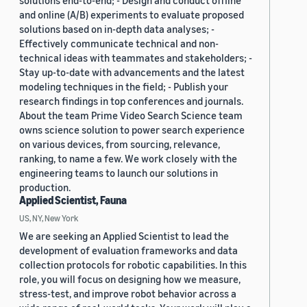
solutions end-to-end; - Design and conduct offline
and online (A/B) experiments to evaluate proposed
solutions based on in-depth data analyses; -
Effectively communicate technical and non-
technical ideas with teammates and stakeholders; -
Stay up-to-date with advancements and the latest
modeling techniques in the field; - Publish your
research findings in top conferences and journals.
About the team Prime Video Search Science team
owns science solution to power search experience
on various devices, from sourcing, relevance,
ranking, to name a few. We work closely with the
engineering teams to launch our solutions in
production.
Applied Scientist, Fauna
US, NY, New York
We are seeking an Applied Scientist to lead the
development of evaluation frameworks and data
collection protocols for robotic capabilities. In this
role, you will focus on designing how we measure,
stress-test, and improve robot behavior across a