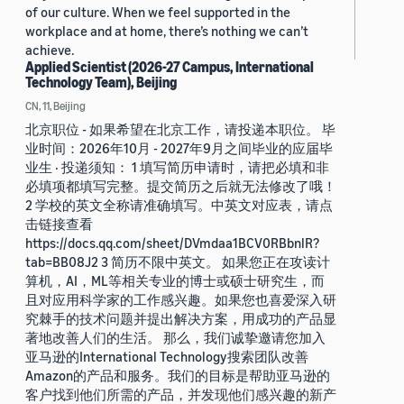
of our culture. When we feel supported in the
workplace and at home, there’s nothing we can’t
achieve.
Applied Scientist (2026-27 Campus, International
Technology Team), Beijing
CN, 11, Beijing
北京职位 - 如果希望在北京工作，请投递本职位。 毕
业时间：2026年10月 - 2027年9月之间毕业的应届毕
业生 · 投递须知： 1 填写简历申请时，请把必填和非
必填项都填写完整。提交简历之后就无法修改了哦！
2 学校的英文全称请准确填写。中英文对应表，请点
击链接查看
https://docs.qq.com/sheet/DVmdaa1BCV0RBbnlR?
tab=BB08J2 3 简历不限中英文。 如果您正在攻读计
算机，AI，ML等相关专业的博士或硕士研究生，而
且对应用科学家的工作感兴趣。如果您也喜爱深入研
究棘手的技术问题并提出解决方案，用成功的产品显
著地改善人们的生活。 那么，我们诚挚邀请您加入
亚马逊的International Technology搜索团队改善
Amazon的产品和服务。我们的目标是帮助亚马逊的
客户找到他们所需的产品，并发现他们感兴趣的新产