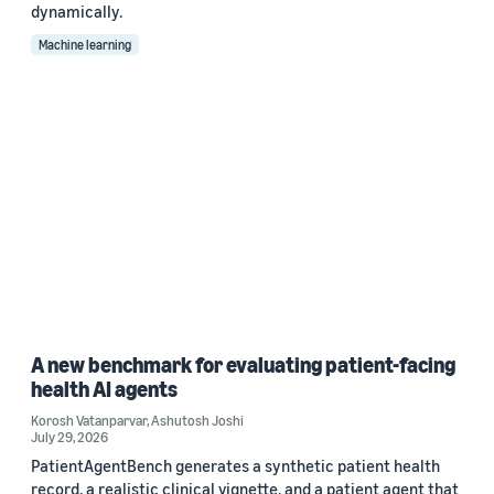
dynamically.
Machine learning
A new benchmark for evaluating patient-facing
health AI agents
Korosh Vatanparvar
,
Ashutosh Joshi
July 29, 2026
PatientAgentBench generates a synthetic patient health
record, a realistic clinical vignette, and a patient agent that