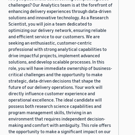
challenges? Our Analytics team is at the forefront of
enhancing delivery experiences through data-driven
solutions and innovative technology. As a Research
Scientist, you will join a team dedicated to
optimizing our delivery network, ensuring reliable
and efficient service to our customers. We are
seeking an enthusiastic, customer-centric
professional with strong analytical capabilities to
drive impactful projects, implement advanced
solutions, and develop scalable processes. In this
role, you will have immediate ownership of business-
critical challenges and the opportunity to make
strategic, data-driven decisions that shape the
future of our delivery operations. Your work will
directly influence customer experience and
operational excellence. The ideal candidate will
possess both research science capabilities and
program management skills, thriving in an
environment that requires independent decision-
making and comfort with ambiguity. This role offers
the opportunity to make a significant impact on our