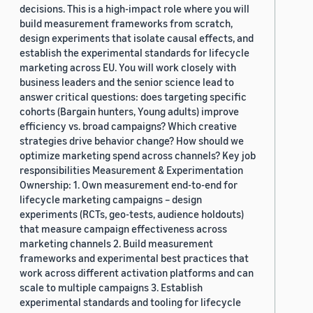
decisions. This is a high-impact role where you will
build measurement frameworks from scratch,
design experiments that isolate causal effects, and
establish the experimental standards for lifecycle
marketing across EU. You will work closely with
business leaders and the senior science lead to
answer critical questions: does targeting specific
cohorts (Bargain hunters, Young adults) improve
efficiency vs. broad campaigns? Which creative
strategies drive behavior change? How should we
optimize marketing spend across channels? Key job
responsibilities Measurement & Experimentation
Ownership: 1. Own measurement end-to-end for
lifecycle marketing campaigns – design
experiments (RCTs, geo-tests, audience holdouts)
that measure campaign effectiveness across
marketing channels 2. Build measurement
frameworks and experimental best practices that
work across different activation platforms and can
scale to multiple campaigns 3. Establish
experimental standards and tooling for lifecycle