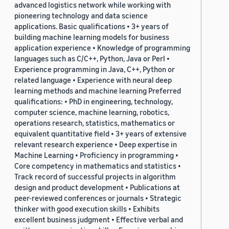
advanced logistics network while working with
pioneering technology and data science
applications. Basic qualifications • 3+ years of
building machine learning models for business
application experience • Knowledge of programming
languages such as C/C++, Python, Java or Perl •
Experience programming in Java, C++, Python or
related language • Experience with neural deep
learning methods and machine learning Preferred
qualifications: • PhD in engineering, technology,
computer science, machine learning, robotics,
operations research, statistics, mathematics or
equivalent quantitative field • 3+ years of extensive
relevant research experience • Deep expertise in
Machine Learning • Proficiency in programming •
Core competency in mathematics and statistics •
Track record of successful projects in algorithm
design and product development • Publications at
peer-reviewed conferences or journals • Strategic
thinker with good execution skills • Exhibits
excellent business judgment • Effective verbal and