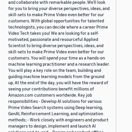
and collaborate with remarkable people. We’ll look
for you to bring your diverse perspectives, ideas, and
skill-sets to make Prime Video even better for our
customers. With global opportunities for talented
technologists, you can decide where a career Prime
Video Tech takes you! We are looking for a self-
motivated, passionate and resourceful Applied
Scientist to bring diverse perspectives, ideas, and
skill-sets to make Prime Video even better for our
customers. You will spend your time as a hands-on
machine learning practitioner and a research leader.
You will play a key role on the team, building and
guiding machine learning models from the ground
up. At the end of the day, you will have the reward of
seeing your contributions benefit millions of
Amazon.com customers worldwide. Key job
responsibilities - Develop AI solutions for various
Prime Video Search systems using Deep learning,
GenAI, Reinforcement Learning, and optimization
methods; - Work closely with engineers and product
managers to design, implement and launch AI