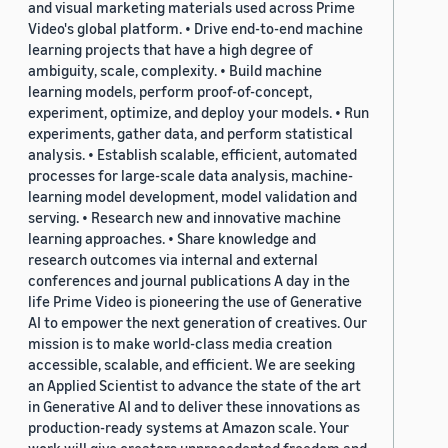
and visual marketing materials used across Prime
Video's global platform. • Drive end-to-end machine
learning projects that have a high degree of
ambiguity, scale, complexity. • Build machine
learning models, perform proof-of-concept,
experiment, optimize, and deploy your models. • Run
experiments, gather data, and perform statistical
analysis. • Establish scalable, efficient, automated
processes for large-scale data analysis, machine-
learning model development, model validation and
serving. • Research new and innovative machine
learning approaches. • Share knowledge and
research outcomes via internal and external
conferences and journal publications A day in the
life Prime Video is pioneering the use of Generative
AI to empower the next generation of creatives. Our
mission is to make world-class media creation
accessible, scalable, and efficient. We are seeking
an Applied Scientist to advance the state of the art
in Generative AI and to deliver these innovations as
production-ready systems at Amazon scale. Your