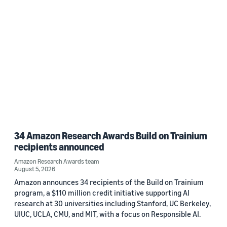
34 Amazon Research Awards Build on Trainium
recipients announced
Amazon Research Awards team
August 5, 2026
Amazon announces 34 recipients of the Build on Trainium
program, a $110 million credit initiative supporting AI
research at 30 universities including Stanford, UC Berkeley,
UIUC, UCLA, CMU, and MIT, with a focus on Responsible AI.