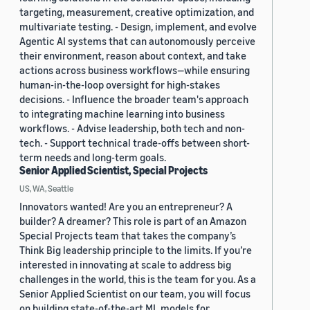
targeting, measurement, creative optimization, and
multivariate testing. - Design, implement, and evolve
Agentic AI systems that can autonomously perceive
their environment, reason about context, and take
actions across business workflows—while ensuring
human-in-the-loop oversight for high-stakes
decisions. - Influence the broader team's approach
to integrating machine learning into business
workflows. - Advise leadership, both tech and non-
tech. - Support technical trade-offs between short-
term needs and long-term goals.
Senior Applied Scientist, Special Projects
US, WA, Seattle
Innovators wanted! Are you an entrepreneur? A
builder? A dreamer? This role is part of an Amazon
Special Projects team that takes the company’s
Think Big leadership principle to the limits. If you’re
interested in innovating at scale to address big
challenges in the world, this is the team for you. As a
Senior Applied Scientist on our team, you will focus
on building state-of-the-art ML models for