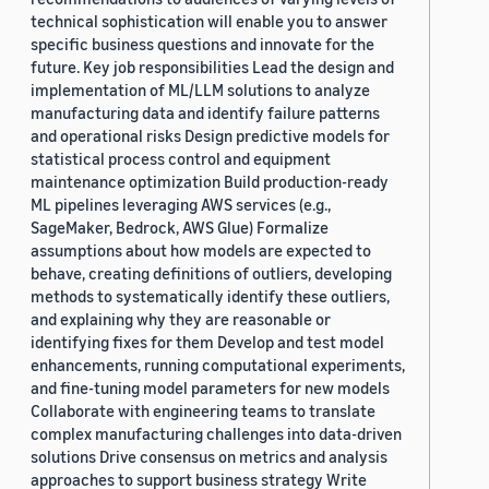
technical sophistication will enable you to answer
specific business questions and innovate for the
future. Key job responsibilities Lead the design and
implementation of ML/LLM solutions to analyze
manufacturing data and identify failure patterns
and operational risks Design predictive models for
statistical process control and equipment
maintenance optimization Build production-ready
ML pipelines leveraging AWS services (e.g.,
SageMaker, Bedrock, AWS Glue) Formalize
assumptions about how models are expected to
behave, creating definitions of outliers, developing
methods to systematically identify these outliers,
and explaining why they are reasonable or
identifying fixes for them Develop and test model
enhancements, running computational experiments,
and fine-tuning model parameters for new models
Collaborate with engineering teams to translate
complex manufacturing challenges into data-driven
solutions Drive consensus on metrics and analysis
approaches to support business strategy Write