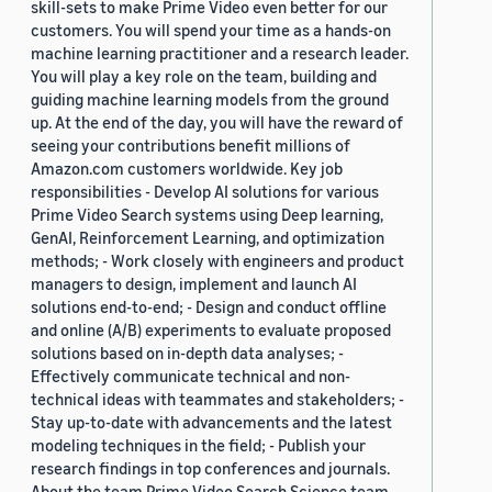
skill-sets to make Prime Video even better for our
customers. You will spend your time as a hands-on
machine learning practitioner and a research leader.
You will play a key role on the team, building and
guiding machine learning models from the ground
up. At the end of the day, you will have the reward of
seeing your contributions benefit millions of
Amazon.com customers worldwide. Key job
responsibilities - Develop AI solutions for various
Prime Video Search systems using Deep learning,
GenAI, Reinforcement Learning, and optimization
methods; - Work closely with engineers and product
managers to design, implement and launch AI
solutions end-to-end; - Design and conduct offline
and online (A/B) experiments to evaluate proposed
solutions based on in-depth data analyses; -
Effectively communicate technical and non-
technical ideas with teammates and stakeholders; -
Stay up-to-date with advancements and the latest
modeling techniques in the field; - Publish your
research findings in top conferences and journals.
About the team Prime Video Search Science team