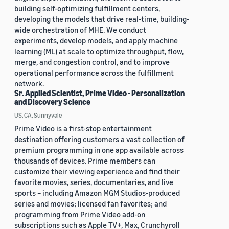
building self-optimizing fulfillment centers,
developing the models that drive real-time, building-
wide orchestration of MHE. We conduct
experiments, develop models, and apply machine
learning (ML) at scale to optimize throughput, flow,
merge, and congestion control, and to improve
operational performance across the fulfillment
network.
Sr. Applied Scientist, Prime Video - Personalization
and Discovery Science
US, CA, Sunnyvale
Prime Video is a first-stop entertainment
destination offering customers a vast collection of
premium programming in one app available across
thousands of devices. Prime members can
customize their viewing experience and find their
favorite movies, series, documentaries, and live
sports – including Amazon MGM Studios-produced
series and movies; licensed fan favorites; and
programming from Prime Video add-on
subscriptions such as Apple TV+, Max, Crunchyroll