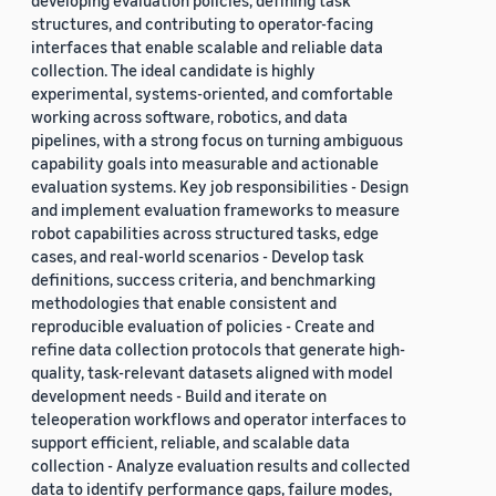
developing evaluation policies, defining task
structures, and contributing to operator-facing
interfaces that enable scalable and reliable data
collection. The ideal candidate is highly
experimental, systems-oriented, and comfortable
working across software, robotics, and data
pipelines, with a strong focus on turning ambiguous
capability goals into measurable and actionable
evaluation systems. Key job responsibilities - Design
and implement evaluation frameworks to measure
robot capabilities across structured tasks, edge
cases, and real-world scenarios - Develop task
definitions, success criteria, and benchmarking
methodologies that enable consistent and
reproducible evaluation of policies - Create and
refine data collection protocols that generate high-
quality, task-relevant datasets aligned with model
development needs - Build and iterate on
teleoperation workflows and operator interfaces to
support efficient, reliable, and scalable data
collection - Analyze evaluation results and collected
data to identify performance gaps, failure modes,