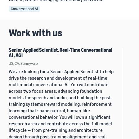
Conversational AI
Work with us
Senior Applied Scientist, Real-Time Conversational
AI , AGI
US, CA, Sunnyvale
We are looking for a Senior Applied Scientist to help
drive the research and development of real-time
multimodal conversational AI. You will contribute
across two focus areas: advancing foundation
models for speech and audio, and building the post-
training systems (reward modeling, reinforcement
learning) that shape natural, human-like
conversational behavior. You will own a significant
research area and contribute across the full model
lifecycle — from pre-training and architecture
design through post-training alignment and real-