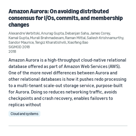
Amazon Aurora: On avoiding distributed
consensus for I/Os, commits, and membership
Tag
changes
Amazon Web Services (AWS) (3)
Alexandre Verbitski
,
Anurag Gupta
,
Debanjan Saha
,
James Corey
,
Kamal Gupta
,
Murali Brahmadesam
,
Raman Mittal
,
Sailesh Krishnamurthy
,
Sandor Maurice
,
Tengiz Kharatishvili
,
Xiaofeng Bao
Relational databases (3)
SIGMOD 2018
2018
Amazon S3 (1)
Amazon Aurora is a high-throughput cloud-native relational
database offered as part of Amazon Web Services (AWS).
Databases (1)
One of the more novel differences between Aurora and
other relational databases is how it pushes redo processing
to a multi-tenant scale-out storage service, purpose-built
for Aurora. Doing so reduces networking traffic, avoids
Conference
checkpoints and crash recovery, enables failovers to
replicas without
ACM SIGMOD 2015 (1)
Cloud and systems
SIGMOD 2017 (1)
SIGMOD 2018 (1)