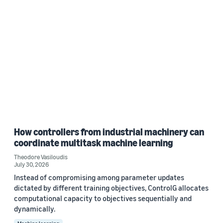
How controllers from industrial machinery can
coordinate multitask machine learning
Theodore Vasiloudis
July 30, 2026
Instead of compromising among parameter updates
dictated by different training objectives, ControlG allocates
computational capacity to objectives sequentially and
dynamically.