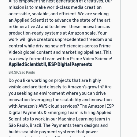
AI to empower the next generation of creatives. Our
mission is to make world-class media creation
accessible, scalable, and efficient. We are seeking
an Applied Scientist to advance the state of the art
in Generative AI and to deliver these innovations as
production-ready systems at Amazon scale. Your
work will give creators unprecedented freedom and
control while driving new efficiencies across Prime
Video’s global content and marketing pipelines. This
is a newly formed team within Prime Video Science!
Applied Scientist II, IESP Digital Payments
BR, SP, Sao Paulo
Do you like working on projects that are highly
visible and are tied closely to Amazon’s growth? Are
you seeking an environment where you can drive
innovation leveraging the scalability and innovation
with Amazon's AWS cloud services? The Amazon IESP
Digital Payments & Emerging Team is hiring Applied
Scientists to work in our Machine Learning team in
São Paulo, Brazil. The Payments team designs and
builds scalable payment systems that power