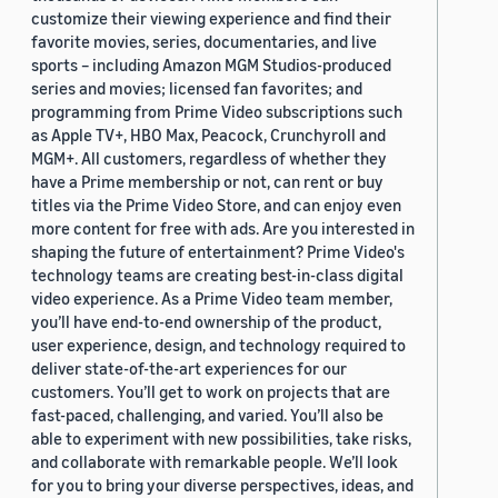
customize their viewing experience and find their
favorite movies, series, documentaries, and live
sports – including Amazon MGM Studios-produced
series and movies; licensed fan favorites; and
programming from Prime Video subscriptions such
as Apple TV+, HBO Max, Peacock, Crunchyroll and
MGM+. All customers, regardless of whether they
have a Prime membership or not, can rent or buy
titles via the Prime Video Store, and can enjoy even
more content for free with ads. Are you interested in
shaping the future of entertainment? Prime Video's
technology teams are creating best-in-class digital
video experience. As a Prime Video team member,
you’ll have end-to-end ownership of the product,
user experience, design, and technology required to
deliver state-of-the-art experiences for our
customers. You’ll get to work on projects that are
fast-paced, challenging, and varied. You’ll also be
able to experiment with new possibilities, take risks,
and collaborate with remarkable people. We’ll look
for you to bring your diverse perspectives, ideas, and