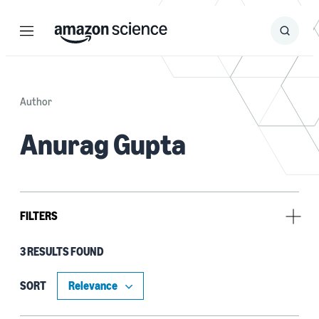
Menu
Search
Submit
Search
Author
Anurag Gupta
FILTERS
3 RESULTS FOUND
Research area
Cloud and systems (3)
SORT
Information and knowledge management (1)