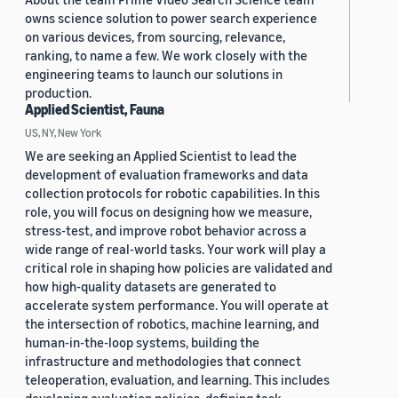
owns science solution to power search experience
on various devices, from sourcing, relevance,
ranking, to name a few. We work closely with the
engineering teams to launch our solutions in
production.
Applied Scientist, Fauna
US, NY, New York
We are seeking an Applied Scientist to lead the
development of evaluation frameworks and data
collection protocols for robotic capabilities. In this
role, you will focus on designing how we measure,
stress-test, and improve robot behavior across a
wide range of real-world tasks. Your work will play a
critical role in shaping how policies are validated and
how high-quality datasets are generated to
accelerate system performance. You will operate at
the intersection of robotics, machine learning, and
human-in-the-loop systems, building the
infrastructure and methodologies that connect
teleoperation, evaluation, and learning. This includes