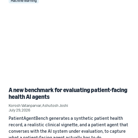
Machine learning
A new benchmark for evaluating patient-facing
health AI agents
Korosh Vatanparvar
,
Ashutosh Joshi
July 29, 2026
PatientAgentBench generates a synthetic patient health
record, a realistic clinical vignette, and a patient agent that
converses with the AI system under evaluation, to capture
what a patient-facing agent actually has to do.