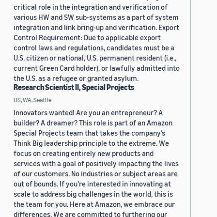
critical role in the integration and verification of
various HW and SW sub-systems as a part of system
integration and link bring-up and verification. Export
Control Requirement: Due to applicable export
control laws and regulations, candidates must be a
U.S. citizen or national, U.S. permanent resident (i.e.,
current Green Card holder), or lawfully admitted into
the U.S. as a refugee or granted asylum.
Research Scientist II, Special Projects
US, WA, Seattle
Innovators wanted! Are you an entrepreneur? A
builder? A dreamer? This role is part of an Amazon
Special Projects team that takes the company’s
Think Big leadership principle to the extreme. We
focus on creating entirely new products and
services with a goal of positively impacting the lives
of our customers. No industries or subject areas are
out of bounds. If you’re interested in innovating at
scale to address big challenges in the world, this is
the team for you. Here at Amazon, we embrace our
differences. We are committed to furthering our