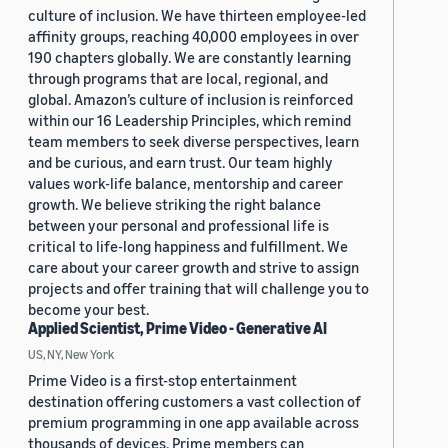
culture of inclusion. We have thirteen employee-led
affinity groups, reaching 40,000 employees in over
190 chapters globally. We are constantly learning
through programs that are local, regional, and
global. Amazon’s culture of inclusion is reinforced
within our 16 Leadership Principles, which remind
team members to seek diverse perspectives, learn
and be curious, and earn trust. Our team highly
values work-life balance, mentorship and career
growth. We believe striking the right balance
between your personal and professional life is
critical to life-long happiness and fulfillment. We
care about your career growth and strive to assign
projects and offer training that will challenge you to
become your best.
Applied Scientist, Prime Video - Generative AI
US, NY, New York
Prime Video is a first-stop entertainment
destination offering customers a vast collection of
premium programming in one app available across
thousands of devices. Prime members can