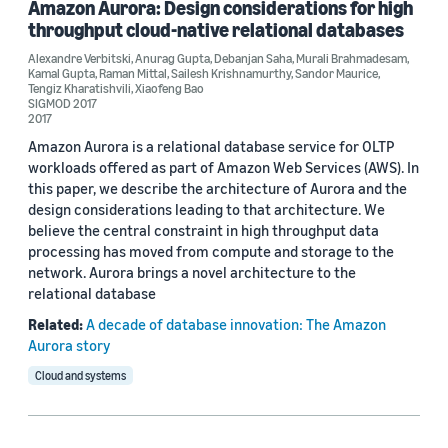
Amazon Aurora: Design considerations for high
throughput cloud-native relational databases
Author
Alexandre Verbitski
,
Anurag Gupta
,
Debanjan Saha
,
Murali Brahmadesam
,
Kamal Gupta
,
Raman Mittal
,
Sailesh Krishnamurthy
,
Sandor Maurice
,
Tengiz Kharatishvili
,
Xiaofeng Bao
Anurag Gupta (3)
SIGMOD 2017
2017
Alexandre Verbitski (2)
Amazon Aurora is a relational database service for OLTP
workloads offered as part of Amazon Web Services (AWS). In
Debanjan Saha (2)
this paper, we describe the architecture of Aurora and the
design considerations leading to that architecture. We
Kamal Gupta (2)
believe the central constraint in high throughput data
processing has moved from compute and storage to the
Murali Brahmadesam (2)
network. Aurora brings a novel architecture to the
relational database
Related:
A decade of database innovation: The Amazon
Aurora story
Cloud and systems
Date
2018 (1)