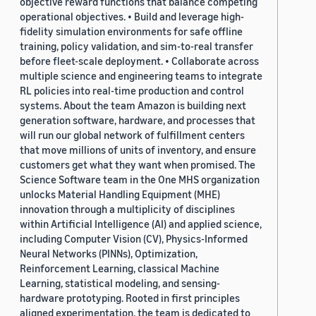
objective reward functions that balance competing
operational objectives. • Build and leverage high-
fidelity simulation environments for safe offline
training, policy validation, and sim-to-real transfer
before fleet-scale deployment. • Collaborate across
multiple science and engineering teams to integrate
RL policies into real-time production and control
systems. About the team Amazon is building next
generation software, hardware, and processes that
will run our global network of fulfillment centers
that move millions of units of inventory, and ensure
customers get what they want when promised. The
Science Software team in the One MHS organization
unlocks Material Handling Equipment (MHE)
innovation through a multiplicity of disciplines
within Artificial Intelligence (AI) and applied science,
including Computer Vision (CV), Physics-Informed
Neural Networks (PINNs), Optimization,
Reinforcement Learning, classical Machine
Learning, statistical modeling, and sensing-
hardware prototyping. Rooted in first principles
aligned experimentation, the team is dedicated to