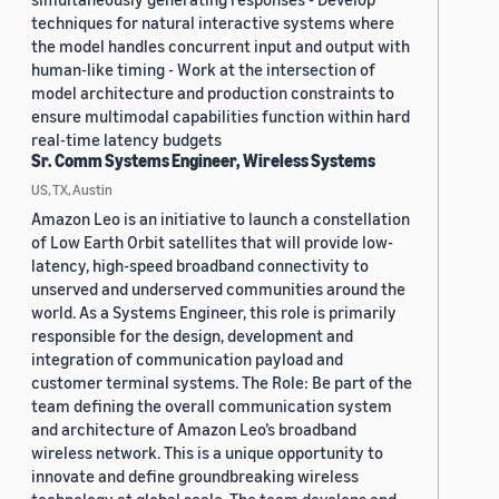
techniques for natural interactive systems where
the model handles concurrent input and output with
human-like timing - Work at the intersection of
model architecture and production constraints to
ensure multimodal capabilities function within hard
real-time latency budgets
Sr. Comm Systems Engineer, Wireless Systems
US, TX, Austin
Amazon Leo is an initiative to launch a constellation
of Low Earth Orbit satellites that will provide low-
latency, high-speed broadband connectivity to
unserved and underserved communities around the
world. As a Systems Engineer, this role is primarily
responsible for the design, development and
integration of communication payload and
customer terminal systems. The Role: Be part of the
team defining the overall communication system
and architecture of Amazon Leo’s broadband
wireless network. This is a unique opportunity to
innovate and define groundbreaking wireless