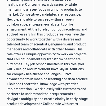
healthcare. Our team rewards curiosity while
maintaining a laser-focus in bringing products to
market. Competitive candidates are responsive,
flexible, and able to succeed within an open,
collaborative, entrepreneurial, startup-like
environment. At the forefront of both academic and
applied research in this product area, you have the
opportunity to work together with a diverse and
talented team of scientists, engineers, and product
managers and collaborate with other teams. This
role offers a unique opportunity to work on projects
that could fundamentally transform healthcare
outcomes. Key job responsibilities In this role, you
will: • Design and implement novel AI/ML solutions
for complex healthcare challenges • Drive
advancements in machine learning and data science
• Balance theoretical knowledge with practical
implementation • Work closely with customers and
partners to understand their requirements •
Navigate ambiguity and create clarity in early-stage
product development • Collaborate with cross-