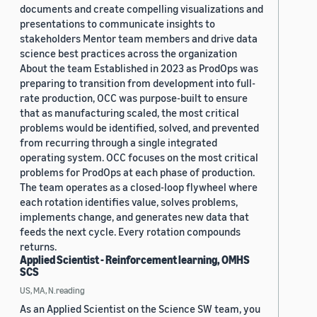
documents and create compelling visualizations and
presentations to communicate insights to
stakeholders Mentor team members and drive data
science best practices across the organization
About the team Established in 2023 as ProdOps was
preparing to transition from development into full-
rate production, OCC was purpose-built to ensure
that as manufacturing scaled, the most critical
problems would be identified, solved, and prevented
from recurring through a single integrated
operating system. OCC focuses on the most critical
problems for ProdOps at each phase of production.
The team operates as a closed-loop flywheel where
each rotation identifies value, solves problems,
implements change, and generates new data that
feeds the next cycle. Every rotation compounds
returns.
Applied Scientist - Reinforcement learning, OMHS
SCS
US, MA, N.reading
As an Applied Scientist on the Science SW team, you