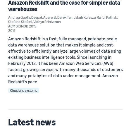
Amazon Redshift and the case for simpler data
2017 (1)
warehouses
Anurag Gupta
,
Deepak Agarwal
,
Derek Tan
,
Jakub Kulesza
,
Rahul Pathak
,
Custom date range
Stefano Stefani
,
Vidhya Srinivasan
ACM SIGMOD 2015
2015
Amazon Redshift is a fast, fully managed, petabyte-scale
data warehouse solution that makes it simple and cost-
effective to efficiently analyze large volumes of data using
existing business intelligence tools. Since launching in
February 2013, it has been Amazon Web Service’s (AWS)
fastest growing service, with many thousands of customers
and many petabytes of data under management. Amazon
Redshift’s pace
Cloud and systems
Latest news