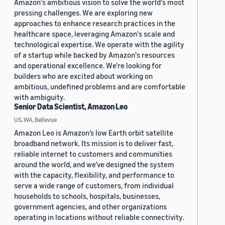
Amazon's ambitious vision to solve the world's most
pressing challenges. We are exploring new
approaches to enhance research practices in the
healthcare space, leveraging Amazon's scale and
technological expertise. We operate with the agility
of a startup while backed by Amazon's resources
and operational excellence. We're looking for
builders who are excited about working on
ambitious, undefined problems and are comfortable
with ambiguity.
Senior Data Scientist, Amazon Leo
US, WA, Bellevue
Amazon Leo is Amazon’s low Earth orbit satellite
broadband network. Its mission is to deliver fast,
reliable internet to customers and communities
around the world, and we’ve designed the system
with the capacity, flexibility, and performance to
serve a wide range of customers, from individual
households to schools, hospitals, businesses,
government agencies, and other organizations
operating in locations without reliable connectivity.