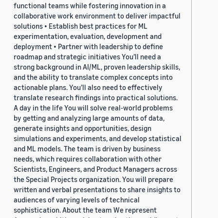
functional teams while fostering innovation in a
collaborative work environment to deliver impactful
solutions • Establish best practices for ML
experimentation, evaluation, development and
deployment • Partner with leadership to define
roadmap and strategic initiatives You’ll need a
strong background in AI/ML, proven leadership skills,
and the ability to translate complex concepts into
actionable plans. You’ll also need to effectively
translate research findings into practical solutions.
A day in the life You will solve real-world problems
by getting and analyzing large amounts of data,
generate insights and opportunities, design
simulations and experiments, and develop statistical
and ML models. The team is driven by business
needs, which requires collaboration with other
Scientists, Engineers, and Product Managers across
the Special Projects organization. You will prepare
written and verbal presentations to share insights to
audiences of varying levels of technical
sophistication. About the team We represent