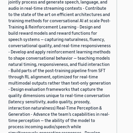
jointly process and generate speech, language, and
audio in real-time streaming contexts - Contribute
to the state of the art on efficient architectures and
training methods for conversational AI at scale Post-
Training & Reinforcement Learning - Design and
build reward models and reward functions for
speech systems — capturing naturalness, fluency,
conversational quality, and real-time responsiveness
- Develop and apply reinforcement learning methods
to shape conversational behavior — teaching models
natural timing, responsiveness, and fluid interaction
- Build parts of the post-training pipeline from SFT
through RL alignment, optimized for real-time
multimodal outputs rather than text-only generation
- Design evaluation frameworks that capture the
quality dimensions unique to real-time conversation
(latency sensitivity, audio quality, prosody,
interaction naturalness) Real-Time Perception &
Generation - Advance the team’s capabilities in real-
time perception — the ability of the model to
process incoming audio/speech while
simultaneously generating responses - Develop