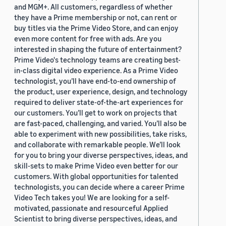
and MGM+. All customers, regardless of whether
they have a Prime membership or not, can rent or
buy titles via the Prime Video Store, and can enjoy
even more content for free with ads. Are you
interested in shaping the future of entertainment?
Prime Video's technology teams are creating best-
in-class digital video experience. As a Prime Video
technologist, you’ll have end-to-end ownership of
the product, user experience, design, and technology
required to deliver state-of-the-art experiences for
our customers. You’ll get to work on projects that
are fast-paced, challenging, and varied. You’ll also be
able to experiment with new possibilities, take risks,
and collaborate with remarkable people. We’ll look
for you to bring your diverse perspectives, ideas, and
skill-sets to make Prime Video even better for our
customers. With global opportunities for talented
technologists, you can decide where a career Prime
Video Tech takes you! We are looking for a self-
motivated, passionate and resourceful Applied
Scientist to bring diverse perspectives, ideas, and