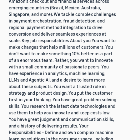
Amazon's checkout and financial services across
emerging countries (Brazil, Mexico, Australia,
Singapore, and more). We tackle complex challenges
in payment orchestration, fraud detection, and
regional payment method integration to drive
conversion and deliver seamless experiences at
scale. Key job responsibilities About you You want to
make changes that help millions of customers. You
don’t want to make something 10% better as a part
of an enormous team. Rather, you want to innovate
with a small community of passionate peers. You
have experience in analytics, machine learning,
LLMs and Agentic AI, and a desire to learn more
about these subjects. You want a trusted role in
strategy and product design. You put the customer
first in your thinking. You have great problem solving
skills. You research the latest data technologies and
use them to help you innovate and keep costs low.
You have great judgment and communication skills,
and a history of delivering results. Your
Responsibilities - Define and own complex machine
learning solutions in the consumer space, including