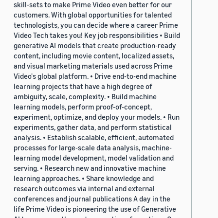
skill-sets to make Prime Video even better for our
customers. With global opportunities for talented
technologists, you can decide where a career Prime
Video Tech takes you! Key job responsibilities • Build
generative AI models that create production-ready
content, including movie content, localized assets,
and visual marketing materials used across Prime
Video's global platform. • Drive end-to-end machine
learning projects that have a high degree of
ambiguity, scale, complexity. • Build machine
learning models, perform proof-of-concept,
experiment, optimize, and deploy your models. • Run
experiments, gather data, and perform statistical
analysis. • Establish scalable, efficient, automated
processes for large-scale data analysis, machine-
learning model development, model validation and
serving. • Research new and innovative machine
learning approaches. • Share knowledge and
research outcomes via internal and external
conferences and journal publications A day in the
life Prime Video is pioneering the use of Generative