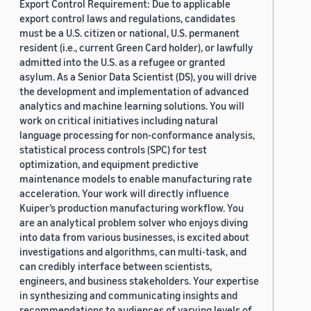
Export Control Requirement: Due to applicable
export control laws and regulations, candidates
must be a U.S. citizen or national, U.S. permanent
resident (i.e., current Green Card holder), or lawfully
admitted into the U.S. as a refugee or granted
asylum. As a Senior Data Scientist (DS), you will drive
the development and implementation of advanced
analytics and machine learning solutions. You will
work on critical initiatives including natural
language processing for non-conformance analysis,
statistical process controls (SPC) for test
optimization, and equipment predictive
maintenance models to enable manufacturing rate
acceleration. Your work will directly influence
Kuiper’s production manufacturing workflow. You
are an analytical problem solver who enjoys diving
into data from various businesses, is excited about
investigations and algorithms, can multi-task, and
can credibly interface between scientists,
engineers, and business stakeholders. Your expertise
in synthesizing and communicating insights and
recommendations to audiences of varying levels of