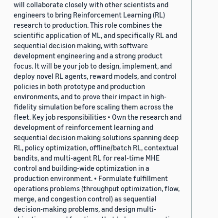
will collaborate closely with other scientists and
engineers to bring Reinforcement Learning (RL)
research to production. This role combines the
scientific application of ML, and specifically RL and
sequential decision making, with software
development engineering and a strong product
focus. It will be your job to design, implement, and
deploy novel RL agents, reward models, and control
policies in both prototype and production
environments, and to prove their impact in high-
fidelity simulation before scaling them across the
fleet. Key job responsibilities • Own the research and
development of reinforcement learning and
sequential decision making solutions spanning deep
RL, policy optimization, offline/batch RL, contextual
bandits, and multi-agent RL for real-time MHE
control and building-wide optimization in a
production environment. • Formulate fulfillment
operations problems (throughput optimization, flow,
merge, and congestion control) as sequential
decision-making problems, and design multi-