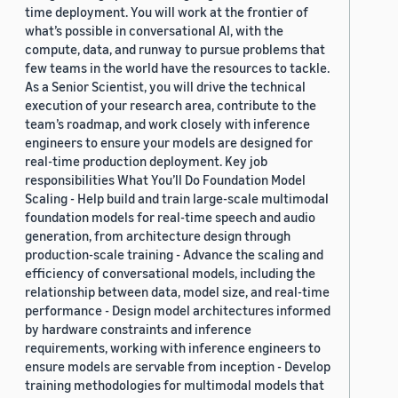
time deployment. You will work at the frontier of
what’s possible in conversational AI, with the
compute, data, and runway to pursue problems that
few teams in the world have the resources to tackle.
As a Senior Scientist, you will drive the technical
execution of your research area, contribute to the
team’s roadmap, and work closely with inference
engineers to ensure your models are designed for
real-time production deployment. Key job
responsibilities What You’ll Do Foundation Model
Scaling - Help build and train large-scale multimodal
foundation models for real-time speech and audio
generation, from architecture design through
production-scale training - Advance the scaling and
efficiency of conversational models, including the
relationship between data, model size, and real-time
performance - Design model architectures informed
by hardware constraints and inference
requirements, working with inference engineers to
ensure models are servable from inception - Develop
training methodologies for multimodal models that