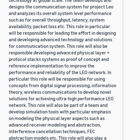
technology at global scale. The team develops and
designs the communication system for project Leo
and analyzes its overall system level performance
such as for overall throughput, latency, system
availability, packet loss etc. This role in particular
will be responsible for leading the effort in designing
and developing advanced technology and solutions
for communication system. This role will also be
responsible developing advanced physical layer +
protocol stacks systems as proof of concept and
reference implementation to improve the
performance and reliability of the LEO network. In
particular this role will be responsible for using
concepts from digital signal processing, information
theory, wireless communications to develop novel
solutions for achieving ultra-high performance LEO
network. This role will also be part of a team and
develop simulation tools with particular emphasis
on modeling the physical layer aspects such as
advanced receiver modeling and abstraction,
interference cancellation techniques, FEC
abstraction models etc. This role will also play a