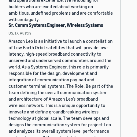
and operational excellence. We're looking for
builders who are excited about working on
ambitious, undefined problems and are comfortable
with ambiguity.
Sr. Comm Systems Engineer, Wireless Systems
US, TX, Austin
Amazon Leo is an initiative to launch a constellation
of Low Earth Orbit satellites that will provide low-
latency, high-speed broadband connectivity to
unserved and underserved communities around the
world. As a Systems Engineer, this role is primarily
responsible for the design, development and
integration of communication payload and
customer terminal systems. The Role: Be part of the
team defining the overall communication system
and architecture of Amazon Leo’s broadband
wireless network. This is a unique opportunity to
innovate and define groundbreaking wireless
technology at global scale. The team develops and
designs the communication system for project Leo
and analyzes its overall system level performance