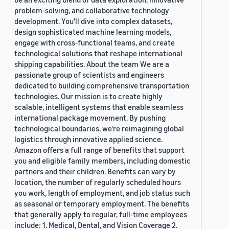
problem-solving, and collaborative technology
development. You'll dive into complex datasets,
design sophisticated machine learning models,
engage with cross-functional teams, and create
technological solutions that reshape international
shipping capabilities. About the team We are a
passionate group of scientists and engineers
dedicated to building comprehensive transportation
technologies. Our mission is to create highly
scalable, intelligent systems that enable seamless
international package movement. By pushing
technological boundaries, we're reimagining global
logistics through innovative applied science.
Amazon offers a full range of benefits that support
you and eligible family members, including domestic
partners and their children. Benefits can vary by
location, the number of regularly scheduled hours
you work, length of employment, and job status such
as seasonal or temporary employment. The benefits
that generally apply to regular, full-time employees
include: 1. Medical, Dental, and Vision Coverage 2.