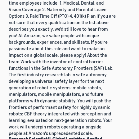
time employees include: 1. Medical, Dental, and
Vision Coverage 2. Maternity and Parental Leave
Options 3. Paid Time Off (PTO) 4. 401(k) Plan If you are
not sure that every qualification on the list above
describes you exactly, we'd still love to hear from
you! At Amazon, we value people with unique
backgrounds, experiences, and skillsets. If you’re
passionate about this role and want to make an
impact on a global scale, please apply! About the
team Work with the inventor of control barrier
functions in the Safe Autonomy Frontiers (SAF) Lab.
The first industry research lab in safe autonomy,
developing a universal safety layer for the next
generation of robotic systems: mobile robots,
manipulators, mobile manipulators, and future
platforms with dynamic stability. You will push the
frontiers of performant safety for highly dynamic
robots: CBF theory integrated with perception and
learning, evaluated on next-generation robots. Your
work will underpin robots operating alongside
people at Amazon's unprecedented scale.