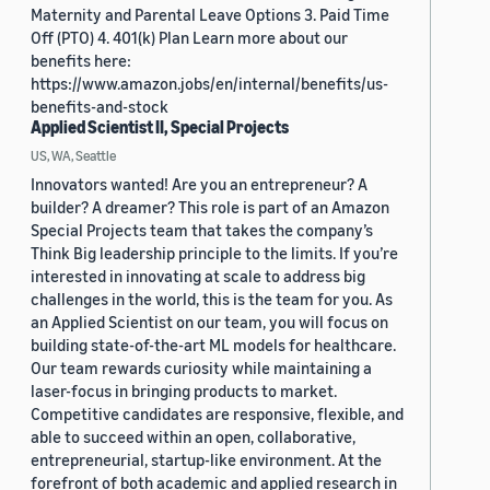
Maternity and Parental Leave Options 3. Paid Time
Off (PTO) 4. 401(k) Plan Learn more about our
benefits here:
https://www.amazon.jobs/en/internal/benefits/us-
benefits-and-stock
Applied Scientist II, Special Projects
US, WA, Seattle
Innovators wanted! Are you an entrepreneur? A
builder? A dreamer? This role is part of an Amazon
Special Projects team that takes the company’s
Think Big leadership principle to the limits. If you’re
interested in innovating at scale to address big
challenges in the world, this is the team for you. As
an Applied Scientist on our team, you will focus on
building state-of-the-art ML models for healthcare.
Our team rewards curiosity while maintaining a
laser-focus in bringing products to market.
Competitive candidates are responsive, flexible, and
able to succeed within an open, collaborative,
entrepreneurial, startup-like environment. At the
forefront of both academic and applied research in