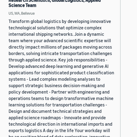
Research Scientist II, Global Logistics, Applied
Science Team
US, WA, Bellevue
Transform global logistics by developing innovative
technological solutions that optimize complex
international shipping networks. Join a dynamic
team where your advanced scientific expertise will
directly impact millions of packages moving across
borders, solving intricate transportation challenges
through applied science. Key job responsibilities -
Develop advanced deep learning and generative AI
applications for sophisticated product classification
systems - Lead complex modeling analyses to
support strategic business decision-making and
policy development - Partner with engineering and
operations teams to design transformative machine
learning solutions for transportation challenges -
Design and document technical strategies and
applied science roadmaps - Innovate and provide
technological direction in international imports and
exports logistics A day in the life Your workday will
be an exciting blend of data exploration, innovative