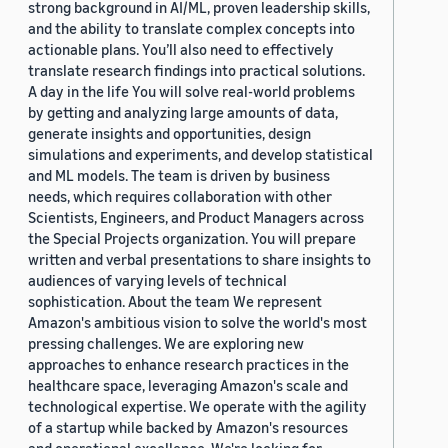
strong background in AI/ML, proven leadership skills,
and the ability to translate complex concepts into
actionable plans. You’ll also need to effectively
translate research findings into practical solutions.
A day in the life You will solve real-world problems
by getting and analyzing large amounts of data,
generate insights and opportunities, design
simulations and experiments, and develop statistical
and ML models. The team is driven by business
needs, which requires collaboration with other
Scientists, Engineers, and Product Managers across
the Special Projects organization. You will prepare
written and verbal presentations to share insights to
audiences of varying levels of technical
sophistication. About the team We represent
Amazon's ambitious vision to solve the world's most
pressing challenges. We are exploring new
approaches to enhance research practices in the
healthcare space, leveraging Amazon's scale and
technological expertise. We operate with the agility
of a startup while backed by Amazon's resources