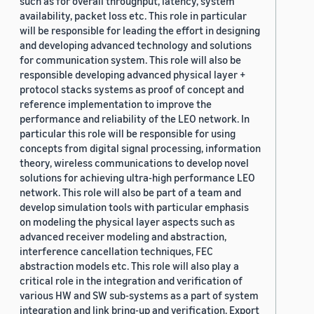
such as for overall throughput, latency, system
availability, packet loss etc. This role in particular
will be responsible for leading the effort in designing
and developing advanced technology and solutions
for communication system. This role will also be
responsible developing advanced physical layer +
protocol stacks systems as proof of concept and
reference implementation to improve the
performance and reliability of the LEO network. In
particular this role will be responsible for using
concepts from digital signal processing, information
theory, wireless communications to develop novel
solutions for achieving ultra-high performance LEO
network. This role will also be part of a team and
develop simulation tools with particular emphasis
on modeling the physical layer aspects such as
advanced receiver modeling and abstraction,
interference cancellation techniques, FEC
abstraction models etc. This role will also play a
critical role in the integration and verification of
various HW and SW sub-systems as a part of system
integration and link bring-up and verification. Export