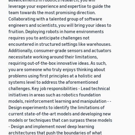
leverage your experience and expertise to guide the
team towards the most promising direction.
Collaborating with a talented group of software
engineers and scientists, you will bring your ideas to
fruition. Deploying robots in home environments
requires you to anticipate challenges not
encountered in structured settings like warehouses.
Additionally, consumer-grade sensors and actuators
necessitate working around their limitations,
requiring out-of-the-box innovative ideas. As such,
you are someone who truly enjoys thinking about
problems using first principles at a holistic and
systems level to address the aforementioned
challenges. Key job responsibilities - Lead technical
initiatives in areas such as robotics foundation
models, reinforcement learning and manipulation - -
Design experiments to identify the limitations of
current state-of-the-art models and developing new
models or techniques that can surpass these models
- Design and implement novel deep learning
architectures that push the boundaries of what