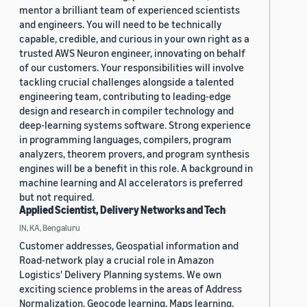
mentor a brilliant team of experienced scientists
and engineers. You will need to be technically
capable, credible, and curious in your own right as a
trusted AWS Neuron engineer, innovating on behalf
of our customers. Your responsibilities will involve
tackling crucial challenges alongside a talented
engineering team, contributing to leading-edge
design and research in compiler technology and
deep-learning systems software. Strong experience
in programming languages, compilers, program
analyzers, theorem provers, and program synthesis
engines will be a benefit in this role. A background in
machine learning and AI accelerators is preferred
but not required.
Applied Scientist, Delivery Networks and Tech
IN, KA, Bengaluru
Customer addresses, Geospatial information and
Road-network play a crucial role in Amazon
Logistics' Delivery Planning systems. We own
exciting science problems in the areas of Address
Normalization, Geocode learning, Maps learning,