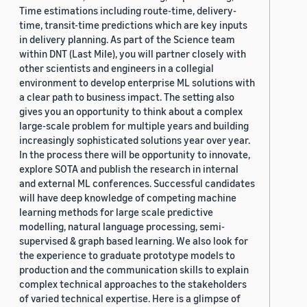
Time estimations including route-time, delivery-
time, transit-time predictions which are key inputs
in delivery planning. As part of the Science team
within DNT (Last Mile), you will partner closely with
other scientists and engineers in a collegial
environment to develop enterprise ML solutions with
a clear path to business impact. The setting also
gives you an opportunity to think about a complex
large-scale problem for multiple years and building
increasingly sophisticated solutions year over year.
In the process there will be opportunity to innovate,
explore SOTA and publish the research in internal
and external ML conferences. Successful candidates
will have deep knowledge of competing machine
learning methods for large scale predictive
modelling, natural language processing, semi-
supervised & graph based learning. We also look for
the experience to graduate prototype models to
production and the communication skills to explain
complex technical approaches to the stakeholders
of varied technical expertise. Here is a glimpse of