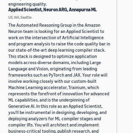
engineering quality.
Applied Scientist, Neuron ARG, Annapurna ML
US, WA, Seattle
The Automated Reasoning Group in the Amazon
Neuron team is looking for an Applied Scientist to
work on the intersection of Artificial Intelligence
and program analysis to raise the code quality bar in
our state-of-the-art deep learning compiler stack.
This stack is designed to optimize application
models across diverse domains, including Large
Language and Vision, originating from leading
frameworks such as PyTorch and JAX. Your role will
involve working closely with our custom-built
Machine Learning accelerator, Trainium, which
represents the forefront of innovation for advanced
ML capabilities, and is the underpinning of
Generative AI. In this role as an Applied Scientist,
you'll be instrumental in designing, developing, and
deploying analyzers for ML compiler stages and
compiler IRs. You will architect and implement
business-critical tooling, publish research, and