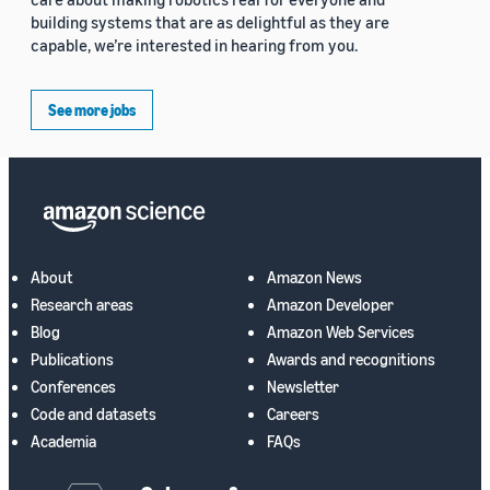
building systems that are as delightful as they are
capable, we’re interested in hearing from you.
See more jobs
About
Amazon News
Research areas
Amazon Developer
Blog
Amazon Web Services
Publications
Awards and recognitions
Conferences
Newsletter
Code and datasets
Careers
Academia
FAQs