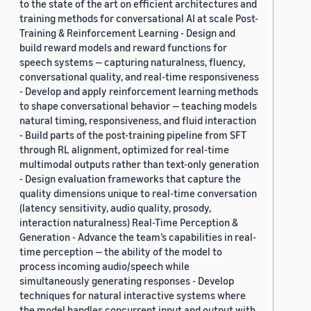
to the state of the art on efficient architectures and
training methods for conversational AI at scale Post-
Training & Reinforcement Learning - Design and
build reward models and reward functions for
speech systems — capturing naturalness, fluency,
conversational quality, and real-time responsiveness
- Develop and apply reinforcement learning methods
to shape conversational behavior — teaching models
natural timing, responsiveness, and fluid interaction
- Build parts of the post-training pipeline from SFT
through RL alignment, optimized for real-time
multimodal outputs rather than text-only generation
- Design evaluation frameworks that capture the
quality dimensions unique to real-time conversation
(latency sensitivity, audio quality, prosody,
interaction naturalness) Real-Time Perception &
Generation - Advance the team’s capabilities in real-
time perception — the ability of the model to
process incoming audio/speech while
simultaneously generating responses - Develop
techniques for natural interactive systems where
the model handles concurrent input and output with