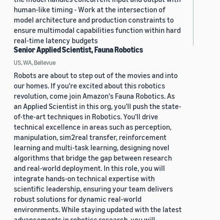
human-like timing - Work at the intersection of
model architecture and production constraints to
ensure multimodal capabilities function within hard
real-time latency budgets
Senior Applied Scientist, Fauna Robotics
US, WA, Bellevue
Robots are about to step out of the movies and into
our homes. If you're excited about this robotics
revolution, come join Amazon's Fauna Robotics. As
an Applied Scientist in this org, you'll push the state-
of-the-art techniques in Robotics. You'll drive
technical excellence in areas such as perception,
manipulation, sim2real transfer, reinforcement
learning and multi-task learning, designing novel
algorithms that bridge the gap between research
and real-world deployment. In this role, you will
integrate hands-on technical expertise with
scientific leadership, ensuring your team delivers
robust solutions for dynamic real-world
environments. While staying updated with the latest
advancements in robotics research, you will