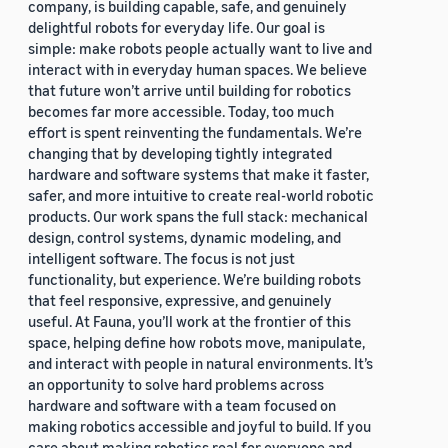
company, is building capable, safe, and genuinely
delightful robots for everyday life. Our goal is
simple: make robots people actually want to live and
interact with in everyday human spaces. We believe
that future won’t arrive until building for robotics
becomes far more accessible. Today, too much
effort is spent reinventing the fundamentals. We’re
changing that by developing tightly integrated
hardware and software systems that make it faster,
safer, and more intuitive to create real-world robotic
products. Our work spans the full stack: mechanical
design, control systems, dynamic modeling, and
intelligent software. The focus is not just
functionality, but experience. We’re building robots
that feel responsive, expressive, and genuinely
useful. At Fauna, you’ll work at the frontier of this
space, helping define how robots move, manipulate,
and interact with people in natural environments. It’s
an opportunity to solve hard problems across
hardware and software with a team focused on
making robotics accessible and joyful to build. If you
care about making robotics real for everyone and