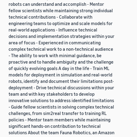
robots can understand and accomplish - Mentor
fellow scientists while maintaining strong individual
technical contributions - Collaborate with
engineering teams to optimize and scale models for
real-world applications - Influence technical
decisions and implementation strategies within your
area of focus - Experienced in communicating
complex technical work to a non-technical audience
- The ability to work with minimal guidance, be
proactive and to handle ambiguity and the challenge
of quickly evolving goals A day in the life - Train ML
models for deployment in simulation and real-world
robots, identify and document their limitations post-
deployment - Drive technical discussions within your
team and with key stakeholders to develop
innovative solutions to address identified limitations
- Guide fellow scientists in solving complex technical
challenges, from sim2real transfer to training RL
policies - Mentor team members while maintaining
significant hands-on contribution to technical
solutions About the team Fauna Robotics, an Amazon