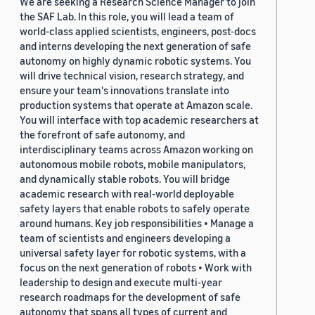
We are seeking a Research Science Manager to join
the SAF Lab. In this role, you will lead a team of
world-class applied scientists, engineers, post-docs
and interns developing the next generation of safe
autonomy on highly dynamic robotic systems. You
will drive technical vision, research strategy, and
ensure your team's innovations translate into
production systems that operate at Amazon scale.
You will interface with top academic researchers at
the forefront of safe autonomy, and
interdisciplinary teams across Amazon working on
autonomous mobile robots, mobile manipulators,
and dynamically stable robots. You will bridge
academic research with real-world deployable
safety layers that enable robots to safely operate
around humans. Key job responsibilities • Manage a
team of scientists and engineers developing a
universal safety layer for robotic systems, with a
focus on the next generation of robots • Work with
leadership to design and execute multi-year
research roadmaps for the development of safe
autonomy that spans all types of current and