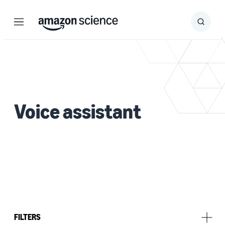
Menu
Search
Submit
Search
Voice assistant
FILTERS