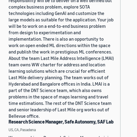
responsibility will be to deliver on a well defined but
complex business problem, explore SOTA
technologies including GenAI and customize the
large models as suitable for the application. Your job
will be to work on a end-to-end business problem
from design to experimentation and
implementation. There is also an opportunity to
work on open ended ML directions within the space
and publish the work in prestigious ML conferences.
About the team Last Mile Address Intelligence (LMAI)
team owns WW charter for address and location
learning solutions which are crucial for efficient
Last Mile delivery planning. The team works out of
Hyderabad and Bangalore offices in India. LMAI is a
part of the DNT Science team, which also owns
problems in the space of maps learning and travel
time estimations. The rest of the DNT Science team
and senior leadership of Last Mile org works out of
Bellevue office.
Research Science Manager, Safe Autonomy, SAF Lab
US, CA, Pasadena