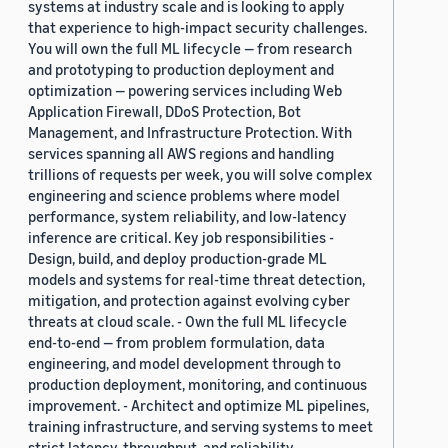
systems at industry scale and is looking to apply
that experience to high-impact security challenges.
You will own the full ML lifecycle — from research
and prototyping to production deployment and
optimization — powering services including Web
Application Firewall, DDoS Protection, Bot
Management, and Infrastructure Protection. With
services spanning all AWS regions and handling
trillions of requests per week, you will solve complex
engineering and science problems where model
performance, system reliability, and low-latency
inference are critical. Key job responsibilities -
Design, build, and deploy production-grade ML
models and systems for real-time threat detection,
mitigation, and protection against evolving cyber
threats at cloud scale. - Own the full ML lifecycle
end-to-end — from problem formulation, data
engineering, and model development through to
production deployment, monitoring, and continuous
improvement. - Architect and optimize ML pipelines,
training infrastructure, and serving systems to meet
strict latency, throughput, and reliability