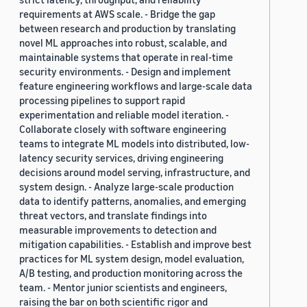
requirements at AWS scale. - Bridge the gap
between research and production by translating
novel ML approaches into robust, scalable, and
maintainable systems that operate in real-time
security environments. - Design and implement
feature engineering workflows and large-scale data
processing pipelines to support rapid
experimentation and reliable model iteration. -
Collaborate closely with software engineering
teams to integrate ML models into distributed, low-
latency security services, driving engineering
decisions around model serving, infrastructure, and
system design. - Analyze large-scale production
data to identify patterns, anomalies, and emerging
threat vectors, and translate findings into
measurable improvements to detection and
mitigation capabilities. - Establish and improve best
practices for ML system design, model evaluation,
A/B testing, and production monitoring across the
team. - Mentor junior scientists and engineers,
raising the bar on both scientific rigor and