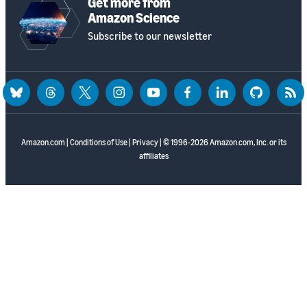
Get more from
Amazon Science
Subscribe to our newsletter
bluesky
threads
twitter
instagram
youtube
facebook
linkedin
github
rss
Amazon.com
|
Conditions of Use
|
Privacy
| © 1996-2026 Amazon.com, Inc. or its
affiliates