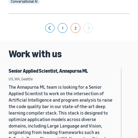
Conversational AI
Tag
Voice assistant (11)
1
2
Previous
Natural-language understanding (NLU) (4)
Question answering (3)
Work with us
Natural-language processing (NLP) (2)
A/B testing (1)
Senior Applied Scientist, Annapurna ML
US, WA, Seattle
The Annapurna ML team is looking for a Senior
Applied Scientist to work on the intersection of
Artificial Intelligence and program analysis to raise
the code quality bar in our state-of-the-art deep
learning compiler stack. This stack is designed to
Conference
optimize application models across diverse
CIKM 2023 Workshop Personalized Generative AI (1)
domains, including Large Language and Vision,
originating from leading frameworks such as
CUI 2023 (1)