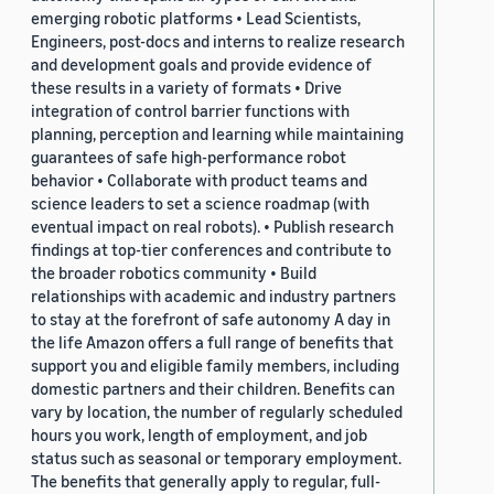
emerging robotic platforms • Lead Scientists,
Engineers, post-docs and interns to realize research
and development goals and provide evidence of
these results in a variety of formats • Drive
integration of control barrier functions with
planning, perception and learning while maintaining
guarantees of safe high-performance robot
behavior • Collaborate with product teams and
science leaders to set a science roadmap (with
eventual impact on real robots). • Publish research
findings at top-tier conferences and contribute to
the broader robotics community • Build
relationships with academic and industry partners
to stay at the forefront of safe autonomy A day in
the life Amazon offers a full range of benefits that
support you and eligible family members, including
domestic partners and their children. Benefits can
vary by location, the number of regularly scheduled
hours you work, length of employment, and job
status such as seasonal or temporary employment.
The benefits that generally apply to regular, full-