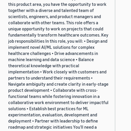
this product area, you have the opportunity to work
together with a diverse and talented team of
scientists, engineers, and product managers and
collaborate with other teams. This role offers a
unique opportunity to work on projects that could
fundamentally transform healthcare outcomes. Key
job responsibilities In this role, you will: • Design and
implement novel AI/ML solutions for complex
healthcare challenges • Drive advancements in
machine learning and data science • Balance
theoretical knowledge with practical
implementation • Work closely with customers and
partners to understand their requirements •
Navigate ambiguity and create clarity in early-stage
product development • Collaborate with cross-
functional teams while fostering innovation in a
collaborative work environment to deliver impactful
solutions • Establish best practices for ML
experimentation, evaluation, development and
deployment • Partner with leadership to define
roadmap and strategic initiatives You’ll need a