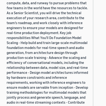
compute, data, and runway to pursue problems that
few teams in the world have the resources to tackle.
As a Senior Scientist, you will drive the technical
execution of your research area, contribute to the
team’s roadmap, and work closely with inference
engineers to ensure your models are designed for
real-time production deployment. Key job
responsibilities What You’ll Do Foundation Model
Scaling - Help build and train large-scale multimodal
foundation models for real-time speech and audio
generation, from architecture design through
production-scale training - Advance the scaling and
efficiency of conversational models, including the
relationship between data, model size, and real-time
performance - Design model architectures informed
by hardware constraints and inference
requirements, working with inference engineers to
ensure models are servable from inception - Develop
training methodologies for multimodal models that
jointly process and generate speech, language, and
audio in real-time streaming contexts - Contribute