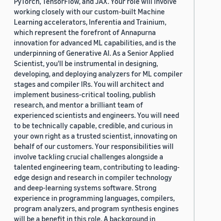
PyTorch, TensorFlow, and JAX. Your role will involve
working closely with our custom-built Machine
ICMI 2021 (1)
Learning accelerators, Inferentia and Trainium,
which represent the forefront of Annapurna
Interspeech 2017 (1)
innovation for advanced ML capabilities, and is the
underpinning of Generative AI. As a Senior Applied
Interspeech 2021 (1)
Scientist, you'll be instrumental in designing,
developing, and deploying analyzers for ML compiler
stages and compiler IRs. You will architect and
implement business-critical tooling, publish
research, and mentor a brilliant team of
experienced scientists and engineers. You will need
to be technically capable, credible, and curious in
Author
your own right as a trusted scientist, innovating on
Angus Addlesee (2)
behalf of our customers. Your responsibilities will
involve tackling crucial challenges alongside a
Marco Damonte (2)
talented engineering team, contributing to leading-
edge design and research in compiler technology
Sudeeksha Murari (2)
and deep-learning systems software. Strong
experience in programming languages, compilers,
Abhinav Sethy (1)
program analyzers, and program synthesis engines
will be a benefit in this role. A background in