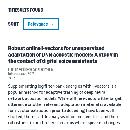
11 RESULTS FOUND
Type
Publication (8)
SORT
Code/Dataset (3)
Robust online i-vectors for unsupervised
adaptation of DNN acoustic models: A study in
Research area
the context of digital voice assistants
Conversational AI (11)
Harish Arsikere
,
Sri Garimella
Interspeech 2017
2017
Information and knowledge management (1)
Supplementing log filter-bank energies with i-vectors is a
popular method for adaptive training of deep neural
Machine learning (1)
network acoustic models. While offline i-vectors (the target
Search and information retrieval (1)
utterance or other relevant adaptation material is available
for i-vector extraction prior to decoding) have been well
Security, privacy, and abuse prevention (1)
studied, there is little analysis of online i-vectors and their
robustness in multi-user scenarios where speaker changes