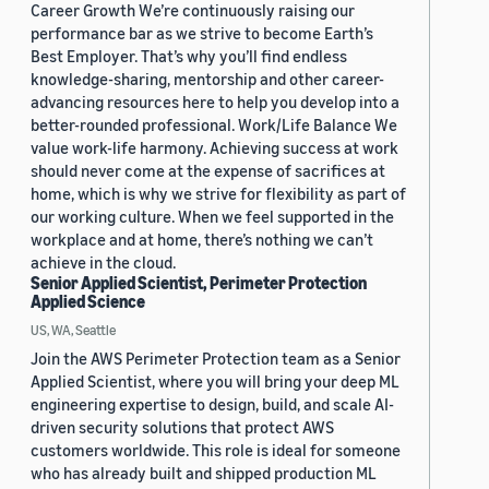
Career Growth We’re continuously raising our
performance bar as we strive to become Earth’s
Best Employer. That’s why you’ll find endless
knowledge-sharing, mentorship and other career-
advancing resources here to help you develop into a
better-rounded professional. Work/Life Balance We
value work-life harmony. Achieving success at work
should never come at the expense of sacrifices at
home, which is why we strive for flexibility as part of
our working culture. When we feel supported in the
workplace and at home, there’s nothing we can’t
achieve in the cloud.
Senior Applied Scientist, Perimeter Protection
Applied Science
US, WA, Seattle
Join the AWS Perimeter Protection team as a Senior
Applied Scientist, where you will bring your deep ML
engineering expertise to design, build, and scale AI-
driven security solutions that protect AWS
customers worldwide. This role is ideal for someone
who has already built and shipped production ML