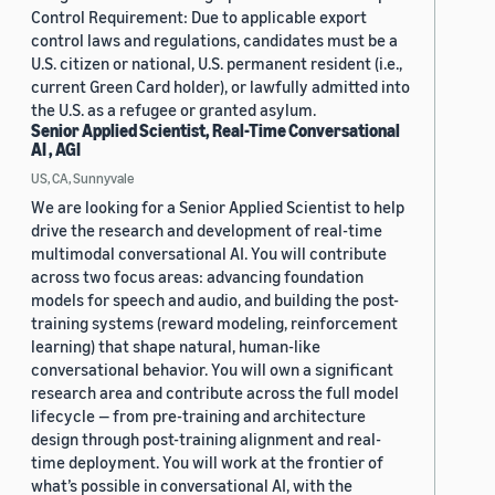
Control Requirement: Due to applicable export
control laws and regulations, candidates must be a
U.S. citizen or national, U.S. permanent resident (i.e.,
current Green Card holder), or lawfully admitted into
the U.S. as a refugee or granted asylum.
Senior Applied Scientist, Real-Time Conversational
AI , AGI
US, CA, Sunnyvale
We are looking for a Senior Applied Scientist to help
drive the research and development of real-time
multimodal conversational AI. You will contribute
across two focus areas: advancing foundation
models for speech and audio, and building the post-
training systems (reward modeling, reinforcement
learning) that shape natural, human-like
conversational behavior. You will own a significant
research area and contribute across the full model
lifecycle — from pre-training and architecture
design through post-training alignment and real-
time deployment. You will work at the frontier of
what’s possible in conversational AI, with the