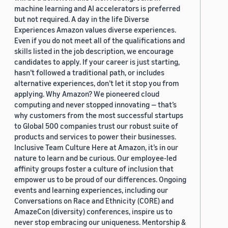
Adrià de Gispert (1)
machine learning and AI accelerators is preferred
but not required. A day in the life Diverse
Experiences Amazon values diverse experiences.
Even if you do not meet all of the qualifications and
skills listed in the job description, we encourage
candidates to apply. If your career is just starting,
hasn’t followed a traditional path, or includes
Date
alternative experiences, don’t let it stop you from
applying. Why Amazon? We pioneered cloud
2023 (3)
computing and never stopped innovating — that’s
2022 (1)
why customers from the most successful startups
to Global 500 companies trust our robust suite of
2021 (5)
products and services to power their businesses.
Inclusive Team Culture Here at Amazon, it’s in our
2020 (1)
nature to learn and be curious. Our employee-led
affinity groups foster a culture of inclusion that
2017 (1)
empower us to be proud of our differences. Ongoing
events and learning experiences, including our
Custom date range
Conversations on Race and Ethnicity (CORE) and
AmazeCon (diversity) conferences, inspire us to
never stop embracing our uniqueness. Mentorship &