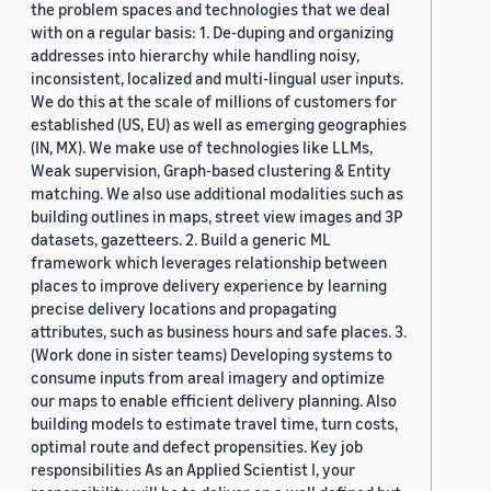
the problem spaces and technologies that we deal
with on a regular basis: 1. De-duping and organizing
addresses into hierarchy while handling noisy,
inconsistent, localized and multi-lingual user inputs.
We do this at the scale of millions of customers for
established (US, EU) as well as emerging geographies
(IN, MX). We make use of technologies like LLMs,
Weak supervision, Graph-based clustering & Entity
matching. We also use additional modalities such as
building outlines in maps, street view images and 3P
datasets, gazetteers. 2. Build a generic ML
framework which leverages relationship between
places to improve delivery experience by learning
precise delivery locations and propagating
attributes, such as business hours and safe places. 3.
(Work done in sister teams) Developing systems to
consume inputs from areal imagery and optimize
our maps to enable efficient delivery planning. Also
building models to estimate travel time, turn costs,
optimal route and defect propensities. Key job
responsibilities As an Applied Scientist I, your