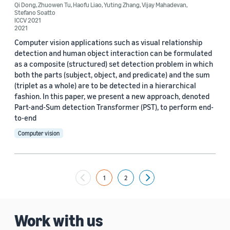
Qi Dong
,
Zhuowen Tu
,
Haofu Liao
,
Yuting Zhang
,
Vijay Mahadevan
,
Stefano Soatto
ICCV 2021
2021
Computer vision applications such as visual relationship
detection and human object interaction can be formulated
as a composite (structured) set detection problem in which
both the parts (subject, object, and predicate) and the sum
(triplet as a whole) are to be detected in a hierarchical
fashion. In this paper, we present a new approach, denoted
Part-and-Sum detection Transformer (PST), to perform end-
to-end
Computer vision
1
2
Next
Work with us