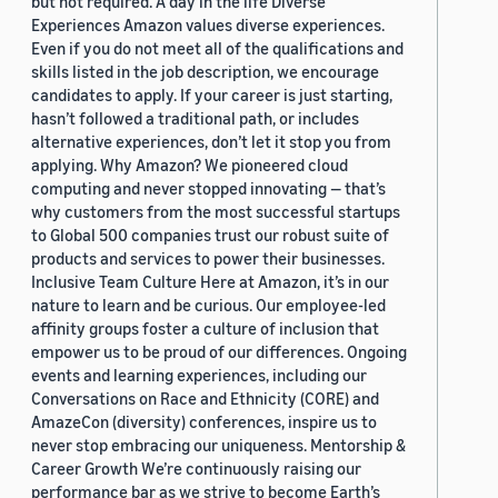
but not required. A day in the life Diverse
Experiences Amazon values diverse experiences.
Even if you do not meet all of the qualifications and
skills listed in the job description, we encourage
candidates to apply. If your career is just starting,
hasn’t followed a traditional path, or includes
alternative experiences, don’t let it stop you from
applying. Why Amazon? We pioneered cloud
computing and never stopped innovating — that’s
why customers from the most successful startups
to Global 500 companies trust our robust suite of
products and services to power their businesses.
Inclusive Team Culture Here at Amazon, it’s in our
nature to learn and be curious. Our employee-led
affinity groups foster a culture of inclusion that
empower us to be proud of our differences. Ongoing
events and learning experiences, including our
Conversations on Race and Ethnicity (CORE) and
AmazeCon (diversity) conferences, inspire us to
never stop embracing our uniqueness. Mentorship &
Career Growth We’re continuously raising our
performance bar as we strive to become Earth’s