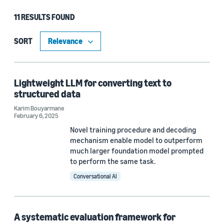
11 RESULTS FOUND
Type
Publication (9)
SORT
Blog Post (2)
Lightweight LLM for converting text to
structured data
Research area
Karim Bouyarmane
February 6, 2025
Conversational AI (5)
Novel training procedure and decoding
Machine learning (4)
mechanism enable model to outperform
much larger foundation model prompted
Search and information retrieval (2)
to perform the same task.
Conversational AI
Computer vision (1)
Information and knowledge management (1)
A systematic evaluation framework for