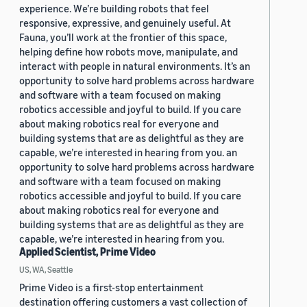
experience. We’re building robots that feel
responsive, expressive, and genuinely useful. At
Fauna, you’ll work at the frontier of this space,
helping define how robots move, manipulate, and
interact with people in natural environments. It’s an
opportunity to solve hard problems across hardware
and software with a team focused on making
robotics accessible and joyful to build. If you care
about making robotics real for everyone and
building systems that are as delightful as they are
capable, we’re interested in hearing from you. an
opportunity to solve hard problems across hardware
and software with a team focused on making
robotics accessible and joyful to build. If you care
about making robotics real for everyone and
building systems that are as delightful as they are
capable, we’re interested in hearing from you.
Applied Scientist, Prime Video
US, WA, Seattle
Prime Video is a first-stop entertainment
destination offering customers a vast collection of