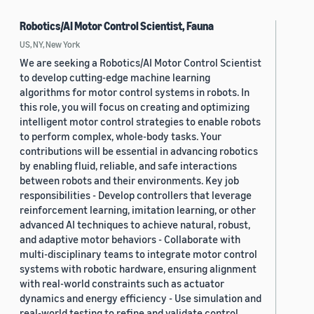
Robotics/AI Motor Control Scientist, Fauna
US, NY, New York
We are seeking a Robotics/AI Motor Control Scientist
to develop cutting-edge machine learning
algorithms for motor control systems in robots. In
this role, you will focus on creating and optimizing
intelligent motor control strategies to enable robots
to perform complex, whole-body tasks. Your
contributions will be essential in advancing robotics
by enabling fluid, reliable, and safe interactions
between robots and their environments. Key job
responsibilities - Develop controllers that leverage
reinforcement learning, imitation learning, or other
advanced AI techniques to achieve natural, robust,
and adaptive motor behaviors - Collaborate with
multi-disciplinary teams to integrate motor control
systems with robotic hardware, ensuring alignment
with real-world constraints such as actuator
dynamics and energy efficiency - Use simulation and
real-world testing to refine and validate control