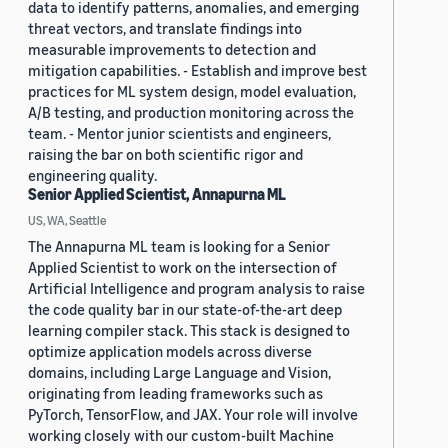
data to identify patterns, anomalies, and emerging
threat vectors, and translate findings into
measurable improvements to detection and
mitigation capabilities. - Establish and improve best
practices for ML system design, model evaluation,
A/B testing, and production monitoring across the
team. - Mentor junior scientists and engineers,
raising the bar on both scientific rigor and
engineering quality.
Senior Applied Scientist, Annapurna ML
US, WA, Seattle
The Annapurna ML team is looking for a Senior
Applied Scientist to work on the intersection of
Artificial Intelligence and program analysis to raise
the code quality bar in our state-of-the-art deep
learning compiler stack. This stack is designed to
optimize application models across diverse
domains, including Large Language and Vision,
originating from leading frameworks such as
PyTorch, TensorFlow, and JAX. Your role will involve
working closely with our custom-built Machine