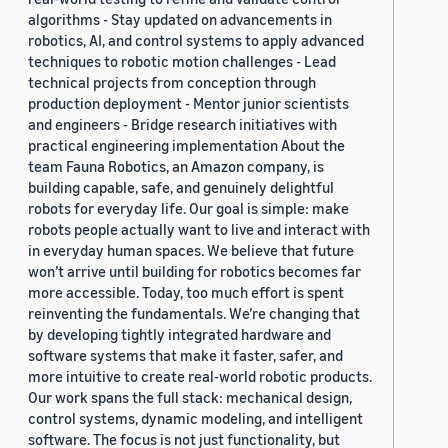
algorithms - Stay updated on advancements in
robotics, AI, and control systems to apply advanced
techniques to robotic motion challenges - Lead
technical projects from conception through
production deployment - Mentor junior scientists
and engineers - Bridge research initiatives with
practical engineering implementation About the
team Fauna Robotics, an Amazon company, is
building capable, safe, and genuinely delightful
robots for everyday life. Our goal is simple: make
robots people actually want to live and interact with
in everyday human spaces. We believe that future
won’t arrive until building for robotics becomes far
more accessible. Today, too much effort is spent
reinventing the fundamentals. We’re changing that
by developing tightly integrated hardware and
software systems that make it faster, safer, and
more intuitive to create real-world robotic products.
Our work spans the full stack: mechanical design,
control systems, dynamic modeling, and intelligent
software. The focus is not just functionality, but