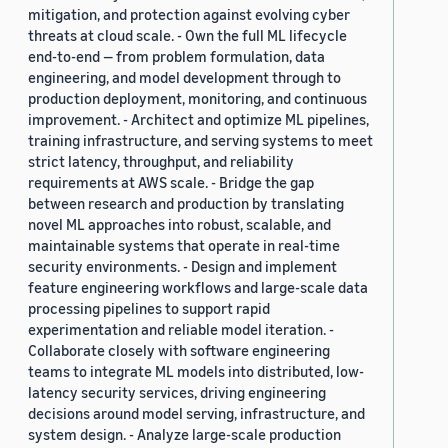
mitigation, and protection against evolving cyber
threats at cloud scale. - Own the full ML lifecycle
end-to-end — from problem formulation, data
engineering, and model development through to
production deployment, monitoring, and continuous
improvement. - Architect and optimize ML pipelines,
training infrastructure, and serving systems to meet
strict latency, throughput, and reliability
requirements at AWS scale. - Bridge the gap
between research and production by translating
novel ML approaches into robust, scalable, and
maintainable systems that operate in real-time
security environments. - Design and implement
feature engineering workflows and large-scale data
processing pipelines to support rapid
experimentation and reliable model iteration. -
Collaborate closely with software engineering
teams to integrate ML models into distributed, low-
latency security services, driving engineering
decisions around model serving, infrastructure, and
system design. - Analyze large-scale production