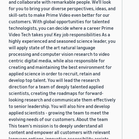
and collaborate with remarkable people. We’ll look
for you to bring your diverse perspectives, ideas, and
skill-sets to make Prime Video even better for our
customers. With global opportunities for talented
technologists, you can decide where a career Prime
Video Tech takes you! Key job responsibilities As a
highly experienced and seasoned science leader, you
will apply state of the art natural language
processing and computer vision research to video
centric digital media, while also responsible for
creating and maintaining the best environment for
applied science in order to recruit, retain and
develop top talent. You will lead the research
direction for a team of deeply talented applied
scientists, creating the roadmaps for forward-
looking research and communicate them effectively
to senior leadership. You will also hire and develop
applied scientists - growing the team to meet the
evolving needs of our customers. About the team
This team's mission is to deeply understand all
content and empower all customers with relevant
language options, innovative accessibility assists,