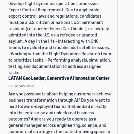
develop flight dynamics operations processes.
Export Control Requirement: Due to applicable
export control laws and regulations, candidates
must be a U.S. citizen or national, U.S. permanent
resident (i.e., current Green Card holder), or lawfully
admitted into the U.S. as a refugee or granted
asylum. A day in the life - Interacting with GNC
teams to evaluate and troubleshoot satellite issues.
- Working within the Flight Dynamics Research team
to prioritize tasks. - Performing analysis, simulation,
testing and documentation to address assigned
tasks.
LATAM Geo Leader, Generative AI Innovation Center
BR, SP, Sao Paulo
Are you passionate about helping customers achieve
business transformation through AI? Do you want to
lead forward-deployed teams that embed directly
into the enterprise and unlock real business
outcomes? And are you ready to operate as a
general manager across engineering, science, and
commercial strategy in the fastest-moving space in