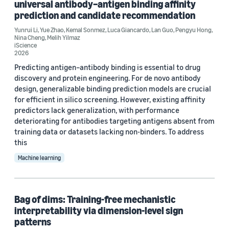
universal antibody–antigen binding affinity
prediction and candidate recommendation
Tag
Yunrui Li
,
Yue Zhao
,
Kemal Sonmez
,
Luca Giancardo
,
Lan Guo
,
Pengyu Hong
,
Structured-output prediction (11)
Nina Cheng
,
Melih Yilmaz
iScience
2026
Large language models (LLMs) (4)
Predicting antigen–antibody binding is essential to drug
Deep learning (2)
discovery and protein engineering. For de novo antibody
design, generalizable binding prediction models are crucial
Generative AI (2)
for efficient in silico screening. However, existing affinity
predictors lack generalization, with performance
Multitask learning (2)
deteriorating for antibodies targeting antigens absent from
training data or datasets lacking non-binders. To address
this
Machine learning
Conference
Bag of dims: Training-free mechanistic
ACL 2026 (1)
interpretability via dimension-level sign
patterns
EMNLP 2024 (1)