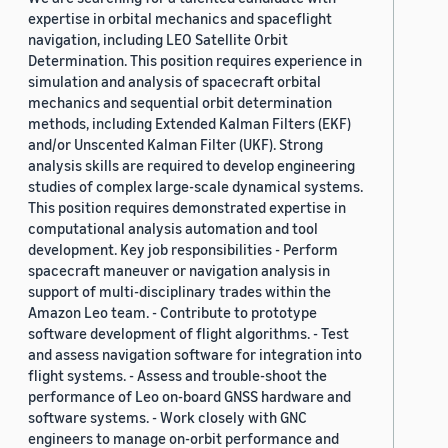
expertise in orbital mechanics and spaceflight
navigation, including LEO Satellite Orbit
Determination. This position requires experience in
simulation and analysis of spacecraft orbital
mechanics and sequential orbit determination
methods, including Extended Kalman Filters (EKF)
and/or Unscented Kalman Filter (UKF). Strong
analysis skills are required to develop engineering
studies of complex large-scale dynamical systems.
This position requires demonstrated expertise in
computational analysis automation and tool
development. Key job responsibilities - Perform
spacecraft maneuver or navigation analysis in
support of multi-disciplinary trades within the
Amazon Leo team. - Contribute to prototype
software development of flight algorithms. - Test
and assess navigation software for integration into
flight systems. - Assess and trouble-shoot the
performance of Leo on-board GNSS hardware and
software systems. - Work closely with GNC
engineers to manage on-orbit performance and