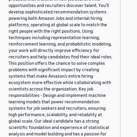
opportunities and recruiters discover talent. You’ll
develop sophisticated recommendation systems
powering both Amazon Jobs and internal hiring
platforms, operating at global scale to match the
right people with the right positions. Using
techniques including representation learning,
reinforcement learning, and probabilistic modeling,
your work will directly improve efficiency for
recruiters and help candidates find their ideal roles.
This position offers the chance to solve complex
problems with significant impact by creating
systems that make Amazon’s entire hiring
ecosystem more effective while collaborating with
scientists across the organization. Key job
responsibilities - Design and implement machine
learning models that power recommendation
systems for job seekers and recruiters, ensuring
high performance, scalability, and reliability at
global scale. Our ideal candidate has a strong
scientific foundation and experience of statistical
analysis and model building and has a passion for