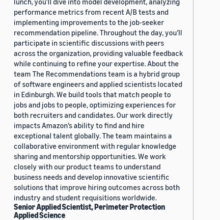
lunch, you’ll dive into model development, analyzing
performance metrics from recent A/B tests and
implementing improvements to the job-seeker
recommendation pipeline. Throughout the day, you’ll
participate in scientific discussions with peers
across the organization, providing valuable feedback
while continuing to refine your expertise. About the
team The Recommendations team is a hybrid group
of software engineers and applied scientists located
in Edinburgh. We build tools that match people to
jobs and jobs to people, optimizing experiences for
both recruiters and candidates. Our work directly
impacts Amazon’s ability to find and hire
exceptional talent globally. The team maintains a
collaborative environment with regular knowledge
sharing and mentorship opportunities. We work
closely with our product teams to understand
business needs and develop innovative scientific
solutions that improve hiring outcomes across both
industry and student requisitions worldwide.
Senior Applied Scientist, Perimeter Protection
Applied Science