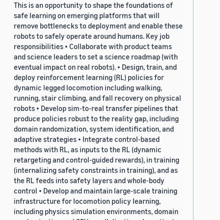
This is an opportunity to shape the foundations of
safe learning on emerging platforms that will
remove bottlenecks to deployment and enable these
robots to safely operate around humans. Key job
responsibilities • Collaborate with product teams
and science leaders to set a science roadmap (with
eventual impact on real robots). • Design, train, and
deploy reinforcement learning (RL) policies for
dynamic legged locomotion including walking,
running, stair climbing, and fall recovery on physical
robots • Develop sim-to-real transfer pipelines that
produce policies robust to the reality gap, including
domain randomization, system identification, and
adaptive strategies • Integrate control-based
methods with RL, as inputs to the RL (dynamic
retargeting and control-guided rewards), in training
(internalizing safety constraints in training), and as
the RL feeds into safety layers and whole-body
control • Develop and maintain large-scale training
infrastructure for locomotion policy learning,
including physics simulation environments, domain