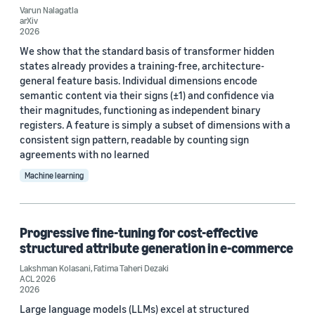
Varun Nalagatla
arXiv
EMNLP 2025 (1)
2026
We show that the standard basis of transformer hidden
ICCV 2021 (1)
states already provides a training-free, architecture-
general feature basis. Individual dimensions encode
ICLR 2021 (1)
semantic content via their signs (±1) and confidence via
their magnitudes, functioning as independent binary
registers. A feature is simply a subset of dimensions with a
consistent sign pattern, readable by counting sign
agreements with no learned
Machine learning
Journal
arXiv (1)
Progressive fine-tuning for cost-effective
iScience (1)
structured attribute generation in e-commerce
Lakshman Kolasani
,
Fatima Taheri Dezaki
ACL 2026
2026
Author
Large language models (LLMs) excel at structured