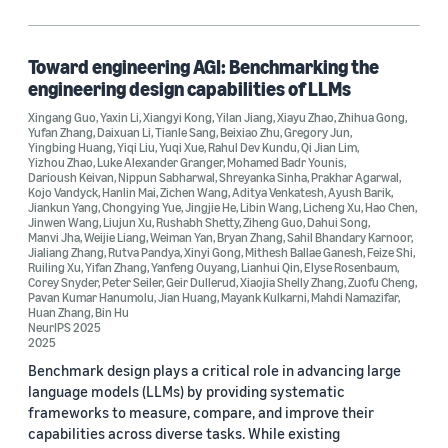
Toward engineering AGI: Benchmarking the
engineering design capabilities of LLMs
Xingang Guo
,
Yaxin Li
,
Xiangyi Kong
,
Yilan Jiang
,
Xiayu Zhao
,
Zhihua Gong
,
Yufan Zhang
,
Daixuan Li
,
Tianle Sang
,
Beixiao Zhu
,
Gregory Jun
,
Yingbing Huang
,
Yiqi Liu
,
Yuqi Xue
,
Rahul Dev Kundu
,
Qi Jian Lim
,
Yizhou Zhao
,
Luke Alexander Granger
,
Mohamed Badr Younis
,
Darioush Keivan
,
Nippun Sabharwal
,
Shreyanka Sinha
,
Prakhar Agarwal
,
Kojo Vandyck
,
Hanlin Mai
,
Zichen Wang
,
Aditya Venkatesh
,
Ayush Barik
,
Jiankun Yang
,
Chongying Yue
,
Jingjie He
,
Libin Wang
,
Licheng Xu
,
Hao Chen
,
Jinwen Wang
,
Liujun Xu
,
Rushabh Shetty
,
Ziheng Guo
,
Dahui Song
,
Manvi Jha
,
Weijie Liang
,
Weiman Yan
,
Bryan Zhang
,
Sahil Bhandary Karnoor
,
Jialiang Zhang
,
Rutva Pandya
,
Xinyi Gong
,
Mithesh Ballae Ganesh
,
Feize Shi
,
Ruiling Xu
,
Yifan Zhang
,
Yanfeng Ouyang
,
Lianhui Qin
,
Elyse Rosenbaum
,
Corey Snyder
,
Peter Seiler
,
Geir Dullerud
,
Xiaojia Shelly Zhang
,
Zuofu Cheng
,
Pavan Kumar Hanumolu
,
Jian Huang
,
Mayank Kulkarni
,
Mahdi Namazifar
,
Huan Zhang
,
Bin Hu
NeurIPS 2025
2025
Benchmark design plays a critical role in advancing large
language models (LLMs) by providing systematic
frameworks to measure, compare, and improve their
capabilities across diverse tasks. While existing