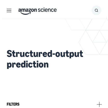
Menu
Search
Submit
Search
Structured-output
prediction
FILTERS