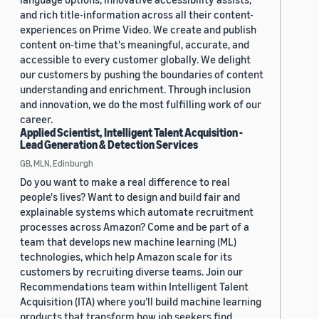
and rich title-information across all their content-
experiences on Prime Video. We create and publish
content on-time that's meaningful, accurate, and
accessible to every customer globally. We delight
our customers by pushing the boundaries of content
understanding and enrichment. Through inclusion
and innovation, we do the most fulfilling work of our
career.
Applied Scientist, Intelligent Talent Acquisition -
Lead Generation & Detection Services
GB, MLN, Edinburgh
Do you want to make a real difference to real
people's lives? Want to design and build fair and
explainable systems which automate recruitment
processes across Amazon? Come and be part of a
team that develops new machine learning (ML)
technologies, which help Amazon scale for its
customers by recruiting diverse teams. Join our
Recommendations team within Intelligent Talent
Acquisition (ITA) where you’ll build machine learning
products that transform how job seekers find