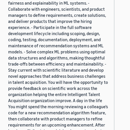
fairness and explainability in ML systems. -
Collaborate with engineers, scientists, and product
managers to define requirements, create solutions,
and deliver products that improve the hiring
experience. - Participate in the full software
development lifecycle including scoping, design,
coding, testing, documentation, deployment, and
maintenance of recommendation systems and ML
models. - Solve complex ML problems using optimal
data structures and algorithms, making thoughtful
trade-offs between efficiency and maintainability. -
Stay current with scientific literature and develop
novel approaches that address business challenges
in talent acquisition. You will have the opportunity to
provide feedback on scientific work across the
organization helping the entire Intelligent Talent
Acquisition organization improve. A day in the life
You might spend the morning reviewing a colleague’s
code for a new recommendation algorithm feature,
then collaborate with product managers to refine
requirements for an upcoming enhancement. After