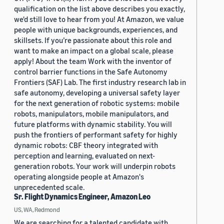
qualification on the list above describes you exactly,
we'd still love to hear from you! At Amazon, we value
people with unique backgrounds, experiences, and
skillsets. If you’re passionate about this role and
want to make an impact on a global scale, please
apply! About the team Work with the inventor of
control barrier functions in the Safe Autonomy
Frontiers (SAF) Lab. The first industry research lab in
safe autonomy, developing a universal safety layer
for the next generation of robotic systems: mobile
robots, manipulators, mobile manipulators, and
future platforms with dynamic stability. You will
push the frontiers of performant safety for highly
dynamic robots: CBF theory integrated with
perception and learning, evaluated on next-
generation robots. Your work will underpin robots
operating alongside people at Amazon's
unprecedented scale.
Sr. Flight Dynamics Engineer, Amazon Leo
US, WA, Redmond
We are searching for a talented candidate with