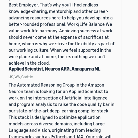
Best Employer. That’s why you’ll find endless
knowledge-sharing, mentorship and other career-
advancing resources here to help you develop into a
better-rounded professional. Work/Life Balance We
value work-life harmony. Achieving success at work
should never come at the expense of sacrifices at
home, which is why we strive for flexibility as part of
our working culture. When we feel supported in the
workplace and at home, there’s nothing we can’t
achieve in the cloud.
Applied Scientist, Neuron ARG, Annapurna ML
US, WA, Seattle
The Automated Reasoning Group in the Amazon
Neuron team is looking for an Applied Scientist to
work on the intersection of Artificial Intelligence
and program analysis to raise the code quality bar in
our state-of-the-art deep learning compiler stack.
This stack is designed to optimize application
models across diverse domains, including Large
Language and Vision, originating from leading
frameworks such as PyTorch and JAX. Your role will