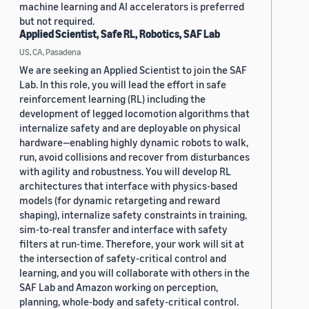
machine learning and AI accelerators is preferred
but not required.
Applied Scientist, Safe RL, Robotics, SAF Lab
US, CA, Pasadena
We are seeking an Applied Scientist to join the SAF
Lab. In this role, you will lead the effort in safe
reinforcement learning (RL) including the
development of legged locomotion algorithms that
internalize safety and are deployable on physical
hardware—enabling highly dynamic robots to walk,
run, avoid collisions and recover from disturbances
with agility and robustness. You will develop RL
architectures that interface with physics-based
models (for dynamic retargeting and reward
shaping), internalize safety constraints in training,
sim-to-real transfer and interface with safety
filters at run-time. Therefore, your work will sit at
the intersection of safety-critical control and
learning, and you will collaborate with others in the
SAF Lab and Amazon working on perception,
planning, whole-body and safety-critical control.