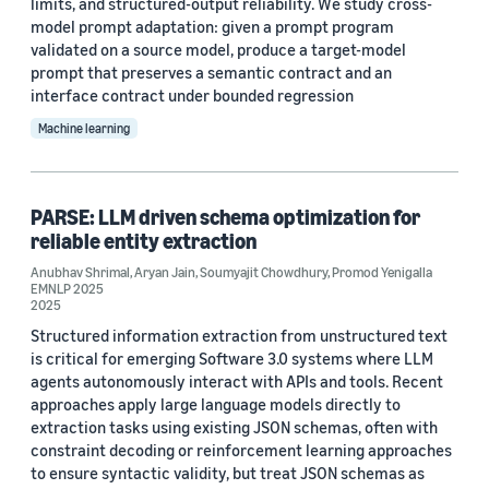
limits, and structured-output reliability. We study cross-
2020 (1)
model prompt adaptation: given a prompt program
validated on a source model, produce a target-model
Custom date range
prompt that preserves a semantic contract and an
interface contract under bounded regression
Machine learning
PARSE: LLM driven schema optimization for
reliable entity extraction
Anubhav Shrimal
,
Aryan Jain
,
Soumyajit Chowdhury
,
Promod Yenigalla
EMNLP 2025
2025
Structured information extraction from unstructured text
is critical for emerging Software 3.0 systems where LLM
agents autonomously interact with APIs and tools. Recent
approaches apply large language models directly to
extraction tasks using existing JSON schemas, often with
constraint decoding or reinforcement learning approaches
to ensure syntactic validity, but treat JSON schemas as