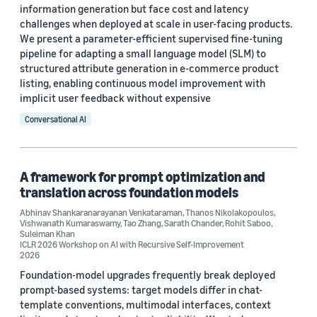
Stefano Soatto (2)
information generation but face cost and latency
challenges when deployed at scale in user-facing products.
Abhinav Shankaranarayanan Venkataraman (1)
We present a parameter-efficient supervised fine-tuning
pipeline for adapting a small language model (SLM) to
Aditya Venkatesh (1)
structured attribute generation in e-commerce product
listing, enabling continuous model improvement with
Alessandro Achille (1)
implicit user feedback without expensive
Anubhav Shrimal (1)
Conversational AI
A framework for prompt optimization and
translation across foundation models
Abhinav Shankaranarayanan Venkataraman
,
Thanos Nikolakopoulos
,
Date
Vishwanath Kumaraswamy
,
Tao Zhang
,
Sarath Chander
,
Rohit Saboo
,
Suleiman Khan
2026 (4)
ICLR 2026 Workshop on AI with Recursive Self-Improvement
2026
2025 (4)
Foundation-model upgrades frequently break deployed
prompt-based systems: target models differ in chat-
2021 (2)
template conventions, multimodal interfaces, context