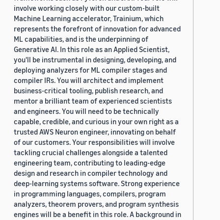
involve working closely with our custom-built
Machine Learning accelerator, Trainium, which
represents the forefront of innovation for advanced
ML capabilities, and is the underpinning of
Generative AI. In this role as an Applied Scientist,
you'll be instrumental in designing, developing, and
deploying analyzers for ML compiler stages and
compiler IRs. You will architect and implement
business-critical tooling, publish research, and
mentor a brilliant team of experienced scientists
and engineers. You will need to be technically
capable, credible, and curious in your own right as a
trusted AWS Neuron engineer, innovating on behalf
of our customers. Your responsibilities will involve
tackling crucial challenges alongside a talented
engineering team, contributing to leading-edge
design and research in compiler technology and
deep-learning systems software. Strong experience
in programming languages, compilers, program
analyzers, theorem provers, and program synthesis
engines will be a benefit in this role. A background in