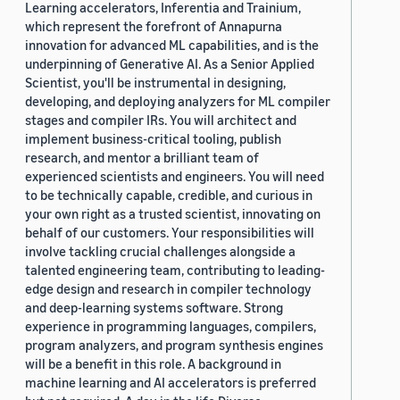
Learning accelerators, Inferentia and Trainium,
which represent the forefront of Annapurna
innovation for advanced ML capabilities, and is the
underpinning of Generative AI. As a Senior Applied
Scientist, you'll be instrumental in designing,
developing, and deploying analyzers for ML compiler
stages and compiler IRs. You will architect and
implement business-critical tooling, publish
research, and mentor a brilliant team of
experienced scientists and engineers. You will need
to be technically capable, credible, and curious in
your own right as a trusted scientist, innovating on
behalf of our customers. Your responsibilities will
involve tackling crucial challenges alongside a
talented engineering team, contributing to leading-
edge design and research in compiler technology
and deep-learning systems software. Strong
experience in programming languages, compilers,
program analyzers, and program synthesis engines
will be a benefit in this role. A background in
machine learning and AI accelerators is preferred