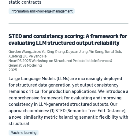
static contracts
Information and knowledge management
STED and consistency scoring: A framework for
evaluating LLM structured output reliability
Gordon Wang
,
Jinze Yu
,
Xing Zhang
,
Dayuan Jiang
,
Yin Song
,
Tomal Deb
,
Xuefeng Liu
,
Peiyang He
NeurIPS 2025 Workshop on Structured Probabilistic Inference &
Generative Modeling
2025
Large Language Models (LLMs) are increasingly deployed
for structured data generation, yet output consistency
remains critical for production applications. We introduce a
comprehensive framework for evaluating and improving
consistency in LLM-generated structured outputs. Our
approach combines: (1) STED (Semantic Tree Edit Distance),
a novel similarity metric balancing semantic flexibility with
structural
Machine learning