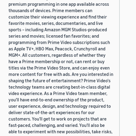
premium programming in one app available across
thousands of devices. Prime members can
customize their viewing experience and find their
favorite movies, series, documentaries, and live
sports – including Amazon MGM Studios-produced
series and movies; licensed fan favorites; and
programming from Prime Video subscriptions such
as Apple TV+, HBO Max, Peacock, Crunchyroll and
MGM+. All customers, regardless of whether they
have a Prime membership or not, can rent or buy
titles via the Prime Video Store, and can enjoy even
more content for free with ads. Are you interested in
shaping the future of entertainment? Prime Video's
technology teams are creating best-in-class digital
video experience. As a Prime Video team member,
you’ll have end-to-end ownership of the product,
user experience, design, and technology required to
deliver state-of-the-art experiences for our
customers. You’ll get to work on projects that are
fast-paced, challenging, and varied. You’ll also be
able to experiment with new possibilities, take risks,