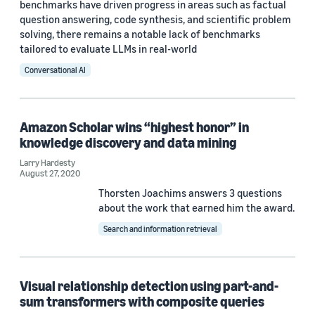
benchmarks have driven progress in areas such as factual
question answering, code synthesis, and scientific problem
solving, there remains a notable lack of benchmarks
tailored to evaluate LLMs in real-world
Conversational AI
Amazon Scholar wins “highest honor” in
knowledge discovery and data mining
Larry Hardesty
August 27, 2020
Thorsten Joachims answers 3 questions
about the work that earned him the award.
Search and information retrieval
Visual relationship detection using part-and-
sum transformers with composite queries