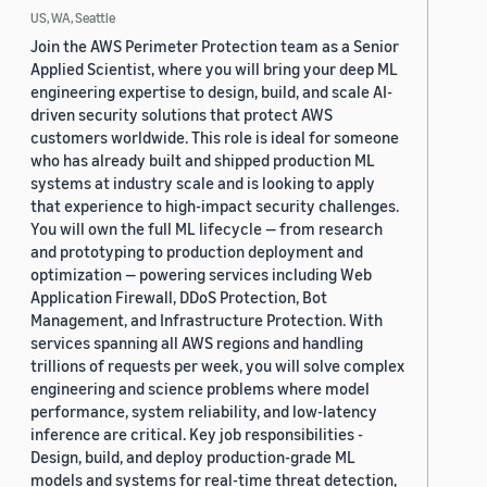
US, WA, Seattle
Join the AWS Perimeter Protection team as a Senior
Applied Scientist, where you will bring your deep ML
engineering expertise to design, build, and scale AI-
driven security solutions that protect AWS
customers worldwide. This role is ideal for someone
who has already built and shipped production ML
systems at industry scale and is looking to apply
that experience to high-impact security challenges.
You will own the full ML lifecycle — from research
and prototyping to production deployment and
optimization — powering services including Web
Application Firewall, DDoS Protection, Bot
Management, and Infrastructure Protection. With
services spanning all AWS regions and handling
trillions of requests per week, you will solve complex
engineering and science problems where model
performance, system reliability, and low-latency
inference are critical. Key job responsibilities -
Design, build, and deploy production-grade ML
models and systems for real-time threat detection,