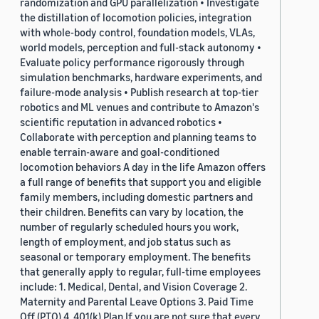
randomization and GPU parallelization • Investigate
the distillation of locomotion policies, integration
with whole-body control, foundation models, VLAs,
world models, perception and full-stack autonomy •
Evaluate policy performance rigorously through
simulation benchmarks, hardware experiments, and
failure-mode analysis • Publish research at top-tier
robotics and ML venues and contribute to Amazon's
scientific reputation in advanced robotics •
Collaborate with perception and planning teams to
enable terrain-aware and goal-conditioned
locomotion behaviors A day in the life Amazon offers
a full range of benefits that support you and eligible
family members, including domestic partners and
their children. Benefits can vary by location, the
number of regularly scheduled hours you work,
length of employment, and job status such as
seasonal or temporary employment. The benefits
that generally apply to regular, full-time employees
include: 1. Medical, Dental, and Vision Coverage 2.
Maternity and Parental Leave Options 3. Paid Time
Off (PTO) 4. 401(k) Plan If you are not sure that every