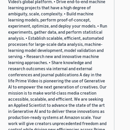
Video's global platform. • Drive end-to-end machine
learning projects that have a high degree of
ambiguity, scale, complexity. • Build machine
learning models, perform proof-of-concept,
experiment, optimize, and deploy your models. • Run
experiments, gather data, and perform statistical
analysis. • Establish scalable, efficient, automated
processes for large-scale data analysis, machine-
learning model development, model validation and
serving. • Research new and innovative machine
learning approaches. • Share knowledge and
research outcomes via internal and external
conferences and journal publications A day in the
life Prime Video is pioneering the use of Generative
AI to empower the next generation of creatives. Our
mission is to make world-class media creation
accessible, scalable, and efficient. We are seeking
an Applied Scientist to advance the state of the art
in Generative AI and to deliver these innovations as
production-ready systems at Amazon scale. Your
work will give creators unprecedented freedom and
control while driving new efficiencies across Prime