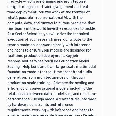
lifecycle — from pre-training and architecture
design through post-training alignment and real-
time deployment. You will work at the frontier of
what’s possible in conversational AI, with the
compute, data, and runway to pursue problems that
few teams in the world have the resources to tackle.
As a Senior Scientist, you will drive the technical
execution of your research area, contribute to the
team’s roadmap, and work closely with inference
engineers to ensure your models are designed for
real-time production deployment. Key job
responsibilities What You’ll Do Foundation Model
Scaling - Help build and train large-scale multimodal
foundation models for real-time speech and audio
generation, from architecture design through
production-scale training - Advance the scaling and
efficiency of conversational models, including the
relationship between data, model size, and real-time
performance - Design model architectures informed
by hardware constraints and inference
requirements, working with inference engineers to
ensure models are servable from inception - Develop