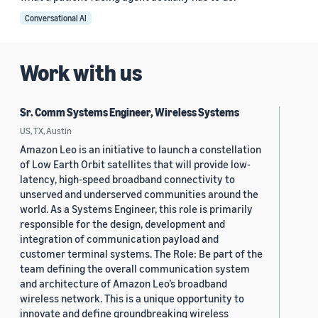
Conversational AI
Work with us
Sr. Comm Systems Engineer, Wireless Systems
US, TX, Austin
Amazon Leo is an initiative to launch a constellation
of Low Earth Orbit satellites that will provide low-
latency, high-speed broadband connectivity to
unserved and underserved communities around the
world. As a Systems Engineer, this role is primarily
responsible for the design, development and
integration of communication payload and
customer terminal systems. The Role: Be part of the
team defining the overall communication system
and architecture of Amazon Leo’s broadband
wireless network. This is a unique opportunity to
innovate and define groundbreaking wireless