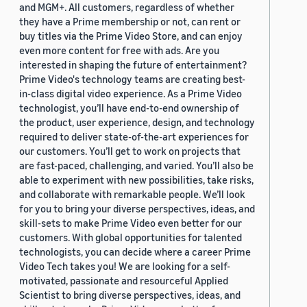
and MGM+. All customers, regardless of whether
they have a Prime membership or not, can rent or
buy titles via the Prime Video Store, and can enjoy
even more content for free with ads. Are you
interested in shaping the future of entertainment?
Prime Video's technology teams are creating best-
in-class digital video experience. As a Prime Video
technologist, you’ll have end-to-end ownership of
the product, user experience, design, and technology
required to deliver state-of-the-art experiences for
our customers. You’ll get to work on projects that
are fast-paced, challenging, and varied. You’ll also be
able to experiment with new possibilities, take risks,
and collaborate with remarkable people. We’ll look
for you to bring your diverse perspectives, ideas, and
skill-sets to make Prime Video even better for our
customers. With global opportunities for talented
technologists, you can decide where a career Prime
Video Tech takes you! We are looking for a self-
motivated, passionate and resourceful Applied
Scientist to bring diverse perspectives, ideas, and