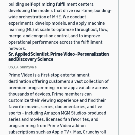
building self-optimizing fulfillment centers,
developing the models that drive real-time, building-
wide orchestration of MHE. We conduct
experiments, develop models, and apply machine
learning (ML) at scale to optimize throughput, flow,
merge, and congestion control, and to improve
operational performance across the fulfillment
network.
Sr. Applied Scientist, Prime Video - Personalization
and Discovery Science
US, CA, Sunnyvale
Prime Video is a first-stop entertainment
destination offering customers a vast collection of
premium programming in one app available across
thousands of devices. Prime members can
customize their viewing experience and find their
favorite movies, series, documentaries, and live
sports – including Amazon MGM Studios-produced
series and movies; licensed fan favorites; and
programming from Prime Video add-on
subscriptions such as Apple TV+, Max, Crunchyroll