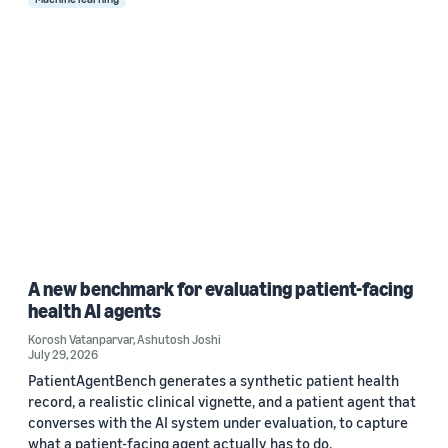
A new benchmark for evaluating patient-facing
health AI agents
Korosh Vatanparvar
,
Ashutosh Joshi
July 29, 2026
PatientAgentBench generates a synthetic patient health
record, a realistic clinical vignette, and a patient agent that
converses with the AI system under evaluation, to capture
what a patient-facing agent actually has to do.