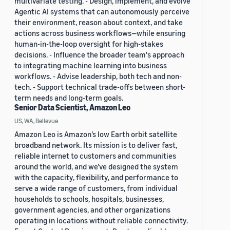
multivariate testing. - Design, implement, and evolve
Agentic AI systems that can autonomously perceive
their environment, reason about context, and take
actions across business workflows—while ensuring
human-in-the-loop oversight for high-stakes
decisions. - Influence the broader team's approach
to integrating machine learning into business
workflows. - Advise leadership, both tech and non-
tech. - Support technical trade-offs between short-
term needs and long-term goals.
Senior Data Scientist, Amazon Leo
US, WA, Bellevue
Amazon Leo is Amazon’s low Earth orbit satellite
broadband network. Its mission is to deliver fast,
reliable internet to customers and communities
around the world, and we’ve designed the system
with the capacity, flexibility, and performance to
serve a wide range of customers, from individual
households to schools, hospitals, businesses,
government agencies, and other organizations
operating in locations without reliable connectivity.