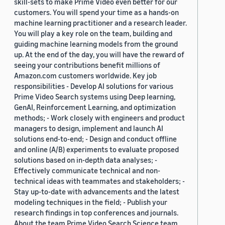
skill-sets to make Prime Video even better for our
customers. You will spend your time as a hands-on
machine learning practitioner and a research leader.
You will play a key role on the team, building and
guiding machine learning models from the ground
up. At the end of the day, you will have the reward of
seeing your contributions benefit millions of
Amazon.com customers worldwide. Key job
responsibilities - Develop AI solutions for various
Prime Video Search systems using Deep learning,
GenAI, Reinforcement Learning, and optimization
methods; - Work closely with engineers and product
managers to design, implement and launch AI
solutions end-to-end; - Design and conduct offline
and online (A/B) experiments to evaluate proposed
solutions based on in-depth data analyses; -
Effectively communicate technical and non-
technical ideas with teammates and stakeholders; -
Stay up-to-date with advancements and the latest
modeling techniques in the field; - Publish your
research findings in top conferences and journals.
About the team Prime Video Search Science team