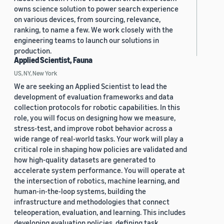
owns science solution to power search experience
on various devices, from sourcing, relevance,
ranking, to name a few. We work closely with the
engineering teams to launch our solutions in
production.
Applied Scientist, Fauna
US, NY, New York
We are seeking an Applied Scientist to lead the
development of evaluation frameworks and data
collection protocols for robotic capabilities. In this
role, you will focus on designing how we measure,
stress-test, and improve robot behavior across a
wide range of real-world tasks. Your work will play a
critical role in shaping how policies are validated and
how high-quality datasets are generated to
accelerate system performance. You will operate at
the intersection of robotics, machine learning, and
human-in-the-loop systems, building the
infrastructure and methodologies that connect
teleoperation, evaluation, and learning. This includes
developing evaluation policies, defining task