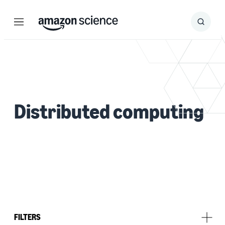
Menu
Search
Submit
Search
Distributed computing
FILTERS