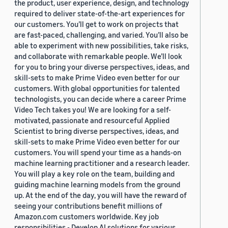
the product, user experience, design, and technology
required to deliver state-of-the-art experiences for
our customers. You’ll get to work on projects that
are fast-paced, challenging, and varied. You’ll also be
able to experiment with new possibilities, take risks,
and collaborate with remarkable people. We’ll look
for you to bring your diverse perspectives, ideas, and
skill-sets to make Prime Video even better for our
customers. With global opportunities for talented
technologists, you can decide where a career Prime
Video Tech takes you! We are looking for a self-
motivated, passionate and resourceful Applied
Scientist to bring diverse perspectives, ideas, and
skill-sets to make Prime Video even better for our
customers. You will spend your time as a hands-on
machine learning practitioner and a research leader.
You will play a key role on the team, building and
guiding machine learning models from the ground
up. At the end of the day, you will have the reward of
seeing your contributions benefit millions of
Amazon.com customers worldwide. Key job
responsibilities - Develop AI solutions for various