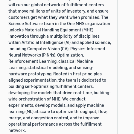
will run our global network of fulfillment centers
that move millions of units of inventory, and ensure
customers get what they want when promised. The
Science Software team in the One MHS organization
unlocks Material Handling Equipment (MHE)
innovation through a multiplicity of disciplines
within Artificial Intelligence (AI) and applied science,
including Computer Vision (CV), Physics-Informed
Neural Networks (PINNs), Optimization,
Reinforcement Learning, classical Machine
Learning, statistical modeling, and sensing-
hardware prototyping. Rooted in first principles
aligned experimentation, the team is dedicated to
building self-optimizing fulfillment centers,
developing the models that drive real-time, building-
wide orchestration of MHE. We conduct
experiments, develop models, and apply machine
learning (ML) at scale to optimize throughput, flow,
merge, and congestion control, and to improve
operational performance across the fulfillment
network.