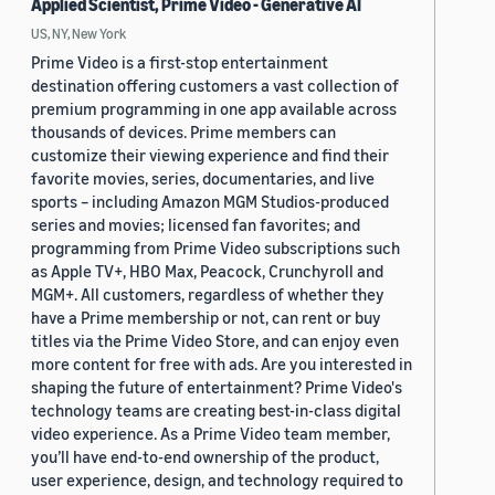
Applied Scientist, Prime Video - Generative AI
US, NY, New York
Prime Video is a first-stop entertainment
destination offering customers a vast collection of
premium programming in one app available across
thousands of devices. Prime members can
customize their viewing experience and find their
favorite movies, series, documentaries, and live
sports – including Amazon MGM Studios-produced
series and movies; licensed fan favorites; and
programming from Prime Video subscriptions such
as Apple TV+, HBO Max, Peacock, Crunchyroll and
MGM+. All customers, regardless of whether they
have a Prime membership or not, can rent or buy
titles via the Prime Video Store, and can enjoy even
more content for free with ads. Are you interested in
shaping the future of entertainment? Prime Video's
technology teams are creating best-in-class digital
video experience. As a Prime Video team member,
you’ll have end-to-end ownership of the product,
user experience, design, and technology required to