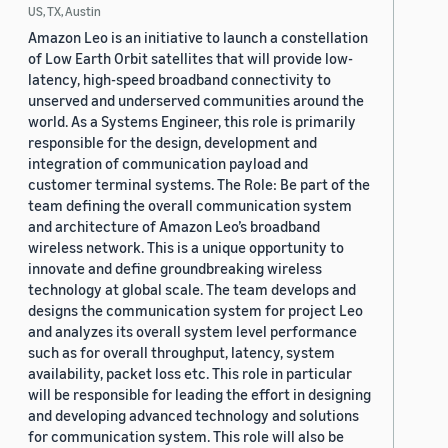
US, TX, Austin
Amazon Leo is an initiative to launch a constellation
of Low Earth Orbit satellites that will provide low-
latency, high-speed broadband connectivity to
unserved and underserved communities around the
world. As a Systems Engineer, this role is primarily
responsible for the design, development and
integration of communication payload and
customer terminal systems. The Role: Be part of the
team defining the overall communication system
and architecture of Amazon Leo’s broadband
wireless network. This is a unique opportunity to
innovate and define groundbreaking wireless
technology at global scale. The team develops and
designs the communication system for project Leo
and analyzes its overall system level performance
such as for overall throughput, latency, system
availability, packet loss etc. This role in particular
will be responsible for leading the effort in designing
and developing advanced technology and solutions
for communication system. This role will also be