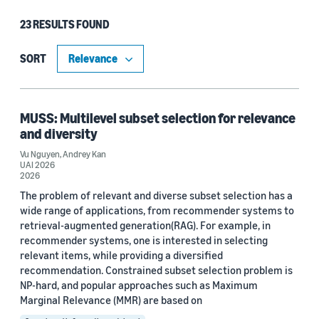
23 RESULTS FOUND
Type
Publication (12)
SORT
Blog Post (11)
MUSS: Multilevel subset selection for relevance
and diversity
Research area
Vu Nguyen
,
Andrey Kan
UAI 2026
Cloud and systems (11)
2026
The problem of relevant and diverse subset selection has a
Conversational AI (6)
wide range of applications, from recommender systems to
retrieval-augmented generation(RAG). For example, in
Automated reasoning (5)
recommender systems, one is interested in selecting
Machine learning (4)
relevant items, while providing a diversified
recommendation. Constrained subset selection problem is
Information and knowledge management (2)
NP-hard, and popular approaches such as Maximum
Marginal Relevance (MMR) are based on
Search and information retrieval (2)