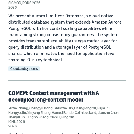
SIGMOD/PODS 2026
2026
FLoC 2022 (1)
We present Aurora Limitless Database, a cloud-native
distributed database system that extends Amazon Aurora
HPDC 2022 (1)
PostgreSQL with horizontal scaling capabilities while
maintaining strong consistency guarantees. The system
ICML 2026 (1)
provides transparent scalability using a router layer for
query distribution and a storage layer of PostgreSQL
Interspeech 2019 (1)
shards, which eliminates the need for application-level
sharding. Our key technical
Cloud and systems
Journal
COMEM: Context management with A
decoupled long-context model
American Journal of Applied Sciences (1)
Yuwei Zhang
,
Chengyu Dong
,
Shuowei Jin
,
Changlong Yu
,
Hejie Cui
,
Communications of the ACM (1)
Hongye Jin
,
Xinyang Zhang
,
Hamed Bonab
,
Colin Lockard
,
Jianshu Chen
,
Zhenyu Shi
,
Jingbo Shang
,
Xian Li
,
Bing Yin
ICML 2026
Journal of Automated Reasoning (1)
2026