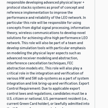
responsible developing advanced physical layer +
protocol stacks systems as proof of concept and
reference implementation to improve the
performance and reliability of the LEO network. In
particular this role will be responsible for using
concepts from digital signal processing, information
theory, wireless communications to develop novel
solutions for achieving ultra-high performance LEO
network. This role will also be part of a team and
develop simulation tools with particular emphasis
on modeling the physical layer aspects such as
advanced receiver modeling and abstraction,
interference cancellation techniques, FEC
abstraction models etc. This role will also play a
critical role in the integration and verification of
various HW and SW sub-systems as a part of system
integration and link bring-up and verification. Export
Control Requirement: Due to applicable export
control laws and regulations, candidates must be a
U.S. citizen or national, U.S. permanent resident (i.e.,
current Green Card holder), or lawfully admitted into