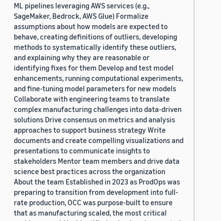
ML pipelines leveraging AWS services (e.g.,
SageMaker, Bedrock, AWS Glue) Formalize
assumptions about how models are expected to
behave, creating definitions of outliers, developing
methods to systematically identify these outliers,
and explaining why they are reasonable or
identifying fixes for them Develop and test model
enhancements, running computational experiments,
and fine-tuning model parameters for new models
Collaborate with engineering teams to translate
complex manufacturing challenges into data-driven
solutions Drive consensus on metrics and analysis
approaches to support business strategy Write
documents and create compelling visualizations and
presentations to communicate insights to
stakeholders Mentor team members and drive data
science best practices across the organization
About the team Established in 2023 as ProdOps was
preparing to transition from development into full-
rate production, OCC was purpose-built to ensure
that as manufacturing scaled, the most critical