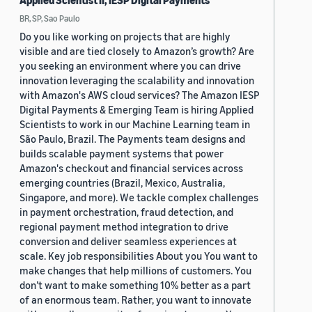
Applied Scientist II, IESP Digital Payments
BR, SP, Sao Paulo
Do you like working on projects that are highly
visible and are tied closely to Amazon’s growth? Are
you seeking an environment where you can drive
innovation leveraging the scalability and innovation
with Amazon's AWS cloud services? The Amazon IESP
Digital Payments & Emerging Team is hiring Applied
Scientists to work in our Machine Learning team in
São Paulo, Brazil. The Payments team designs and
builds scalable payment systems that power
Amazon's checkout and financial services across
emerging countries (Brazil, Mexico, Australia,
Singapore, and more). We tackle complex challenges
in payment orchestration, fraud detection, and
regional payment method integration to drive
conversion and deliver seamless experiences at
scale. Key job responsibilities About you You want to
make changes that help millions of customers. You
don’t want to make something 10% better as a part
of an enormous team. Rather, you want to innovate