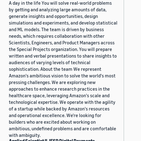
A day in the life You will solve real-world problems
by getting and analyzing large amounts of data,
generate insights and opportunities, design
simulations and experiments, and develop statistical
and ML models. The team is driven by business
needs, which requires collaboration with other
Scientists, Engineers, and Product Managers across
the Special Projects organization. You will prepare
written and verbal presentations to share insights to
audiences of varying levels of technical
sophistication. About the team We represent
Amazon's ambitious vision to solve the world's most
pressing challenges. We are exploring new
approaches to enhance research practices in the
healthcare space, leveraging Amazon's scale and
technological expertise. We operate with the agility
of a startup while backed by Amazon's resources
and operational excellence. We're looking for
builders who are excited about working on
ambitious, undefined problems and are comfortable
with ambiguity.