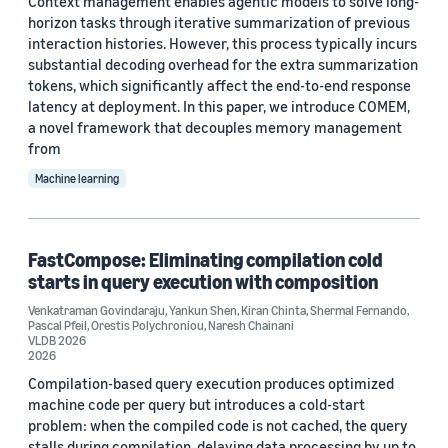
Context management enables agentic models to solve long-
horizon tasks through iterative summarization of previous
interaction histories. However, this process typically incurs
Author
substantial decoding overhead for the extra summarization
tokens, which significantly affect the end-to-end response
Shuai Zheng (3)
latency at deployment. In this paper, we introduce COMEM,
Zhen Zhang (3)
a novel framework that decouples memory management
from
Benjamin Kiesl-Reiter (2)
Machine learning
Dawn Michaelson (2)
Dominik Schreiber (2)
FastCompose: Eliminating compilation cold
starts in query execution with composition
Venkatraman Govindaraju
,
Yankun Shen
,
Kiran Chinta
,
Shermal Fernando
,
Pascal Pfeil
,
Orestis Polychroniou
,
Naresh Chainani
VLDB 2026
2026
Compilation-based query execution produces optimized
Date
machine code per query but introduces a cold-start
2026 (5)
problem: when the compiled code is not cached, the query
stalls during compilation, delaying data processing by up to