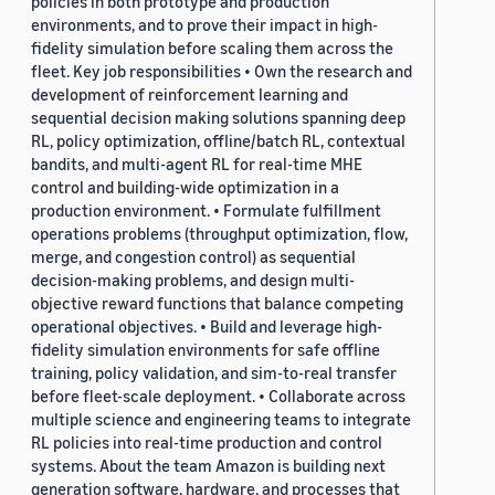
policies in both prototype and production
environments, and to prove their impact in high-
fidelity simulation before scaling them across the
fleet. Key job responsibilities • Own the research and
development of reinforcement learning and
sequential decision making solutions spanning deep
RL, policy optimization, offline/batch RL, contextual
bandits, and multi-agent RL for real-time MHE
control and building-wide optimization in a
production environment. • Formulate fulfillment
operations problems (throughput optimization, flow,
merge, and congestion control) as sequential
decision-making problems, and design multi-
objective reward functions that balance competing
operational objectives. • Build and leverage high-
fidelity simulation environments for safe offline
training, policy validation, and sim-to-real transfer
before fleet-scale deployment. • Collaborate across
multiple science and engineering teams to integrate
RL policies into real-time production and control
systems. About the team Amazon is building next
generation software, hardware, and processes that