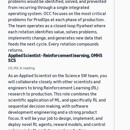
problems would be identified, solved, and prevented
from recurring through a single integrated
operating system. OCC focuses on the most critical
problems for ProdOps at each phase of production.
The team operates as a closed-loop flywheel where
each rotation identifies value, solves problems,
implements change, and generates new data that
feeds the next cycle. Every rotation compounds
returns.
Applied Scientist - Reinforcement learning, OMHS
SCS
US, MA, N.reading
As an Applied Scientist on the Science SW team, you
will collaborate closely with other scientists and
engineers to bring Reinforcement Learning (RL)
research to production. This role combines the
scientific application of ML, and specifically RL and
sequential decision making, with software
development engineering and a strong product
focus. It will be your job to design, implement, and
deploy novel RL agents, reward models, and control