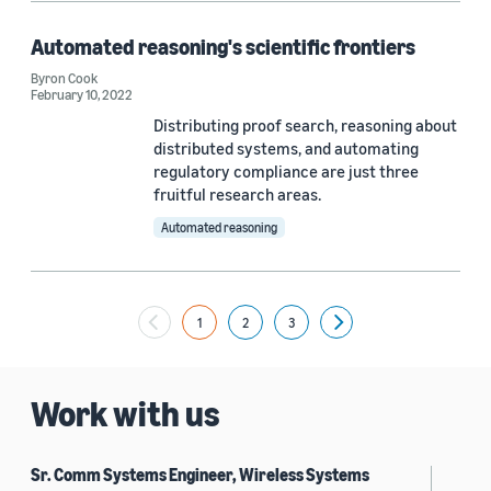
Automated reasoning's scientific frontiers
Byron Cook
February 10, 2022
Distributing proof search, reasoning about
distributed systems, and automating
regulatory compliance are just three
fruitful research areas.
Automated reasoning
1
2
3
Next
Work with us
Sr. Comm Systems Engineer, Wireless Systems