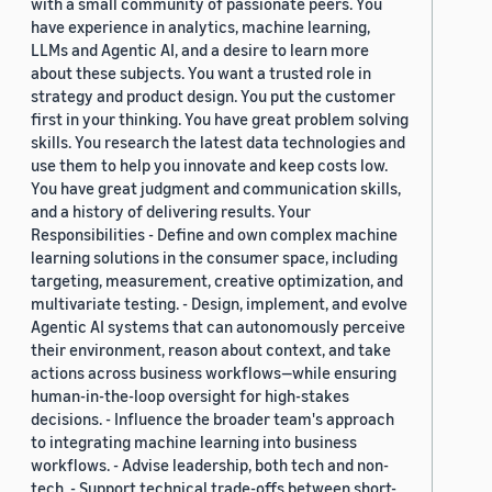
with a small community of passionate peers. You
have experience in analytics, machine learning,
LLMs and Agentic AI, and a desire to learn more
about these subjects. You want a trusted role in
strategy and product design. You put the customer
first in your thinking. You have great problem solving
skills. You research the latest data technologies and
use them to help you innovate and keep costs low.
You have great judgment and communication skills,
and a history of delivering results. Your
Responsibilities - Define and own complex machine
learning solutions in the consumer space, including
targeting, measurement, creative optimization, and
multivariate testing. - Design, implement, and evolve
Agentic AI systems that can autonomously perceive
their environment, reason about context, and take
actions across business workflows—while ensuring
human-in-the-loop oversight for high-stakes
decisions. - Influence the broader team's approach
to integrating machine learning into business
workflows. - Advise leadership, both tech and non-
tech. - Support technical trade-offs between short-