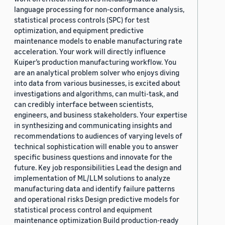
language processing for non-conformance analysis,
statistical process controls (SPC) for test
optimization, and equipment predictive
maintenance models to enable manufacturing rate
acceleration. Your work will directly influence
Kuiper’s production manufacturing workflow. You
are an analytical problem solver who enjoys diving
into data from various businesses, is excited about
investigations and algorithms, can multi-task, and
can credibly interface between scientists,
engineers, and business stakeholders. Your expertise
in synthesizing and communicating insights and
recommendations to audiences of varying levels of
technical sophistication will enable you to answer
specific business questions and innovate for the
future. Key job responsibilities Lead the design and
implementation of ML/LLM solutions to analyze
manufacturing data and identify failure patterns
and operational risks Design predictive models for
statistical process control and equipment
maintenance optimization Build production-ready