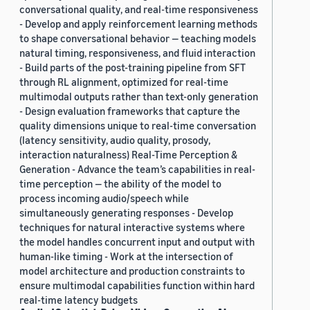
conversational quality, and real-time responsiveness
- Develop and apply reinforcement learning methods
to shape conversational behavior — teaching models
natural timing, responsiveness, and fluid interaction
- Build parts of the post-training pipeline from SFT
through RL alignment, optimized for real-time
multimodal outputs rather than text-only generation
- Design evaluation frameworks that capture the
quality dimensions unique to real-time conversation
(latency sensitivity, audio quality, prosody,
interaction naturalness) Real-Time Perception &
Generation - Advance the team’s capabilities in real-
time perception — the ability of the model to
process incoming audio/speech while
simultaneously generating responses - Develop
techniques for natural interactive systems where
the model handles concurrent input and output with
human-like timing - Work at the intersection of
model architecture and production constraints to
ensure multimodal capabilities function within hard
real-time latency budgets