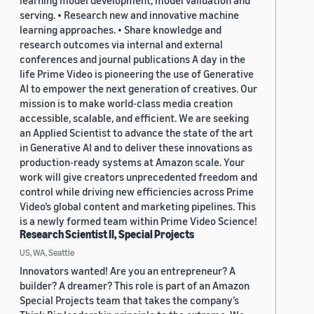
learning model development, model validation and
serving. • Research new and innovative machine
learning approaches. • Share knowledge and
research outcomes via internal and external
conferences and journal publications A day in the
life Prime Video is pioneering the use of Generative
AI to empower the next generation of creatives. Our
mission is to make world-class media creation
accessible, scalable, and efficient. We are seeking
an Applied Scientist to advance the state of the art
in Generative AI and to deliver these innovations as
production-ready systems at Amazon scale. Your
work will give creators unprecedented freedom and
control while driving new efficiencies across Prime
Video’s global content and marketing pipelines. This
is a newly formed team within Prime Video Science!
Research Scientist II, Special Projects
US, WA, Seattle
Innovators wanted! Are you an entrepreneur? A
builder? A dreamer? This role is part of an Amazon
Special Projects team that takes the company’s