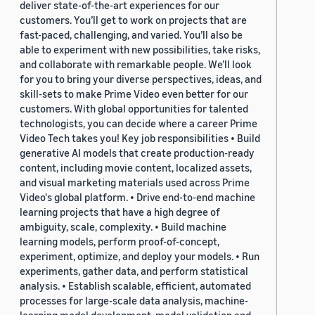
deliver state-of-the-art experiences for our
customers. You’ll get to work on projects that are
fast-paced, challenging, and varied. You’ll also be
able to experiment with new possibilities, take risks,
and collaborate with remarkable people. We’ll look
for you to bring your diverse perspectives, ideas, and
skill-sets to make Prime Video even better for our
customers. With global opportunities for talented
technologists, you can decide where a career Prime
Video Tech takes you! Key job responsibilities • Build
generative AI models that create production-ready
content, including movie content, localized assets,
and visual marketing materials used across Prime
Video's global platform. • Drive end-to-end machine
learning projects that have a high degree of
ambiguity, scale, complexity. • Build machine
learning models, perform proof-of-concept,
experiment, optimize, and deploy your models. • Run
experiments, gather data, and perform statistical
analysis. • Establish scalable, efficient, automated
processes for large-scale data analysis, machine-