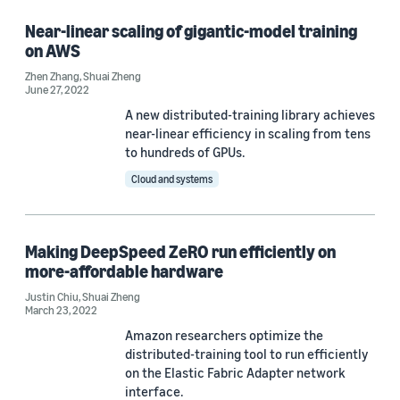
Near-linear scaling of gigantic-model training
on AWS
Zhen Zhang
,
Shuai Zheng
June 27, 2022
A new distributed-training library achieves
near-linear efficiency in scaling from tens
to hundreds of GPUs.
Cloud and systems
Making DeepSpeed ZeRO run efficiently on
more-affordable hardware
Justin Chiu
,
Shuai Zheng
March 23, 2022
Amazon researchers optimize the
distributed-training tool to run efficiently
on the Elastic Fabric Adapter network
interface.