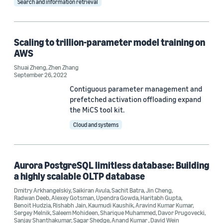
Search and information retrieval
Tag
Scaling to trillion-parameter model training on
AWS
Distributed computing (23)
Shuai Zheng
,
Zhen Zhang
Distributed learning (6)
September 26, 2022
Contiguous parameter management and
Alexa (4)
prefetched activation offloading expand
the MiCS tool kit.
Deep learning (4)
Cloud and systems
Large language models (LLMs) (4)
Aurora PostgreSQL limitless database: Building
a highly scalable OLTP database
Dmitry Arkhangelskiy
,
Saikiran Avula
,
Sachit Batra
,
Jin Cheng
,
Radwan Deeb
,
Alexey Gotsman
,
Upendra Gowda
,
Haritabh Gupta
,
Conference
Benoit Hudzia
,
Rishabh Jain
,
Kaumudi Kaushik
,
Aravind Kumar Kumar
,
Sergey Melnik
,
Saleem Mohideen
,
Sharique Muhammed
,
Davor Prugovecki
,
Sanjay Shanthakumar
,
Sagar Shedge
,
Anand Kumar
,
David Wein
ACM SoCC 2024 (1)