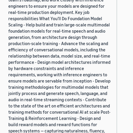
engineers to ensure your models are designed for
real-time production deployment. Key job
responsibilities What You’ll Do Foundation Model
Scaling - Help build and train large-scale multimodal
foundation models for real-time speech and audio
generation, from architecture design through
production-scale training - Advance the scaling and
efficiency of conversational models, including the
relationship between data, model size, and real-time
performance - Design model architectures informed
by hardware constraints and inference
requirements, working with inference engineers to
ensure models are servable from inception - Develop
training methodologies for multimodal models that
jointly process and generate speech, language, and
audio in real-time streaming contexts - Contribute
to the state of the art on efficient architectures and
training methods for conversational AI at scale Post-
Training & Reinforcement Learning - Design and
build reward models and reward functions for
speech systems — capturing naturalness, fluency,