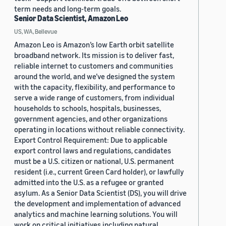
term needs and long-term goals.
Senior Data Scientist, Amazon Leo
US, WA, Bellevue
Amazon Leo is Amazon’s low Earth orbit satellite
broadband network. Its mission is to deliver fast,
reliable internet to customers and communities
around the world, and we’ve designed the system
with the capacity, flexibility, and performance to
serve a wide range of customers, from individual
households to schools, hospitals, businesses,
government agencies, and other organizations
operating in locations without reliable connectivity.
Export Control Requirement: Due to applicable
export control laws and regulations, candidates
must be a U.S. citizen or national, U.S. permanent
resident (i.e., current Green Card holder), or lawfully
admitted into the U.S. as a refugee or granted
asylum. As a Senior Data Scientist (DS), you will drive
the development and implementation of advanced
analytics and machine learning solutions. You will
work on critical initiatives including natural