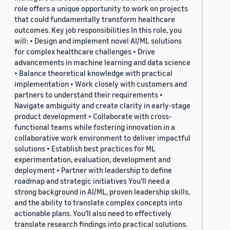
role offers a unique opportunity to work on projects
that could fundamentally transform healthcare
outcomes. Key job responsibilities In this role, you
will: • Design and implement novel AI/ML solutions
for complex healthcare challenges • Drive
advancements in machine learning and data science
• Balance theoretical knowledge with practical
implementation • Work closely with customers and
partners to understand their requirements •
Navigate ambiguity and create clarity in early-stage
product development • Collaborate with cross-
functional teams while fostering innovation in a
collaborative work environment to deliver impactful
solutions • Establish best practices for ML
experimentation, evaluation, development and
deployment • Partner with leadership to define
roadmap and strategic initiatives You’ll need a
strong background in AI/ML, proven leadership skills,
and the ability to translate complex concepts into
actionable plans. You’ll also need to effectively
translate research findings into practical solutions.