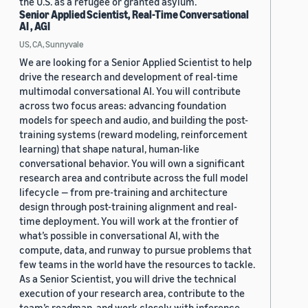
the U.S. as a refugee or granted asylum.
Senior Applied Scientist, Real-Time Conversational
AI , AGI
US, CA, Sunnyvale
We are looking for a Senior Applied Scientist to help
drive the research and development of real-time
multimodal conversational AI. You will contribute
across two focus areas: advancing foundation
models for speech and audio, and building the post-
training systems (reward modeling, reinforcement
learning) that shape natural, human-like
conversational behavior. You will own a significant
research area and contribute across the full model
lifecycle — from pre-training and architecture
design through post-training alignment and real-
time deployment. You will work at the frontier of
what’s possible in conversational AI, with the
compute, data, and runway to pursue problems that
few teams in the world have the resources to tackle.
As a Senior Scientist, you will drive the technical
execution of your research area, contribute to the
team’s roadmap, and work closely with inference