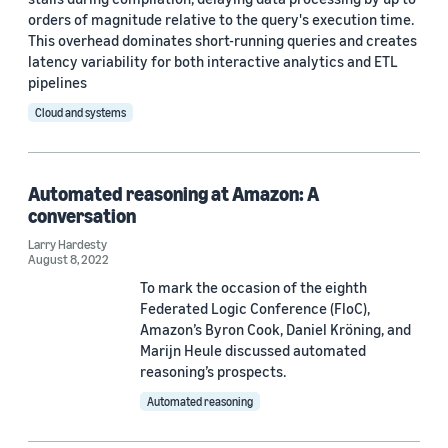
2025 (1)
orders of magnitude relative to the query's execution time.
This overhead dominates short-running queries and creates
2024 (2)
latency variability for both interactive analytics and ETL
pipelines
2023 (1)
Cloud and systems
2022 (6)
2021 (1)
Automated reasoning at Amazon: A
conversation
2020 (1)
Larry Hardesty
2019 (4)
August 8, 2022
To mark the occasion of the eighth
2018 (1)
Federated Logic Conference (FloC),
Amazon’s Byron Cook, Daniel Kröning, and
Custom date range
Marijn Heule discussed automated
reasoning’s prospects.
Automated reasoning