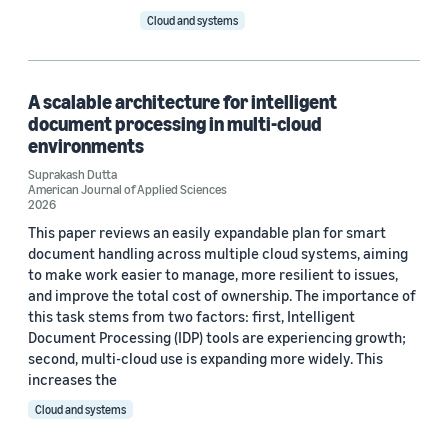
Cloud and systems
A scalable architecture for intelligent
document processing in multi-cloud
environments
Suprakash Dutta
American Journal of Applied Sciences
2026
This paper reviews an easily expandable plan for smart
document handling across multiple cloud systems, aiming
to make work easier to manage, more resilient to issues,
and improve the total cost of ownership. The importance of
this task stems from two factors: first, Intelligent
Document Processing (IDP) tools are experiencing growth;
second, multi-cloud use is expanding more widely. This
increases the
Cloud and systems