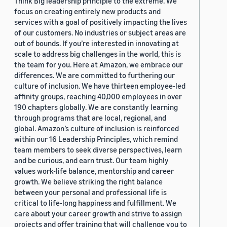
Think Big leadership principle to the extreme. We
focus on creating entirely new products and
services with a goal of positively impacting the lives
of our customers. No industries or subject areas are
out of bounds. If you’re interested in innovating at
scale to address big challenges in the world, this is
the team for you. Here at Amazon, we embrace our
differences. We are committed to furthering our
culture of inclusion. We have thirteen employee-led
affinity groups, reaching 40,000 employees in over
190 chapters globally. We are constantly learning
through programs that are local, regional, and
global. Amazon’s culture of inclusion is reinforced
within our 16 Leadership Principles, which remind
team members to seek diverse perspectives, learn
and be curious, and earn trust. Our team highly
values work-life balance, mentorship and career
growth. We believe striking the right balance
between your personal and professional life is
critical to life-long happiness and fulfillment. We
care about your career growth and strive to assign
projects and offer training that will challenge you to