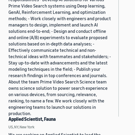
Prime Video Search systems using Deep learning,
GenAI, Reinforcement Learning, and optimization
methods; - Work closely with engineers and product
managers to design, implement and launch AI
solutions end-to-end; - Design and conduct offline
and online (A/B) experiments to evaluate proposed
solutions based on in-depth data analyses; -
Effectively communicate technical and non-
technical ideas with teammates and stakeholders; -
Stay up-to-date with advancements and the latest
modeling techniques in the field; - Publish your
research findings in top conferences and journals.
About the team Prime Video Search Science team
owns science solution to power search experience
on various devices, from sourcing, relevance,
ranking, to name a few. We work closely with the
engineering teams to launch our solutions in
production.
Applied Scientist, Fauna
US, NY, New York
We are seeking an Applied Scientist to lead the