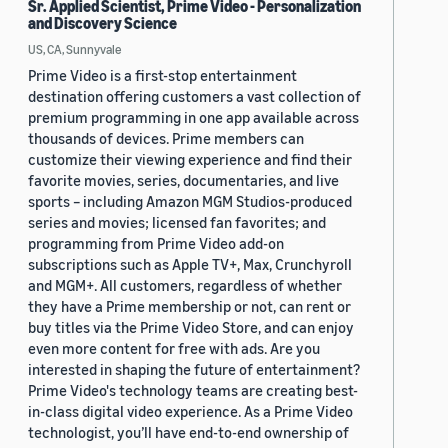
Sr. Applied Scientist, Prime Video - Personalization
and Discovery Science
US, CA, Sunnyvale
Prime Video is a first-stop entertainment
destination offering customers a vast collection of
premium programming in one app available across
thousands of devices. Prime members can
customize their viewing experience and find their
favorite movies, series, documentaries, and live
sports – including Amazon MGM Studios-produced
series and movies; licensed fan favorites; and
programming from Prime Video add-on
subscriptions such as Apple TV+, Max, Crunchyroll
and MGM+. All customers, regardless of whether
they have a Prime membership or not, can rent or
buy titles via the Prime Video Store, and can enjoy
even more content for free with ads. Are you
interested in shaping the future of entertainment?
Prime Video's technology teams are creating best-
in-class digital video experience. As a Prime Video
technologist, you’ll have end-to-end ownership of