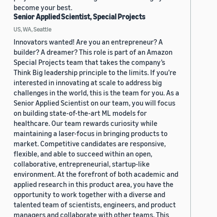
become your best.
Senior Applied Scientist, Special Projects
US, WA, Seattle
Innovators wanted! Are you an entrepreneur? A
builder? A dreamer? This role is part of an Amazon
Special Projects team that takes the company’s
Think Big leadership principle to the limits. If you’re
interested in innovating at scale to address big
challenges in the world, this is the team for you. As a
Senior Applied Scientist on our team, you will focus
on building state-of-the-art ML models for
healthcare. Our team rewards curiosity while
maintaining a laser-focus in bringing products to
market. Competitive candidates are responsive,
flexible, and able to succeed within an open,
collaborative, entrepreneurial, startup-like
environment. At the forefront of both academic and
applied research in this product area, you have the
opportunity to work together with a diverse and
talented team of scientists, engineers, and product
managers and collaborate with other teams. This