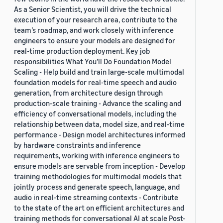
As a Senior Scientist, you will drive the technical
execution of your research area, contribute to the
team’s roadmap, and work closely with inference
engineers to ensure your models are designed for
real-time production deployment. Key job
responsibilities What You’ll Do Foundation Model
Scaling - Help build and train large-scale multimodal
foundation models for real-time speech and audio
generation, from architecture design through
production-scale training - Advance the scaling and
efficiency of conversational models, including the
relationship between data, model size, and real-time
performance - Design model architectures informed
by hardware constraints and inference
requirements, working with inference engineers to
ensure models are servable from inception - Develop
training methodologies for multimodal models that
jointly process and generate speech, language, and
audio in real-time streaming contexts - Contribute
to the state of the art on efficient architectures and
training methods for conversational AI at scale Post-