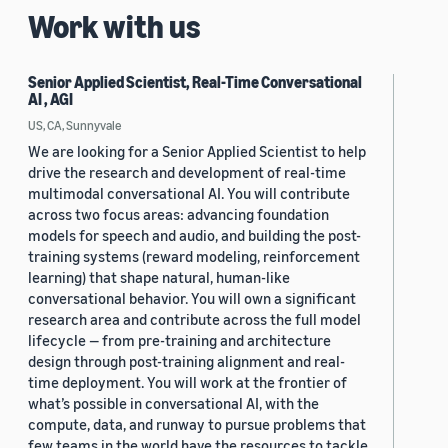
Work with us
Senior Applied Scientist, Real-Time Conversational
AI , AGI
US, CA, Sunnyvale
We are looking for a Senior Applied Scientist to help
drive the research and development of real-time
multimodal conversational AI. You will contribute
across two focus areas: advancing foundation
models for speech and audio, and building the post-
training systems (reward modeling, reinforcement
learning) that shape natural, human-like
conversational behavior. You will own a significant
research area and contribute across the full model
lifecycle — from pre-training and architecture
design through post-training alignment and real-
time deployment. You will work at the frontier of
what’s possible in conversational AI, with the
compute, data, and runway to pursue problems that
few teams in the world have the resources to tackle.