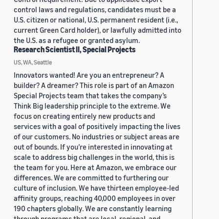
control laws and regulations, candidates must be a
U.S. citizen or national, U.S. permanent resident (i.e.,
current Green Card holder), or lawfully admitted into
the U.S. as a refugee or granted asylum.
Research Scientist II, Special Projects
US, WA, Seattle
Innovators wanted! Are you an entrepreneur? A
builder? A dreamer? This role is part of an Amazon
Special Projects team that takes the company’s
Think Big leadership principle to the extreme. We
focus on creating entirely new products and
services with a goal of positively impacting the lives
of our customers. No industries or subject areas are
out of bounds. If you’re interested in innovating at
scale to address big challenges in the world, this is
the team for you. Here at Amazon, we embrace our
differences. We are committed to furthering our
culture of inclusion. We have thirteen employee-led
affinity groups, reaching 40,000 employees in over
190 chapters globally. We are constantly learning
through programs that are local, regional, and