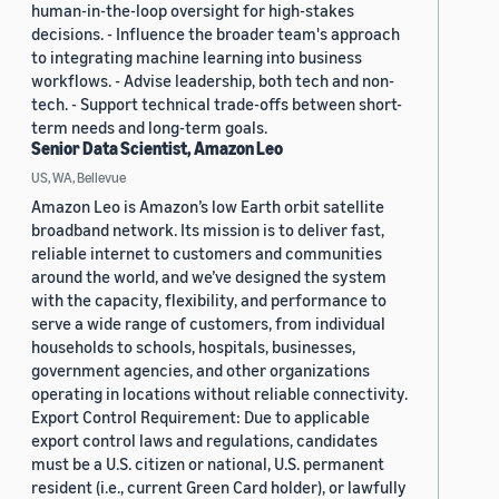
human-in-the-loop oversight for high-stakes
decisions. - Influence the broader team's approach
to integrating machine learning into business
workflows. - Advise leadership, both tech and non-
tech. - Support technical trade-offs between short-
term needs and long-term goals.
Senior Data Scientist, Amazon Leo
US, WA, Bellevue
Amazon Leo is Amazon’s low Earth orbit satellite
broadband network. Its mission is to deliver fast,
reliable internet to customers and communities
around the world, and we’ve designed the system
with the capacity, flexibility, and performance to
serve a wide range of customers, from individual
households to schools, hospitals, businesses,
government agencies, and other organizations
operating in locations without reliable connectivity.
Export Control Requirement: Due to applicable
export control laws and regulations, candidates
must be a U.S. citizen or national, U.S. permanent
resident (i.e., current Green Card holder), or lawfully