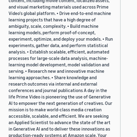
content, including movie content, localized assets,
and visual marketing materials used across Prime
Video's global platform. • Drive end-to-end machine
learning projects that have a high degree of
ambiguity, scale, complexity. • Build machine
learning models, perform proof-of-concept,
experiment, optimize, and deploy your models. • Run
experiments, gather data, and perform statistical
analysis. • Establish scalable, efficient, automated
processes for large-scale data analysis, machine-
learning model development, model validation and
serving. • Research new and innovative machine
learning approaches. • Share knowledge and
research outcomes via internal and external
conferences and journal publications A day in the
life Prime Video is pioneering the use of Generative
AI to empower the next generation of creatives. Our
mission is to make world-class media creation
accessible, scalable, and efficient. We are seeking
an Applied Scientist to advance the state of the art
in Generative AI and to deliver these innovations as
production-ready systems at Amazon scale. Your