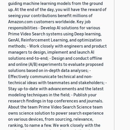
guiding machine learning models from the ground
up. At the end of the day, you will have the reward of
seeing your contributions benefit millions of
Amazon.com customers worldwide. Key job
responsibilities - Develop AI solutions for various
Prime Video Search systems using Deep learning,
GenAI, Reinforcement Learning, and optimization
methods; - Work closely with engineers and product
managers to design, implement and launch AI
solutions end-to-end; - Design and conduct offline
and online (A/B) experiments to evaluate proposed
solutions based on in-depth data analyses; -
Effectively communicate technical and non-
technical ideas with teammates and stakeholders; -
Stay up-to-date with advancements and the latest
modeling techniques in the field; - Publish your
research findings in top conferences and journals.
About the team Prime Video Search Science team
owns science solution to power search experience
on various devices, from sourcing, relevance,
ranking, to name a few. We work closely with the