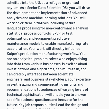
admitted into the U.S. as a refugee or granted
asylum. As a Senior Data Scientist (DS), you will drive
the development and implementation of advanced
analytics and machine learning solutions. You will
work on critical initiatives including natural
language processing for non-conformance analysis,
statistical process controls (SPC) for test
optimization, and equipment predictive
maintenance models to enable manufacturing rate
acceleration. Your work will directly influence
Kuiper’s production manufacturing workflow. You
are an analytical problem solver who enjoys diving
into data from various businesses, is excited about
investigations and algorithms, can multi-task, and
can credibly interface between scientists,
engineers, and business stakeholders. Your expertise
in synthesizing and communicating insights and
recommendations to audiences of varying levels of
technical sophistication will enable you to answer
specific business questions and innovate for the
future. Key job responsibilities Lead the design and