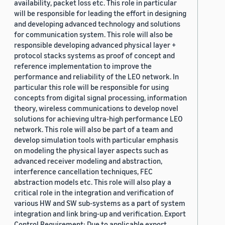
availability, packet loss etc. This role in particular
will be responsible for leading the effort in designing
and developing advanced technology and solutions
for communication system. This role will also be
responsible developing advanced physical layer +
protocol stacks systems as proof of concept and
reference implementation to improve the
performance and reliability of the LEO network. In
particular this role will be responsible for using
concepts from digital signal processing, information
theory, wireless communications to develop novel
solutions for achieving ultra-high performance LEO
network. This role will also be part of a team and
develop simulation tools with particular emphasis
on modeling the physical layer aspects such as
advanced receiver modeling and abstraction,
interference cancellation techniques, FEC
abstraction models etc. This role will also play a
critical role in the integration and verification of
various HW and SW sub-systems as a part of system
integration and link bring-up and verification. Export
Control Requirement: Due to applicable export