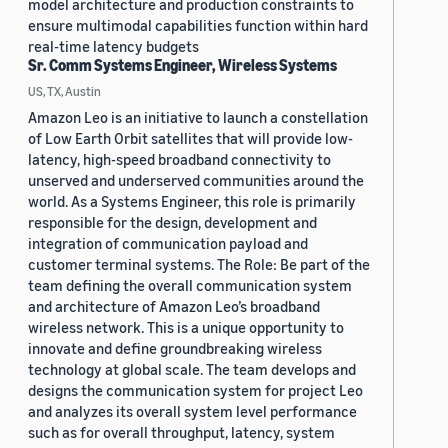
model architecture and production constraints to
ensure multimodal capabilities function within hard
real-time latency budgets
Sr. Comm Systems Engineer, Wireless Systems
US, TX, Austin
Amazon Leo is an initiative to launch a constellation
of Low Earth Orbit satellites that will provide low-
latency, high-speed broadband connectivity to
unserved and underserved communities around the
world. As a Systems Engineer, this role is primarily
responsible for the design, development and
integration of communication payload and
customer terminal systems. The Role: Be part of the
team defining the overall communication system
and architecture of Amazon Leo’s broadband
wireless network. This is a unique opportunity to
innovate and define groundbreaking wireless
technology at global scale. The team develops and
designs the communication system for project Leo
and analyzes its overall system level performance
such as for overall throughput, latency, system