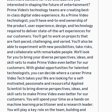
interested in shaping the future of entertainment?
Prime Video's technology teams are creating best-
in-class digital video experience. As a Prime Video
technologist, you’ll have end-to-end ownership of
the product, user experience, design, and technology
required to deliver state-of-the-art experiences for
our customers. You’ll get to work on projects that
are fast-paced, challenging, and varied. You’ll also be
able to experiment with new possibilities, take risks,
and collaborate with remarkable people. We’ll look
for you to bring your diverse perspectives, ideas, and
skill-sets to make Prime Video even better for our
customers. With global opportunities for talented
technologists, you can decide where a career Prime
Video Tech takes you! We are looking for a self-
motivated, passionate and resourceful Applied
Scientist to bring diverse perspectives, ideas, and
skill-sets to make Prime Video even better for our
customers. You will spend your time as a hands-on
machine learning practitioner and a research leader.
You will play a key role on the team, building and