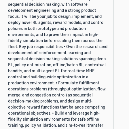
sequential decision making, with software
development engineering and a strong product
focus. It will be your job to design, implement, and
deploy novel RL agents, reward models, and control
policies in both prototype and production
environments, and to prove their impact in high-
fidelity simulation before scaling them across the
fleet. Key job responsibilities • Own the research and
development of reinforcement learning and
sequential decision making solutions spanning deep
RL, policy optimization, offline/batch RL, contextual
bandits, and multi-agent RL for real-time MHE
control and building-wide optimization in a
production environment. • Formulate fulfillment
operations problems (throughput optimization, flow,
merge, and congestion control) as sequential
decision-making problems, and design multi-
objective reward functions that balance competing
operational objectives. • Build and leverage high-
fidelity simulation environments for safe offline
training, policy validation, and sim-to-real transfer