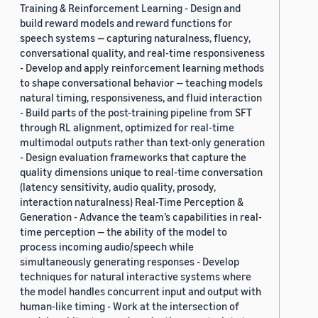
Training & Reinforcement Learning - Design and
build reward models and reward functions for
speech systems — capturing naturalness, fluency,
conversational quality, and real-time responsiveness
- Develop and apply reinforcement learning methods
to shape conversational behavior — teaching models
natural timing, responsiveness, and fluid interaction
- Build parts of the post-training pipeline from SFT
through RL alignment, optimized for real-time
multimodal outputs rather than text-only generation
- Design evaluation frameworks that capture the
quality dimensions unique to real-time conversation
(latency sensitivity, audio quality, prosody,
interaction naturalness) Real-Time Perception &
Generation - Advance the team’s capabilities in real-
time perception — the ability of the model to
process incoming audio/speech while
simultaneously generating responses - Develop
techniques for natural interactive systems where
the model handles concurrent input and output with
human-like timing - Work at the intersection of