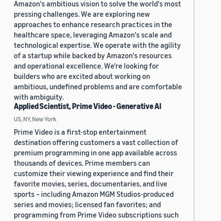
Amazon's ambitious vision to solve the world's most
pressing challenges. We are exploring new
approaches to enhance research practices in the
healthcare space, leveraging Amazon's scale and
technological expertise. We operate with the agility
of a startup while backed by Amazon's resources
and operational excellence. We're looking for
builders who are excited about working on
ambitious, undefined problems and are comfortable
with ambiguity.
Applied Scientist, Prime Video - Generative AI
US, NY, New York
Prime Video is a first-stop entertainment
destination offering customers a vast collection of
premium programming in one app available across
thousands of devices. Prime members can
customize their viewing experience and find their
favorite movies, series, documentaries, and live
sports – including Amazon MGM Studios-produced
series and movies; licensed fan favorites; and
programming from Prime Video subscriptions such