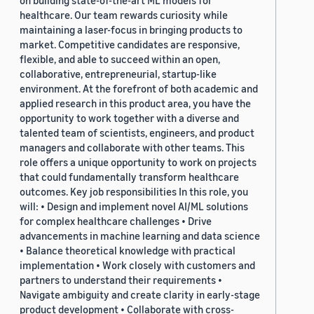
on building state-of-the-art ML models for
healthcare. Our team rewards curiosity while
maintaining a laser-focus in bringing products to
market. Competitive candidates are responsive,
flexible, and able to succeed within an open,
collaborative, entrepreneurial, startup-like
environment. At the forefront of both academic and
applied research in this product area, you have the
opportunity to work together with a diverse and
talented team of scientists, engineers, and product
managers and collaborate with other teams. This
role offers a unique opportunity to work on projects
that could fundamentally transform healthcare
outcomes. Key job responsibilities In this role, you
will: • Design and implement novel AI/ML solutions
for complex healthcare challenges • Drive
advancements in machine learning and data science
• Balance theoretical knowledge with practical
implementation • Work closely with customers and
partners to understand their requirements •
Navigate ambiguity and create clarity in early-stage
product development • Collaborate with cross-