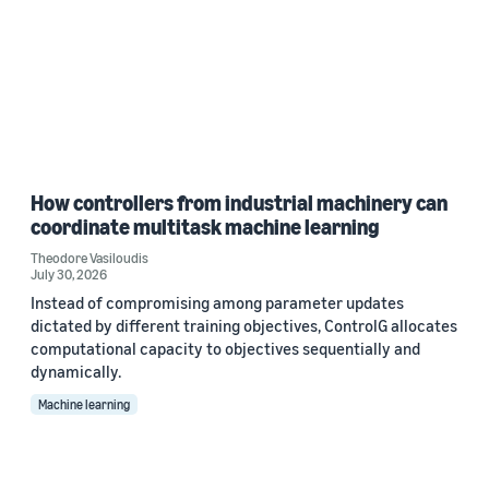
How controllers from industrial machinery can
coordinate multitask machine learning
Theodore Vasiloudis
July 30, 2026
Instead of compromising among parameter updates
dictated by different training objectives, ControlG allocates
computational capacity to objectives sequentially and
dynamically.
Machine learning