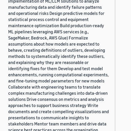
implementation of ML/LLM solutions to analyze
manufacturing data and identify failure patterns
and operational risks Design predictive models for
statistical process control and equipment
maintenance optimization Build production-ready
ML pipelines leveraging AWS services (e.g.,
SageMaker, Bedrock, AWS Glue) Formalize
assumptions about how models are expected to
behave, creating definitions of outliers, developing
methods to systematically identify these outliers,
and explaining why they are reasonable or
identifying fixes for them Develop and test model
enhancements, running computational experiments,
and fine-tuning model parameters for new models
Collaborate with engineering teams to translate
complex manufacturing challenges into data-driven
solutions Drive consensus on metrics and analysis
approaches to support business strategy Write
documents and create compelling visualizations and
presentations to communicate insights to
stakeholders Mentor team members and drive data
science best practices across the organization