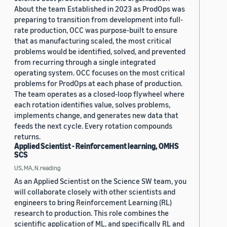
About the team Established in 2023 as ProdOps was
preparing to transition from development into full-
rate production, OCC was purpose-built to ensure
that as manufacturing scaled, the most critical
problems would be identified, solved, and prevented
from recurring through a single integrated
operating system. OCC focuses on the most critical
problems for ProdOps at each phase of production.
The team operates as a closed-loop flywheel where
each rotation identifies value, solves problems,
implements change, and generates new data that
feeds the next cycle. Every rotation compounds
returns.
Applied Scientist - Reinforcement learning, OMHS
SCS
US, MA, N.reading
As an Applied Scientist on the Science SW team, you
will collaborate closely with other scientists and
engineers to bring Reinforcement Learning (RL)
research to production. This role combines the
scientific application of ML, and specifically RL and