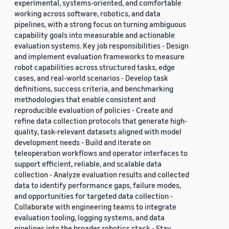
experimental, systems-oriented, and comfortable
working across software, robotics, and data
pipelines, with a strong focus on turning ambiguous
capability goals into measurable and actionable
evaluation systems. Key job responsibilities - Design
and implement evaluation frameworks to measure
robot capabilities across structured tasks, edge
cases, and real-world scenarios - Develop task
definitions, success criteria, and benchmarking
methodologies that enable consistent and
reproducible evaluation of policies - Create and
refine data collection protocols that generate high-
quality, task-relevant datasets aligned with model
development needs - Build and iterate on
teleoperation workflows and operator interfaces to
support efficient, reliable, and scalable data
collection - Analyze evaluation results and collected
data to identify performance gaps, failure modes,
and opportunities for targeted data collection -
Collaborate with engineering teams to integrate
evaluation tooling, logging systems, and data
pipelines into the broader robotics stack - Stay