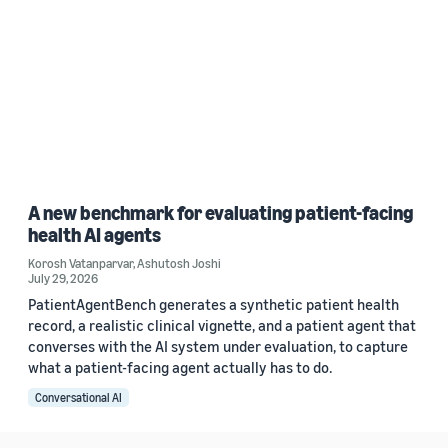
A new benchmark for evaluating patient-facing
health AI agents
Korosh Vatanparvar
,
Ashutosh Joshi
July 29, 2026
PatientAgentBench generates a synthetic patient health
record, a realistic clinical vignette, and a patient agent that
converses with the AI system under evaluation, to capture
what a patient-facing agent actually has to do.
Conversational AI