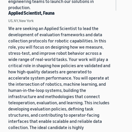
engineering teams to launch our solutions in
production.
Applied Scientist, Fauna
US, NY, New York
We are seeking an Applied Scientist to lead the
development of evaluation frameworks and data
collection protocols for robotic capabilities. In this
role, you will focus on designing how we measure,
stress-test, and improve robot behavior across a
wide range of real-world tasks. Your work will play a
critical role in shaping how policies are validated and
how high-quality datasets are generated to
accelerate system performance. You will operate at
the intersection of robotics, machine learning, and
human-in-the-loop systems, building the
infrastructure and methodologies that connect
teleoperation, evaluation, and learning. This includes
developing evaluation policies, defining task
structures, and contributing to operator-facing
interfaces that enable scalable and reliable data
collection. The ideal candidate is highly