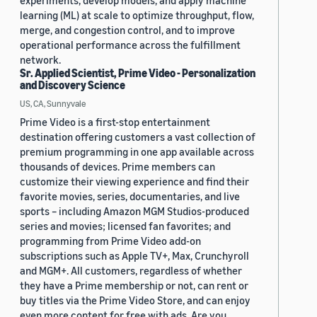
experiments, develop models, and apply machine
learning (ML) at scale to optimize throughput, flow,
merge, and congestion control, and to improve
operational performance across the fulfillment
network.
Sr. Applied Scientist, Prime Video - Personalization
and Discovery Science
US, CA, Sunnyvale
Prime Video is a first-stop entertainment
destination offering customers a vast collection of
premium programming in one app available across
thousands of devices. Prime members can
customize their viewing experience and find their
favorite movies, series, documentaries, and live
sports – including Amazon MGM Studios-produced
series and movies; licensed fan favorites; and
programming from Prime Video add-on
subscriptions such as Apple TV+, Max, Crunchyroll
and MGM+. All customers, regardless of whether
they have a Prime membership or not, can rent or
buy titles via the Prime Video Store, and can enjoy
even more content for free with ads. Are you