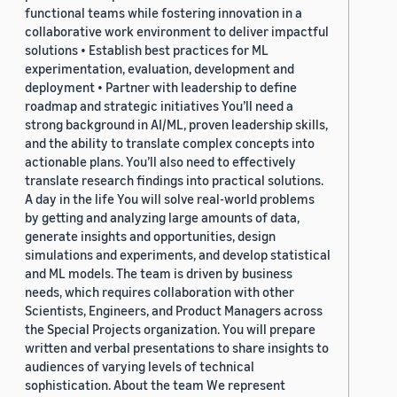
functional teams while fostering innovation in a
collaborative work environment to deliver impactful
solutions • Establish best practices for ML
experimentation, evaluation, development and
deployment • Partner with leadership to define
roadmap and strategic initiatives You’ll need a
strong background in AI/ML, proven leadership skills,
and the ability to translate complex concepts into
actionable plans. You’ll also need to effectively
translate research findings into practical solutions.
A day in the life You will solve real-world problems
by getting and analyzing large amounts of data,
generate insights and opportunities, design
simulations and experiments, and develop statistical
and ML models. The team is driven by business
needs, which requires collaboration with other
Scientists, Engineers, and Product Managers across
the Special Projects organization. You will prepare
written and verbal presentations to share insights to
audiences of varying levels of technical
sophistication. About the team We represent