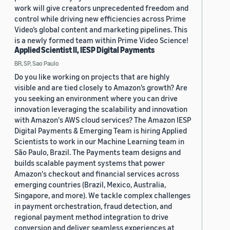
work will give creators unprecedented freedom and
control while driving new efficiencies across Prime
Video’s global content and marketing pipelines. This
is a newly formed team within Prime Video Science!
Applied Scientist II, IESP Digital Payments
BR, SP, Sao Paulo
Do you like working on projects that are highly
visible and are tied closely to Amazon’s growth? Are
you seeking an environment where you can drive
innovation leveraging the scalability and innovation
with Amazon's AWS cloud services? The Amazon IESP
Digital Payments & Emerging Team is hiring Applied
Scientists to work in our Machine Learning team in
São Paulo, Brazil. The Payments team designs and
builds scalable payment systems that power
Amazon's checkout and financial services across
emerging countries (Brazil, Mexico, Australia,
Singapore, and more). We tackle complex challenges
in payment orchestration, fraud detection, and
regional payment method integration to drive
conversion and deliver seamless experiences at