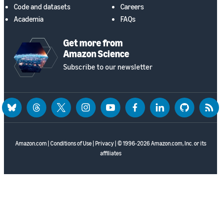
Code and datasets
Careers
Academia
FAQs
Get more from
Amazon Science
Subscribe to our newsletter
bluesky
threads
twitter
instagram
youtube
facebook
linkedin
github
rss
Amazon.com
|
Conditions of Use
|
Privacy
| © 1996-2026 Amazon.com, Inc. or its
affiliates