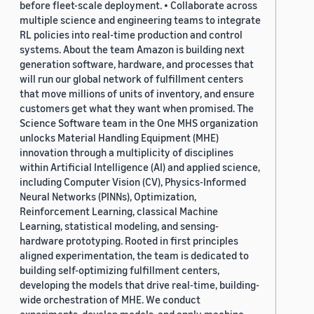
before fleet-scale deployment. • Collaborate across
multiple science and engineering teams to integrate
RL policies into real-time production and control
systems. About the team Amazon is building next
generation software, hardware, and processes that
will run our global network of fulfillment centers
that move millions of units of inventory, and ensure
customers get what they want when promised. The
Science Software team in the One MHS organization
unlocks Material Handling Equipment (MHE)
innovation through a multiplicity of disciplines
within Artificial Intelligence (AI) and applied science,
including Computer Vision (CV), Physics-Informed
Neural Networks (PINNs), Optimization,
Reinforcement Learning, classical Machine
Learning, statistical modeling, and sensing-
hardware prototyping. Rooted in first principles
aligned experimentation, the team is dedicated to
building self-optimizing fulfillment centers,
developing the models that drive real-time, building-
wide orchestration of MHE. We conduct