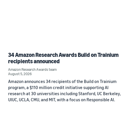
34 Amazon Research Awards Build on Trainium
recipients announced
Amazon Research Awards team
August 5, 2026
Amazon announces 34 recipients of the Build on Trainium
program, a $110 million credit initiative supporting AI
research at 30 universities including Stanford, UC Berkeley,
UIUC, UCLA, CMU, and MIT, with a focus on Responsible AI.