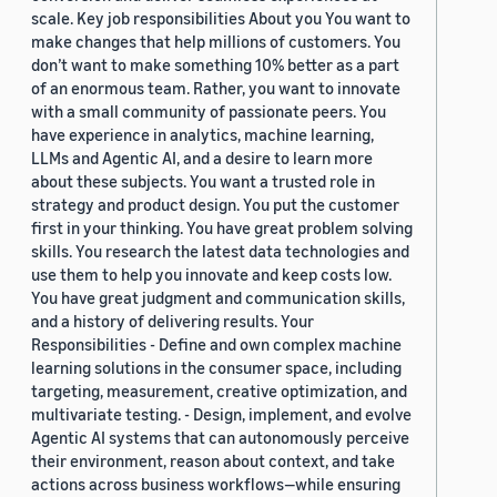
scale. Key job responsibilities About you You want to
make changes that help millions of customers. You
don’t want to make something 10% better as a part
of an enormous team. Rather, you want to innovate
with a small community of passionate peers. You
have experience in analytics, machine learning,
LLMs and Agentic AI, and a desire to learn more
about these subjects. You want a trusted role in
strategy and product design. You put the customer
first in your thinking. You have great problem solving
skills. You research the latest data technologies and
use them to help you innovate and keep costs low.
You have great judgment and communication skills,
and a history of delivering results. Your
Responsibilities - Define and own complex machine
learning solutions in the consumer space, including
targeting, measurement, creative optimization, and
multivariate testing. - Design, implement, and evolve
Agentic AI systems that can autonomously perceive
their environment, reason about context, and take
actions across business workflows—while ensuring