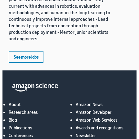
current with advances in robotics, evaluation
methodologies, and human-in-the-loop learning to
continuously improve internal approaches - Lead
technical projects from conception through
production deployment - Mentor junior scientists
and engineers
See more jobs
About
Amazon News
Research areas
Amazon Developer
Blog
Amazon Web Services
Publications
Awards and recognitions
Conferences
Newsletter