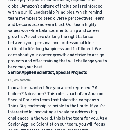
global. Amazon’s culture of inclusion is reinforced
within our 16 Leadership Principles, which remind
team members to seek diverse perspectives, learn
and be curious, and earn trust. Our team highly
values work-life balance, mentorship and career
growth. We believe striking the right balance
between your personal and professional life is
critical to life-long happiness and fulfillment. We
care about your career growth and strive to assign
projects and offer training that will challenge you to
become your best.
Senior Applied Scientist, Special Projects
US, WA, Seattle
Innovators wanted! Are you an entrepreneur? A
builder? A dreamer? This role is part of an Amazon
Special Projects team that takes the company’s
Think Big leadership principle to the limits. If you’re
interested in innovating at scale to address big
challenges in the world, this is the team for you. As a
Senior Applied Scientist on our team, you will focus