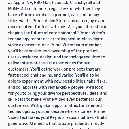
as Apple TV+, HBO Max, Peacock, Crunchyroll and
MGM+. All customers, regardless of whether they
have a Prime membership or not, can rent or buy
titles via the Prime Video Store, and can enjoy even
more content for free with ads. Are you interested in
shaping the future of entertainment? Prime Video's
technology teams are creating best-in-class digital
video experience. As a Prime Video team member,
you’ll have end-to-end ownership of the product,
user experience, design, and technology required to
deliver state-of-the-art experiences for our
customers. You’ll get to work on projects that are
fast-paced, challenging, and varied. You’ll also be
able to experiment with new possibilities, take risks,
and collaborate with remarkable people. We’ll look
for you to bring your diverse perspectives, ideas, and
skill-sets to make Prime Video even better for our
customers. With global opportunities for talented
technologists, you can decide where a career Prime
Video Tech takes you! Key job responsibilities • Build
generative AI models that create production-ready