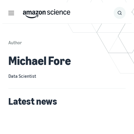
Menu
Search
Submit
Search
Author
Michael Fore
Data Scientist
Latest news