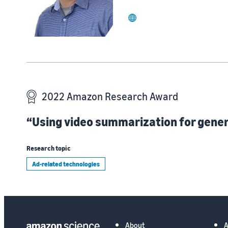
website
2022 Amazon Research Award
“Using video summarization for gener
Research topic
Ad-related technologies
About