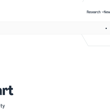
Research
New
Search
art
ity