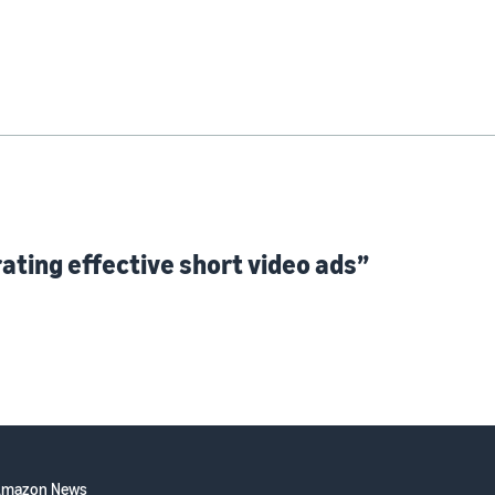
ating effective short video ads”
Amazon News