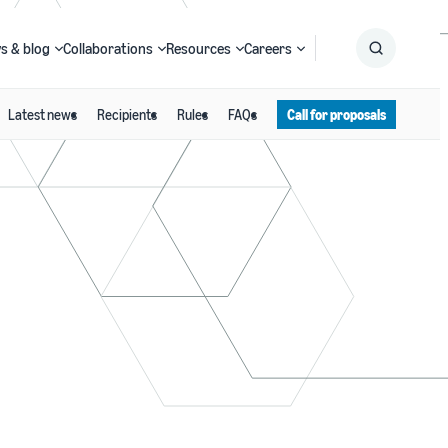
s & blog
Collaborations
Resources
Careers
Latest news
Recipients
Rules
FAQs
Call for proposals
Submit
Search