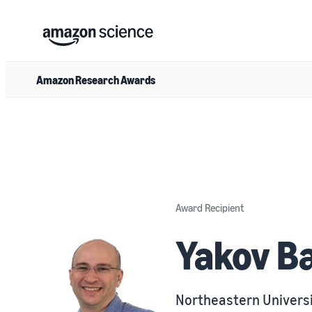
Amazon Research Awards
Award Recipient
Yakov B
Northeastern Univers