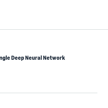
Single Deep Neural Network