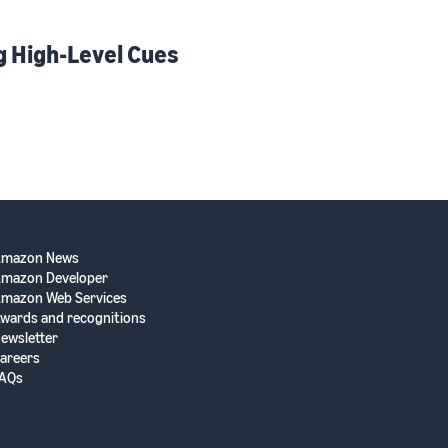
g High-Level Cues
Amazon News
mazon Developer
mazon Web Services
wards and recognitions
ewsletter
areers
AQs