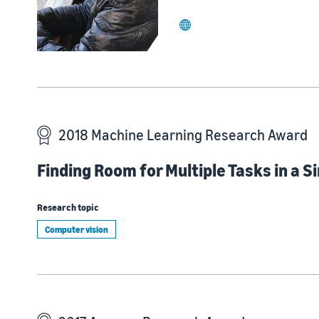
website
2018 Machine Learning Research Award
Finding Room for Multiple Tasks in a 
Research topic
Computer vision