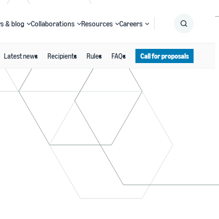
s & blog
Collaborations
Resources
Careers
Latest news
Recipients
Rules
FAQs
Call for proposals
Submit
Search