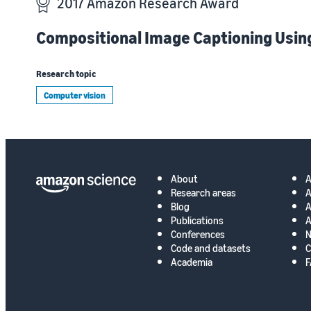
2017 Amazon Research Award
Compositional Image Captioning Usin
Research topic
Computer vision
About
Research areas
A
Blog
A
Publications
A
Conferences
N
Code and datasets
C
Academia
F