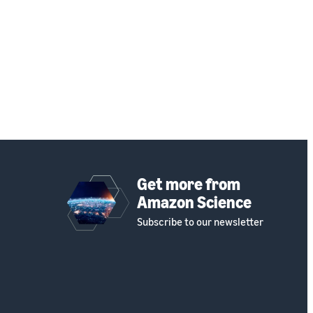
Get more from
Amazon Science
Subscribe to our newsletter