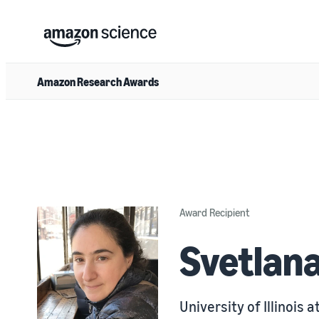
Amazon Research Awards
Award Recipient
Svetlan
University of Illinois