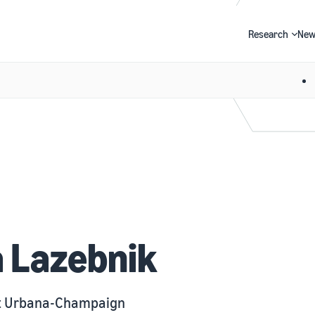
Research
New
Search
a Lazebnik
 at Urbana-Champaign