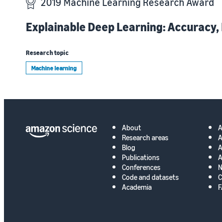
2019 Machine Learning Research Award
Explainable Deep Learning: Accuracy,
Research topic
Machine learning
About
Research areas
A
Blog
A
Publications
A
Conferences
N
Code and datasets
C
Academia
F