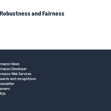
 Robustness and Fairness
Amazon News
mazon Developer
mazon Web Services
wards and recognitions
ewsletter
areers
AQs