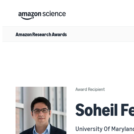
Amazon Research Awards
Award Recipient
Soheil Fe
University Of Marylan