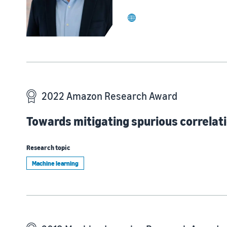
website
2022 Amazon Research Award
Towards mitigating spurious correlati
Research topic
Machine learning