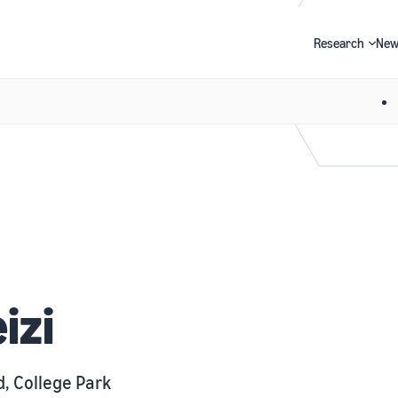
Research
New
Search
izi
d, College Park