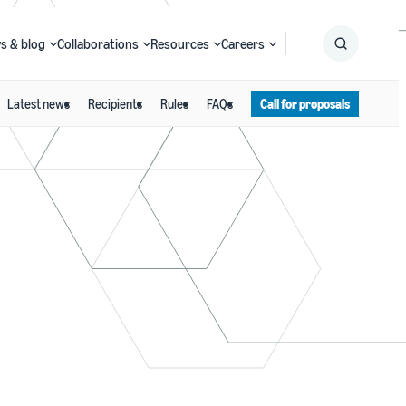
s & blog
Collaborations
Resources
Careers
Latest news
Recipients
Rules
FAQs
Call for proposals
Submit
Search