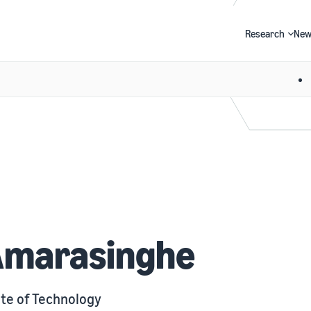
Research
New
Search
Amarasinghe
te of Technology