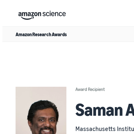
Amazon Research Awards
Award Recipient
Saman 
Massachusetts Institu