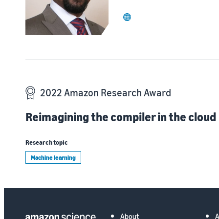
website
2022 Amazon Research Award
Reimagining the compiler in the cloud
Research topic
Machine learning
About