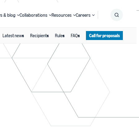
s & blog
Collaborations
Resources
Careers
Latest news
Recipients
Rules
FAQs
Call for proposals
Submit
Search