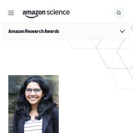
Menu
Search
Submit
Search
Amazon Research Awards