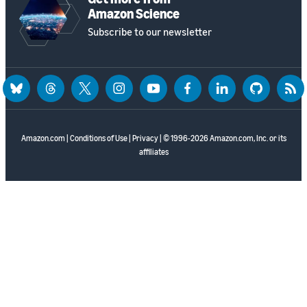
Amazon Science
Subscribe to our newsletter
bluesky
threads
twitter
instagram
youtube
facebook
linkedin
github
rss
Amazon.com
|
Conditions of Use
|
Privacy
| © 1996-2026 Amazon.com, Inc. or its
affiliates