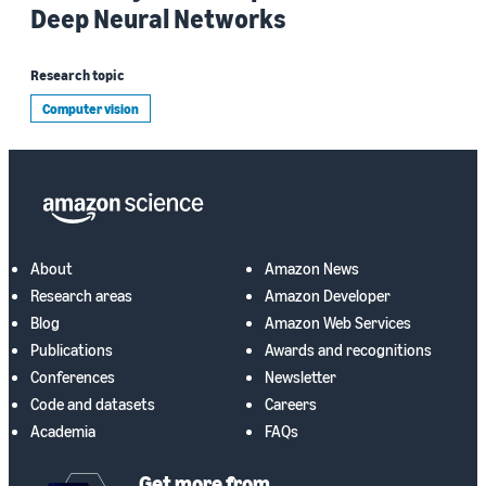
Deep Neural Networks
Research topic
Computer vision
About
Amazon News
Research areas
Amazon Developer
Blog
Amazon Web Services
Publications
Awards and recognitions
Conferences
Newsletter
Code and datasets
Careers
Academia
FAQs
Get more from