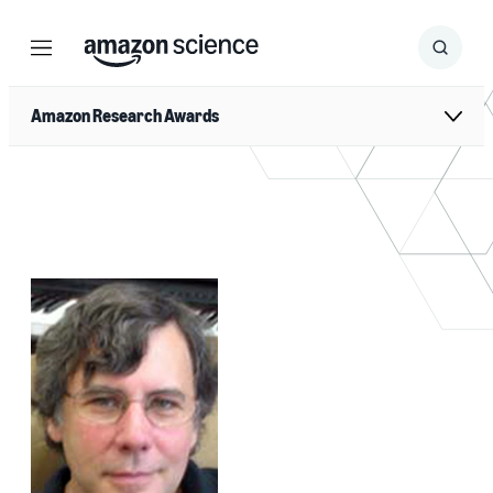
Menu
Search
Submit
Search
Amazon Research Awards