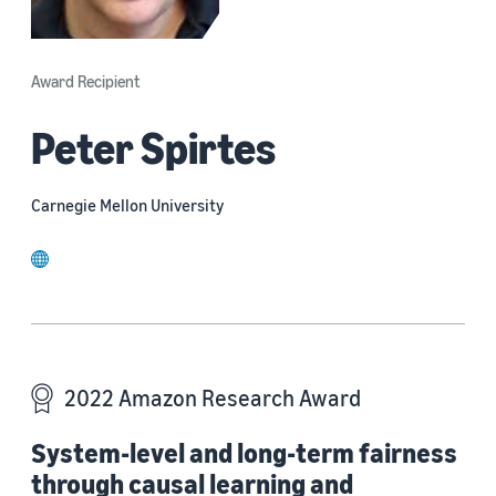
Award Recipient
Peter Spirtes
Carnegie Mellon University
website
2022 Amazon Research Award
System-level and long-term fairness
through causal learning and