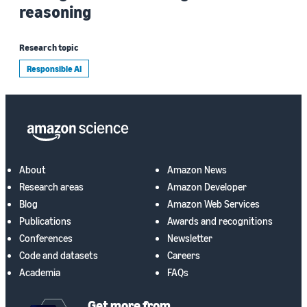
reasoning
Research topic
Responsible AI
About
Amazon News
Research areas
Amazon Developer
Blog
Amazon Web Services
Publications
Awards and recognitions
Conferences
Newsletter
Code and datasets
Careers
Academia
FAQs
Get more from