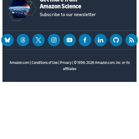
Amazon Science
Subscribe to our newsletter
bluesky
threads
twitter
instagram
youtube
facebook
linkedin
github
rss
Amazon.com
|
Conditions of Use
|
Privacy
| © 1996-2026 Amazon.com, Inc. or its
affiliates