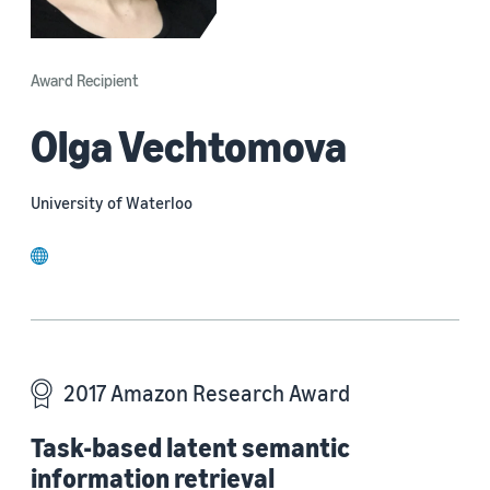
Award Recipient
Olga Vechtomova
University of Waterloo
website
2017 Amazon Research Award
Task-based latent semantic
information retrieval