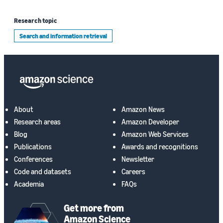
Research topic
Search and information retrieval
About
Amazon News
Research areas
Amazon Developer
Blog
Amazon Web Services
Publications
Awards and recognitions
Conferences
Newsletter
Code and datasets
Careers
Academia
FAQs
Get more from
Amazon Science