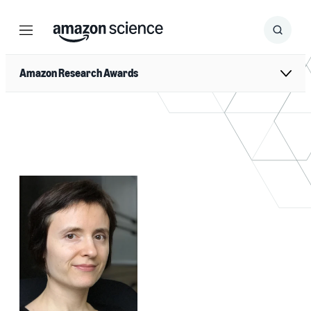
Menu
Search
Submit
Search
Amazon Research Awards