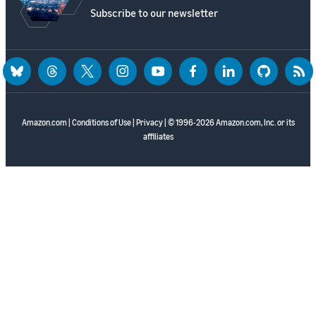
Subscribe to our newsletter
bluesky
threads
twitter
instagram
youtube
facebook
linkedin
github
rss
Amazon.com
|
Conditions of Use
|
Privacy
| © 1996-2026 Amazon.com, Inc. or its
affiliates