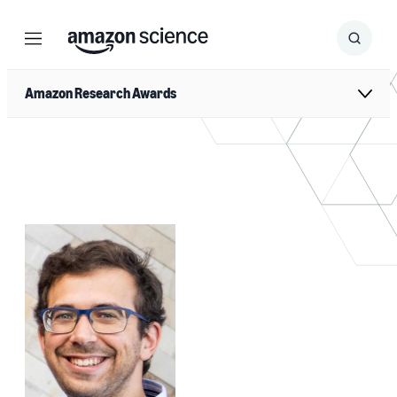
Menu
Search
Submit
Search
Amazon Research Awards