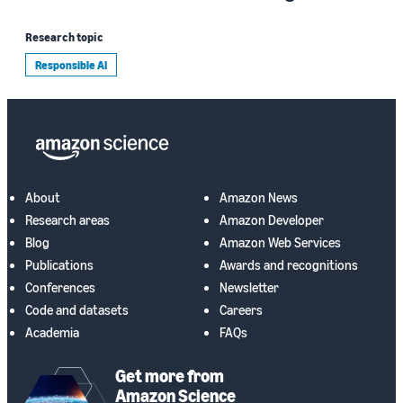
Research topic
Responsible AI
About
Amazon News
Research areas
Amazon Developer
Blog
Amazon Web Services
Publications
Awards and recognitions
Conferences
Newsletter
Code and datasets
Careers
Academia
FAQs
Get more from
Amazon Science