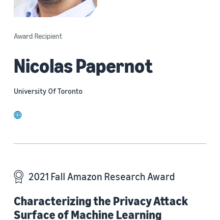
Award Recipient
Nicolas Papernot
University Of Toronto
website
2021 Fall Amazon Research Award
Characterizing the Privacy Attack
Surface of Machine Learning