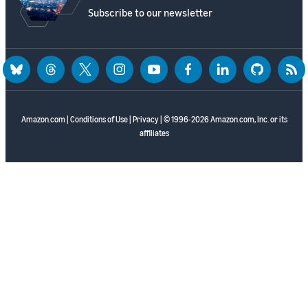
Subscribe to our newsletter
bluesky
threads
twitter
instagram
youtube
facebook
linkedin
github
rss
Amazon.com
|
Conditions of Use
|
Privacy
| © 1996-2026 Amazon.com, Inc. or its
affiliates