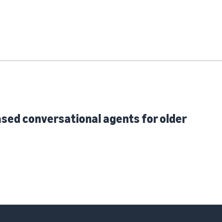
ased conversational agents for older