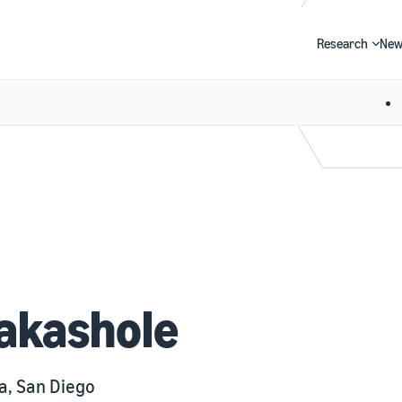
Research
New
Search
akashole
ia, San Diego