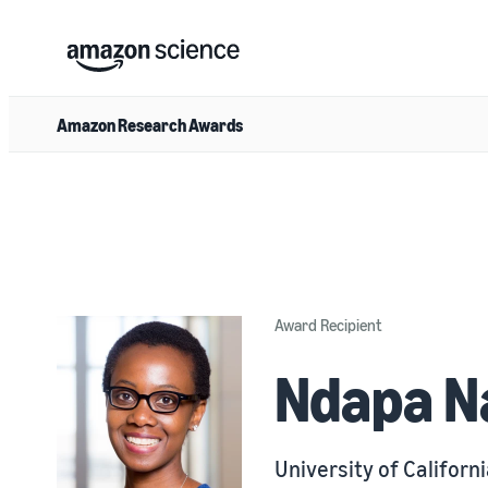
Amazon Research Awards
Award Recipient
Ndapa N
University of Californ