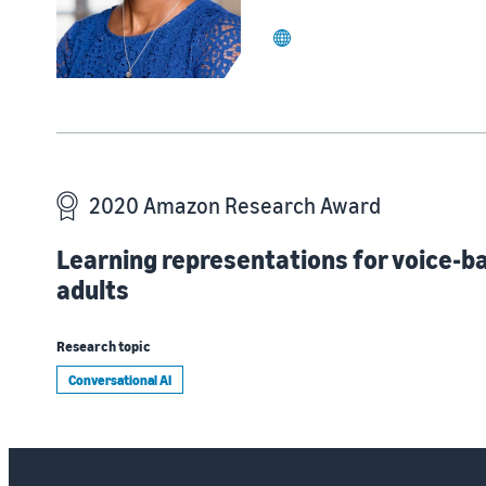
website
2020 Amazon Research Award
Learning representations for voice-b
adults
Research topic
Conversational AI