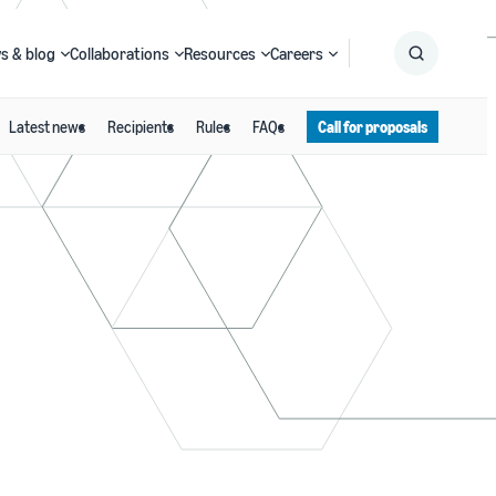
s & blog
Collaborations
Resources
Careers
Latest news
Recipients
Rules
FAQs
Call for proposals
Submit
Search