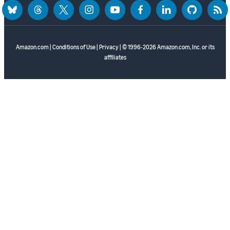
bluesky
threads
twitter
instagram
youtube
facebook
linkedin
github
rss
Amazon.com
|
Conditions of Use
|
Privacy
| © 1996-2026 Amazon.com, Inc. or its
affiliates