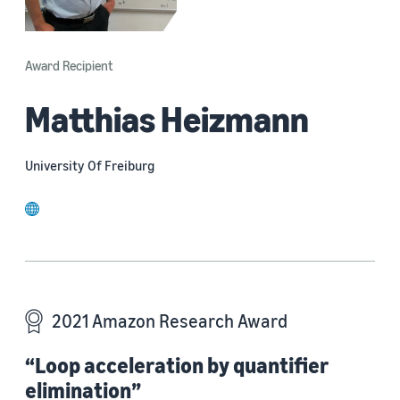
Award Recipient
Matthias Heizmann
University Of Freiburg
website
2021 Amazon Research Award
“Loop acceleration by quantifier
elimination”