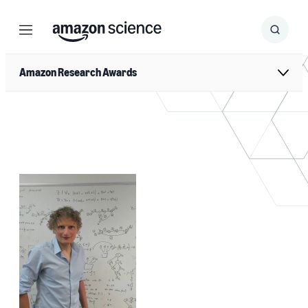
Menu
Search
Submit
Search
Amazon Research Awards