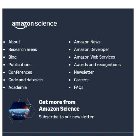
About
Amazon News
Research areas
Amazon Developer
Blog
Amazon Web Services
Publications
Awards and recognitions
Conferences
Newsletter
Code and datasets
Careers
Academia
FAQs
Get more from
Amazon Science
Subscribe to our newsletter