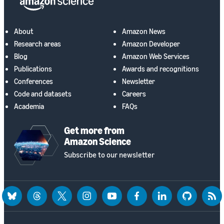
About
Amazon News
Research areas
Amazon Developer
Blog
Amazon Web Services
Publications
Awards and recognitions
Conferences
Newsletter
Code and datasets
Careers
Academia
FAQs
Get more from
Amazon Science
Subscribe to our newsletter
bluesky
threads
twitter
instagram
youtube
facebook
linkedin
github
rss