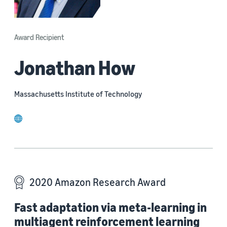
Award Recipient
Jonathan How
Massachusetts Institute of Technology
website
2020 Amazon Research Award
Fast adaptation via meta-learning in
multiagent reinforcement learning