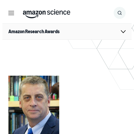
Menu
Search
Submit
Search
Amazon Research Awards