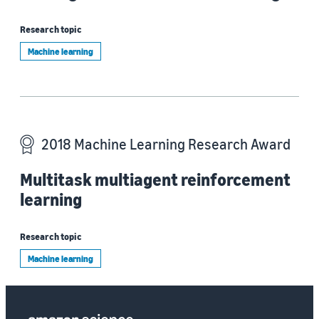
Research topic
Machine learning
2018 Machine Learning Research Award
Multitask multiagent reinforcement
learning
Research topic
Machine learning