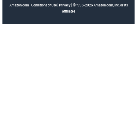
Amazon.com
|
Conditions of Use
|
Privacy
| © 1996-2026 Amazon.com, Inc. or its
affiliates