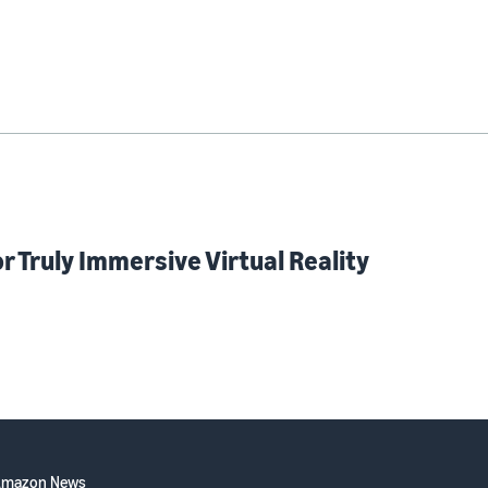
 Truly Immersive Virtual Reality
Amazon News