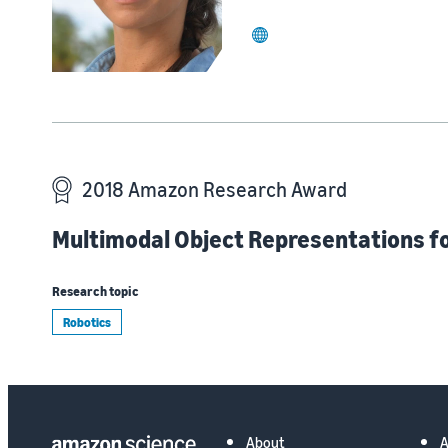
website
2018 Amazon Research Award
Multimodal Object Representations for
Research topic
Robotics
About