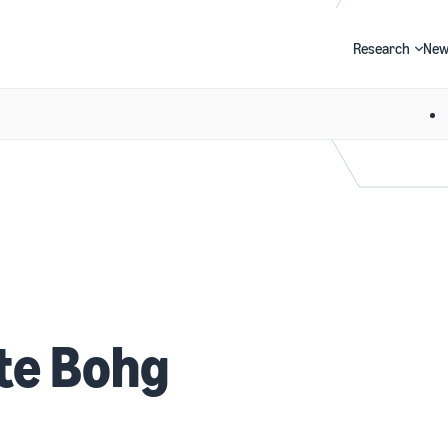
Research
New
Search
te Bohg