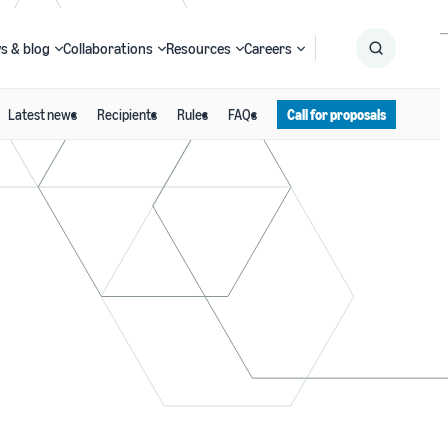
s & blog
Collaborations
Resources
Careers
Latest news
Recipients
Rules
FAQs
Call for proposals
Submit
Search