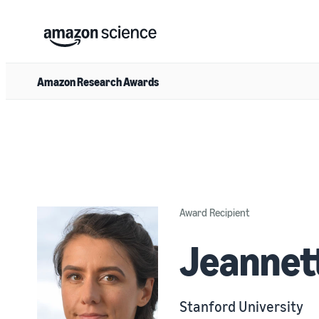
Amazon Research Awards
Award Recipient
Jeannet
Stanford University