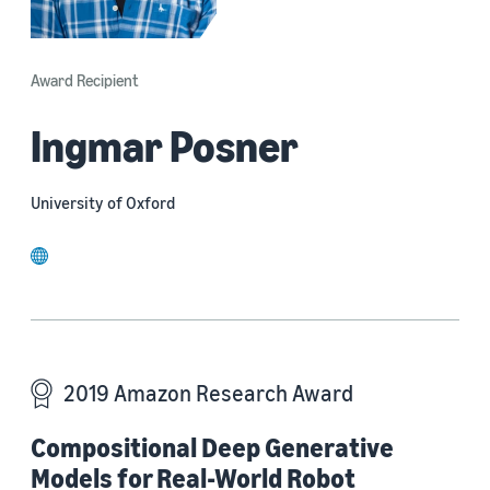
Award Recipient
Ingmar Posner
University of Oxford
website
2019 Amazon Research Award
Compositional Deep Generative
Models for Real-World Robot