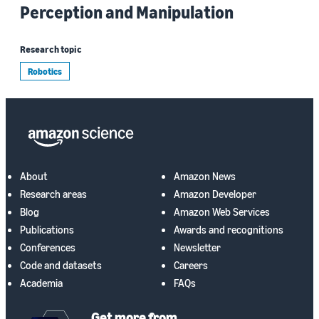
Perception and Manipulation
Research topic
Robotics
About
Amazon News
Research areas
Amazon Developer
Blog
Amazon Web Services
Publications
Awards and recognitions
Conferences
Newsletter
Code and datasets
Careers
Academia
FAQs
Get more from