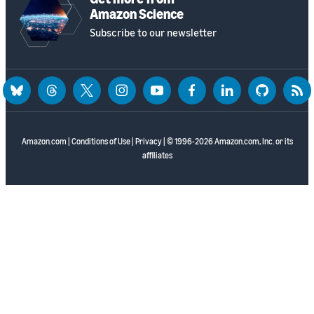
Amazon Science
Subscribe to our newsletter
bluesky
threads
twitter
instagram
youtube
facebook
linkedin
github
rss
Amazon.com
|
Conditions of Use
|
Privacy
| © 1996-2026 Amazon.com, Inc. or its
affiliates