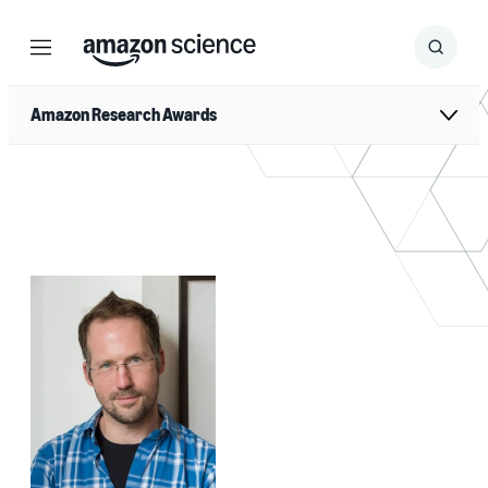
Menu
Search
Submit
Search
Amazon Research Awards