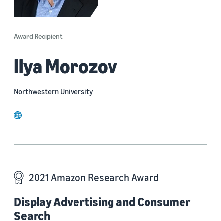
Award Recipient
Ilya Morozov
Northwestern University
website
2021 Amazon Research Award
Display Advertising and Consumer
Search