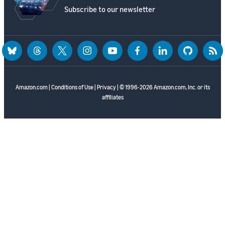
Subscribe to our newsletter
bluesky
threads
twitter
instagram
youtube
facebook
linkedin
github
rss
Amazon.com
|
Conditions of Use
|
Privacy
| © 1996-2026 Amazon.com, Inc. or its
affiliates