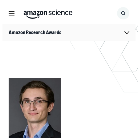
Menu
Search
Submit
Search
Amazon Research Awards