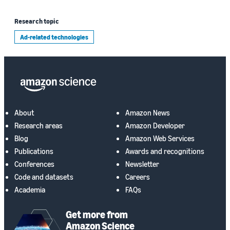
Research topic
Ad-related technologies
About
Amazon News
Research areas
Amazon Developer
Blog
Amazon Web Services
Publications
Awards and recognitions
Conferences
Newsletter
Code and datasets
Careers
Academia
FAQs
Get more from
Amazon Science