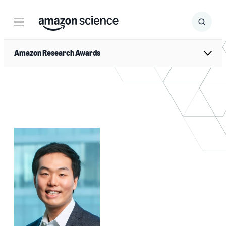
Menu
Search
Submit
Search
Amazon Research Awards