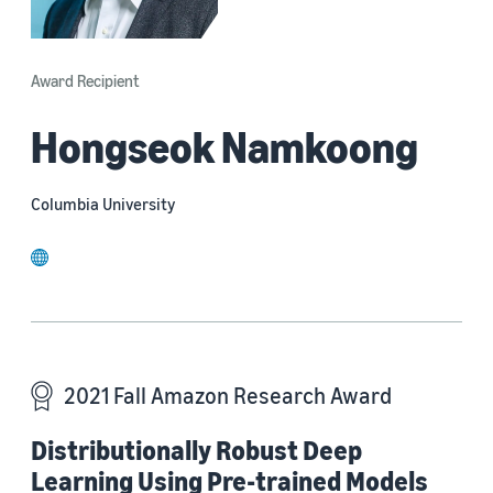
Award Recipient
Hongseok Namkoong
Columbia University
website
2021 Fall Amazon Research Award
Distributionally Robust Deep
Learning Using Pre-trained Models