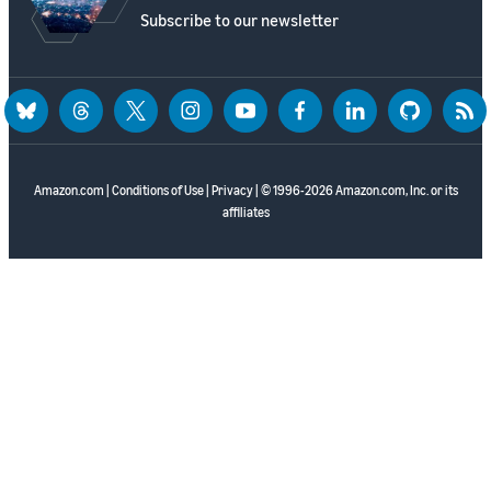
Subscribe to our newsletter
bluesky
threads
twitter
instagram
youtube
facebook
linkedin
github
rss
Amazon.com
|
Conditions of Use
|
Privacy
| © 1996-2026 Amazon.com, Inc. or its
affiliates