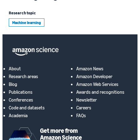
Research topic
Machine learning
About
Amazon News
Research areas
Amazon Developer
Blog
Amazon Web Services
Publications
Awards and recognitions
Conferences
Newsletter
Code and datasets
Careers
Academia
FAQs
Get more from
Amazon Science