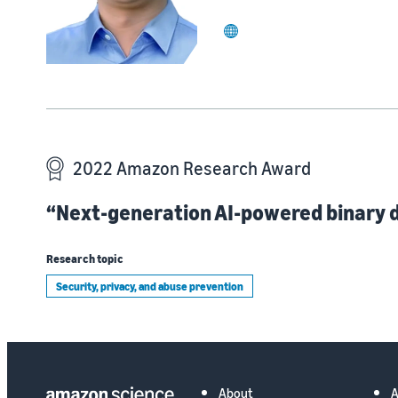
website
2022 Amazon Research Award
“Next-generation AI-powered binary d
Research topic
Security, privacy, and abuse prevention
About