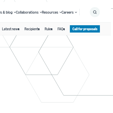
s & blog
Collaborations
Resources
Careers
Latest news
Recipients
Rules
FAQs
Call for proposals
Submit
Search