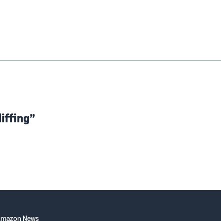
iffing”
Amazon News