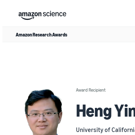
Amazon Research Awards
Award Recipient
Heng Yi
University of Californi