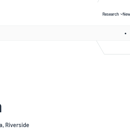
Research
New
Search
n
a, Riverside