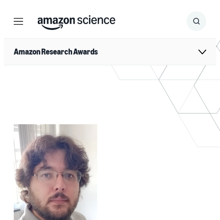
Menu
Search
Submit
Search
Amazon Research Awards