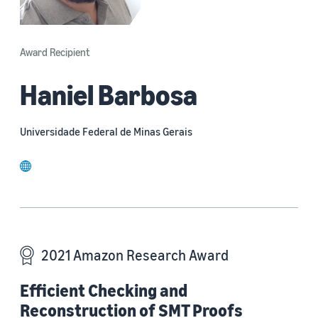
Award Recipient
Haniel Barbosa
Universidade Federal de Minas Gerais
website
2021 Amazon Research Award
Efficient Checking and
Reconstruction of SMT Proofs