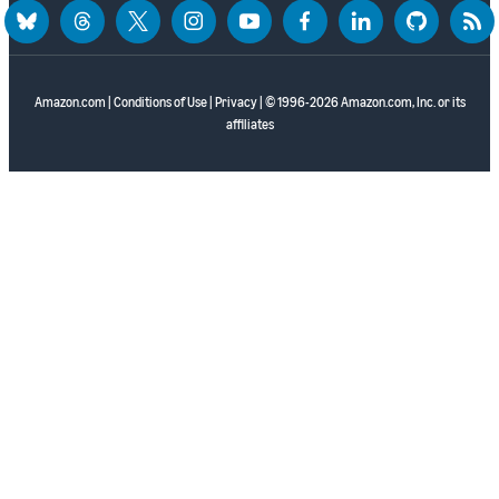
bluesky
threads
twitter
instagram
youtube
facebook
linkedin
github
rss
Amazon.com
|
Conditions of Use
|
Privacy
| © 1996-2026 Amazon.com, Inc. or its
affiliates