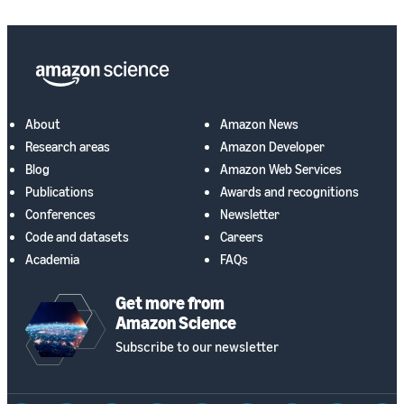
About
Amazon News
Research areas
Amazon Developer
Blog
Amazon Web Services
Publications
Awards and recognitions
Conferences
Newsletter
Code and datasets
Careers
Academia
FAQs
Get more from
Amazon Science
Subscribe to our newsletter