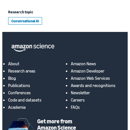
Research topic
Conversational AI
About
Amazon News
Research areas
Amazon Developer
Blog
Amazon Web Services
Publications
Awards and recognitions
Conferences
Newsletter
Code and datasets
Careers
Academia
FAQs
Get more from
Amazon Science