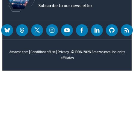
Subscribe to our newsletter
bluesky
threads
twitter
instagram
youtube
facebook
linkedin
github
rss
Amazon.com
|
Conditions of Use
|
Privacy
| © 1996-2026 Amazon.com, Inc. or its
affiliates