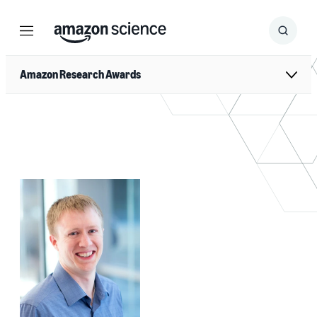
Menu
Search
Submit
Search
Amazon Research Awards