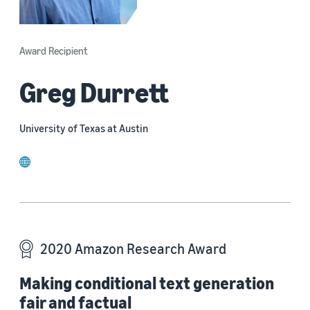
Award Recipient
Greg Durrett
University of Texas at Austin
website
2020 Amazon Research Award
Making conditional text generation
fair and factual