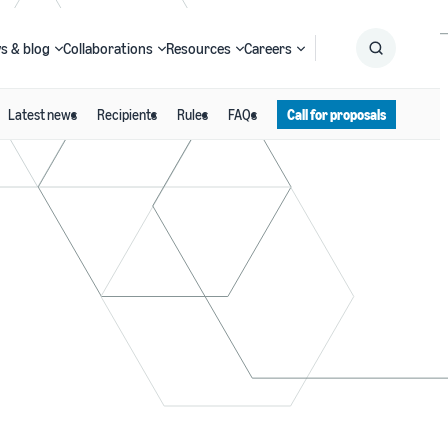
s & blog
Collaborations
Resources
Careers
Latest news
Recipients
Rules
FAQs
Call for proposals
Submit
Search