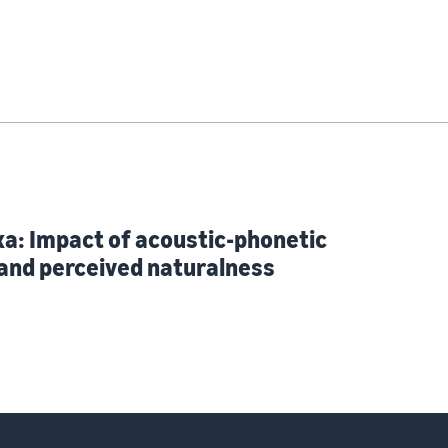
xa: Impact of acoustic-phonetic
and perceived naturalness