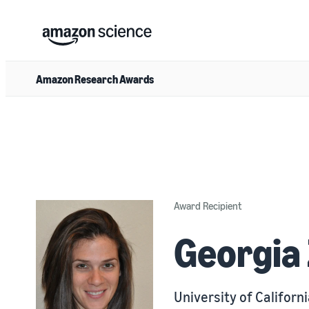
Amazon Research Awards
Award Recipient
Georgia 
University of Californi