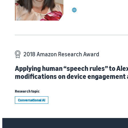
website
2018 Amazon Research Award
Applying human “speech rules” to Ale
modifications on device engagement 
Research topic
Conversational AI