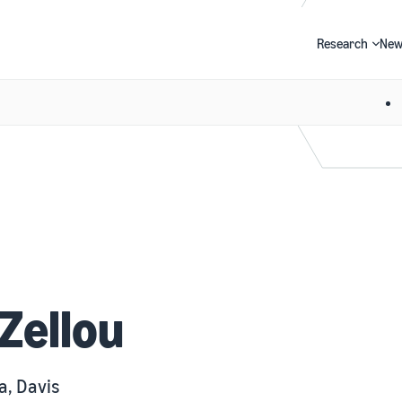
Research
New
Search
Zellou
a, Davis