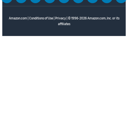
Amazon.com
|
Conditions of Use
|
Privacy
| © 1996-2026 Amazon.com, Inc. or its
affiliates