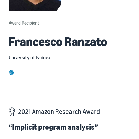
Award Recipient
Francesco Ranzato
University of Padova
website
2021 Amazon Research Award
“Implicit program analysis”