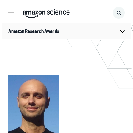
Menu
Search
Submit
Search
Amazon Research Awards