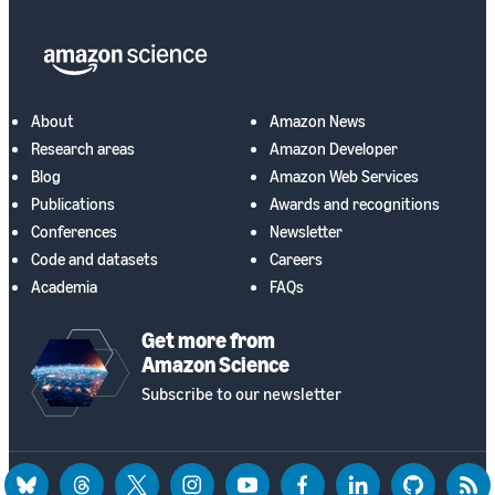
About
Amazon News
Research areas
Amazon Developer
Blog
Amazon Web Services
Publications
Awards and recognitions
Conferences
Newsletter
Code and datasets
Careers
Academia
FAQs
Get more from
Amazon Science
Subscribe to our newsletter
bluesky
threads
twitter
instagram
youtube
facebook
linkedin
github
rss