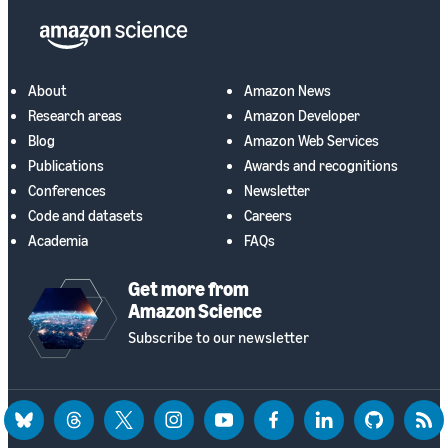
About
Amazon News
Research areas
Amazon Developer
Blog
Amazon Web Services
Publications
Awards and recognitions
Conferences
Newsletter
Code and datasets
Careers
Academia
FAQs
Get more from
Amazon Science
Subscribe to our newsletter
bluesky
threads
twitter
instagram
youtube
facebook
linkedin
github
rss