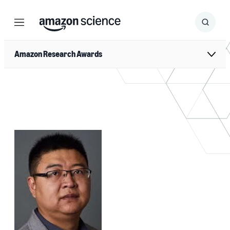
Menu
Search
Submit
Search
Amazon Research Awards