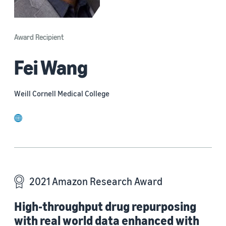
Award Recipient
Fei Wang
Weill Cornell Medical College
website
2021 Amazon Research Award
High-throughput drug repurposing
with real world data enhanced with