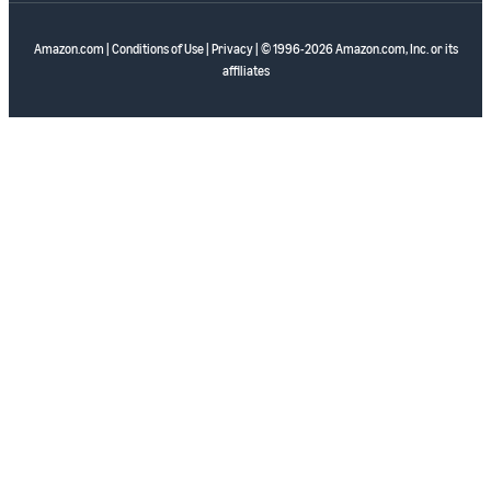
Amazon.com
|
Conditions of Use
|
Privacy
| © 1996-2026 Amazon.com, Inc. or its
affiliates