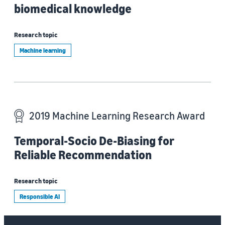
biomedical knowledge
Research topic
Machine learning
2019 Machine Learning Research Award
Temporal-Socio De-Biasing for
Reliable Recommendation
Research topic
Responsible AI