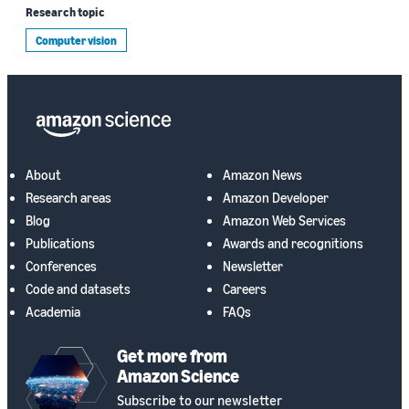
Research topic
Computer vision
About
Amazon News
Research areas
Amazon Developer
Blog
Amazon Web Services
Publications
Awards and recognitions
Conferences
Newsletter
Code and datasets
Careers
Academia
FAQs
Get more from
Amazon Science
Subscribe to our newsletter