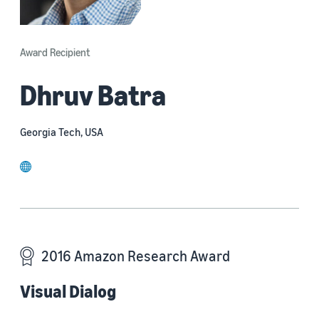
Award Recipient
Dhruv Batra
Georgia Tech, USA
website
2016 Amazon Research Award
Visual Dialog