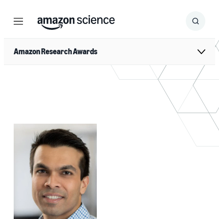
Menu
Search
Submit
Search
Amazon Research Awards