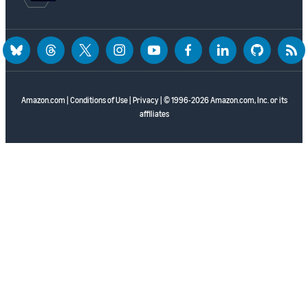
bluesky
threads
twitter
instagram
youtube
facebook
linkedin
github
rss
Amazon.com
|
Conditions of Use
|
Privacy
| © 1996-2026 Amazon.com, Inc. or its
affiliates