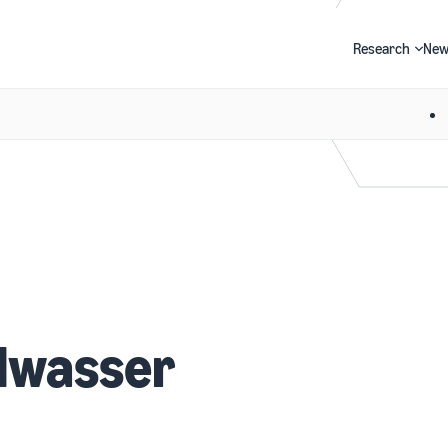
Research
New
Search
dwasser