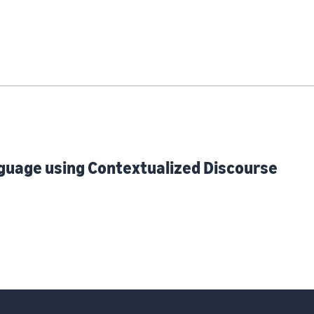
guage using Contextualized Discourse