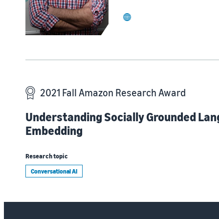
website
2021 Fall Amazon Research Award
Understanding Socially Grounded Lan
Embedding
Research topic
Conversational AI