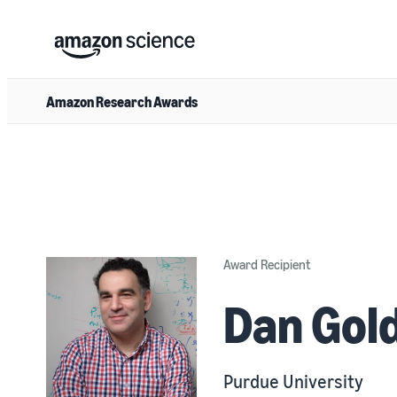
Amazon Research Awards
Award Recipient
Dan Gol
Purdue University