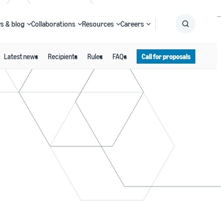
s & blog
Collaborations
Resources
Careers
Latest news
Recipients
Rules
FAQs
Call for proposals
Submit
Search