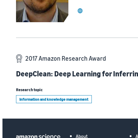
website
2017 Amazon Research Award
DeepClean: Deep Learning for Inferrin
Research topic
Information and knowledge management
About