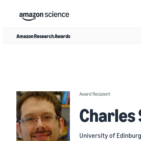
Amazon Research Awards
Award Recipient
Charles
University of Edinbur