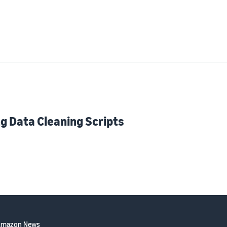
g Data Cleaning Scripts
Amazon News