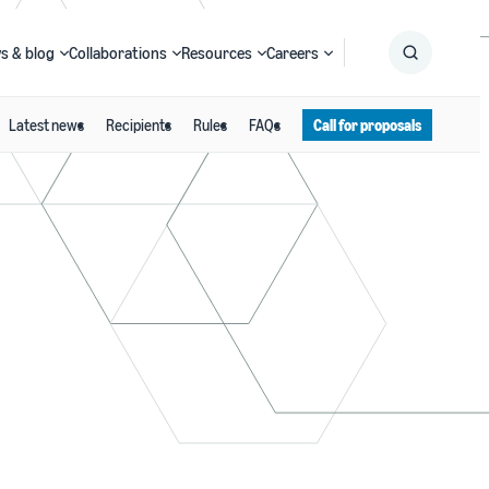
s & blog
Collaborations
Resources
Careers
Latest news
Recipients
Rules
FAQs
Call for proposals
Submit
Search