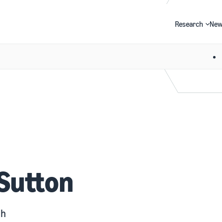
Research
New
Search
 Sutton
gh