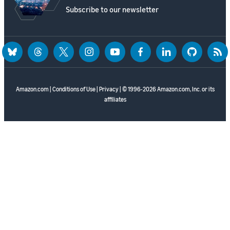
Subscribe to our newsletter
bluesky
threads
twitter
instagram
youtube
facebook
linkedin
github
rss
Amazon.com
|
Conditions of Use
|
Privacy
| © 1996-2026 Amazon.com, Inc. or its
affiliates