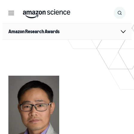
Menu
Search
Submit
Search
Amazon Research Awards