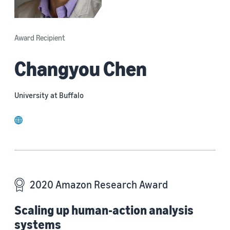
Award Recipient
Changyou Chen
University at Buffalo
website
2020 Amazon Research Award
Scaling up human-action analysis
systems