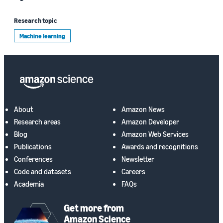
Research topic
Machine learning
About
Amazon News
Research areas
Amazon Developer
Blog
Amazon Web Services
Publications
Awards and recognitions
Conferences
Newsletter
Code and datasets
Careers
Academia
FAQs
Get more from
Amazon Science