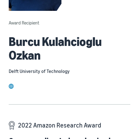
Award Recipient
Burcu Kulahcioglu
Ozkan
Delft University of Technology
website
2022 Amazon Research Award