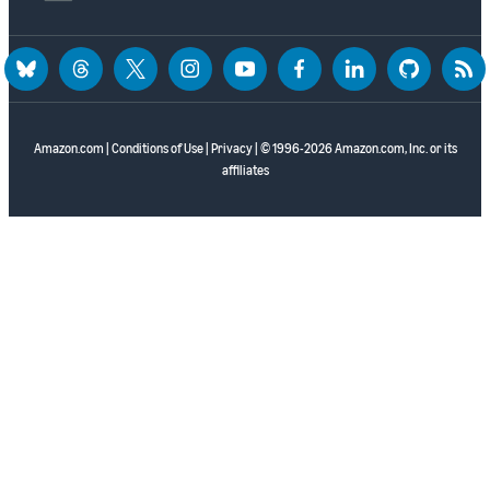
bluesky
threads
twitter
instagram
youtube
facebook
linkedin
github
rss
Amazon.com
|
Conditions of Use
|
Privacy
| © 1996-2026 Amazon.com, Inc. or its
affiliates