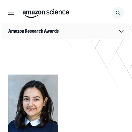
Menu
Search
Submit
Search
Amazon Research Awards