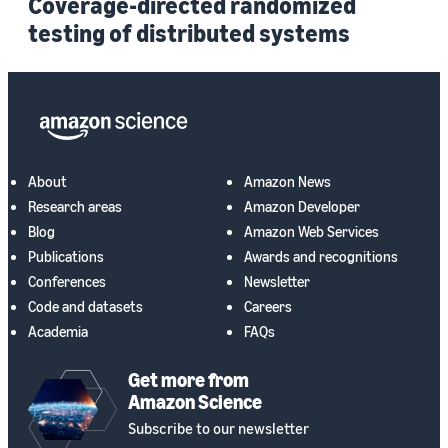
Coverage-directed randomized
testing of distributed systems
About
Amazon News
Research areas
Amazon Developer
Blog
Amazon Web Services
Publications
Awards and recognitions
Conferences
Newsletter
Code and datasets
Careers
Academia
FAQs
Get more from
Amazon Science
Subscribe to our newsletter