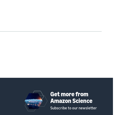
Get more from
Amazon Science
Subscribe to our newsletter