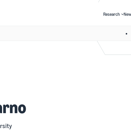
Research
New
Search
arno
rsity