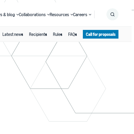
s & blog
Collaborations
Resources
Careers
Latest news
Recipients
Rules
FAQs
Call for proposals
Submit
Search