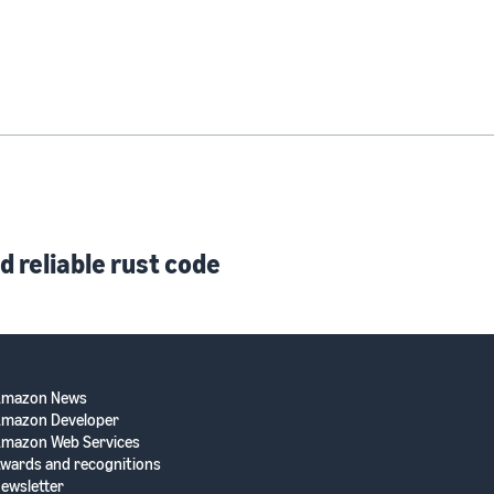
d reliable rust code
Amazon News
mazon Developer
mazon Web Services
wards and recognitions
ewsletter