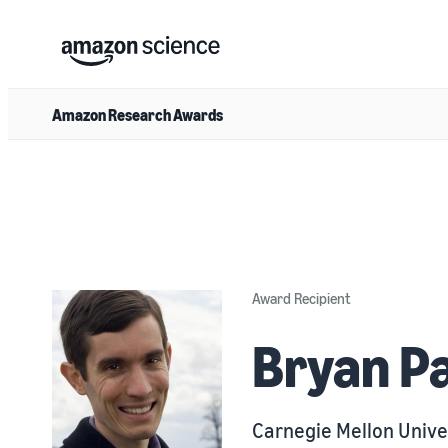
Amazon Research Awards
Award Recipient
Bryan P
Carnegie Mellon Unive