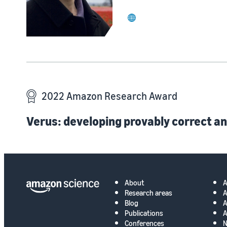
website
2022 Amazon Research Award
Verus: developing provably correct an
About
Research areas
A
Blog
A
Publications
A
Conferences
N